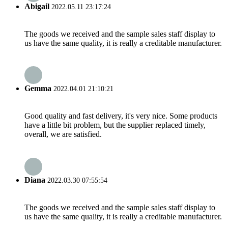
Abigail
2022.05.11 23:17:24
The goods we received and the sample sales staff display to
us have the same quality, it is really a creditable manufacturer.
Gemma
2022.04.01 21:10:21
Good quality and fast delivery, it's very nice. Some products
have a little bit problem, but the supplier replaced timely,
overall, we are satisfied.
Diana
2022.03.30 07:55:54
The goods we received and the sample sales staff display to
us have the same quality, it is really a creditable manufacturer.