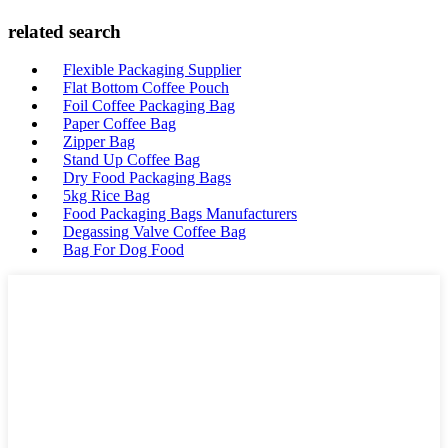
related search
Flexible Packaging Supplier
Flat Bottom Coffee Pouch
Foil Coffee Packaging Bag
Paper Coffee Bag
Zipper Bag
Stand Up Coffee Bag
Dry Food Packaging Bags
5kg Rice Bag
Food Packaging Bags Manufacturers
Degassing Valve Coffee Bag
Bag For Dog Food