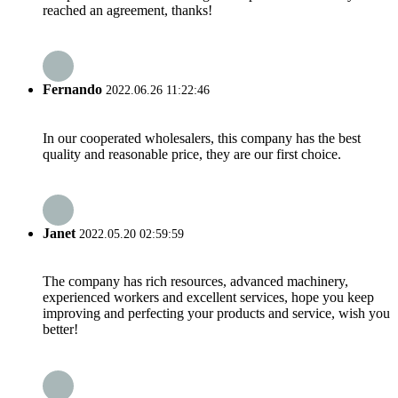
reached an agreement, thanks!
Fernando
2022.06.26 11:22:46
In our cooperated wholesalers, this company has the best
quality and reasonable price, they are our first choice.
Janet
2022.05.20 02:59:59
The company has rich resources, advanced machinery,
experienced workers and excellent services, hope you keep
improving and perfecting your products and service, wish you
better!