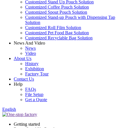
Customized Stand Up Pouch Solution
Customized Coffee Pouch Solution
Customized Spout Pouch Solution
Customized Stand-up Pouch with Dispensing Tap
Solution
Customized Roll Film Solution
Customized Pet Food Bag Solution
Customized Recyclable Bag Solution
News And Video
News
Video
About Us
History
Exhibition
Factory Tour
Contact Us
Help
FAQs
File Setup
Get a Quote
English
Getting started