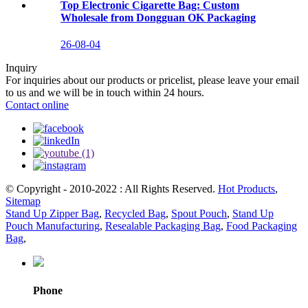
Top Electronic Cigarette Bag: Custom
Wholesale from Dongguan OK Packaging
26-08-04
Inquiry
For inquiries about our products or pricelist, please leave your email
to us and we will be in touch within 24 hours.
Contact online
© Copyright - 2010-2022 : All Rights Reserved.
Hot Products
,
Sitemap
Stand Up Zipper Bag
,
Recycled Bag
,
Spout Pouch
,
Stand Up
Pouch Manufacturing
,
Resealable Packaging Bag
,
Food Packaging
Bag
,
Phone