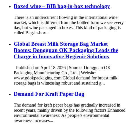
Boxed wine – BIB bag-in-box technology
There is an undercurrent flowing in the international wine
market, which is different from the bottled form we see every
day, but wine packaged in boxes. This kind of packaging is
called Bag-in-box...
Global Breast Milk Storage Bag Market
Booms: Dongguan OK Packaging Leads the
Charge in Innovative Hygienic Solutions
Published on April 18 2026 | Source: Dongguan OK
Packaging Manufacturing Co., Ltd. | Website:
www.gdokpackaging.com Global demand for breast milk
storage bags is witnessing robust and sustained g...
Demand For Kraft Paper Bag
The demand for kraft paper bags has gradually increased in
recent years, mainly driven by the following factors Enhanced
environmental awareness: As people’s environmental
awareness increases...