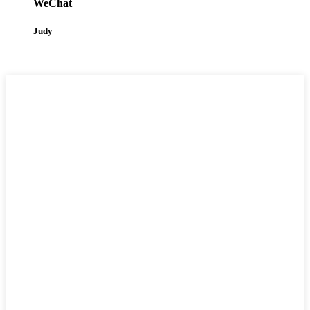
WeChat
Judy