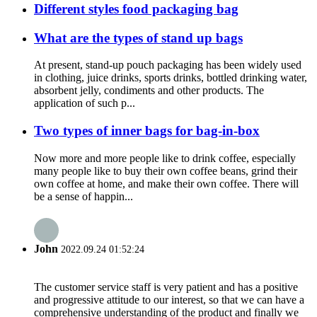
Different styles food packaging bag
What are the types of stand up bags
At present, stand-up pouch packaging has been widely used
in clothing, juice drinks, sports drinks, bottled drinking water,
absorbent jelly, condiments and other products. The
application of such p...
Two types of inner bags for bag-in-box
Now more and more people like to drink coffee, especially
many people like to buy their own coffee beans, grind their
own coffee at home, and make their own coffee. There will
be a sense of happin...
John
2022.09.24 01:52:24
The customer service staff is very patient and has a positive
and progressive attitude to our interest, so that we can have a
comprehensive understanding of the product and finally we