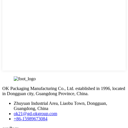
OK Packaging Manufacturing Co., Ltd. established in 1996, located
in Dongguan city, Guangdong Province, China.
Zhuyuan Industrial Area, Liaobu Town, Dongguan,
Guangdong, China
ok21@gd-okgroup.com
+86-15989673084