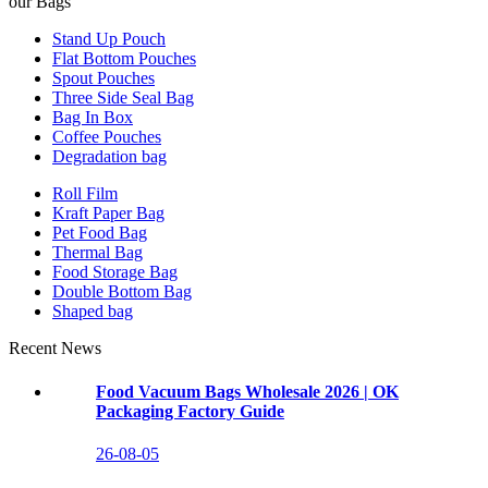
our Bags
Stand Up Pouch
Flat Bottom Pouches
Spout Pouches
Three Side Seal Bag
Bag In Box
Coffee Pouches
Degradation bag
Roll Film
Kraft Paper Bag
Pet Food Bag
Thermal Bag
Food Storage Bag
Double Bottom Bag
Shaped bag
Recent News
Food Vacuum Bags Wholesale 2026 | OK
Packaging Factory Guide
26-08-05