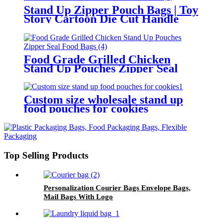
Stand Up Zipper Pouch Bags | Toy
Story Cartoon Die Cut Handle
Kids Resealable Snack Pouches
Food Grade Grilled Chicken
Stand Up Pouches Zipper Seal
Food Bags
Custom size wholesale stand up
food pouches for cookies
Top Selling Products
Personalization Courier Bags Envelope Bags,
Mail Bags With Logo