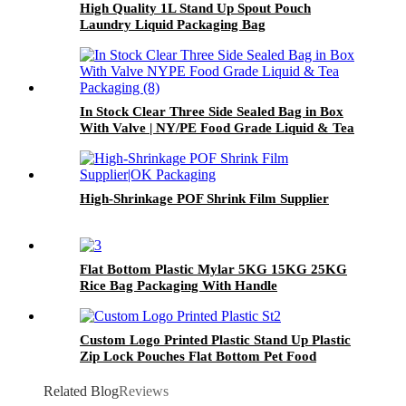
High Quality 1L Stand Up Spout Pouch
Laundry Liquid Packaging Bag
In Stock Clear Three Side Sealed Bag in Box
With Valve | NY/PE Food Grade Liquid & Tea
Packaging
High-Shrinkage POF Shrink Film Supplier
Flat Bottom Plastic Mylar 5KG 15KG 25KG
Rice Bag Packaging With Handle
Custom Logo Printed Plastic Stand Up Plastic
Zip Lock Pouches Flat Bottom Pet Food
Packaging Bag
Related Blog
Reviews