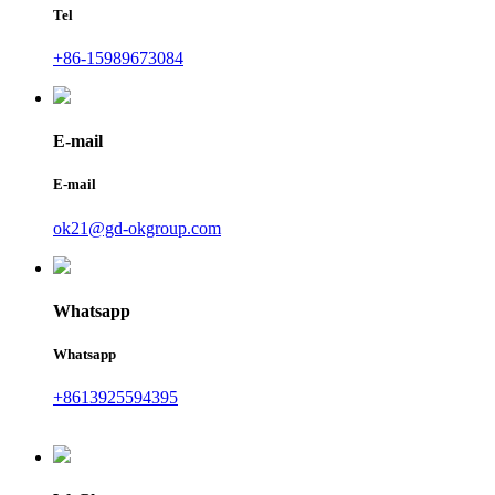
Tel
+86-15989673084
E-mail
E-mail
ok21@gd-okgroup.com
Whatsapp
Whatsapp
+8613925594395