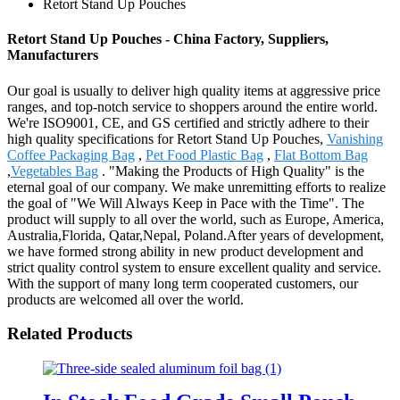
Retort Stand Up Pouches
Retort Stand Up Pouches - China Factory, Suppliers,
Manufacturers
Our goal is usually to deliver high quality items at aggressive price
ranges, and top-notch service to shoppers around the entire world.
We're ISO9001, CE, and GS certified and strictly adhere to their
high quality specifications for Retort Stand Up Pouches,
Vanishing
Coffee Packaging Bag
,
Pet Food Plastic Bag
,
Flat Bottom Bag
,
Vegetables Bag
. "Making the Products of High Quality" is the
eternal goal of our company. We make unremitting efforts to realize
the goal of "We Will Always Keep in Pace with the Time". The
product will supply to all over the world, such as Europe, America,
Australia,Florida, Qatar,Nepal, Poland.After years of development,
we have formed strong ability in new product development and
strict quality control system to ensure excellent quality and service.
With the support of many long term cooperated customers, our
products are welcomed all over the world.
Related Products