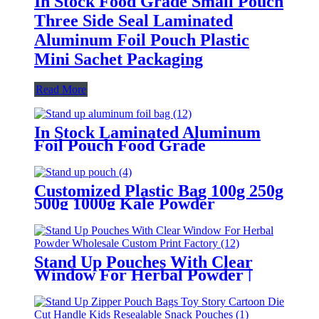
In Stock Food Grade Small Pouch
Three Side Seal Laminated
Aluminum Foil Pouch Plastic
Mini Sachet Packaging
Read More
In Stock Laminated Aluminum
Foil Pouch Food Grade
Aluminum Foil Pouches Stand Up
Pouch With Zipper
Customized Plastic Bag 100g 250g
500g 1000g Kale Powder
Packaging Bag Stand Up Pouch
For Fowder/Food /Nut
Stand Up Pouches With Clear
Window For Herbal Powder |
Wholesale Custom Print Factory