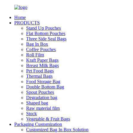
Home
PRODUCTS
Stand Up Pouches
Flat Bottom Pouches
Three Side Seal Bags
Bag In Box
Coffee Pouches
Roll Film
Kraft Paper Bags
Breast Milk Bags
Pet Food Bags
Thermal Bags
Food Storage Bag
Double Bottom Bag
Spout Pouches
Degradation bag
Shaped bag
Raw material film
Stock
Vegetable & Fruit Bags
Packaging Customization
Customized Bag In Box Solution