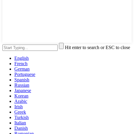
Hit enter to search or ESC to close
English
French
German
Portuguese
Spanish
Russian
Japanese
Korean
Arabic
Irish
Greek
Turkish
Italian
Danish
Romanian