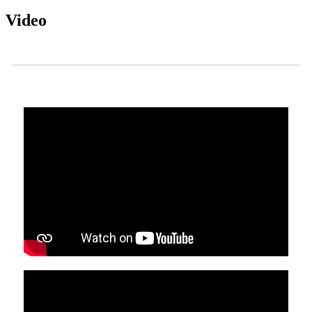
Video