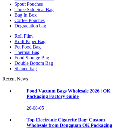
Spout Pouches
Three Side Seal Bag
Bag In Box
Coffee Pouches
Degradation bag
Roll Film
Kraft Paper Bag
Pet Food Bag
Thermal Bag
Food Storage Bag
Double Bottom Bag
Shaped bag
Recent News
Food Vacuum Bags Wholesale 2026 | OK
Packaging Factory Guide
26-08-05
Top Electronic Cigarette Bag: Custom
Wholesale from Dongguan OK Packaging