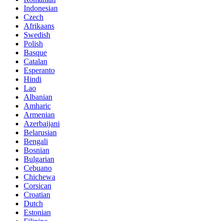
Indonesian
Czech
Afrikaans
Swedish
Polish
Basque
Catalan
Esperanto
Hindi
Lao
Albanian
Amharic
Armenian
Azerbaijani
Belarusian
Bengali
Bosnian
Bulgarian
Cebuano
Chichewa
Corsican
Croatian
Dutch
Estonian