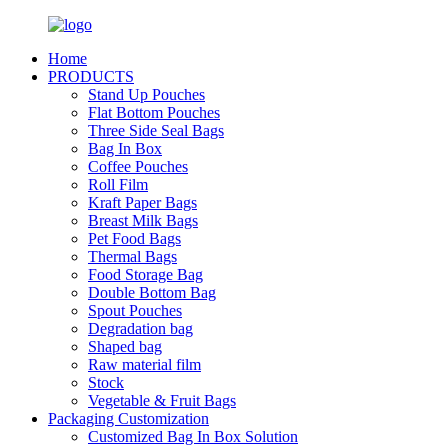
Home
PRODUCTS
Stand Up Pouches
Flat Bottom Pouches
Three Side Seal Bags
Bag In Box
Coffee Pouches
Roll Film
Kraft Paper Bags
Breast Milk Bags
Pet Food Bags
Thermal Bags
Food Storage Bag
Double Bottom Bag
Spout Pouches
Degradation bag
Shaped bag
Raw material film
Stock
Vegetable & Fruit Bags
Packaging Customization
Customized Bag In Box Solution