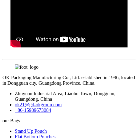
OK Packaging Manufacturing Co., Ltd. established in 1996, located
in Dongguan city, Guangdong Province, China.
Zhuyuan Industrial Area, Liaobu Town, Dongguan,
Guangdong, China
ok21@gd-okgroup.com
+86-15989673084
our Bags
Stand Up Pouch
Flat Bottom Pouches