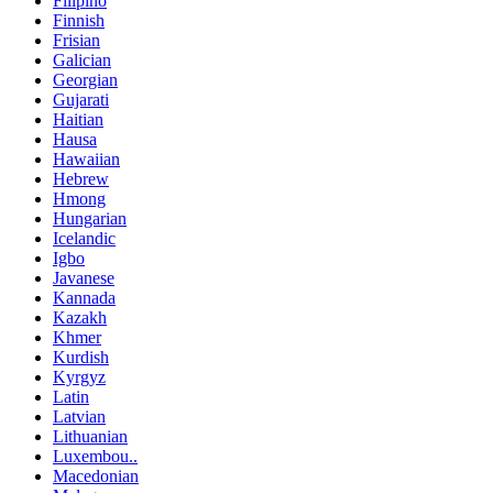
Filipino
Finnish
Frisian
Galician
Georgian
Gujarati
Haitian
Hausa
Hawaiian
Hebrew
Hmong
Hungarian
Icelandic
Igbo
Javanese
Kannada
Kazakh
Khmer
Kurdish
Kyrgyz
Latin
Latvian
Lithuanian
Luxembou..
Macedonian