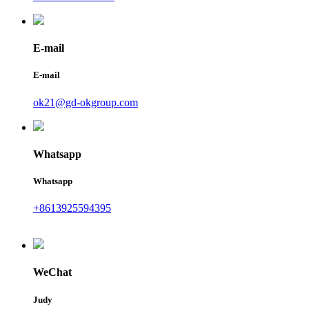
E-mail
E-mail
ok21@gd-okgroup.com
Whatsapp
Whatsapp
+8613925594395
WeChat
Judy