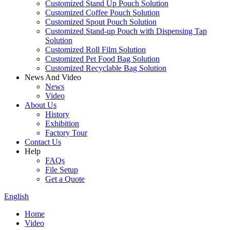
Customized Stand Up Pouch Solution
Customized Coffee Pouch Solution
Customized Spout Pouch Solution
Customized Stand-up Pouch with Dispensing Tap
Solution
Customized Roll Film Solution
Customized Pet Food Bag Solution
Customized Recyclable Bag Solution
News And Video
News
Video
About Us
History
Exhibition
Factory Tour
Contact Us
Help
FAQs
File Setup
Get a Quote
English
Home
Video