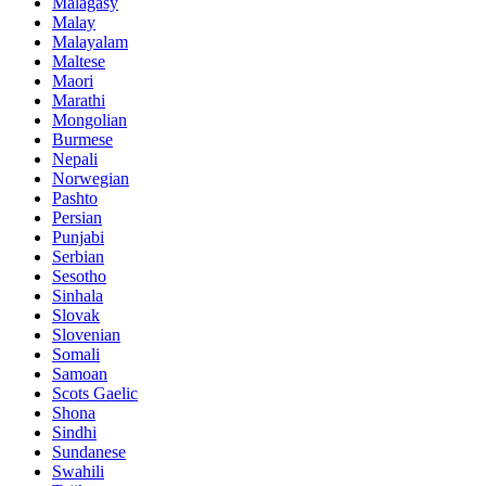
Malagasy
Malay
Malayalam
Maltese
Maori
Marathi
Mongolian
Burmese
Nepali
Norwegian
Pashto
Persian
Punjabi
Serbian
Sesotho
Sinhala
Slovak
Slovenian
Somali
Samoan
Scots Gaelic
Shona
Sindhi
Sundanese
Swahili