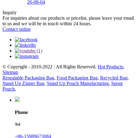
26-08-04
Inquiry
For inquiries about our products or pricelist, please leave your email
to us and we will be in touch within 24 hours.
Contact online
© Copyright - 2010-2022 : All Rights Reserved.
Hot Products
,
Sitemap
Resealable Packaging Bag
,
Food Packaging Bag
,
Recycled Bag
,
Stand Up Zipper Bag
,
Stand Up Pouch Manufacturing
,
Spout
Pouch
,
Phone
Tel
+86-15989673084