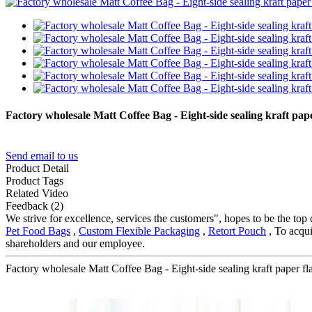
Factory wholesale Matt Coffee Bag - Eight-side sealing kraft p
Send email to us
Product Detail
Product Tags
Related Video
Feedback (2)
We strive for excellence, services the customers", hopes to be the top
Pet Food Bags
,
Custom Flexible Packaging
,
Retort Pouch
, To acqui
shareholders and our employee.
Factory wholesale Matt Coffee Bag - Eight-side sealing kraft paper 