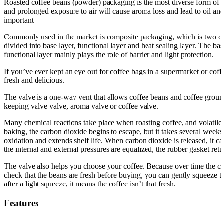
Roasted coffee beans (powder) packaging is the most diverse form of 
and prolonged exposure to air will cause aroma loss and lead to oil an
important
Commonly used in the market is composite packaging, which is two or
divided into base layer, functional layer and heat sealing layer. Th
functional layer mainly plays the role of barrier and light protection.
If you’ve ever kept an eye out for coffee bags in a supermarket or coff
fresh and delicious.
The valve is a one-way vent that allows coffee beans and coffee groun
keeping valve valve, aroma valve or coffee valve.
Many chemical reactions take place when roasting coffee, and volatile 
baking, the carbon dioxide begins to escape, but it takes several week
oxidation and extends shelf life. When carbon dioxide is released, it c
the internal and external pressures are equalized, the rubber gasket retu
The valve also helps you choose your coffee. Because over time the co
check that the beans are fresh before buying, you can gently squeeze t
after a light squeeze, it means the coffee isn’t that fresh.
Features