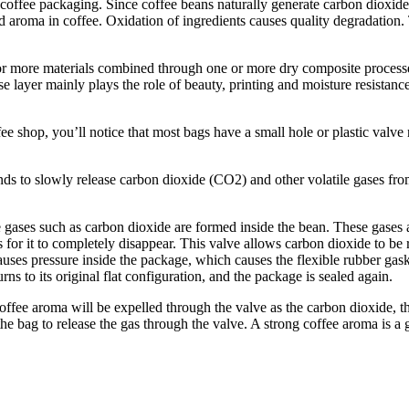
coffee packaging. Since coffee beans naturally generate carbon dioxide
d aroma in coffee. Oxidation of ingredients causes quality degradation.
 more materials combined through one or more dry composite processes 
e base layer mainly plays the role of beauty, printing and moisture re
ee shop, you’ll notice that most bags have a small hole or plastic valve 
ds to slowly release carbon dioxide (CO2) and other volatile gases from
gases such as carbon dioxide are formed inside the bean. These gases add
s for it to completely disappear. This valve allows carbon dioxide to b
auses pressure inside the package, which causes the flexible rubber gask
rns to its original flat configuration, and the package is sealed again.
ffee aroma will be expelled through the valve as the carbon dioxide, the
he bag to release the gas through the valve. A strong coffee aroma is a 