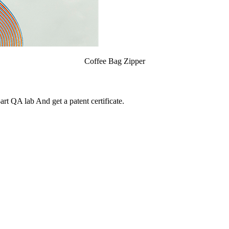
Coffee Bag Zipper
art QA lab And get a patent certificate.