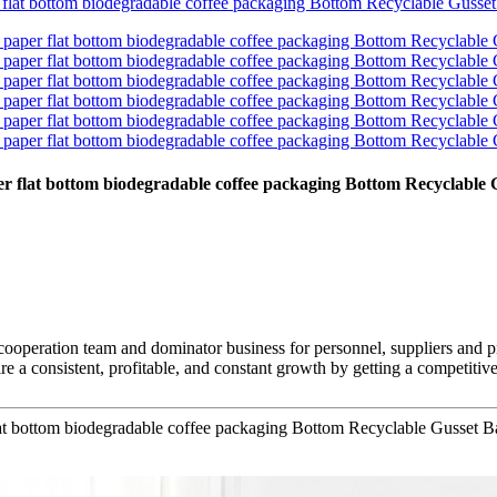
aper flat bottom biodegradable coffee packaging Bottom Recyclabl
 cooperation team and dominator business for personnel, suppliers and p
re a consistent, profitable, and constant growth by getting a competiti
flat bottom biodegradable coffee packaging Bottom Recyclable Gusset 