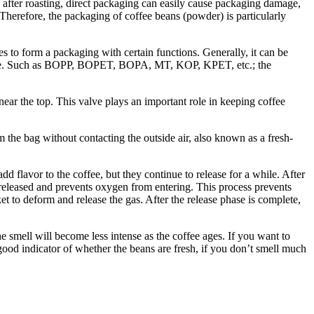
 after roasting, direct packaging can easily cause packaging damage,
 Therefore, the packaging of coffee beans (powder) is particularly
to form a packaging with certain functions. Generally, it can be
sistance. Such as BOPP, BOPET, BOPA, MT, KOP, KPET, etc.; the
near the top. This valve plays an important role in keeping coffee
 the bag without contacting the outside air, also known as a fresh-
 flavor to the coffee, but they continue to release for a while. After
e released and prevents oxygen from entering. This process prevents
et to deform and release the gas. After the release phase is complete,
 smell will become less intense as the coffee ages. If you want to
good indicator of whether the beans are fresh, if you don’t smell much