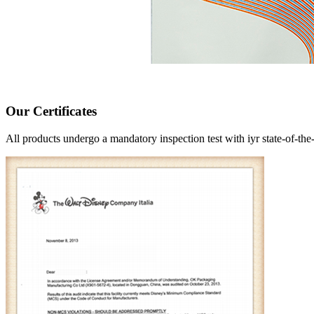
Our Certificates
All products undergo a mandatory inspection test with iyr state-of-the-