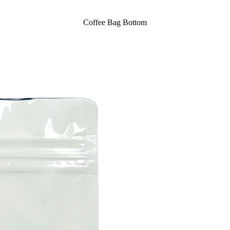
Coffee Bag Bottom