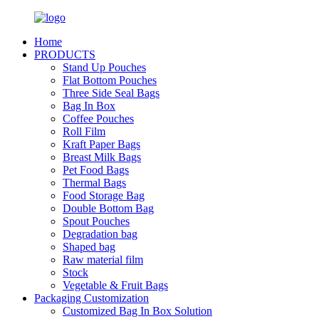
Home
PRODUCTS
Stand Up Pouches
Flat Bottom Pouches
Three Side Seal Bags
Bag In Box
Coffee Pouches
Roll Film
Kraft Paper Bags
Breast Milk Bags
Pet Food Bags
Thermal Bags
Food Storage Bag
Double Bottom Bag
Spout Pouches
Degradation bag
Shaped bag
Raw material film
Stock
Vegetable & Fruit Bags
Packaging Customization
Customized Bag In Box Solution