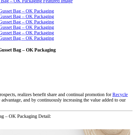
e Gusset Bag – OK Packaging
rospects, realizes benefit share and continual promotion for
Recycle
ve advantage, and by continuously increasing the value added to our
Bag – OK Packaging Detail: