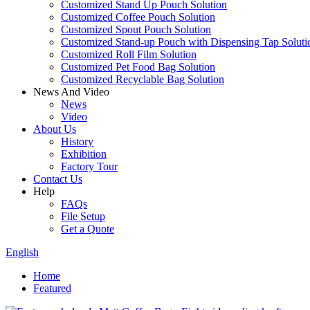
Customized Stand Up Pouch Solution
Customized Coffee Pouch Solution
Customized Spout Pouch Solution
Customized Stand-up Pouch with Dispensing Tap Soluti
Customized Roll Film Solution
Customized Pet Food Bag Solution
Customized Recyclable Bag Solution
News And Video
News
Video
About Us
History
Exhibition
Factory Tour
Contact Us
Help
FAQs
File Setup
Get a Quote
English
Home
Featured