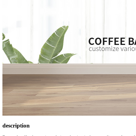
description