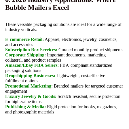
Bubble Mailers Excel
These versatile packaging solutions are ideal for a wide range of
industry verticals:
E-commerce Retail:
Apparel, electronics, jewelry, cosmetics,
and accessories
Subscription Box Services:
Curated monthly product shipments
Corporate Shipping:
Important documents, marketing
collateral, and product samples
Amazon/Ebay FBA Sellers:
FBA-compliant standardized
packaging solutions
Dropshipping Businesses:
Lightweight, cost-effective
fulfillment options
Promotional Marketing:
Branded mailers for targeted customer
engagement
Luxury Jewelry & Goods:
Scratch-resistant, secure protection
for high-value items
Publishing & Media:
Rigid protection for books, magazines,
and photographic materials