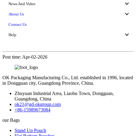
News And Video
About Us
Contact Us
Help
Post time: Apr-02-2026
OK Packaging Manufacturing Co., Ltd. established in 1996, located
in Dongguan city, Guangdong Province, China.
Zhuyuan Industrial Area, Liaobu Town, Dongguan,
Guangdong, China
ok21@gd-okgroup.com
+86-15989673084
our Bags
Stand Up Pouch
Flat Bottom Pouches