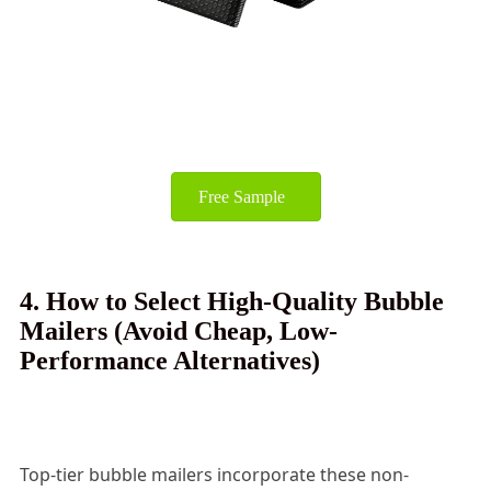
Free Sample
4. How to Select High-Quality Bubble
Mailers (Avoid Cheap, Low-
Performance Alternatives)
Top-tier bubble mailers incorporate these non-