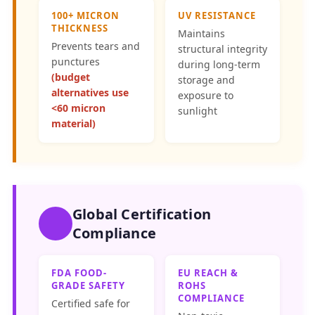
100+ MICRON
UV RESISTANCE
THICKNESS
Maintains
Prevents tears and
structural integrity
punctures
during long-term
(budget
storage and
alternatives use
exposure to
<60 micron
sunlight
material)
Global Certification
Compliance
FDA FOOD-
EU REACH &
GRADE SAFETY
ROHS
COMPLIANCE
Certified safe for