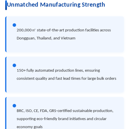
Unmatched Manufacturing Strength
●
200,000㎡ state-of-the-art production facilities across
Dongguan, Thailand, and Vietnam
●
150+ fully automated production lines, ensuring
consistent quality and fast lead times for large bulk orders
●
BRC, ISO, CE, FDA, GRS-certified sustainable production,
supporting eco-friendly brand initiatives and circular
economy goals