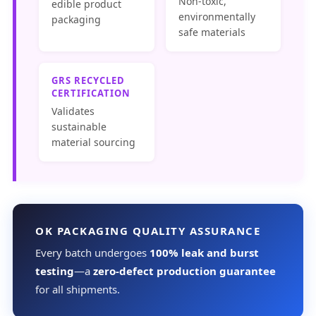
Non-toxic,
edible product
environmentally
packaging
safe materials
GRS RECYCLED
CERTIFICATION
Validates
sustainable
material sourcing
OK PACKAGING QUALITY ASSURANCE
Every batch undergoes
100% leak and burst
testing
—a
zero-defect production guarantee
for all shipments.