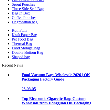
Spout Pouches
Three Side Seal Bag
Bag In Box
Coffee Pouches
Degradation bag
Roll Film
Kraft Paper Bag
Pet Food Bag
Thermal Bag
Food Storage Bag
Double Bottom Bag
Shaped bag
Recent News
Food Vacuum Bags Wholesale 2026 | OK
Packaging Factory Guide
26-08-05
Top Electronic Cigarette Bag: Custom
Wholesale from Dongguan OK Packaging