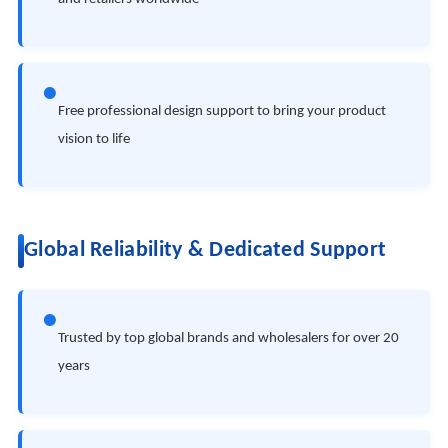
●
Free professional design support to bring your product
vision to life
Global Reliability & Dedicated Support
●
Trusted by top global brands and wholesalers for over 20
years