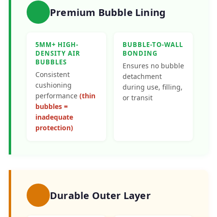
Premium Bubble Lining
5MM+ HIGH-
BUBBLE-TO-WALL
DENSITY AIR
BONDING
BUBBLES
Ensures no bubble
Consistent
detachment
cushioning
during use, filling,
performance
(thin
or transit
bubbles =
inadequate
protection)
Durable Outer Layer