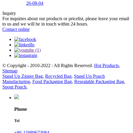
26-08-04
Inquiry
For inquiries about our products or pricelist, please leave your email
to us and we will be in touch within 24 hours.
Contact online
© Copyright - 2010-2022 : All Rights Reserved.
Hot Products
,
Sitemap
Stand Up Zipper Bag
,
Recycled Bag
,
Stand Up Pouch
Manufacturing
,
Food Packaging Bag
,
Resealable Packaging Bag
,
Spout Pouch
,
Phone
Tel
+86-15989673084