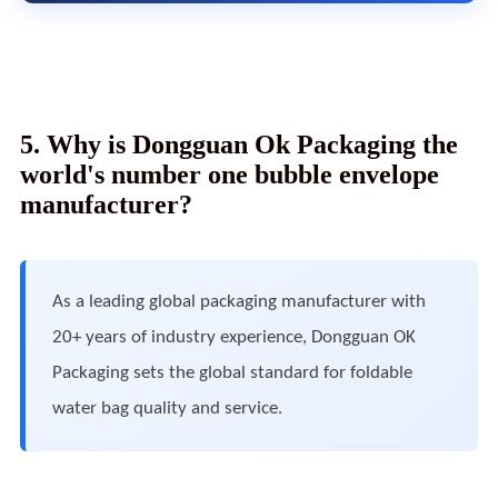
5. Why is Dongguan Ok Packaging the
world's number one bubble envelope
manufacturer?
As a leading global packaging manufacturer with
20+ years of industry experience, Dongguan OK
Packaging sets the global standard for foldable
water bag quality and service.