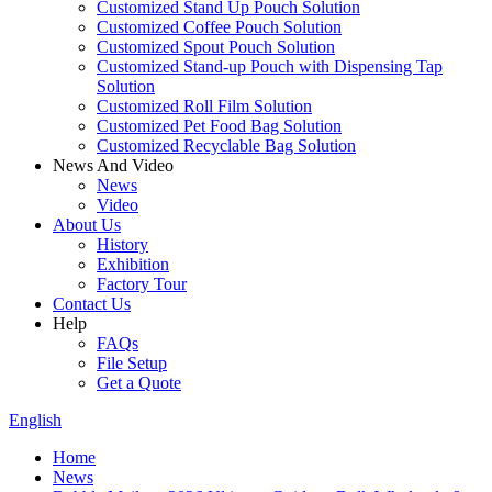
Customized Stand Up Pouch Solution
Customized Coffee Pouch Solution
Customized Spout Pouch Solution
Customized Stand-up Pouch with Dispensing Tap
Solution
Customized Roll Film Solution
Customized Pet Food Bag Solution
Customized Recyclable Bag Solution
News And Video
News
Video
About Us
History
Exhibition
Factory Tour
Contact Us
Help
FAQs
File Setup
Get a Quote
English
Home
News