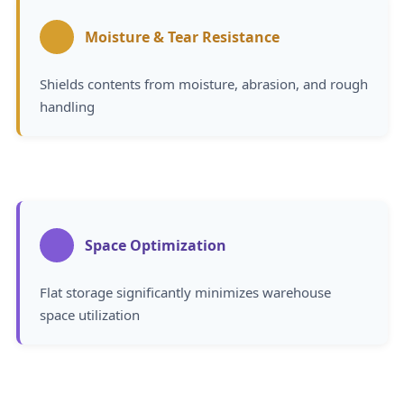
Moisture & Tear Resistance
Shields contents from moisture, abrasion, and rough
handling
Space Optimization
Flat storage significantly minimizes warehouse
space utilization