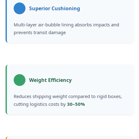
Superior Cushioning
Multi-layer air-bubble lining absorbs impacts and
prevents transit damage
Weight Efficiency
Reduces shipping weight compared to rigid boxes,
cutting logistics costs by
30–50%