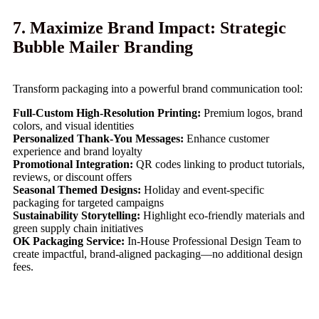
7. Maximize Brand Impact: Strategic
Bubble Mailer Branding
Transform packaging into a powerful brand communication tool:
Full-Custom High-Resolution Printing:
Premium logos, brand
colors, and visual identities
Personalized Thank-You Messages:
Enhance customer
experience and brand loyalty
Promotional Integration:
QR codes linking to product tutorials,
reviews, or discount offers
Seasonal Themed Designs:
Holiday and event-specific
packaging for targeted campaigns
Sustainability Storytelling:
Highlight eco-friendly materials and
green supply chain initiatives
OK Packaging Service:
In-House Professional Design Team to
create impactful, brand-aligned packaging—no additional design
fees.