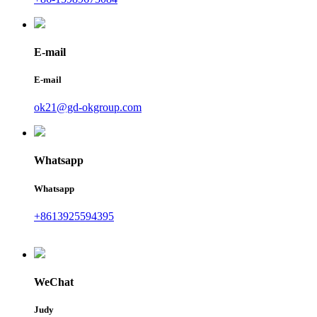
E-mail
E-mail
ok21@gd-okgroup.com
Whatsapp
Whatsapp
+8613925594395
WeChat
Judy