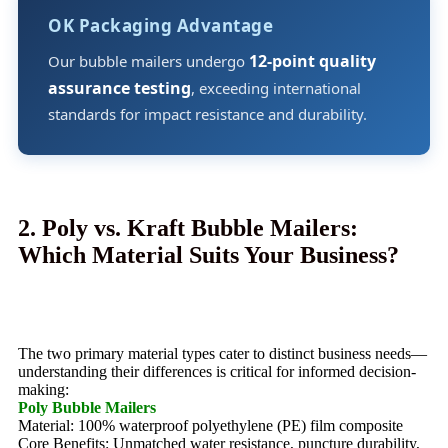
OK Packaging Advantage
12-point quality
Our bubble mailers undergo
assurance testing
, exceeding international
standards for impact resistance and durability.
2. Poly vs. Kraft Bubble Mailers:
Which Material Suits Your Business?
The two primary material types cater to distinct business needs—
understanding their differences is critical for informed decision-
making:
Poly Bubble Mailers
Material: 100% waterproof polyethylene (PE) film composite
Core Benefits: Unmatched water resistance, puncture durability,