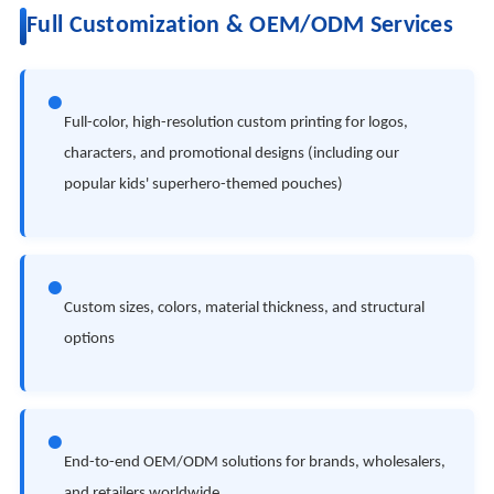
Full Customization & OEM/ODM Services
●
Full-color, high-resolution custom printing for logos,
characters, and promotional designs (including our
popular kids' superhero-themed pouches)
●
Custom sizes, colors, material thickness, and structural
options
●
End-to-end OEM/ODM solutions for brands, wholesalers,
and retailers worldwide