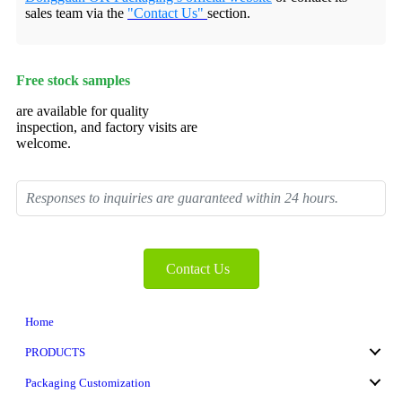
sales team via the
"Contact Us"
section.
Free stock samples
are available for quality
inspection, and factory visits are
welcome.
Responses to inquiries are guaranteed within 24 hours.
Contact Us
Home
PRODUCTS
Packaging Customization