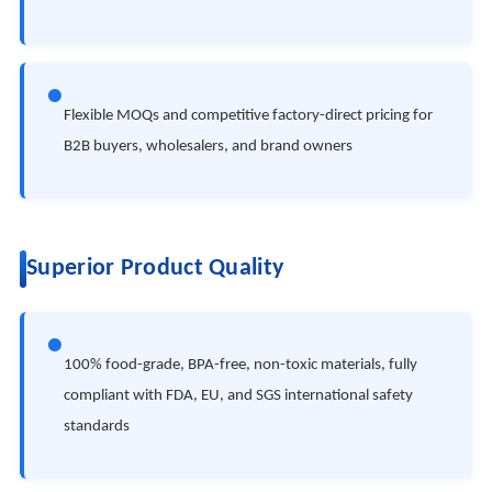
●
Flexible MOQs and competitive factory-direct pricing for
B2B buyers, wholesalers, and brand owners
Superior Product Quality
●
100% food-grade, BPA-free, non-toxic materials, fully
compliant with FDA, EU, and SGS international safety
standards