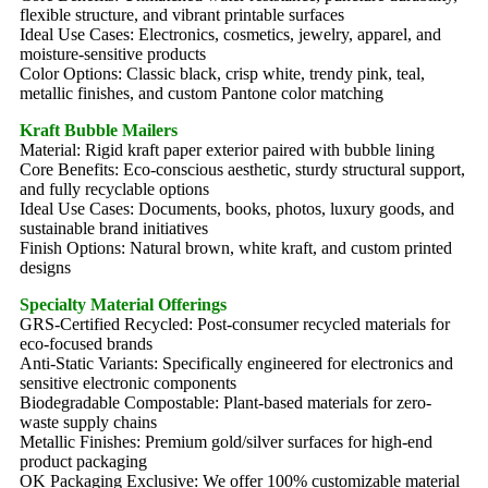
flexible structure, and vibrant printable surfaces
Ideal Use Cases: Electronics, cosmetics, jewelry, apparel, and
moisture-sensitive products
Color Options: Classic black, crisp white, trendy pink, teal,
metallic finishes, and custom Pantone color matching
Kraft Bubble Mailers
Material: Rigid kraft paper exterior paired with bubble lining
Core Benefits: Eco-conscious aesthetic, sturdy structural support,
and fully recyclable options
Ideal Use Cases: Documents, books, photos, luxury goods, and
sustainable brand initiatives
Finish Options: Natural brown, white kraft, and custom printed
designs
Specialty Material Offerings
GRS-Certified Recycled: Post-consumer recycled materials for
eco-focused brands
Anti-Static Variants: Specifically engineered for electronics and
sensitive electronic components
Biodegradable Compostable: Plant-based materials for zero-
waste supply chains
Metallic Finishes: Premium gold/silver surfaces for high-end
product packaging
OK Packaging Exclusive: We offer 100% customizable material