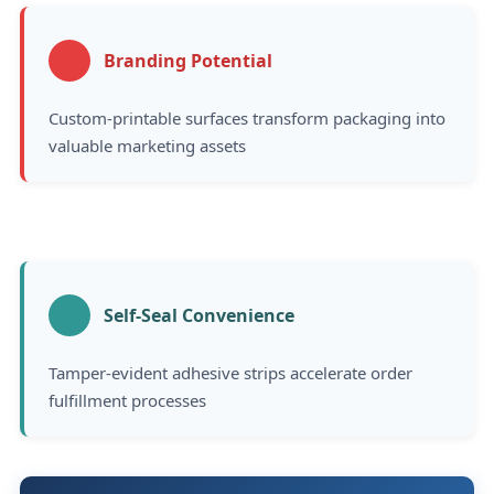
Branding Potential
Custom-printable surfaces transform packaging into
valuable marketing assets
Self-Seal Convenience
Tamper-evident adhesive strips accelerate order
fulfillment processes