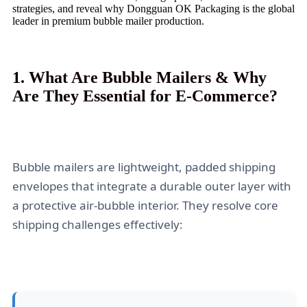
strategies, and reveal why Dongguan OK Packaging is the global
leader in premium bubble mailer production.
1. What Are Bubble Mailers & Why
Are They Essential for E-Commerce?
Bubble mailers are lightweight, padded shipping
envelopes that integrate a durable outer layer with
a protective air-bubble interior. They resolve core
shipping challenges effectively: