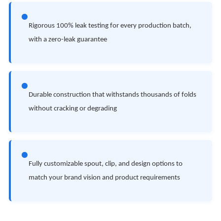
●
Rigorous 100% leak testing for every production batch,
with a zero-leak guarantee
●
Durable construction that withstands thousands of folds
without cracking or degrading
●
Fully customizable spout, clip, and design options to
match your brand vision and product requirements