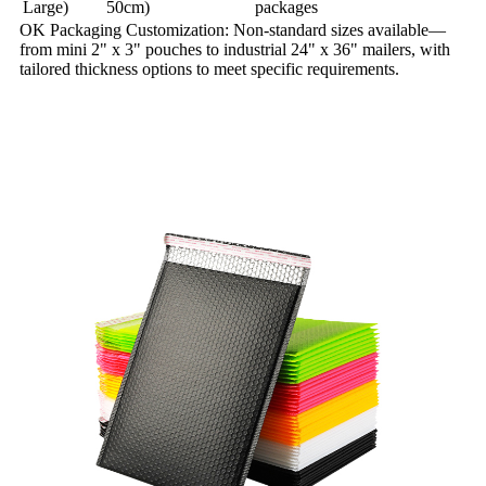
Large)
50cm)
packages
OK Packaging Customization: Non-standard sizes available—
from mini 2" x 3" pouches to industrial 24" x 36" mailers, with
tailored thickness options to meet specific requirements.