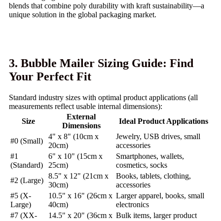
blends that combine poly durability with kraft sustainability—a
unique solution in the global packaging market.
3. Bubble Mailer Sizing Guide: Find
Your Perfect Fit
Standard industry sizes with optimal product applications (all
measurements reflect usable internal dimensions):
External
Size
Ideal Product Applications
Dimensions
4" x 8" (10cm x
Jewelry, USB drives, small
#0 (Small)
20cm)
accessories
#1
6" x 10" (15cm x
Smartphones, wallets,
(Standard)
25cm)
cosmetics, socks
8.5" x 12" (21cm x
Books, tablets, clothing,
#2 (Large)
30cm)
accessories
#5 (X-
10.5" x 16" (26cm x
Larger apparel, books, small
Large)
40cm)
electronics
#7 (XX-
14.5" x 20" (36cm x
Bulk items, larger product