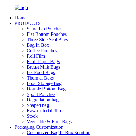
Home
PRODUCTS
Stand Up Pouches
Flat Bottom Pouches
Three Side Seal Bags
Bag In Box
Coffee Pouches
Roll Film
Kraft Paper Bags
Breast Milk Bags
Pet Food Bags
Thermal Bags
Food Storage Bag
Double Bottom Bag
Spout Pouches
Degradation bag
Shaped bag
Raw material film
Stock
Vegetable & Fruit Bags
Packaging Customization
Customized Bag In Box Solution