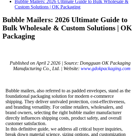
Bubble Mailers: 2026 Ultimate Guide to Bulk Wholesale &
Custom Solutions | OK Packaging
Bubble Mailers: 2026 Ultimate Guide to
Bulk Wholesale & Custom Solutions | OK
Packaging
Published on April 2 2026 | Source: Dongguan OK Packaging
Manufacturing Co., Ltd. | Website:
www.gdokpackaging.com
Bubble mailers, also referred to as padded envelopes, stand as the
foundational packaging solution for modern e-commerce
shipping. They deliver unrivaled protection, cost-effectiveness,
and branding versatility. For online retailers, wholesalers, and
brand owners, selecting the right bubble mailer manufacturer
directly influences shipping costs, product safety, and overall
customer satisfaction.
In this definitive guide, we address all critical buyer inquiries,
break down material science, sizing options, and customization