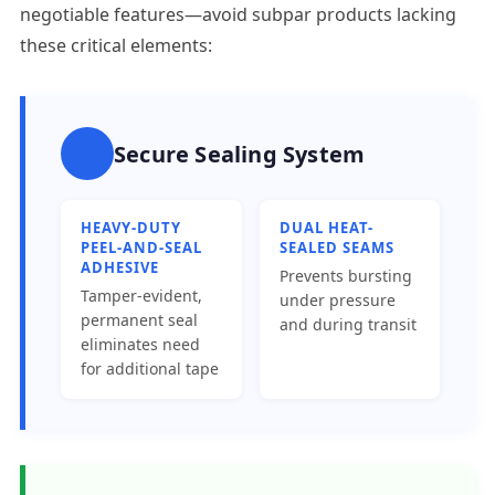
negotiable features—avoid subpar products lacking
these critical elements:
Secure Sealing System
HEAVY-DUTY
DUAL HEAT-
PEEL-AND-SEAL
SEALED SEAMS
ADHESIVE
Prevents bursting
Tamper-evident,
under pressure
permanent seal
and during transit
eliminates need
for additional tape