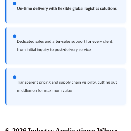
●
On-time delivery with flexible global logistics solutions
●
Dedicated sales and after-sales support for every client,
from initial inquiry to post-delivery service
●
Transparent pricing and supply chain visibility, cutting out
middlemen for maximum value
6. 2026 Industry Applications: Where