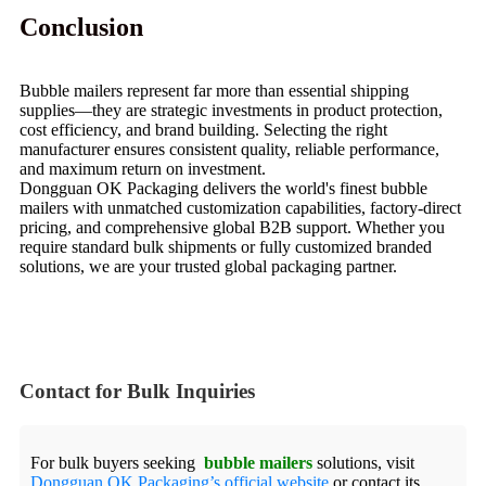
Conclusion
Bubble mailers represent far more than essential shipping
supplies—they are strategic investments in product protection,
cost efficiency, and brand building. Selecting the right
manufacturer ensures consistent quality, reliable performance,
and maximum return on investment.
Dongguan OK Packaging delivers the world's finest bubble
mailers with unmatched customization capabilities, factory-direct
pricing, and comprehensive global B2B support. Whether you
require standard bulk shipments or fully customized branded
solutions, we are your trusted global packaging partner.
Contact for Bulk Inquiries
For bulk buyers seeking
bubble mailers
solutions, visit
Dongguan OK Packaging’s official website
or contact its