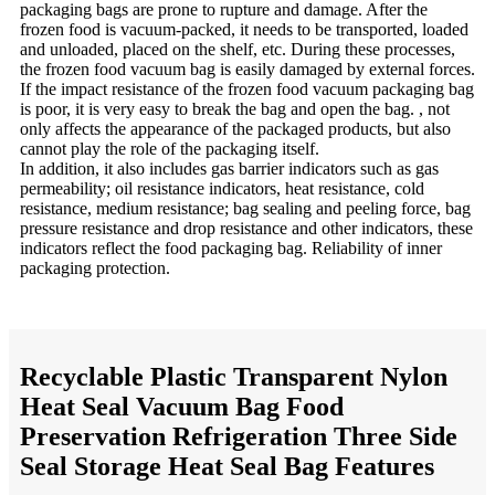
packaging bags are prone to rupture and damage. After the
frozen food is vacuum-packed, it needs to be transported, loaded
and unloaded, placed on the shelf, etc. During these processes,
the frozen food vacuum bag is easily damaged by external forces.
If the impact resistance of the frozen food vacuum packaging bag
is poor, it is very easy to break the bag and open the bag. , not
only affects the appearance of the packaged products, but also
cannot play the role of the packaging itself.
In addition, it also includes gas barrier indicators such as gas
permeability; oil resistance indicators, heat resistance, cold
resistance, medium resistance; bag sealing and peeling force, bag
pressure resistance and drop resistance and other indicators, these
indicators reflect the food packaging bag. Reliability of inner
packaging protection.
Recyclable Plastic Transparent Nylon
Heat Seal Vacuum Bag Food
Preservation Refrigeration Three Side
Seal Storage Heat Seal Bag Features