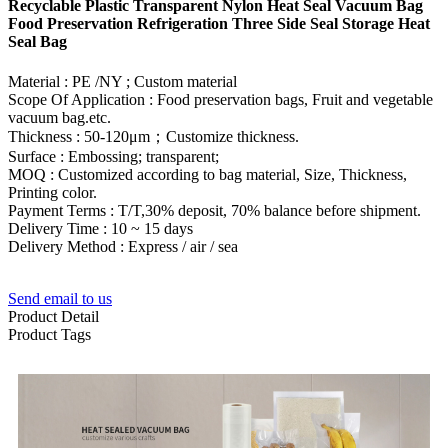
Recyclable Plastic Transparent Nylon Heat Seal Vacuum Bag
Food Preservation Refrigeration Three Side Seal Storage Heat
Seal Bag
Material : PE /NY ; Custom material
Scope Of Application : Food preservation bags, Fruit and vegetable
vacuum bag.etc.
Thickness : 50-120μm；Customize thickness.
Surface : Embossing; transparent;
MOQ : Customized according to bag material, Size, Thickness,
Printing color.
Payment Terms : T/T,30% deposit, 70% balance before shipment.
Delivery Time : 10 ~ 15 days
Delivery Method : Express / air / sea
Send email to us
Product Detail
Product Tags