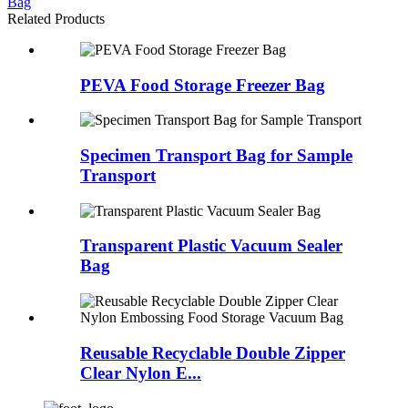
Bag
Related Products
PEVA Food Storage Freezer Bag
Specimen Transport Bag for Sample
Transport
Transparent Plastic Vacuum Sealer
Bag
Reusable Recyclable Double Zipper
Clear Nylon E...