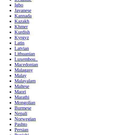
Igbo
Javanese
Kannada
Kazakh
Khmer
Kurdish
Kyrgyz
Latin
Latvian
Lithuanian
Luxembou..
Macedonian
Malagasy
Malay
Malayalam
Maltese
Maori
Marathi
Mongolian
Burmese
Nepali
Norwegian
Pashto
Persian