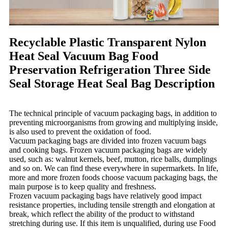
Recyclable Plastic Transparent Nylon
Heat Seal Vacuum Bag Food
Preservation Refrigeration Three Side
Seal Storage Heat Seal Bag Description
The technical principle of vacuum packaging bags, in addition to
preventing microorganisms from growing and multiplying inside,
is also used to prevent the oxidation of food.
Vacuum packaging bags are divided into frozen vacuum bags
and cooking bags. Frozen vacuum packaging bags are widely
used, such as: walnut kernels, beef, mutton, rice balls, dumplings
and so on. We can find these everywhere in supermarkets. In life,
more and more frozen foods choose vacuum packaging bags, the
main purpose is to keep quality and freshness.
Frozen vacuum packaging bags have relatively good impact
resistance properties, including tensile strength and elongation at
break, which reflect the ability of the product to withstand
stretching during use. If this item is unqualified, during use Food