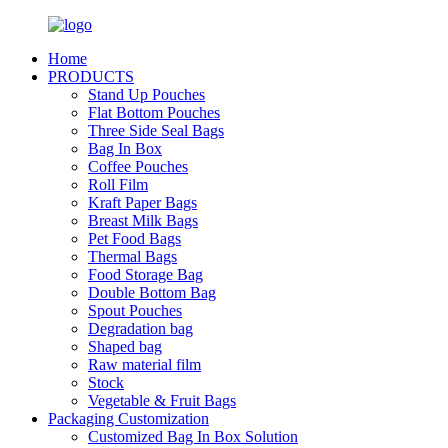
Home
PRODUCTS
Stand Up Pouches
Flat Bottom Pouches
Three Side Seal Bags
Bag In Box
Coffee Pouches
Roll Film
Kraft Paper Bags
Breast Milk Bags
Pet Food Bags
Thermal Bags
Food Storage Bag
Double Bottom Bag
Spout Pouches
Degradation bag
Shaped bag
Raw material film
Stock
Vegetable & Fruit Bags
Packaging Customization
Customized Bag In Box Solution