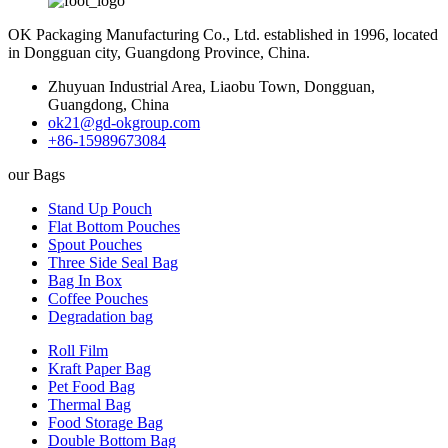
OK Packaging Manufacturing Co., Ltd. established in 1996, located
in Dongguan city, Guangdong Province, China.
Zhuyuan Industrial Area, Liaobu Town, Dongguan,
Guangdong, China
ok21@gd-okgroup.com
+86-15989673084
our Bags
Stand Up Pouch
Flat Bottom Pouches
Spout Pouches
Three Side Seal Bag
Bag In Box
Coffee Pouches
Degradation bag
Roll Film
Kraft Paper Bag
Pet Food Bag
Thermal Bag
Food Storage Bag
Double Bottom Bag