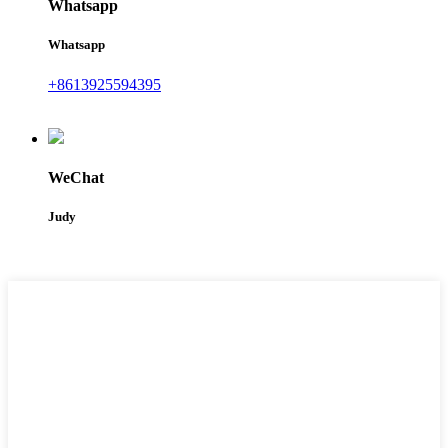
Whatsapp
Whatsapp
+8613925594395
WeChat
Judy