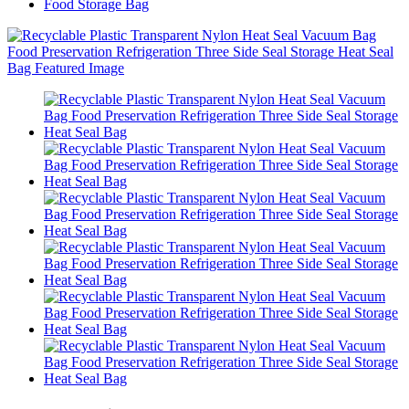
Food Storage Bag