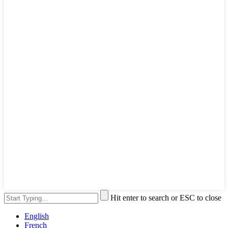
Hit enter to search or ESC to close
English
French