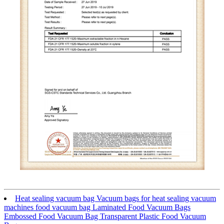
Heat sealing vacuum bag Vacuum bags for heat sealing vacuum
machines food vacuum bag Laminated Food Vacuum Bags
Embossed Food Vacuum Bag Transparent Plastic Food Vacuum