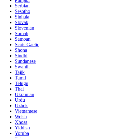
Punjabi
Serbian
Sesotho
Sinhala
Slovak
Slovenian
Somali
Samoan
Scots Gaelic
Shona
Sindhi
Sundanese
Swahili
Tajik
Tamil
Telugu
Thai
Ukrainian
Urdu
Uzbek
Vietnamese
Welsh
Xhosa
Yiddish
Yoruba