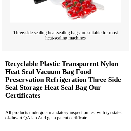
Three-side sealing heat-sealing bags are suitable for most
heat-sealing machines
Recyclable Plastic Transparent Nylon
Heat Seal Vacuum Bag Food
Preservation Refrigeration Three Side
Seal Storage Heat Seal Bag Our
Certificates
All products undergo a mandatory inspection test with iyr state-
of-the-art QA lab And get a patent certificate.