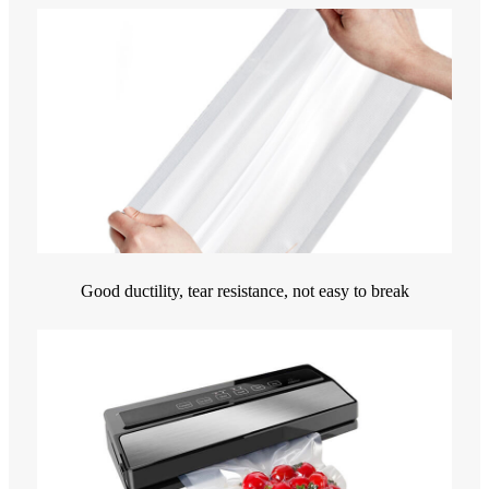
Good ductility, tear resistance, not easy to break