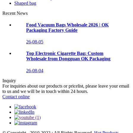
Shaped bag
Recent News
Food Vacuum Bags Wholesale 2026 | OK
Packaging Factory Guide
26-08-05
Top Electronic Cigarette Bag: Custom
Wholesale from Dongguan OK Packaging
26-08-04
Inquiry
For inquiries about our products or pricelist, please leave your email
to us and we will be in touch within 24 hours.
Contact online
© Copyright - 2010-2022 : All Rights Reserved.
Hot Products
,