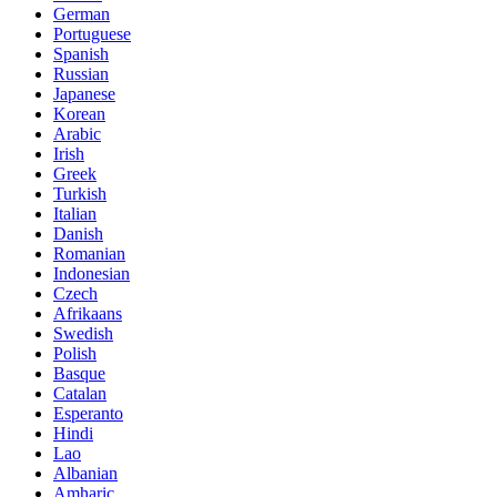
German
Portuguese
Spanish
Russian
Japanese
Korean
Arabic
Irish
Greek
Turkish
Italian
Danish
Romanian
Indonesian
Czech
Afrikaans
Swedish
Polish
Basque
Catalan
Esperanto
Hindi
Lao
Albanian
Amharic