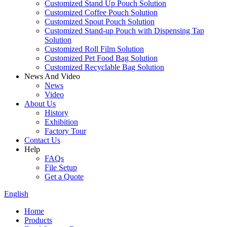
Customized Stand Up Pouch Solution
Customized Coffee Pouch Solution
Customized Spout Pouch Solution
Customized Stand-up Pouch with Dispensing Tap
Solution
Customized Roll Film Solution
Customized Pet Food Bag Solution
Customized Recyclable Bag Solution
News And Video
News
Video
About Us
History
Exhibition
Factory Tour
Contact Us
Help
FAQs
File Setup
Get a Quote
English
Home
Products