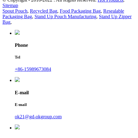
Sitemap
Spout Pouch
,
Recycled Bag
,
Food Packaging Bag
,
Resealable
Packaging Bag
,
Stand Up Pouch Manufacturing
,
Stand Up Zipper
Bag
,
Phone
Tel
+86-15989673084
E-mail
E-mail
ok21@gd-okgroup.com