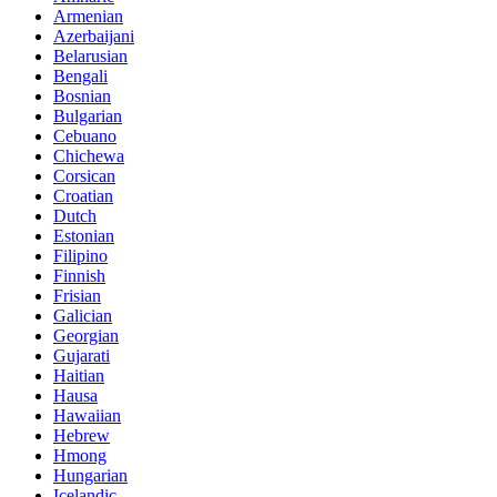
Armenian
Azerbaijani
Belarusian
Bengali
Bosnian
Bulgarian
Cebuano
Chichewa
Corsican
Croatian
Dutch
Estonian
Filipino
Finnish
Frisian
Galician
Georgian
Gujarati
Haitian
Hausa
Hawaiian
Hebrew
Hmong
Hungarian
Icelandic