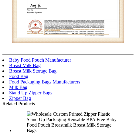
Baby Food Pouch Manufacturer
Breast Milk Bag
Breast Milk Storage Bag
Food Bag
Food Packaging Bags Manufacturers
Milk Bag
Stand Up Zipper Bags
Zipper Bag
Related Products