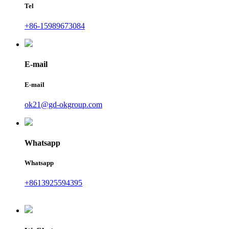
Tel
+86-15989673084
E-mail
E-mail
ok21@gd-okgroup.com
Whatsapp
Whatsapp
+8613925594395