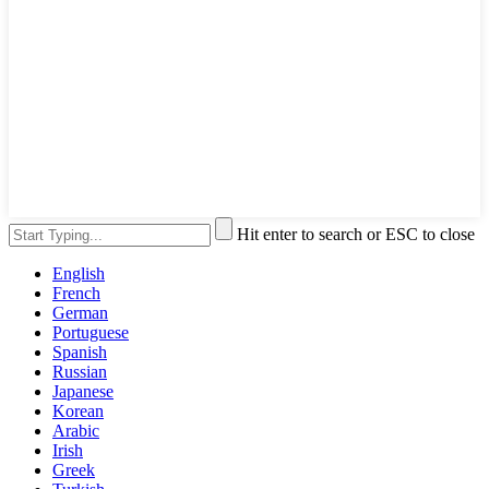
Hit enter to search or ESC to close
English
French
German
Portuguese
Spanish
Russian
Japanese
Korean
Arabic
Irish
Greek