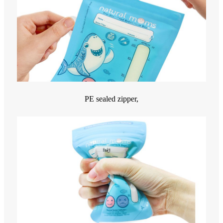
PE sealed zipper,