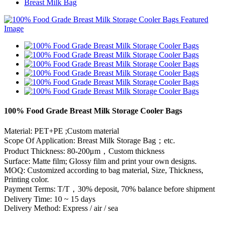
Breast Milk Bag
100% Food Grade Breast Milk Storage Cooler Bags
Material: PET+PE ;Custom material
Scope Of Application: Breast Milk Storage Bag；etc.
Product Thickness: 80-200μm，Custom thickness
Surface: Matte film; Glossy film and print your own designs.
MOQ: Customized according to bag material, Size, Thickness,
Printing color.
Payment Terms: T/T，30% deposit, 70% balance before shipment
Delivery Time: 10 ~ 15 days
Delivery Method: Express / air / sea