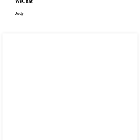
WeChat
Judy