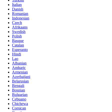
Turkish
Italian
Danish
Romanian
Indonesian
Czech
Afrikaans
Swedish
Polish
Basque
Catalan
Esperanto
Hindi
Lao
Albanian
Amharic
Armenian
Azerbaijani
Belarusian
Bengali
Bosnian
Bulgarian
Cebuano
Chichewa
Corsican