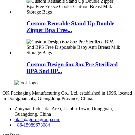
Custom Reusable Stand Up Double
Zipper Bpa Free...
Custom Design 6oz 8oz Pre Sterilized
BPA Snd BP...
OK Packaging Manufacturing Co., Ltd. established in 1996, located
in Dongguan city, Guangdong Province, China.
Zhuyuan Industrial Area, Liaobu Town, Dongguan,
Guangdong, China
ok21@gd-okgroup.com
+86-15989673084