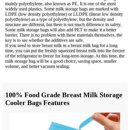
mainly polyethylene, also known as PE. It is one of the most
widely used plastics. Some milk storage bags are marked with
LDPE (low density polyethylene) or LLDPE (linear low density
polyethylene) as a type of polyethylene, but the density and
structure are different, but there is not much difference in safety.
Some milk storage bags will also add PET to make it a better
barrier. There is no problem with these materials themselves, the
key is to see whether the additives are safe.
If you need to store breast milk in a breast milk bag for a long
time, you can put the freshly squeezed breast milk into the freezer
of the refrigerator to freeze for long-term storage. At this time, the
milk storage bag will be a good choice, saving space, smaller
volume, and better vacuum sealing.
100% Food Grade Breast Milk Storage
Cooler Bags Features