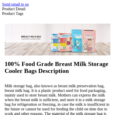
Send email to us
Product Detail
Product Tags
100% Food Grade Breast Milk Storage
Cooler Bags Description
Milk storage bag, also known as breast milk preservation bag,
breast milk bag. It is a plastic product used for food packaging,
mainly used to store breast milk. Mothers can express the milk
when the breast milk is sufficient, and store it in a milk storage
bag for refrigeration or freezing, in case the milk is insufficient in
the future or cannot be used for feeding the child on time due to
work and other reasons. The material of the milk storage bag is