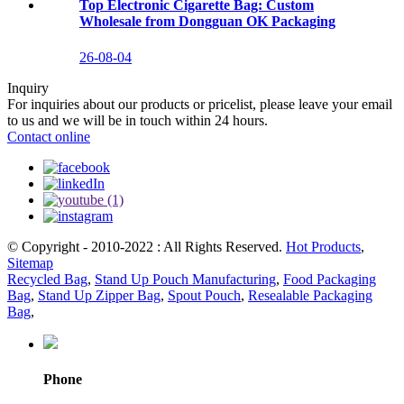
Top Electronic Cigarette Bag: Custom
Wholesale from Dongguan OK Packaging
26-08-04
Inquiry
For inquiries about our products or pricelist, please leave your email
to us and we will be in touch within 24 hours.
Contact online
© Copyright - 2010-2022 : All Rights Reserved.
Hot Products
,
Sitemap
Recycled Bag
,
Stand Up Pouch Manufacturing
,
Food Packaging
Bag
,
Stand Up Zipper Bag
,
Spout Pouch
,
Resealable Packaging
Bag
,
Phone