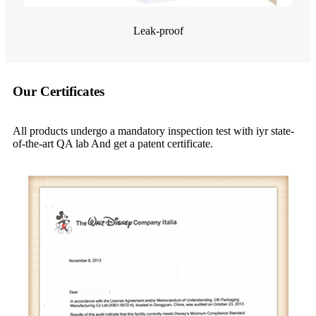
Leak-proof
Our Certificates
All products undergo a mandatory inspection test with iyr state-
of-the-art QA lab And get a patent certificate.