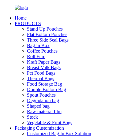
Home
PRODUCTS
Stand Up Pouches
Flat Bottom Pouches
Three Side Seal Bags
Bag In Box
Coffee Pouches
Roll Film
Kraft Paper Bags
Breast Milk Bags
Pet Food Bags
Thermal Bags
Food Storage Bag
Double Bottom Bag
Spout Pouches
Degradation bag
Shaped bag
Raw material film
Stock
Vegetable & Fruit Bags
Packaging Customization
Customized Bag In Box Solution