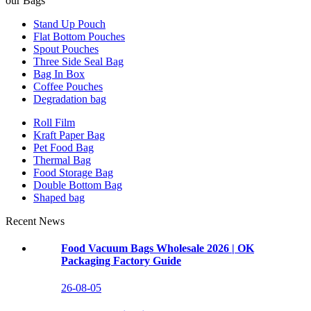
our Bags
Stand Up Pouch
Flat Bottom Pouches
Spout Pouches
Three Side Seal Bag
Bag In Box
Coffee Pouches
Degradation bag
Roll Film
Kraft Paper Bag
Pet Food Bag
Thermal Bag
Food Storage Bag
Double Bottom Bag
Shaped bag
Recent News
Food Vacuum Bags Wholesale 2026 | OK
Packaging Factory Guide
26-08-05