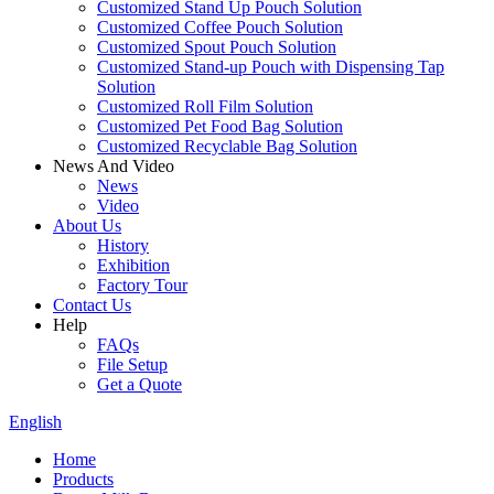
Customized Stand Up Pouch Solution
Customized Coffee Pouch Solution
Customized Spout Pouch Solution
Customized Stand-up Pouch with Dispensing Tap
Solution
Customized Roll Film Solution
Customized Pet Food Bag Solution
Customized Recyclable Bag Solution
News And Video
News
Video
About Us
History
Exhibition
Factory Tour
Contact Us
Help
FAQs
File Setup
Get a Quote
English
Home
Products