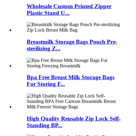
Wholesale Custom Printed Zipper
Plastic Stand U...
Breastmilk Storage Bags Pouch Pre-
sterilizing Z...
Bpa Free Breast Milk Storage Bags
For Storing F...
High Quality Reusable Zip Lock Self-
Standing BP...