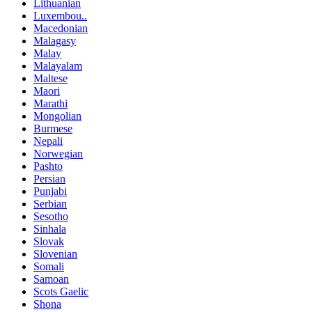
Lithuanian
Luxembou..
Macedonian
Malagasy
Malay
Malayalam
Maltese
Maori
Marathi
Mongolian
Burmese
Nepali
Norwegian
Pashto
Persian
Punjabi
Serbian
Sesotho
Sinhala
Slovak
Slovenian
Somali
Samoan
Scots Gaelic
Shona