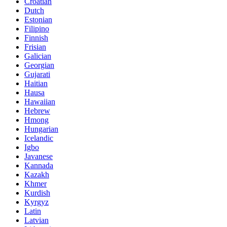
Croatian
Dutch
Estonian
Filipino
Finnish
Frisian
Galician
Georgian
Gujarati
Haitian
Hausa
Hawaiian
Hebrew
Hmong
Hungarian
Icelandic
Igbo
Javanese
Kannada
Kazakh
Khmer
Kurdish
Kyrgyz
Latin
Latvian