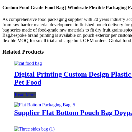
Custom Food Grade Food Bag | Wholesale Flexible Packaging F
As comprehensive food packaging supplier with 20 years industry acc
from raw barrier material development to finished pouch delivery for
bag series made of food-grade raw materials to fit dry fruit,grains,s
Bag,bespoke brand printing is available on pouch exterior per custom
flexible MOQ for small trial and large bulk OEM orders. Global foo
Related Products
Digital Printing Custom Design Plasti
Pet Food
Read More
Supplier Flat Bottom Pouch Bag Doyp