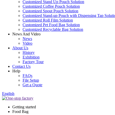
Customized Stand Up Pouch Solution
Customized Coffee Pouch Solution
Customized Spout Pouch Solution
Customized Stand-up Pouch with Dispensing Tap Soluti
Customized Roll Film Solution
Customized Pet Food Bag Solution
Customized Recyclable Bag Solution
News And Video
News
Video
About Us
History
Exhibition
Factory Tour
Contact Us
Help
FAQs
File Setup
Get a Quote
English
Getting started
Food Bag