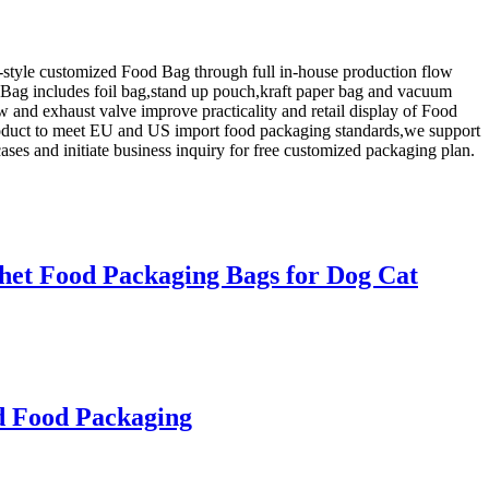
-style customized Food Bag through full in-house production flow
d Bag includes foil bag,stand up pouch,kraft paper bag and vacuum
w and exhaust valve improve practicality and retail display of Food
 product to meet EU and US import food packaging standards,we support
ses and initiate business inquiry for free customized packaging plan.
chet Food Packaging Bags for Dog Cat
d Food Packaging