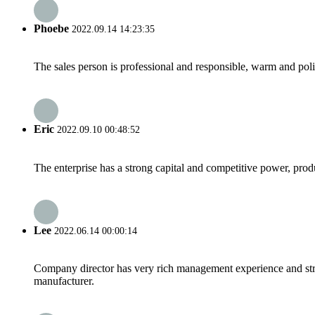
Phoebe
2022.09.14 14:23:35
The sales person is professional and responsible, warm and pol
Eric
2022.09.10 00:48:52
The enterprise has a strong capital and competitive power, produ
Lee
2022.06.14 00:00:14
Company director has very rich management experience and strict
manufacturer.