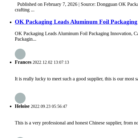
Published on February 7, 2026 | Source: Dongguan OK Packag
crafting ...
OK Packaging Leads Aluminum Foil Packaging In
OK Packaging Leads Aluminum Foil Packaging Innovation, Cap
Packagin...
Frances
2022.12.02 13:07:13
It is really lucky to meet such a good supplier, this is our most 
Heloise
2022.09.23 05:56:47
This is a very professional and honest Chinese supplier, from 