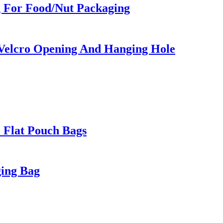
g For Food/Nut Packaging
 Velcro Opening And Hanging Hole
l Flat Pouch Bags
ging Bag