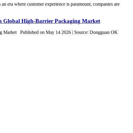
n era where customer experience is paramount, companies are
on Global High-Barrier Packaging Market
ging Market Published on May 14 2026 | Source: Dongguan OK