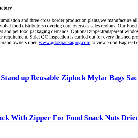
actory
umulation and three cross-border production plants,we manufacture all
 global food distributors covering core overseas sales regions. Our Foo
pices and pet food packaging demands. Optional zipper,transparent windo
er requirement. Strict QC inspection is carried out for every finished
d brand owners open
www.gdokpackaging.com
to view Food Bag real ca
c Stand up Reusable Ziplock Mylar Bags Sa
ack With Zipper For Food Snack Nuts Drie