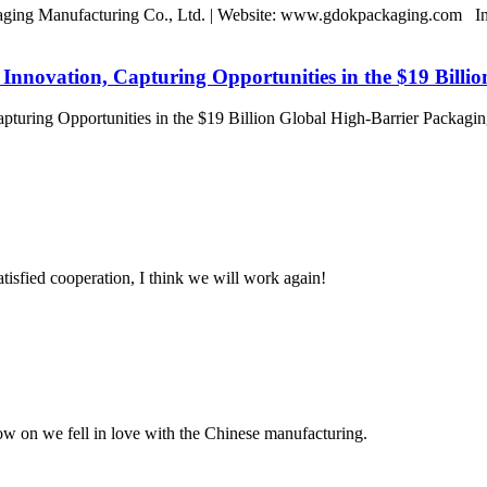
ing Manufacturing Co., Ltd. | Website: www.gdokpackaging.com In a
novation, Capturing Opportunities in the $19 Billi
turing Opportunities in the $19 Billion Global High-Barrier Packa
satisfied cooperation, I think we will work again!
now on we fell in love with the Chinese manufacturing.