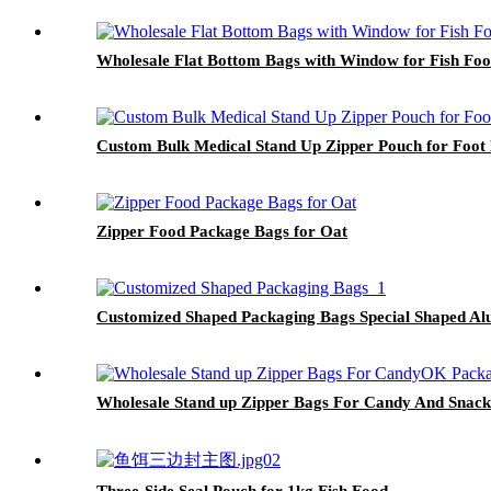
Wholesale Flat Bottom Bags with Window for Fish Fo
Custom Bulk Medical Stand Up Zipper Pouch for Foot
Zipper Food Package Bags for Oat
Customized Shaped Packaging Bags Special Shaped Al
Wholesale Stand up Zipper Bags For Candy And Snack
Three-Side Seal Pouch for 1kg Fish Food