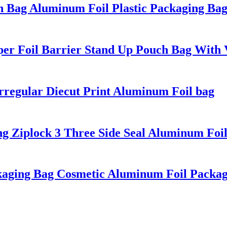
h Bag Aluminum Foil Plastic Packaging Ba
per Foil Barrier Stand Up Pouch Bag With
Irregular Diecut Print Aluminum Foil bag
ng Ziplock 3 Three Side Seal Aluminum Foi
ckaging Bag Cosmetic Aluminum Foil Packa