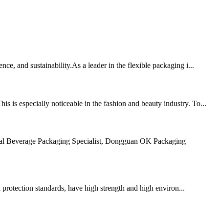
e, and sustainability.As a leader in the flexible packaging i...
 is especially noticeable in the fashion and beauty industry. To...
obal Beverage Packaging Specialist, Dongguan OK Packaging
 protection standards, have high strength and high environ...