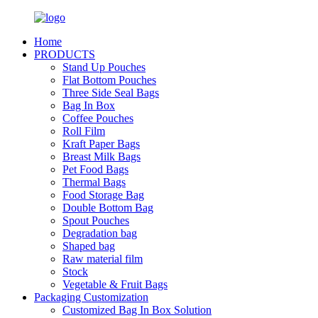
Home
PRODUCTS
Stand Up Pouches
Flat Bottom Pouches
Three Side Seal Bags
Bag In Box
Coffee Pouches
Roll Film
Kraft Paper Bags
Breast Milk Bags
Pet Food Bags
Thermal Bags
Food Storage Bag
Double Bottom Bag
Spout Pouches
Degradation bag
Shaped bag
Raw material film
Stock
Vegetable & Fruit Bags
Packaging Customization
Customized Bag In Box Solution