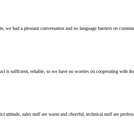
ite, we had a pleasant conversation and no language barriers on commun
ct is sufficient, reliable, so we have no worries on cooperating with th
 attitude, sales staff are warm and cheerful, technical staff are profe