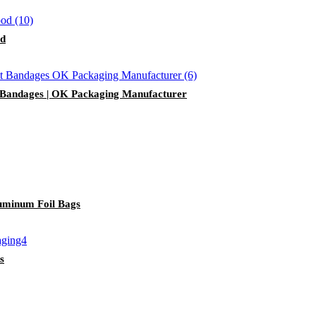
od
 Bandages | OK Packaging Manufacturer
uminum Foil Bags
s