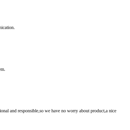
ication.
em.
ssional and responsible,so we have no worry about product,a nice