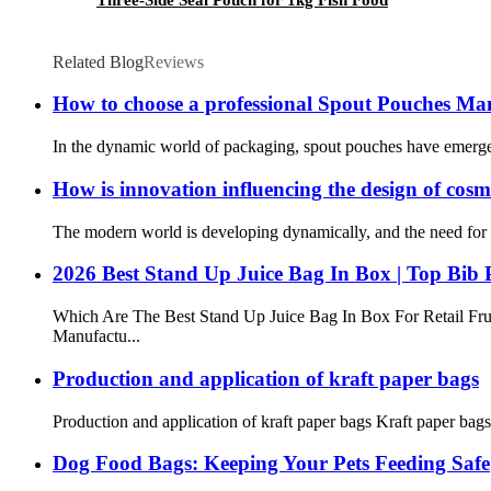
Related Blog
Reviews
How to choose a professional Spout Pouches M
In the dynamic world of packaging, spout pouches have emerged as
How is innovation influencing the design of cos
The modern world is developing dynamically, and the need for c
2026 Best Stand Up Juice Bag In Box | Top Bib
Which Are The Best Stand Up Juice Bag In Box For Retail Fru
Manufactu...
Production and application of kraft paper bags
Production and application of kraft paper bags Kraft paper bags
Dog Food Bags: Keeping Your Pets Feeding Safe