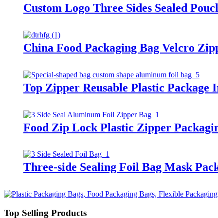
Custom Logo Three Sides Sealed Pouc
China Food Packaging Bag Velcro Zip
Top Zipper Reusable Plastic Package 
Food Zip Lock Plastic Zipper Packagi
Three-side Sealing Foil Bag Mask Pa
Top Selling Products