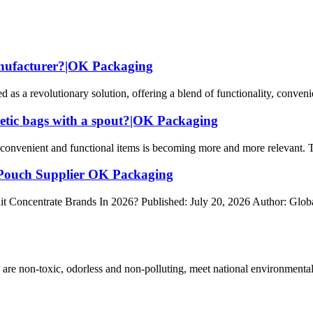
anufacturer?|OK Packaging
 a revolutionary solution, offering a blend of functionality, convenienc
metic bags with a spout?|OK Packaging
onvenient and functional items is becoming more and more relevant. This
 Pouch Supplier OK Packaging
it Concentrate Brands In 2026? Published: July 20, 2026 Author: Gl
 are non-toxic, odorless and non-polluting, meet national environmental