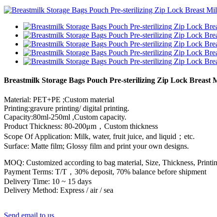
Breastmilk Storage Bags Pouch Pre-sterilizing Zip Lock Breast 
Material: PET+PE ;Custom material
Printing:gravure printing/ digital printing.
Capacity:80ml-250ml ,Custom capacity.
Product Thickness: 80-200μm，Custom thickness
Scope Of Application: Milk, water, fruit juice, and liquid；etc.
Surface: Matte film; Glossy film and print your own designs.
MOQ: Customized according to bag material, Size, Thickness, Printin
Payment Terms: T/T，30% deposit, 70% balance before shipment
Delivery Time: 10 ~ 15 days
Delivery Method: Express / air / sea
Send email to us