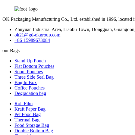
OK Packaging Manufacturing Co., Ltd. established in 1996, located
Zhuyuan Industrial Area, Liaobu Town, Dongguan, Guangdon
ok21@gd-okgroup.com
+86-15989673084
our Bags
Stand Up Pouch
Flat Bottom Pouches
Spout Pouches
Three Side Seal Bag
Bag In Box
Coffee Pouches
Degradation bag
Roll Film
Kraft Paper Bag
Pet Food Bag
Thermal Bag
Food Storage Bag
Double Bottom Bag