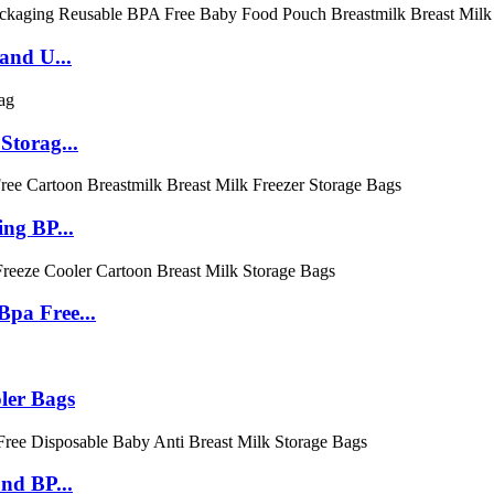
and U...
Storag...
ng BP...
pa Free...
ler Bags
nd BP...