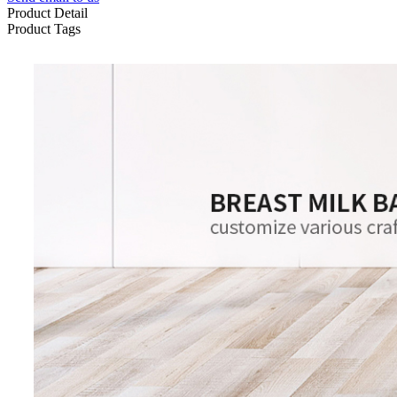
Product Detail
Product Tags