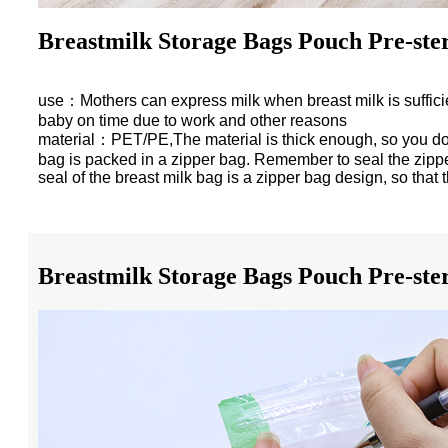
Breastmilk Storage Bags Pouch Pre-ster
use：Mothers can express milk when breast milk is sufficient, 
baby on time due to work and other reasons
material：PET/PE,The material is thick enough, so you don’
bag is packed in a zipper bag. Remember to seal the zipper 
seal of the breast milk bag is a zipper bag design, so that t
Breastmilk Storage Bags Pouch Pre-ster