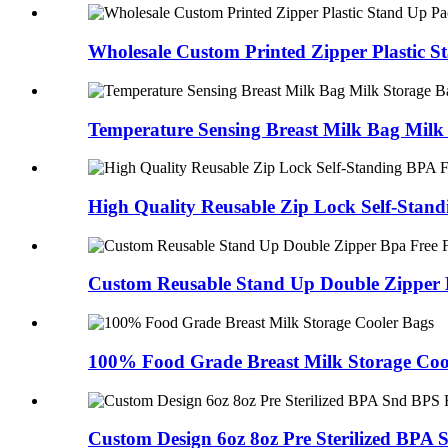
Wholesale Custom Printed Zipper Plastic St
Temperature Sensing Breast Milk Bag Milk 
High Quality Reusable Zip Lock Self-Standi
Custom Reusable Stand Up Double Zipper B
100% Food Grade Breast Milk Storage Coo
Custom Design 6oz 8oz Pre Sterilized BPA S