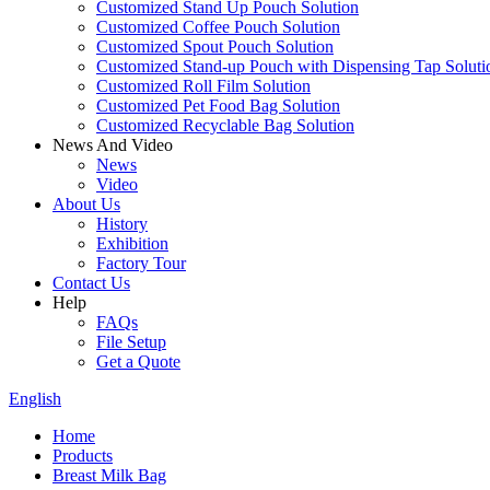
Customized Stand Up Pouch Solution
Customized Coffee Pouch Solution
Customized Spout Pouch Solution
Customized Stand-up Pouch with Dispensing Tap Soluti
Customized Roll Film Solution
Customized Pet Food Bag Solution
Customized Recyclable Bag Solution
News And Video
News
Video
About Us
History
Exhibition
Factory Tour
Contact Us
Help
FAQs
File Setup
Get a Quote
English
Home
Products
Breast Milk Bag