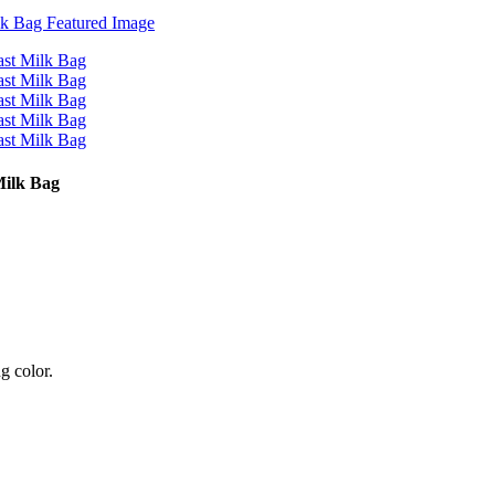
Milk Bag
g color.