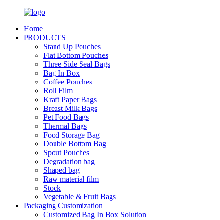
Home
PRODUCTS
Stand Up Pouches
Flat Bottom Pouches
Three Side Seal Bags
Bag In Box
Coffee Pouches
Roll Film
Kraft Paper Bags
Breast Milk Bags
Pet Food Bags
Thermal Bags
Food Storage Bag
Double Bottom Bag
Spout Pouches
Degradation bag
Shaped bag
Raw material film
Stock
Vegetable & Fruit Bags
Packaging Customization
Customized Bag In Box Solution