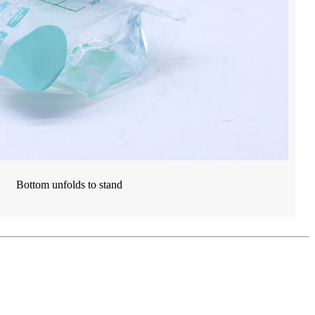
Bottom unfolds to stand