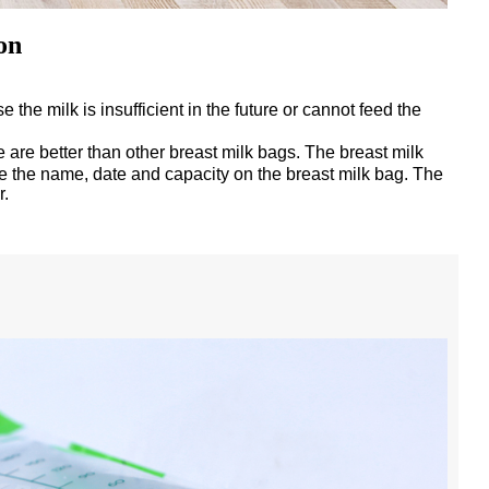
on
 the milk is insufficient in the future or cannot feed the
are better than other breast milk bags. The breast milk
ite the name, date and capacity on the breast milk bag. The
r.