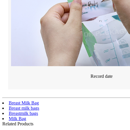
Record date
Breast Milk Bag
Breast milk bags
Breastmilk bags
Milk Bag
Related Products