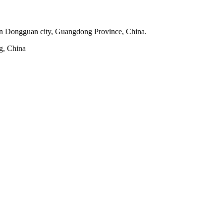
 in Dongguan city, Guangdong Province, China.
g, China