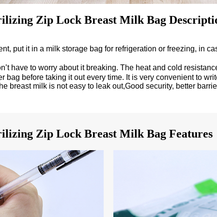
ilizing Zip Lock Breast Milk Bag Descripti
put it in a milk storage bag for refrigeration or freezing, in case
t have to worry about it breaking. The heat and cold resistance 
bag before taking it out every time. It is very convenient to wr
he breast milk is not easy to leak out,Good security, better barrie
ilizing Zip Lock Breast Milk Bag Features