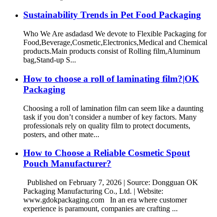
Sustainability Trends in Pet Food Packaging
Who We Are asdadasd We devote to Flexible Packaging for
Food,Beverage,Cosmetic,Electronics,Medical and Chemical
products.Main products consist of Rolling film,Aluminum
bag,Stand-up S...
How to choose a roll of laminating film?|OK
Packaging
Choosing a roll of lamination film can seem like a daunting
task if you don’t consider a number of key factors. Many
professionals rely on quality film to protect documents,
posters, and other mate...
How to Choose a Reliable Cosmetic Spout
Pouch Manufacturer?
Published on February 7, 2026 | Source: Dongguan OK
Packaging Manufacturing Co., Ltd. | Website:
www.gdokpackaging.com In an era where customer
experience is paramount, companies are crafting ...