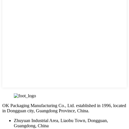
OK Packaging Manufacturing Co., Ltd. established in 1996, located
in Dongguan city, Guangdong Province, China.
Zhuyuan Industrial Area, Liaobu Town, Dongguan,
Guangdong, China