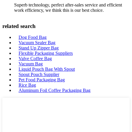
Superb technology, perfect after-sales service and efficient
work efficiency, we think this is our best choice.
related search
Dog Food Bag
Vacuum Sealer Bag
Stand Up Zipper Bag
Flexible Packaging Suppliers
Valve Coffee Bag
Vacuum Bag
Liquid Pouch Bag With Spout
Spout Pouch Supplier
Pet Food Packaging Bag
Rice Bag
Aluminum Foil Coffee Packaging Bag