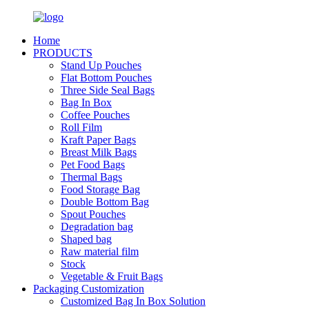
Home
PRODUCTS
Stand Up Pouches
Flat Bottom Pouches
Three Side Seal Bags
Bag In Box
Coffee Pouches
Roll Film
Kraft Paper Bags
Breast Milk Bags
Pet Food Bags
Thermal Bags
Food Storage Bag
Double Bottom Bag
Spout Pouches
Degradation bag
Shaped bag
Raw material film
Stock
Vegetable & Fruit Bags
Packaging Customization
Customized Bag In Box Solution