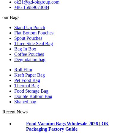
ok21@gd-okgroup.com
+86-15989673084
our Bags
Stand Up Pouch
Flat Bottom Pouches
Spout Pouches
Three Side Seal Bag
Bag In Box
Coffee Pouches
Degradation bag
Roll Film
Kraft Paper Bag
Pet Food Bag
Thermal Bag
Food Storage Bag
Double Bottom Bag
Shaped bag
Recent News
Food Vacuum Bags Wholesale 2026 | OK
Packaging Factory Guide