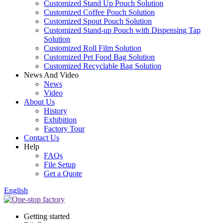
Customized Stand Up Pouch Solution
Customized Coffee Pouch Solution
Customized Spout Pouch Solution
Customized Stand-up Pouch with Dispensing Tap
Solution
Customized Roll Film Solution
Customized Pet Food Bag Solution
Customized Recyclable Bag Solution
News And Video
News
Video
About Us
History
Exhibition
Factory Tour
Contact Us
Help
FAQs
File Setup
Get a Quote
English
Getting started