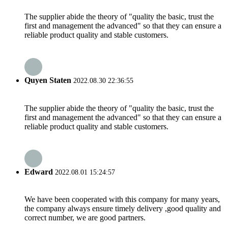
The supplier abide the theory of "quality the basic, trust the
first and management the advanced" so that they can ensure a
reliable product quality and stable customers.
Quyen Staten
2022.08.30 22:36:55
The supplier abide the theory of "quality the basic, trust the
first and management the advanced" so that they can ensure a
reliable product quality and stable customers.
Edward
2022.08.01 15:24:57
We have been cooperated with this company for many years,
the company always ensure timely delivery ,good quality and
correct number, we are good partners.