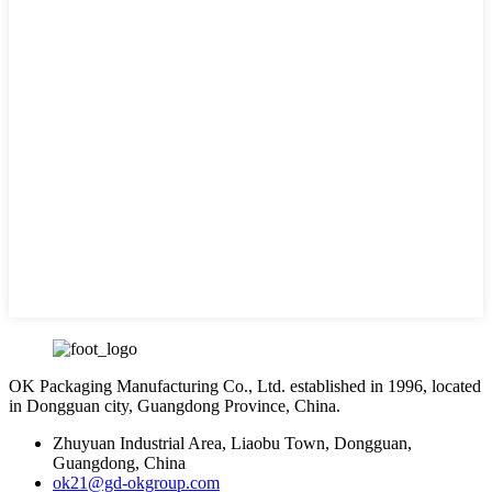
OK Packaging Manufacturing Co., Ltd. established in 1996, located
in Dongguan city, Guangdong Province, China.
Zhuyuan Industrial Area, Liaobu Town, Dongguan,
Guangdong, China
ok21@gd-okgroup.com