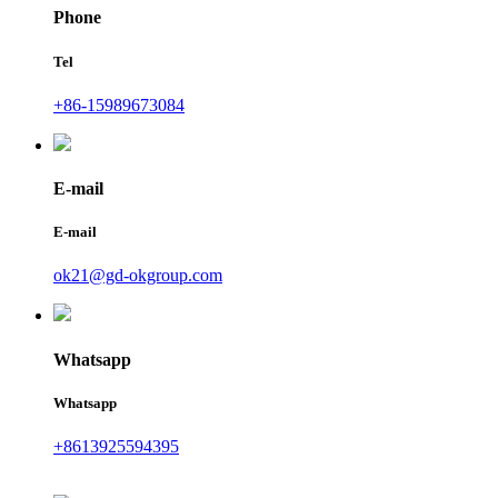
Phone
Tel
+86-15989673084
E-mail
E-mail
ok21@gd-okgroup.com
Whatsapp
Whatsapp
+8613925594395