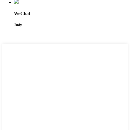
WeChat
Judy