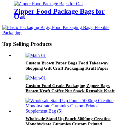
Zipper Food Package Bags for
Oat
Top Selling Products
Custom Brown Paper Bags Food Takeaway
Shopping Gift Craft Packaging Kraft Paper
Bag with Logo
Custom Food Grade Packaging Zipper Bags
Brown Kraft Coffee Nut Snack Reusable Kraft
Paper Bags With Logo
Wholesale Stand Up Pouch 5000mg Creatine
Monohydrate Gummies Custom Printed
Supplement Bag