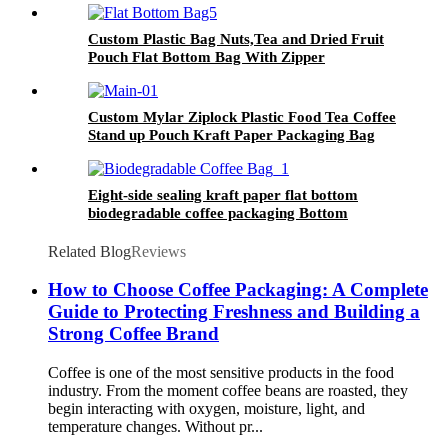
Custom Plastic Bag Nuts,Tea and Dried Fruit
Pouch Flat Bottom Bag With Zipper
Custom Mylar Ziplock Plastic Food Tea Coffee
Stand up Pouch Kraft Paper Packaging Bag
Eight-side sealing kraft paper flat bottom
biodegradable coffee packaging Bottom
Recyclable Gusset Bag
Related Blog
Reviews
How to Choose Coffee Packaging: A Complete
Guide to Protecting Freshness and Building a
Strong Coffee Brand
Coffee is one of the most sensitive products in the food
industry. From the moment coffee beans are roasted, they
begin interacting with oxygen, moisture, light, and
temperature changes. Without pr...