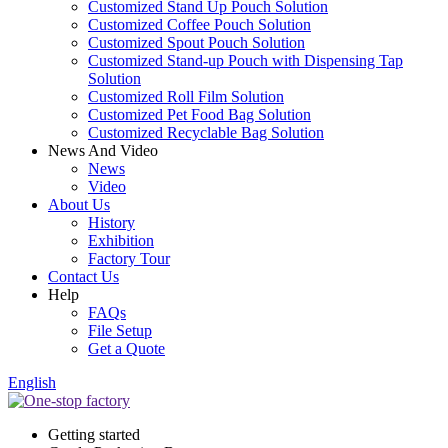
Customized Stand Up Pouch Solution
Customized Coffee Pouch Solution
Customized Spout Pouch Solution
Customized Stand-up Pouch with Dispensing Tap
Solution
Customized Roll Film Solution
Customized Pet Food Bag Solution
Customized Recyclable Bag Solution
News And Video
News
Video
About Us
History
Exhibition
Factory Tour
Contact Us
Help
FAQs
File Setup
Get a Quote
English
Getting started