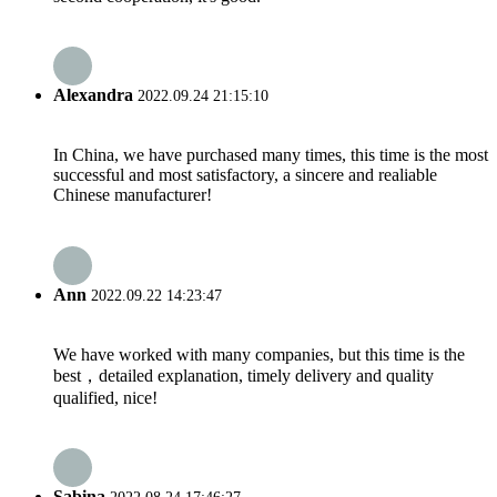
Alexandra
2022.09.24 21:15:10
In China, we have purchased many times, this time is the most
successful and most satisfactory, a sincere and realiable
Chinese manufacturer!
Ann
2022.09.22 14:23:47
We have worked with many companies, but this time is the
best，detailed explanation, timely delivery and quality
qualified, nice!
Sabina