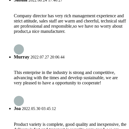
2022.08.24 17:46:27
Company director has very rich management experience and
strict attitude, sales staff are warm and cheerful, technical staff
are professional and responsible,so we have no worry about
product,a nice manufacturer.
Murray
2022.07.27 20:06:44
This enterprise in the industry is strong and competitive,
advancing with the times and develop sustainable, we are
very pleased to have a opportunity to cooperate!
Joa
2022.05.30 03:45:12
Product variety is complete, good quality and inexpensive, the