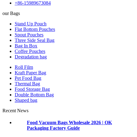
+86-15989673084
our Bags
Stand Up Pouch
Flat Bottom Pouches
Spout Pouches
Three Side Seal Bag
Bag In Box
Coffee Pouches
Degradation bag
Roll Film
Kraft Paper Bag
Pet Food Bag
Thermal Bag
Food Storage Bag
Double Bottom Bag
Shaped bag
Recent News
Food Vacuum Bags Wholesale 2026 | OK
Packaging Factory Guide