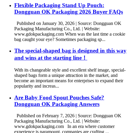
Flexible Packaging Stand Up Pouch:
Dongguan OK Packaging 2026 Buyer FAQs
Published on January 30, 2026 | Source: Dongguan OK
Packaging Manufacturing Co., Ltd. | Website:
www.gdokpackaging.com When was the last time a cookie
bag caught your eye? Sometimes packaging sp...
The special-shaped bag is designed in this way
and wins at the starting line！
With its changeable style and excellent shelf image, special-
shaped bags form a unique attraction in the market, and
become an important means for enterprises to expand their
popularity and increas...
Are Baby Food Spout Pouches Safe?
Dongguan OK Packaging Answers
Published on February 7, 2026 | Source: Dongguan OK
Packaging Manufacturing Co., Ltd. | Website:
www.gdokpackaging.com In an era where customer
experience is paramount, companies are crafting ...