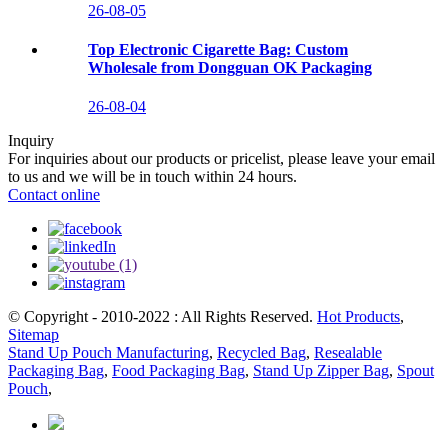
26-08-05
Top Electronic Cigarette Bag: Custom
Wholesale from Dongguan OK Packaging
26-08-04
Inquiry
For inquiries about our products or pricelist, please leave your email
to us and we will be in touch within 24 hours.
Contact online
© Copyright - 2010-2022 : All Rights Reserved.
Hot Products
,
Sitemap
Stand Up Pouch Manufacturing
,
Recycled Bag
,
Resealable
Packaging Bag
,
Food Packaging Bag
,
Stand Up Zipper Bag
,
Spout
Pouch
,