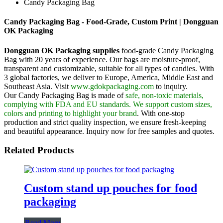
Candy Packaging Bag
Candy Packaging Bag - Food-Grade, Custom Print | Dongguan
OK Packaging
Dongguan OK Packaging supplies
food-grade Candy Packaging
Bag with 20 years of experience. Our bags are moisture-proof,
transparent and customizable, suitable for all types of candies. With
3 global factories, we deliver to Europe, America, Middle East and
Southeast Asia. Visit
www.gdokpackaging.com
to inquiry.
Our Candy Packaging Bag is made of
safe, non-toxic materials,
complying with FDA and EU standards. We support custom sizes,
colors and printing to highlight your brand
. With one-stop
production and strict quality inspection, we ensure fresh-keeping
and beautiful appearance. Inquiry now for free samples and quotes.
Related Products
Custom stand up pouches for food
packaging
Read More