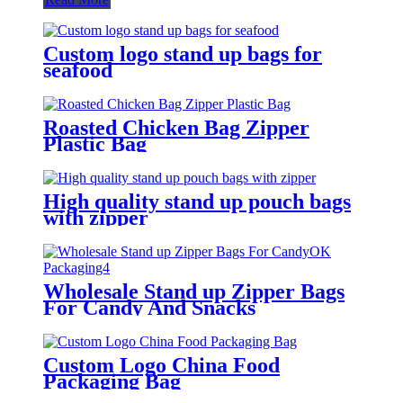
Custom logo stand up bags for
seafood
Roasted Chicken Bag Zipper
Plastic Bag
High quality stand up pouch bags
with zipper
Wholesale Stand up Zipper Bags
For Candy And Snacks
Custom Logo China Food
Packaging Bag