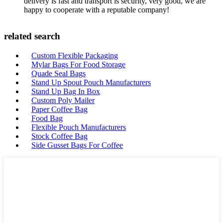
delivery is fast and transport is security, very good, we are
happy to cooperate with a reputable company!
related search
Custom Flexible Packaging
Mylar Bags For Food Storage
Quade Seal Bags
Stand Up Spout Pouch Manufacturers
Stand Up Bag In Box
Custom Poly Mailer
Paper Coffee Bag
Food Bag
Flexible Pouch Manufacturers
Stock Coffee Bag
Side Gusset Bags For Coffee