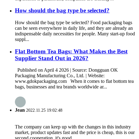
How should the bag type be selected?
How should the bag type be selected? Food packaging bags
can be seen everywhere in daily life, and they are already an
indispensable daily necessities for people. Many start-up food
suppl...
Flat Bottom Tea Bags: What Makes the Best
Supplier Stand Out in 2026?
Published on April 4 2026 | Source: Dongguan OK
Packaging Manufacturing Co., Ltd. | Website:
www.gdokpackaging.com When it comes to flat bottom tea
bags, businesses and tea brands worldwide ar...
Jean
2022.11.25 19:02:48
The company can keep up with the changes in this industry
market, product updates fast and the price is cheap, this is our
second cooperation, it's good.