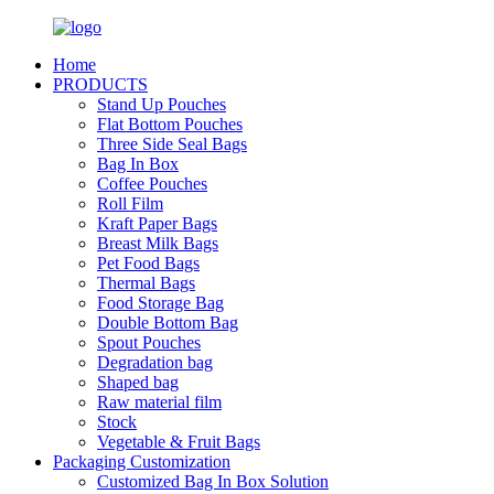
Home
PRODUCTS
Stand Up Pouches
Flat Bottom Pouches
Three Side Seal Bags
Bag In Box
Coffee Pouches
Roll Film
Kraft Paper Bags
Breast Milk Bags
Pet Food Bags
Thermal Bags
Food Storage Bag
Double Bottom Bag
Spout Pouches
Degradation bag
Shaped bag
Raw material film
Stock
Vegetable & Fruit Bags
Packaging Customization
Customized Bag In Box Solution