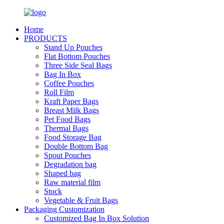
Home
PRODUCTS
Stand Up Pouches
Flat Bottom Pouches
Three Side Seal Bags
Bag In Box
Coffee Pouches
Roll Film
Kraft Paper Bags
Breast Milk Bags
Pet Food Bags
Thermal Bags
Food Storage Bag
Double Bottom Bag
Spout Pouches
Degradation bag
Shaped bag
Raw material film
Stock
Vegetable & Fruit Bags
Packaging Customization
Customized Bag In Box Solution