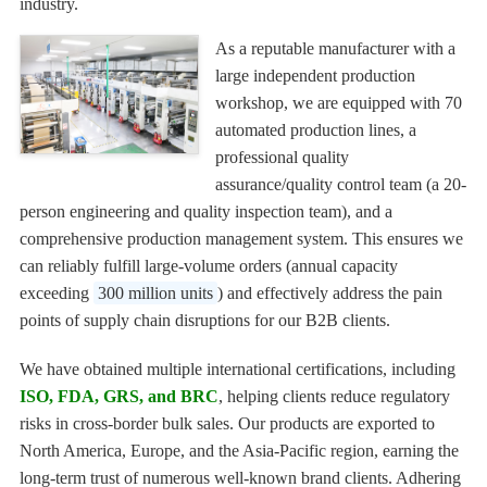
industry.
As a reputable manufacturer with a
large independent production
workshop, we are equipped with 70
automated production lines, a
professional quality
assurance/quality control team (a 20-
person engineering and quality inspection team), and a
comprehensive production management system. This ensures we
can reliably fulfill large-volume orders (annual capacity
exceeding
300 million units
) and effectively address the pain
points of supply chain disruptions for our B2B clients.
We have obtained multiple international certifications, including
ISO, FDA, GRS, and BRC
, helping clients reduce regulatory
risks in cross-border bulk sales. Our products are exported to
North America, Europe, and the Asia-Pacific region, earning the
long-term trust of numerous well-known brand clients. Adhering