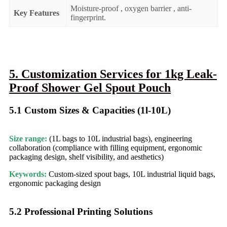
Moisture-proof , oxygen barrier , anti-
Key Features
fingerprint.
5. Customization Services for 1kg Leak-
Proof Shower Gel Spout Pouch
5.1 Custom Sizes & Capacities (1l-10L)​
Size range:
(1L bags to 10L industrial bags), engineering
collaboration (compliance with filling equipment, ergonomic
packaging design, shelf visibility, and aesthetics)
Keywords:
Custom-sized spout bags, 10L industrial liquid bags,
ergonomic packaging design
5.2 Professional Printing Solutions​