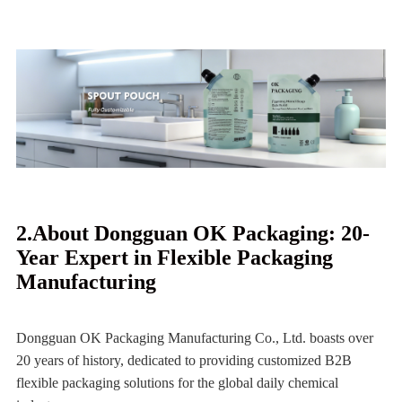
2.About Dongguan OK Packaging: 20-
Year Expert in Flexible Packaging
Manufacturing
Dongguan OK Packaging Manufacturing Co., Ltd. boasts over
20 years of history, dedicated to providing customized B2B
flexible packaging solutions for the global daily chemical