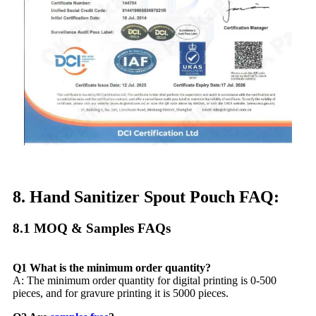
8. Hand Sanitizer Spout Pouch FAQ:
8.1 MOQ & Samples FAQs​
Q1 What is the minimum order quantity?
A: The minimum order quantity for digital printing is 0-500
pieces, and for gravure printing it is 5000 pieces.