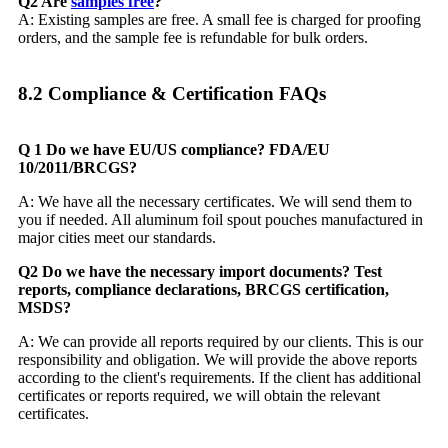
Q2 Are
samples free
?
A: Existing samples are free. A small fee is charged for proofing
orders, and the sample fee is refundable for bulk orders.
8.2 Compliance & Certification FAQs​
Q 1 Do we have EU/US compliance? FDA/EU
10/2011/BRCGS?
A: We have all the necessary certificates. We will send them to
you if needed. All aluminum foil spout pouches manufactured in
major cities meet our standards.
Q2 Do we have the necessary import documents? Test
reports, compliance declarations, BRCGS certification,
MSDS?
A: We can provide all reports required by our clients. This is our
responsibility and obligation. We will provide the above reports
according to the client's requirements. If the client has additional
certificates or reports required, we will obtain the relevant
certificates.