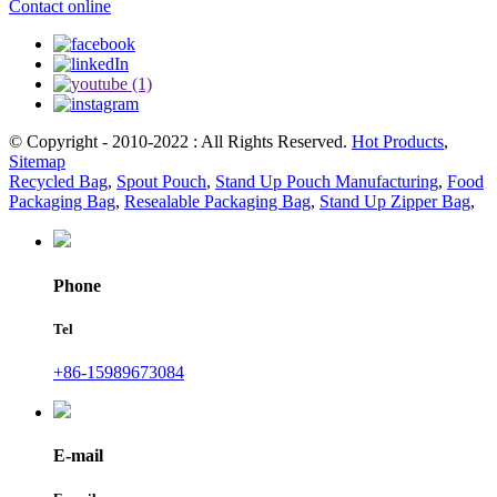
Contact online
© Copyright - 2010-2022 : All Rights Reserved.
Hot Products
,
Sitemap
Recycled Bag
,
Spout Pouch
,
Stand Up Pouch Manufacturing
,
Food
Packaging Bag
,
Resealable Packaging Bag
,
Stand Up Zipper Bag
,
Phone
Tel
+86-15989673084
E-mail