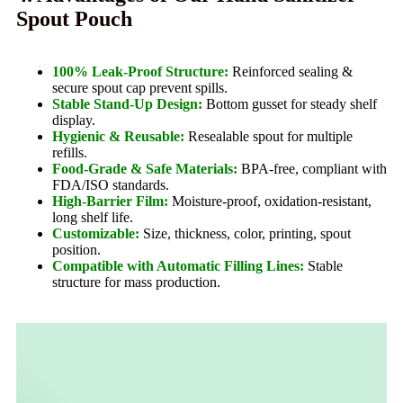
Spout Pouch
100% Leak-Proof Structure:
Reinforced sealing &
secure spout cap prevent spills.
Stable Stand-Up Design:
Bottom gusset for steady shelf
display.
Hygienic & Reusable:
Resealable spout for multiple
refills.
Food-Grade & Safe Materials:
BPA-free, compliant with
FDA/ISO standards.
High-Barrier Film:
Moisture-proof, oxidation-resistant,
long shelf life.
Customizable:
Size, thickness, color, printing, spout
position.
Compatible with Automatic Filling Lines:
Stable
structure for mass production.