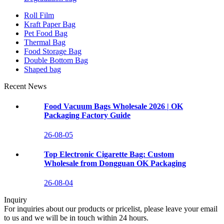
Roll Film
Kraft Paper Bag
Pet Food Bag
Thermal Bag
Food Storage Bag
Double Bottom Bag
Shaped bag
Recent News
Food Vacuum Bags Wholesale 2026 | OK
Packaging Factory Guide
26-08-05
Top Electronic Cigarette Bag: Custom
Wholesale from Dongguan OK Packaging
26-08-04
Inquiry
For inquiries about our products or pricelist, please leave your email
to us and we will be in touch within 24 hours.