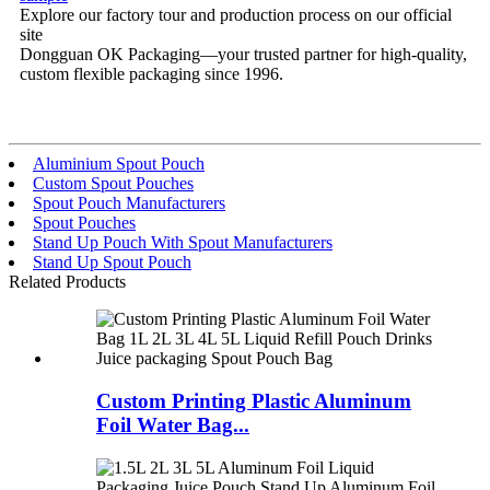
Explore our factory tour and production process on our official
site
Dongguan OK Packaging—your trusted partner for high-quality,
custom flexible packaging since 1996.
Aluminium Spout Pouch
Custom Spout Pouches
Spout Pouch Manufacturers
Spout Pouches
Stand Up Pouch With Spout Manufacturers
Stand Up Spout Pouch
Related Products
Custom Printing Plastic Aluminum
Foil Water Bag...