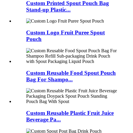
Custom Printed Spout Pouch Bag
Stand-up Plastic...
Custom Logo Fruit Puree Spout
Pouch
Custom Reusable Food Spout Pouch
Bag For Shampo...
Custom Reusable Plastic Fruit Juice
Beverage Pa...