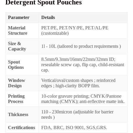
Detergent Spout Pouches
Parameter
Details
Material
PET/PE, PET/NY/PE, PET/AL/PE
Structure
(customizable)
Size &
1l - 10L (tailored to product requirements )
Capacity
8.5mm/9.3mm/16mm/22mm/32mm ID;
Spout
resealable screw cap, flip cap, child-resistant
Options
cap.
Window
Vertical/oval/custom shapes ; reinforced
Design
edges ; high-clarity BOPP film.
Printing
10-color gravure printing; CMYK/Pantone
Process
matching (CMYK); anti-reflective matte ink.
110 - 230micron (adjustable for barrier
Thickness
needs )
Certifications
FDA, BRC, ISO 9001, SGS,GRS.