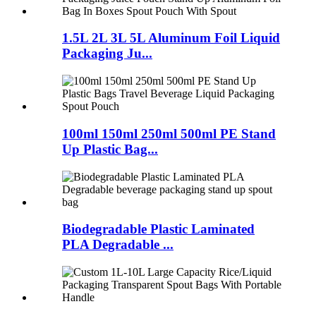
1.5L 2L 3L 5L Aluminum Foil Liquid
Packaging Ju...
100ml 150ml 250ml 500ml PE Stand
Up Plastic Bag...
Biodegradable Plastic Laminated
PLA Degradable ...