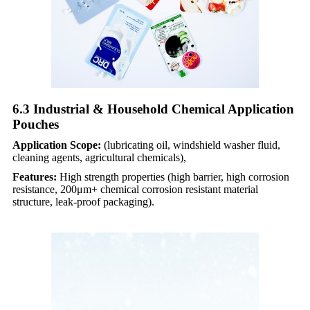
6.3 Industrial & Household Chemical Application
Pouches​
Application Scope:
(lubricating oil, windshield washer fluid,
cleaning agents, agricultural chemicals),
Features:
High strength properties (high barrier, high corrosion
resistance, 200μm+ chemical corrosion resistant material
structure, leak-proof packaging).