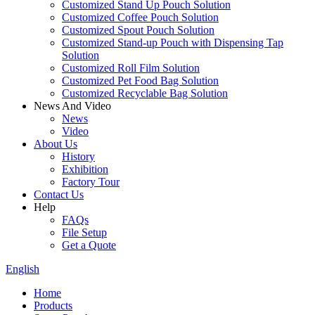
Customized Stand Up Pouch Solution
Customized Coffee Pouch Solution
Customized Spout Pouch Solution
Customized Stand-up Pouch with Dispensing Tap
Solution
Customized Roll Film Solution
Customized Pet Food Bag Solution
Customized Recyclable Bag Solution
News And Video
News
Video
About Us
History
Exhibition
Factory Tour
Contact Us
Help
FAQs
File Setup
Get a Quote
English
Home
Products