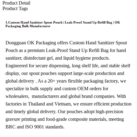
Product Detail
Product Tags
1.Custom Hand Sanitizer Spout Pouch | Leak-Proof Stand Up Refill Bag | OK
Packaging Bulk Manufacturer
Dongguan OK Packaging offers Custom Hand Sanitizer Spout
Pouch as a premium Leak-Proof Stand Up Refill Bag for hand
sanitizer, disinfectant gel, and liquid hygiene products.
Engineered for secure dispensing, long shelf life, and stable shelf
display, our spout pouches support large‑scale production and
global delivery . As a 20+ years flexible packaging factory, we
specialize in bulk supply and custom OEM orders for
wholesalers, manufacturers and global brand companies. With
factories in Thailand and Vietnam, we ensure efficient production
and timely global delivery. Our pouches adopt high-precision
gravure printing and food-grade composite materials, meeting
BRC and ISO 9001 standards.