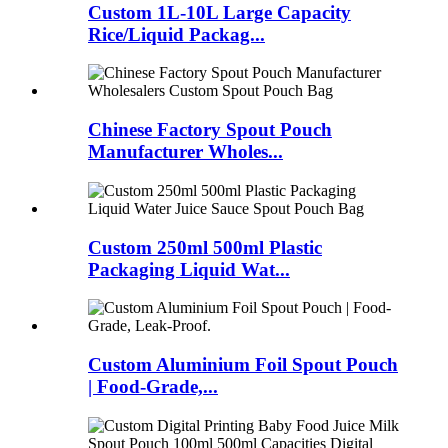
Custom 1L-10L Large Capacity
Rice/Liquid Packag...
Chinese Factory Spout Pouch
Manufacturer Wholes...
Custom 250ml 500ml Plastic
Packaging Liquid Wat...
Custom Aluminium Foil Spout Pouch
| Food-Grade,...