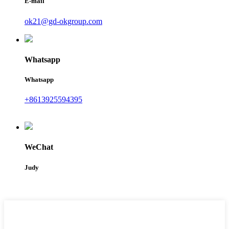
E-mail
ok21@gd-okgroup.com
Whatsapp
Whatsapp
+8613925594395
WeChat
Judy