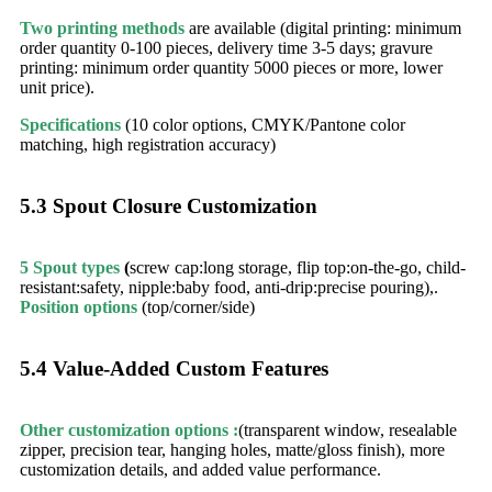
Two printing methods
are available (digital printing: minimum
order quantity 0-100 pieces, delivery time 3-5 days; gravure
printing: minimum order quantity 5000 pieces or more, lower
unit price).
Specifications
(10 color options, CMYK/Pantone color
matching, high registration accuracy)
5.3 Spout Closure Customization​
5 Spout types
(
screw cap:long storage, flip top:on-the-go, child-
resistant:safety, nipple:baby food, anti-drip:precise pouring),.
Position options
(top/corner/side)​
5.4 Value-Added Custom Features​
Other customization options :
(transparent window, resealable
zipper, precision tear, hanging holes, matte/gloss finish), more
customization details, and added value performance.