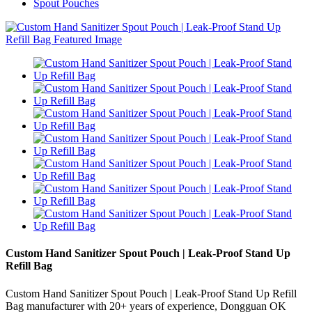
Spout Pouches
Custom Hand Sanitizer Spout Pouch | Leak-Proof Stand Up
Refill Bag
Custom Hand Sanitizer Spout Pouch | Leak-Proof Stand Up Refill
Bag manufacturer with 20+ years of experience, Dongguan OK