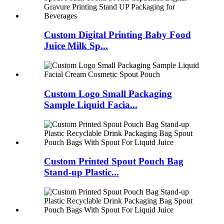
Custom Digital Printing Baby Food
Juice Milk Sp...
Custom Logo Small Packaging
Sample Liquid Facia...
Custom Printed Spout Pouch Bag
Stand-up Plastic...