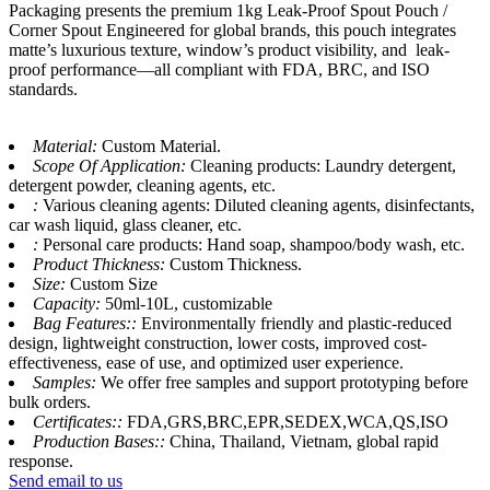
Packaging presents the premium 1kg Leak-Proof Spout Pouch /
Corner Spout Engineered for global brands, this pouch integrates
matte’s luxurious texture, window’s product visibility, and leak-
proof performance—all compliant with FDA, BRC, and ISO
standards.
Material:
Custom Material.
Scope Of Application:
Cleaning products: Laundry detergent,
detergent powder, cleaning agents, etc.
:
Various cleaning agents: Diluted cleaning agents, disinfectants,
car wash liquid, glass cleaner, etc.
:
Personal care products: Hand soap, shampoo/body wash, etc.
Product Thickness:
Custom Thickness.
Size:
Custom Size
Capacity:
50ml-10L, customizable
Bag Features::
Environmentally friendly and plastic-reduced
design, lightweight construction, lower costs, improved cost-
effectiveness, ease of use, and optimized user experience.
Samples:
We offer free samples and support prototyping before
bulk orders.
Certificates::
FDA,GRS,BRC,EPR,SEDEX,WCA,QS,ISO
Production Bases::
China, Thailand, Vietnam, global rapid
response.
Send email to us