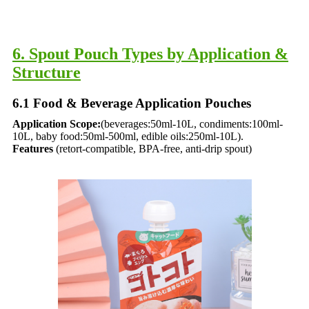
6. Spout Pouch Types by Application &
Structure​
6.1 Food & Beverage Application Pouches​
Application Scope:
(beverages:50ml-10L, condiments:100ml-
10L, baby food:50ml-500ml, edible oils:250ml-10L).
Features
(retort-compatible, BPA-free, anti-drip spout)