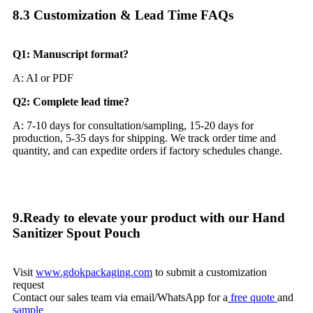
8.3 Customization & Lead Time FAQs​
Q1: Manuscript format?
A: AI or PDF
Q2: Complete lead time?
A: 7-10 days for consultation/sampling, 15-20 days for
production, 5-35 days for shipping. We track order time and
quantity, and can expedite orders if factory schedules change.
9.Ready to elevate your product with our Hand
Sanitizer Spout Pouch
Visit
www.gdokpackaging.com
to submit a customization
request
Contact our sales team via email/WhatsApp for a
free quote
and
sample