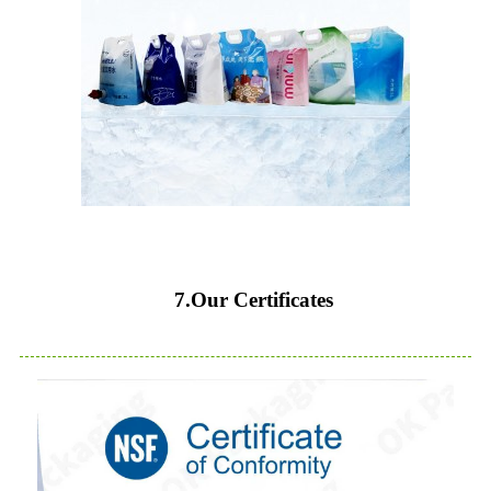
7.Our Certificates