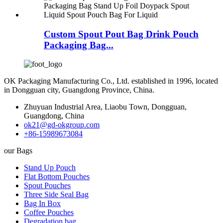
Custom Spout Pout Bag Drink Pouch
Packaging Bag...
OK Packaging Manufacturing Co., Ltd. established in 1996, located
in Dongguan city, Guangdong Province, China.
Zhuyuan Industrial Area, Liaobu Town, Dongguan,
Guangdong, China
ok21@gd-okgroup.com
+86-15989673084
our Bags
Stand Up Pouch
Flat Bottom Pouches
Spout Pouches
Three Side Seal Bag
Bag In Box
Coffee Pouches
Degradation bag