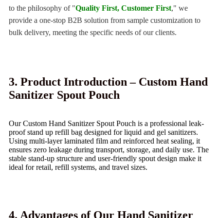
to the philosophy of "
Quality First, Customer First
," we
provide a one-stop B2B solution from sample customization to
bulk delivery, meeting the specific needs of our clients.
3. Product Introduction – Custom Hand
Sanitizer Spout Pouch
Our Custom Hand Sanitizer Spout Pouch is a professional leak-
proof stand up refill bag designed for liquid and gel sanitizers.
Using multi‑layer laminated film and reinforced heat sealing, it
ensures zero leakage during transport, storage, and daily use. The
stable stand‑up structure and user‑friendly spout design make it
ideal for retail, refill systems, and travel sizes.
4. Advantages of Our Hand Sanitizer