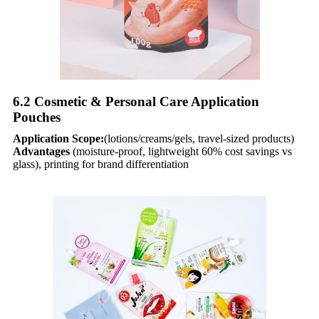
6.2 Cosmetic & Personal Care Application
Pouches​
Application Scope:
(lotions/creams/gels, travel-sized products)
Advantages
(moisture-proof, lightweight 60% cost savings vs
glass), printing for brand differentiation​