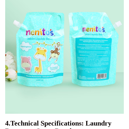
4.Technical Specifications: Laundry