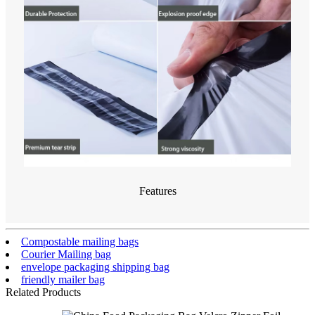
Features
Compostable mailing bags
Courier Mailing bag
envelope packaging shipping bag
friendly mailer bag
Related Products