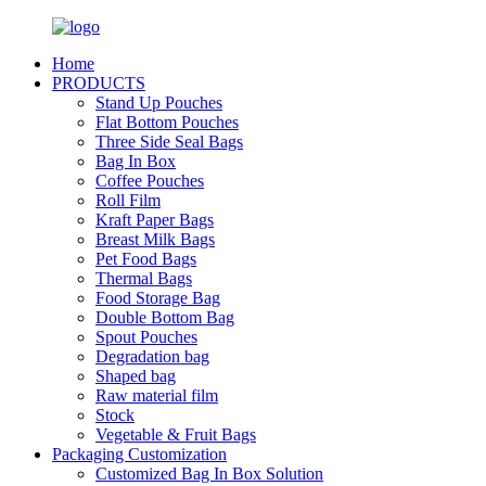
Home
PRODUCTS
Stand Up Pouches
Flat Bottom Pouches
Three Side Seal Bags
Bag In Box
Coffee Pouches
Roll Film
Kraft Paper Bags
Breast Milk Bags
Pet Food Bags
Thermal Bags
Food Storage Bag
Double Bottom Bag
Spout Pouches
Degradation bag
Shaped bag
Raw material film
Stock
Vegetable & Fruit Bags
Packaging Customization
Customized Bag In Box Solution