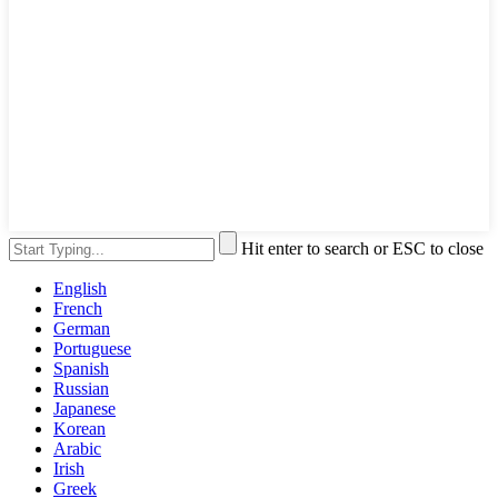
Hit enter to search or ESC to close
English
French
German
Portuguese
Spanish
Russian
Japanese
Korean
Arabic
Irish
Greek