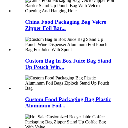
China Food Packaging Bag Velcro
Zipper Foil Bar...
Custom Bag In Box Juice Bag Stand
Up Pouch Win...
Custom Food Packaging Bag Plastic
Aluminum Foil...