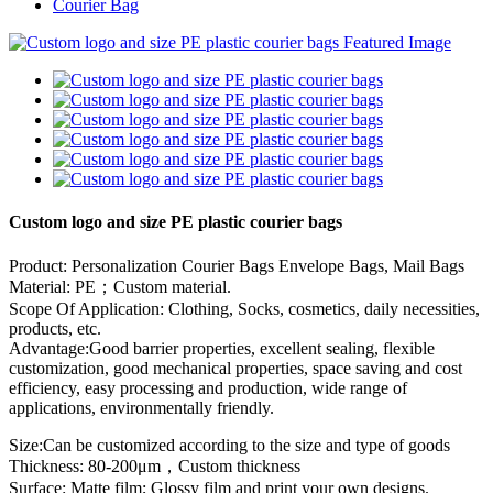
Courier Bag
Custom logo and size PE plastic courier bags
Product: Personalization Courier Bags Envelope Bags, Mail Bags
Material: PE；Custom material.
Scope Of Application: Clothing, Socks, cosmetics, daily necessities,
products, etc.
Advantage:Good barrier properties, excellent sealing, flexible
customization, good mechanical properties, space saving and cost
efficiency, easy processing and production, wide range of
applications, environmentally friendly.
Size:Can be customized according to the size and type of goods
Thickness: 80-200μm，Custom thickness
Surface: Matte film; Glossy film and print your own designs.