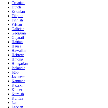
Croatian
Dutch
Estonian
Filipino
Finnish
Frisian
Galician
Georgian
Gujarati
Haitian
Hausa
Hawaiian
Hebrew
Hmong
Hungarian
Icelandic
Igbo
Javanese
Kannada
Kazakh
Khmer
Kurdish
Kyrgyz
Latin
Latvian