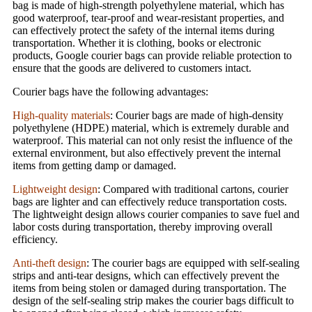
bag is made of high-strength polyethylene material, which has
good waterproof, tear-proof and wear-resistant properties, and
can effectively protect the safety of the internal items during
transportation. Whether it is clothing, books or electronic
products, Google courier bags can provide reliable protection to
ensure that the goods are delivered to customers intact.
Courier bags have the following advantages:
High-quality materials
: Courier bags are made of high-density
polyethylene (HDPE) material, which is extremely durable and
waterproof. This material can not only resist the influence of the
external environment, but also effectively prevent the internal
items from getting damp or damaged.
Lightweight design
: Compared with traditional cartons, courier
bags are lighter and can effectively reduce transportation costs.
The lightweight design allows courier companies to save fuel and
labor costs during transportation, thereby improving overall
efficiency.
Anti-theft design
: The courier bags are equipped with self-sealing
strips and anti-tear designs, which can effectively prevent the
items from being stolen or damaged during transportation. The
design of the self-sealing strip makes the courier bags difficult to