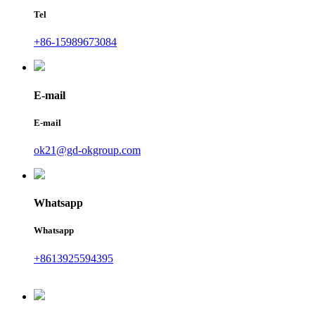
Tel
+86-15989673084
E-mail
E-mail
ok21@gd-okgroup.com
Whatsapp
Whatsapp
+8613925594395