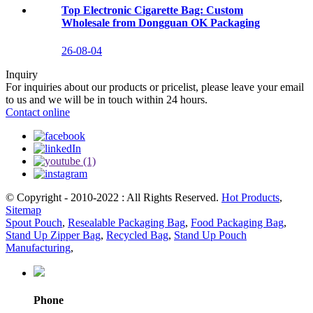
Top Electronic Cigarette Bag: Custom
Wholesale from Dongguan OK Packaging
26-08-04
Inquiry
For inquiries about our products or pricelist, please leave your email
to us and we will be in touch within 24 hours.
Contact online
© Copyright - 2010-2022 : All Rights Reserved.
Hot Products
,
Sitemap
Spout Pouch
,
Resealable Packaging Bag
,
Food Packaging Bag
,
Stand Up Zipper Bag
,
Recycled Bag
,
Stand Up Pouch
Manufacturing
,
Phone