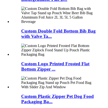
Custom Double Fold Bottom Bib Bag
with Valve Ta...
Custom Logo Printed Frosted Flat
Bottom Zipper ...
Custom Plastic Zipper Pet Dog Food
Packaging Ba...