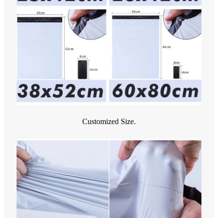
Customized Size.