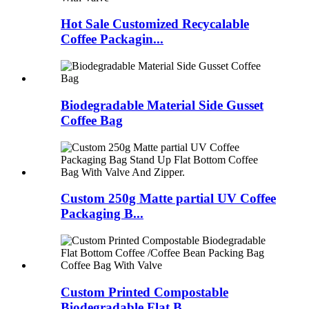
Hot Sale Customized Recycalable
Coffee Packagin...
Biodegradable Material Side Gusset
Coffee Bag
Custom 250g Matte partial UV Coffee
Packaging B...
Custom Printed Compostable
Biodegradable Flat B...