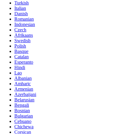
Turkish
Italian
Danish
Romanian
Indonesian
Czech
Afrikaans
Swedish
Polish
Basque
Catalan
Esperanto
Hindi
Lao
Albanian
Amharic
Armenian
Azerbaijani
Belarusian
Bengali
Bosnian
Bulgarian
Cebuano
Chichewa
Corsican