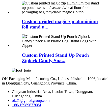
Custom printed magic zip aluminium
foil stand u...
Custom Printed Stand Up Pouch
Ziplock Candy Sna...
OK Packaging Manufacturing Co., Ltd. established in 1996, located
in Dongguan city, Guangdong Province, China.
Zhuyuan Industrial Area, Liaobu Town, Dongguan,
Guangdong, China
ok21@gd-okgroup.com
+86-15989673084