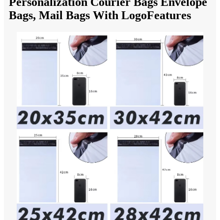
Personalization Courier Bags Envelope
Bags, Mail Bags With LogoFeatures