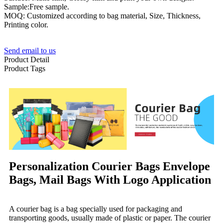
Sample:Free sample.
MOQ: Customized according to bag material, Size, Thickness,
Printing color.
Send email to us
Product Detail
Product Tags
Personalization Courier Bags Envelope
Bags, Mail Bags With Logo Application
A courier bag is a bag specially used for packaging and
transporting goods, usually made of plastic or paper. The courier