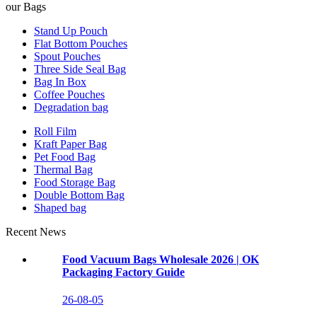
our Bags
Stand Up Pouch
Flat Bottom Pouches
Spout Pouches
Three Side Seal Bag
Bag In Box
Coffee Pouches
Degradation bag
Roll Film
Kraft Paper Bag
Pet Food Bag
Thermal Bag
Food Storage Bag
Double Bottom Bag
Shaped bag
Recent News
Food Vacuum Bags Wholesale 2026 | OK
Packaging Factory Guide
26-08-05