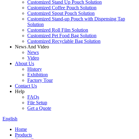
Customized Stand Up Pouch Solution
Customized Coffee Pouch Solution
Customized Spout Pouch Solution
Customized Stand-up Pouch with Dispensing Tap
Solution
Customized Roll Film Solution
Customized Pet Food Bag Solution
Customized Recyclable Bag Solution
News And Video
News
Video
About Us
History
Exhibition
Factory Tour
Contact Us
Help
FAQs
File Setup
Get a Quote
English
Home
Products