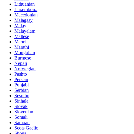
Lithuanian
Luxembou..
Macedonian
Malagasy
Malay
Malayalam
Maltese
Maori
Marathi
Mongolian
Burmese
Nepali
Norwegian
Pashto
Persian
Punjabi
Serbian
Sesotho
Sinhala
Slovak
Slovenian
Somali
Samoan
Scots Gaelic
Shona