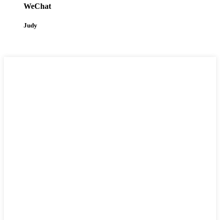
WeChat
Judy