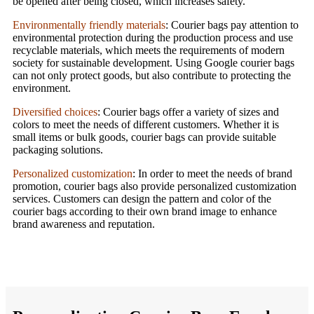
be opened after being closed, which increases safety.
Environmentally friendly materials
: Courier bags pay attention to
environmental protection during the production process and use
recyclable materials, which meets the requirements of modern
society for sustainable development. Using Google courier bags
can not only protect goods, but also contribute to protecting the
environment.
Diversified choices
: Courier bags offer a variety of sizes and
colors to meet the needs of different customers. Whether it is
small items or bulk goods, courier bags can provide suitable
packaging solutions.
Personalized customization
: In order to meet the needs of brand
promotion, courier bags also provide personalized customization
services. Customers can design the pattern and color of the
courier bags according to their own brand image to enhance
brand awareness and reputation.