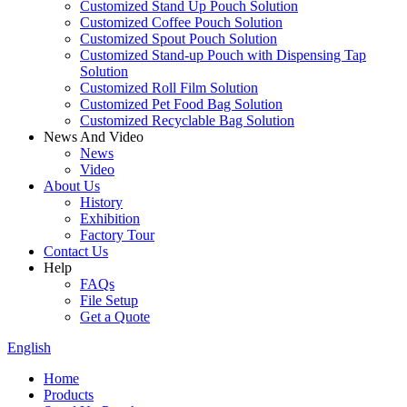
Customized Stand Up Pouch Solution
Customized Coffee Pouch Solution
Customized Spout Pouch Solution
Customized Stand-up Pouch with Dispensing Tap
Solution
Customized Roll Film Solution
Customized Pet Food Bag Solution
Customized Recyclable Bag Solution
News And Video
News
Video
About Us
History
Exhibition
Factory Tour
Contact Us
Help
FAQs
File Setup
Get a Quote
English
Home
Products