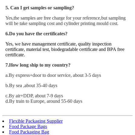
5. Can I get samples or sampling?
Yes,the samples are free charge for your reference,but sampling
will be take sampling cost and cylinder printing mould cost.
6.Do you have the certificates?
Yes, we have management certificate, quality inspection
certificate, material test, biodegradable certificate and BPA free
certificate.
7.How long ship to my country?
a.By express+door to door service, about 3-5 days
b.By sea ,about 35-40 days
c.By air+DDP, about 7-9 days
d.By train to Europe, around 55-60 days
Flexible Packaging Supplier
Food Package Bags
Food Packaging Bag