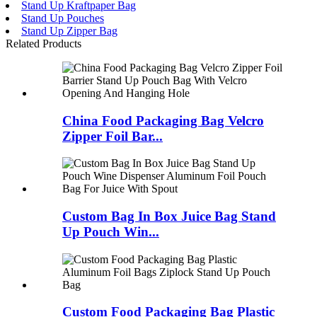
Stand Up Kraftpaper Bag
Stand Up Pouches
Stand Up Zipper Bag
Related Products
China Food Packaging Bag Velcro
Zipper Foil Bar...
Custom Bag In Box Juice Bag Stand
Up Pouch Win...
Custom Food Packaging Bag Plastic