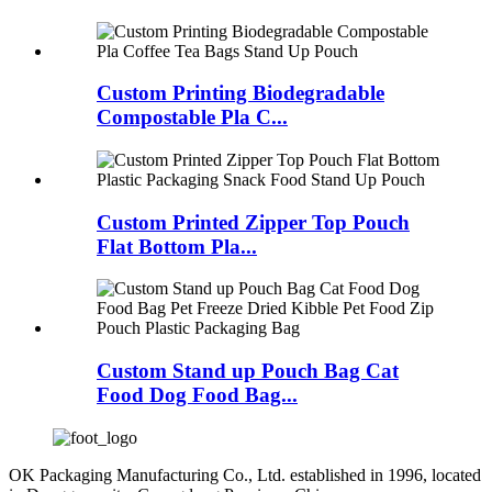
Custom Printing Biodegradable
Compostable Pla C...
Custom Printed Zipper Top Pouch
Flat Bottom Pla...
Custom Stand up Pouch Bag Cat
Food Dog Food Bag...
OK Packaging Manufacturing Co., Ltd. established in 1996, located