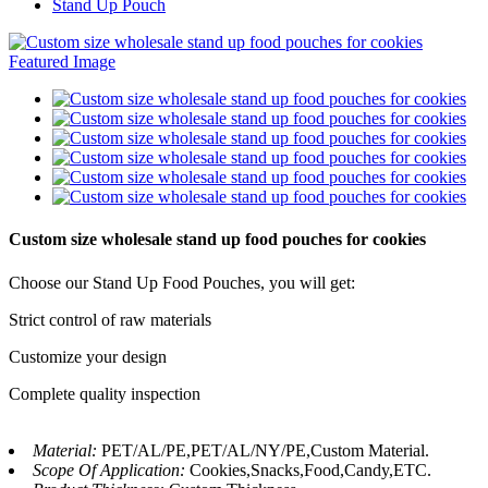
Stand Up Pouch
Custom size wholesale stand up food pouches for cookies
Choose our Stand Up Food Pouches, you will get:
Strict control of raw materials
Customize your design
Complete quality inspection
Material:
PET/AL/PE,PET/AL/NY/PE,Custom Material.
Scope Of Application:
Cookies,Snacks,Food,Candy,ETC.