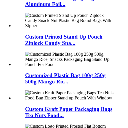
Aluminum Foil...
Custom Printed Stand Up Pouch
Ziplock Candy Sna...
Customized Plastic Bag 100g 250g
500g Mango Ric...
Custom Kraft Paper Packaging Bags
Tea Nuts Food...