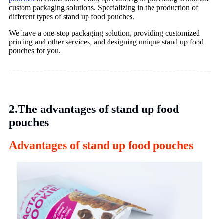
custom packaging solutions. Specializing in the production of
different types of stand up food pouches.
We have a one-stop packaging solution, providing customized
printing and other services, and designing unique stand up food
pouches for you.
2.The advantages of stand up food
pouches
Advantages of stand up food pouches