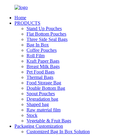
Home
PRODUCTS
Stand Up Pouches
Flat Bottom Pouches
Three Side Seal Bags
Bag In Box
Coffee Pouches
Roll Film
Kraft Paper Bags
Breast Milk Bags
Pet Food Bags
Thermal Bags
Food Storage Bag
Double Bottom Bag
Spout Pouches
Degradation bag
Shaped bag
Raw material film
Stock
Vegetable & Fruit Bags
Packaging Customization
Customized Bag In Box Solution