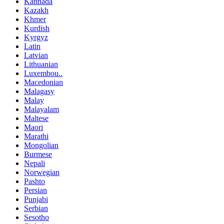
Kannada
Kazakh
Khmer
Kurdish
Kyrgyz
Latin
Latvian
Lithuanian
Luxembou..
Macedonian
Malagasy
Malay
Malayalam
Maltese
Maori
Marathi
Mongolian
Burmese
Nepali
Norwegian
Pashto
Persian
Punjabi
Serbian
Sesotho