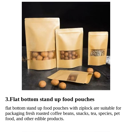
3.Flat bottom stand up food pouches
flat bottom stand up food pouches with ziplock are suitable for
packaging fresh roasted coffee beans, snacks, tea, species, pet
food, and other edible products.