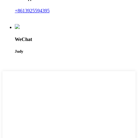
+8613925594395
WeChat
Judy