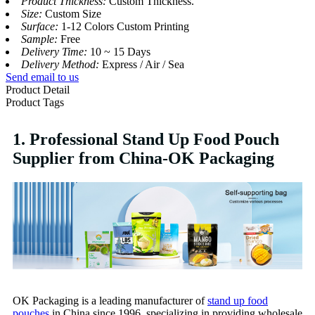
Product Thickness:
Custom Thickness.
Size:
Custom Size
Surface:
1-12 Colors Custom Printing
Sample:
Free
Delivery Time:
10 ~ 15 Days
Delivery Method:
Express / Air / Sea
Send email to us
Product Detail
Product Tags
1. Professional Stand Up Food Pouch
Supplier from China-OK Packaging
OK Packaging is a leading manufacturer of
stand up food
pouches
in China since 1996, specializing in providing wholesale