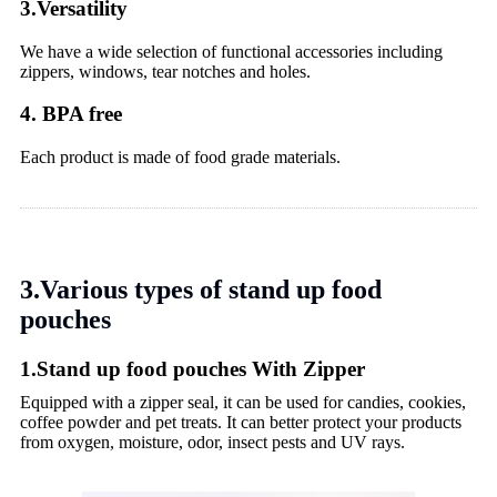
3.Versatility
We have a wide selection of functional accessories including
zippers, windows, tear notches and holes.
4. BPA free
Each product is made of food grade materials.
3.Various types of stand up food
pouches
1.Stand up food pouches With Zipper
Equipped with a zipper seal, it can be used for candies, cookies,
coffee powder and pet treats. It can better protect your products
from oxygen, moisture, odor, insect pests and UV rays.