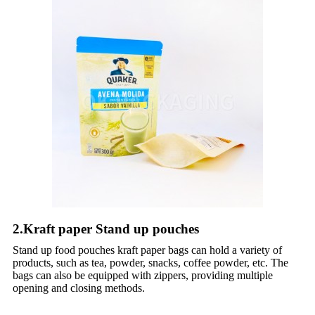
2.Kraft paper Stand up pouches
Stand up food pouches kraft paper bags can hold a variety of
products, such as tea, powder, snacks, coffee powder, etc. The
bags can also be equipped with zippers, providing multiple
opening and closing methods.