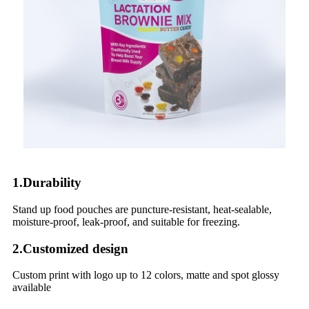
1.Durability
Stand up food pouches are puncture-resistant, heat-sealable,
moisture-proof, leak-proof, and suitable for freezing.
2.Customized design
Custom print with logo up to 12 colors, matte and spot glossy
available