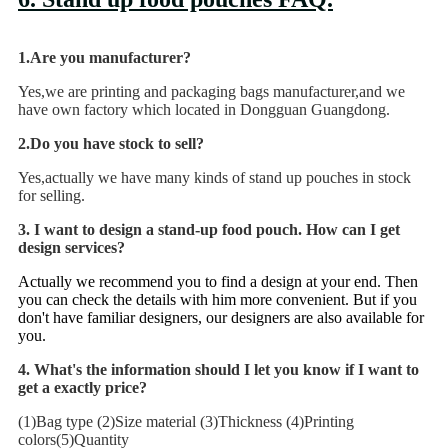
1.Are you manufacturer?
Yes,we are printing and packaging bags manufacturer,and we
have own factory which located in Dongguan Guangdong.
2.Do you have stock to sell?
Yes,actually we have many kinds of stand up pouches in stock
for selling.
3
. I want to design a stand-up food pouch. How can I get
design services?
Actually we recommend you to find a design at your end. Then
you can check the details with him more convenient. But if you
don't have familiar designers, our designers are also available for
you.
4. What's the information should I let you know if I want to
get a exactly price?
(1)Bag type (2)Size material (3)Thickness (4)Printing
colors(5)Quantity