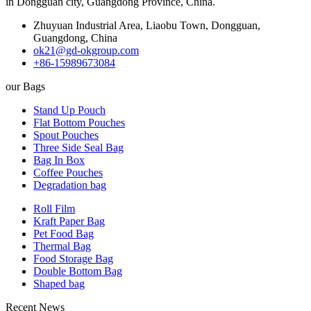
in Dongguan city, Guangdong Province, China.
Zhuyuan Industrial Area, Liaobu Town, Dongguan,
Guangdong, China
ok21@gd-okgroup.com
+86-15989673084
our Bags
Stand Up Pouch
Flat Bottom Pouches
Spout Pouches
Three Side Seal Bag
Bag In Box
Coffee Pouches
Degradation bag
Roll Film
Kraft Paper Bag
Pet Food Bag
Thermal Bag
Food Storage Bag
Double Bottom Bag
Shaped bag
Recent News