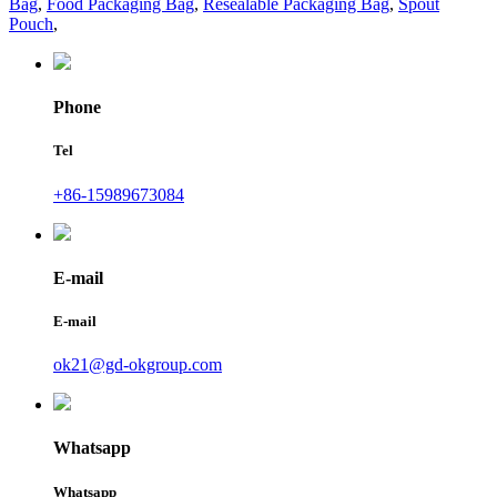
Bag
,
Food Packaging Bag
,
Resealable Packaging Bag
,
Spout
Pouch
,
Phone
Tel
+86-15989673084
E-mail
E-mail
ok21@gd-okgroup.com
Whatsapp
Whatsapp