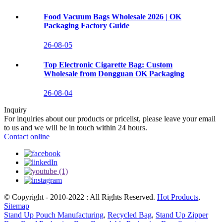
Food Vacuum Bags Wholesale 2026 | OK
Packaging Factory Guide
26-08-05
Top Electronic Cigarette Bag: Custom
Wholesale from Dongguan OK Packaging
26-08-04
Inquiry
For inquiries about our products or pricelist, please leave your email
to us and we will be in touch within 24 hours.
Contact online
© Copyright - 2010-2022 : All Rights Reserved.
Hot Products
,
Sitemap
Stand Up Pouch Manufacturing
,
Recycled Bag
,
Stand Up Zipper