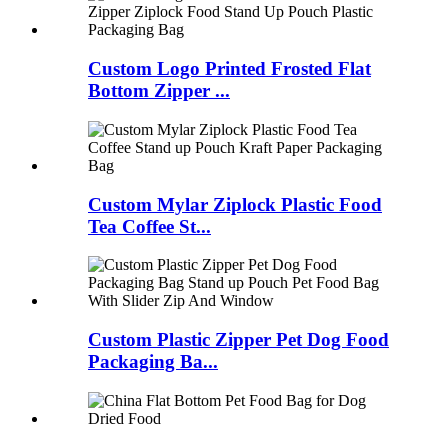
Custom Logo Printed Frosted Flat
Bottom Zipper ...
Custom Mylar Ziplock Plastic Food
Tea Coffee St...
Custom Plastic Zipper Pet Dog Food
Packaging Ba...