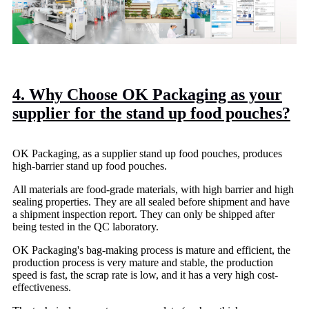
4. Why Choose OK Packaging as your
supplier for the stand up food pouches?
OK Packaging, as a supplier stand up food pouches, produces
high-barrier stand up food pouches.
All materials are food-grade materials, with high barrier and high
sealing properties. They are all sealed before shipment and have
a shipment inspection report. They can only be shipped after
being tested in the QC laboratory.
OK Packaging's bag-making process is mature and efficient, the
production process is very mature and stable, the production
speed is fast, the scrap rate is low, and it has a very high cost-
effectiveness.