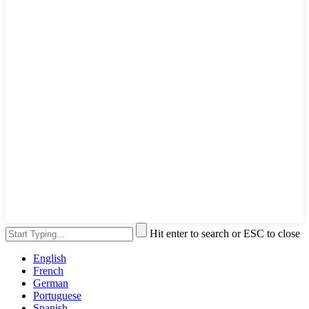
Hit enter to search or ESC to close
English
French
German
Portuguese
Spanish