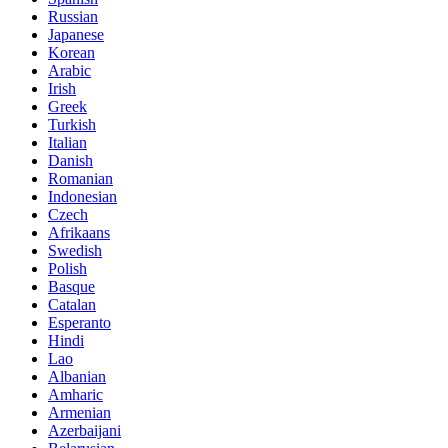
Russian
Japanese
Korean
Arabic
Irish
Greek
Turkish
Italian
Danish
Romanian
Indonesian
Czech
Afrikaans
Swedish
Polish
Basque
Catalan
Esperanto
Hindi
Lao
Albanian
Amharic
Armenian
Azerbaijani