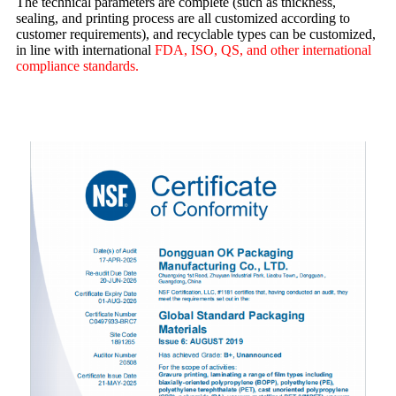
The technical parameters are complete (such as thickness,
sealing, and printing process are all customized according to
customer requirements), and recyclable types can be customized,
in line with international
FDA, ISO, QS, and other international
compliance standards.