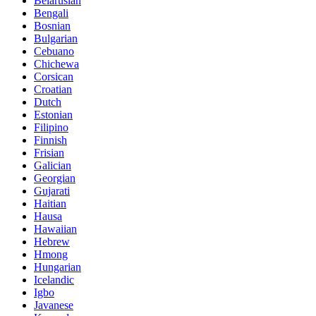
Belarusian
Bengali
Bosnian
Bulgarian
Cebuano
Chichewa
Corsican
Croatian
Dutch
Estonian
Filipino
Finnish
Frisian
Galician
Georgian
Gujarati
Haitian
Hausa
Hawaiian
Hebrew
Hmong
Hungarian
Icelandic
Igbo
Javanese