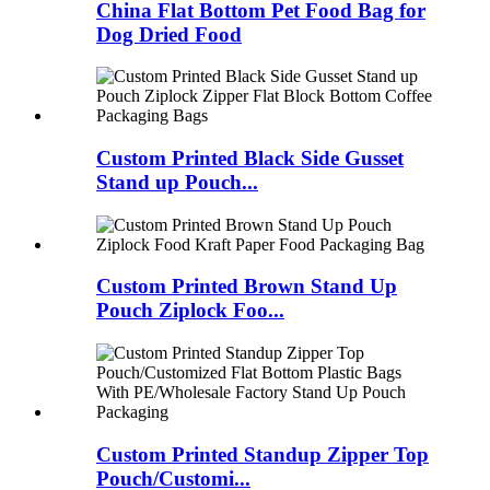
China Flat Bottom Pet Food Bag for
Dog Dried Food
Custom Printed Black Side Gusset
Stand up Pouch...
Custom Printed Brown Stand Up
Pouch Ziplock Foo...
Custom Printed Standup Zipper Top
Pouch/Customi...