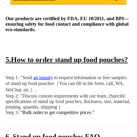
Our products are certified by FDA, EU 10/2011, and BPI—
ensuring safety for food contact and compliance with global
eco-standards.
5.How to order stand up food pouches?
Step 1: "Send
an inquiry
to request information or free samples
of stand up food pouches（You can fill in the form, call, WA,
WeChat, etc.）.
Step 2: "Discuss custom requirements with our team. (Specific
specifications of stand up food pouches, thickness, size, material,
printing, quantity, shipping )
Step 3:
"Bulk order to get competitive prices."
6. Stand up food pouches FAQ.