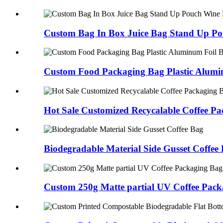
Custom Bag In Box Juice Bag Stand Up Po
Custom Food Packaging Bag Plastic Alumin
Hot Sale Customized Recycalable Coffee Pac
Biodegradable Material Side Gusset Coffee
Custom 250g Matte partial UV Coffee Packa