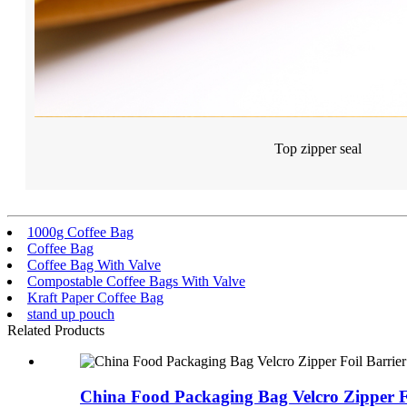
Top zipper seal
1000g Coffee Bag
Coffee Bag
Coffee Bag With Valve
Compostable Coffee Bags With Valve
Kraft Paper Coffee Bag
stand up pouch
Related Products
China Food Packaging Bag Velcro Zipper Fo