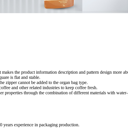
yout makes the product information description and pattern design more a
quare is flat and stable.
 the zipper cannot be added to the organ bag type.
ffee and other related industries to keep coffee fresh.
ier properties through the combination of different materials with wate
20 years experience in packaging production.