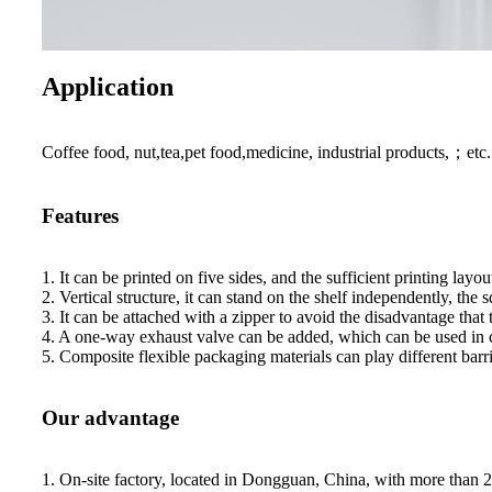
Application
Coffee food, nut,tea,pet food,medicine, industrial products,；etc.
Features
1. It can be printed on five sides, and the sufficient printing la
2. Vertical structure, it can stand on the shelf independently, the s
3. It can be attached with a zipper to avoid the disadvantage that
4. A one-way exhaust valve can be added, which can be used in co
5. Composite flexible packaging materials can play different barr
Our advantage
1. On-site factory, located in Dongguan, China, with more than 