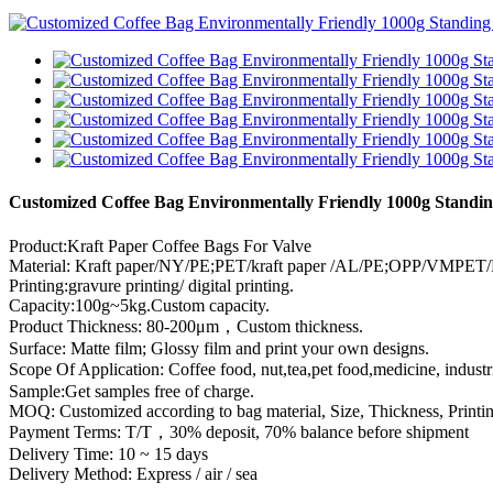
Customized Coffee Bag Environmentally Friendly 1000g Standin
Product:Kraft Paper Coffee Bags For Valve
Material: Kraft paper/NY/PE;PET/kraft paper /AL/PE;OPP/VMPET/P
Printing:gravure printing/ digital printing.
Capacity:100g~5kg.Custom capacity.
Product Thickness: 80-200μm，Custom thickness.
Surface: Matte film; Glossy film and print your own designs.
Scope Of Application: Coffee food, nut,tea,pet food,medicine, indust
Sample:Get samples free of charge.
MOQ: Customized according to bag material, Size, Thickness, Printin
Payment Terms: T/T，30% deposit, 70% balance before shipment
Delivery Time: 10 ~ 15 days
Delivery Method: Express / air / sea