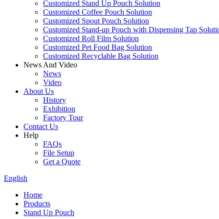
Customized Stand Up Pouch Solution
Customized Coffee Pouch Solution
Customized Spout Pouch Solution
Customized Stand-up Pouch with Dispensing Tap Soluti
Customized Roll Film Solution
Customized Pet Food Bag Solution
Customized Recyclable Bag Solution
News And Video
News
Video
About Us
History
Exhibition
Factory Tour
Contact Us
Help
FAQs
File Setup
Get a Quote
English
Home
Products
Stand Up Pouch