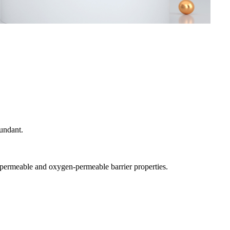
bundant.
r-permeable and oxygen-permeable barrier properties.