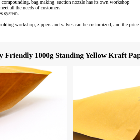
ng, compounding, bag making, suction nozzle has its own workshop.
 meet all the needs of customers.
es system.
n molding workshop, zippers and valves can be customized, and the price 
 Friendly 1000g Standing Yellow Kraft Pap