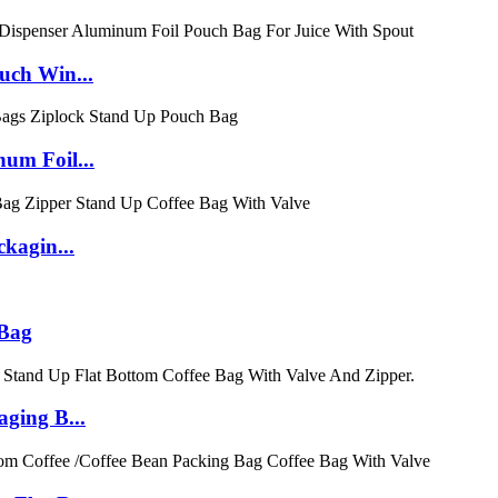
uch Win...
um Foil...
kagin...
 Bag
ging B...