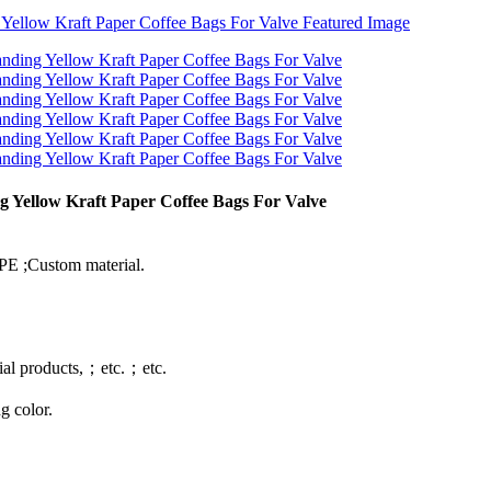
g Yellow Kraft Paper Coffee Bags For Valve
E ;Custom material.
rial products,；etc.；etc.
g color.