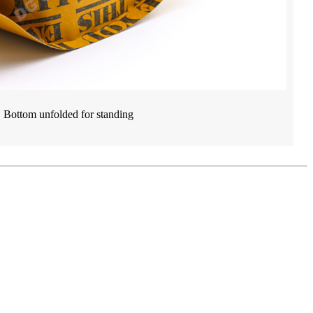
Bottom unfolded for standing