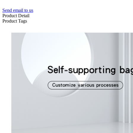
Send email to us
Product Detail
Product Tags