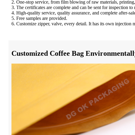
2. One-stop service, from film blowing of raw materials, printi
3. The certificates are complete and can be sent for inspection to
4. High-quality service, quality assurance, and complete after-sal
5. Free samples are provided.
6. Customize zipper, valve, every detail. It has its own injectio
Customized Coffee Bag Environmentally