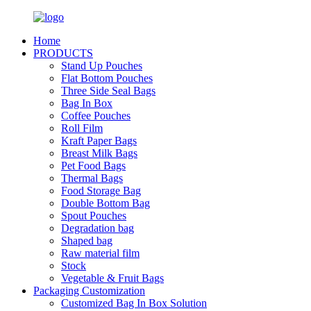
Home
PRODUCTS
Stand Up Pouches
Flat Bottom Pouches
Three Side Seal Bags
Bag In Box
Coffee Pouches
Roll Film
Kraft Paper Bags
Breast Milk Bags
Pet Food Bags
Thermal Bags
Food Storage Bag
Double Bottom Bag
Spout Pouches
Degradation bag
Shaped bag
Raw material film
Stock
Vegetable & Fruit Bags
Packaging Customization
Customized Bag In Box Solution