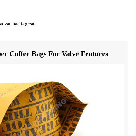
advantage is great.
er Coffee Bags For Valve Features