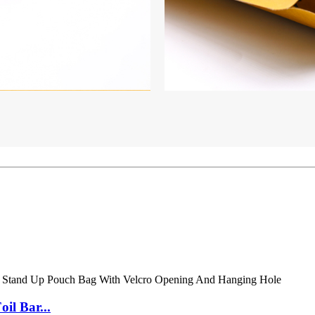
il Bar...