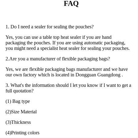
FAQ
1. Do I need a sealer for sealing the pouches?
Yes, you can use a table top heat sealer if you are hand
packaging the pouches. If you are using automatic packaging,
you might need a specialist heat sealer for sealing your pouches.
2.Are you a manufacturer of flexible packaging bags?
Yes, we are flexible packaging bags manufacturer and we have
our own factory which is located in Dongguan Guangdong .
3. What's the information should I let you know if I want to get a
full quotation?
(1) Bag type
(2)Size Material
(3)Thickness
(4)Printing colors