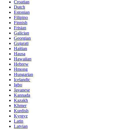
Croatian
Dutch
Estonian
Filipino
Finnish
Frisian
Galician
Georgian
Gujarati
Haitian
Hausa
Hawaiian
Hebrew
Hmong
Hungarian
Icelandic
Igbo
Javanese
Kannada
Kazakh
Khmer
Kurdish
Kyrgyz
Latin
Latvian