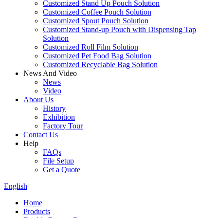
Customized Stand Up Pouch Solution
Customized Coffee Pouch Solution
Customized Spout Pouch Solution
Customized Stand-up Pouch with Dispensing Tap
Solution
Customized Roll Film Solution
Customized Pet Food Bag Solution
Customized Recyclable Bag Solution
News And Video
News
Video
About Us
History
Exhibition
Factory Tour
Contact Us
Help
FAQs
File Setup
Get a Quote
English
Home
Products