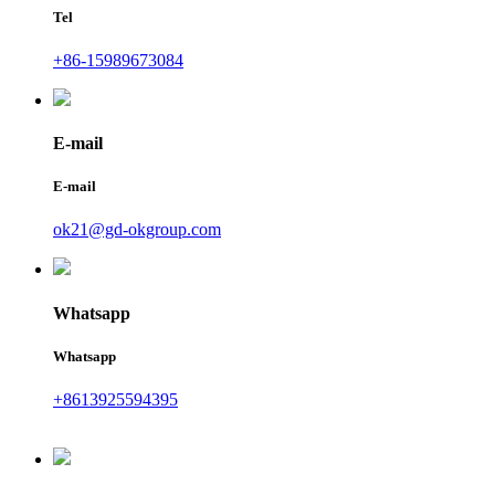
Tel
+86-15989673084
E-mail
E-mail
ok21@gd-okgroup.com
Whatsapp
Whatsapp
+8613925594395