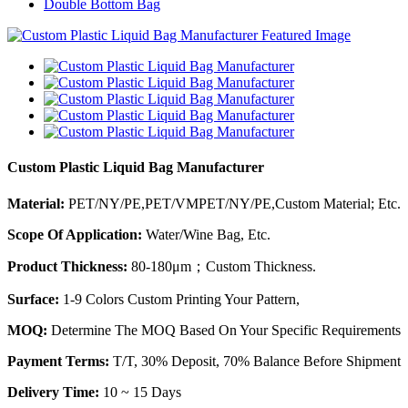
Double Bottom Bag
Custom Plastic Liquid Bag Manufacturer
Material:
PET/NY/PE,PET/VMPET/NY/PE,Custom Material; Etc.
Scope Of Application:
Water/Wine Bag, Etc.
Product Thickness:
80-180μm；Custom Thickness.
Surface:
1-9 Colors Custom Printing Your Pattern,
MOQ:
Determine The MOQ Based On Your Specific Requirements
Payment Terms:
T/T, 30% Deposit, 70% Balance Before Shipment
Delivery Time:
10 ~ 15 Days