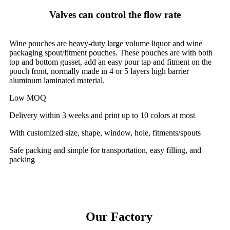
Valves can control the flow rate
Wine pouches are heavy-duty large volume liquor and wine
packaging spout/fitment pouches. These pouches are with both
top and bottom gusset, add an easy pour tap and fitment on the
pouch front, normally made in 4 or 5 layers high barrier
aluminum laminated material.
Low MOQ
Delivery within 3 weeks and print up to 10 colors at most
With customized size, shape, window, hole, fitments/spouts
Safe packing and simple for transportation, easy filling, and
packing
Our Factory