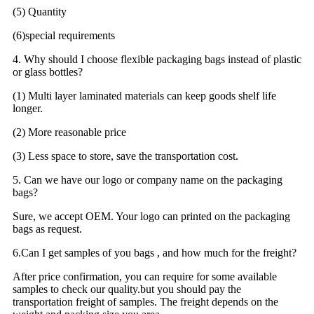
(5) Quantity
(6)special requirements
4. Why should I choose flexible packaging bags instead of plastic
or glass bottles?
(1) Multi layer laminated materials can keep goods shelf life
longer.
(2) More reasonable price
(3) Less space to store, save the transportation cost.
5. Can we have our logo or company name on the packaging
bags?
Sure, we accept OEM. Your logo can printed on the packaging
bags as request.
6.Can I get samples of you bags , and how much for the freight?
After price confirmation, you can require for some available
samples to check our quality.but you should pay the
transportation freight of samples. The freight depends on the