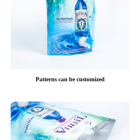
Patterns can be customized