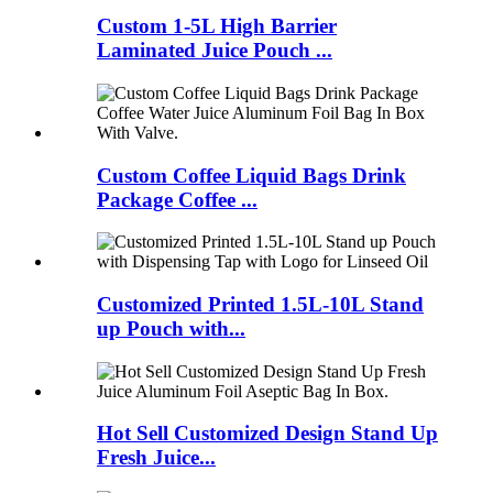
Custom 1-5L High Barrier
Laminated Juice Pouch ...
Custom Coffee Liquid Bags Drink
Package Coffee ...
Customized Printed 1.5L-10L Stand
up Pouch with...
Hot Sell Customized Design Stand Up
Fresh Juice...