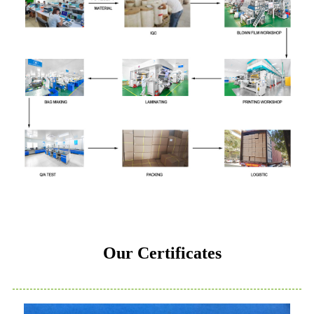
Our Certificates