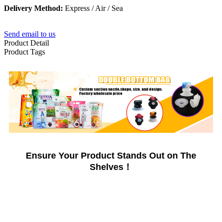
Delivery Method:
Express / Air / Sea
Send email to us
Product Detail
Product Tags
Ensure Your Product Stands Out on The
Shelves！