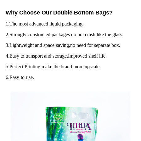
Why Choose Our Double Bottom Bags?
1.The most advanced liquid packaging.
2.Strongly constructed packages do not crash like the glass.
3.Lightweight and space-saving,no need for separate box.
4.Easy to transport and storage,Improved shelf life.
5.Perfect Printing make the brand more upscale.
6.Easy-to-use.