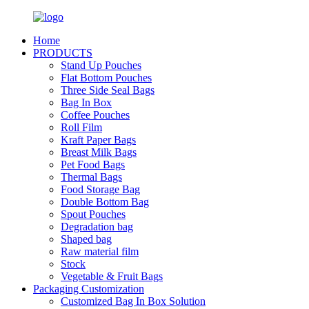
Home
PRODUCTS
Stand Up Pouches
Flat Bottom Pouches
Three Side Seal Bags
Bag In Box
Coffee Pouches
Roll Film
Kraft Paper Bags
Breast Milk Bags
Pet Food Bags
Thermal Bags
Food Storage Bag
Double Bottom Bag
Spout Pouches
Degradation bag
Shaped bag
Raw material film
Stock
Vegetable & Fruit Bags
Packaging Customization
Customized Bag In Box Solution