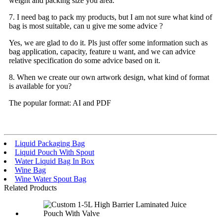
weight and packing size you area.
7. I need bag to pack my products, but I am not sure what kind of
bag is most suitable, can u give me some advice ?
Yes, we are glad to do it. Pls just offer some information such as
bag application, capacity, feature u want, and we can advice
relative specification do some advice based on it.
8. When we create our own artwork design, what kind of format
is available for you?
The popular format: AI and PDF
Liquid Packaging Bag
Liquid Pouch With Spout
Water Liquid Bag In Box
Wine Bag
Wine Water Spout Bag
Related Products