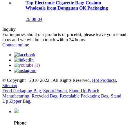
Top Electronic Cigarette Bag: Custom
Wholesale from Dongguan OK Packaging
26-08-04
Inquiry
For inquiries about our products or pricelist, please leave your email
to us and we will be in touch within 24 hours.
Contact online
© Copyright - 2010-2022 : All Rights Reserved.
Hot Products
,
Sitemap
Food Packaging Bag
,
Spout Pouch
,
Stand Up Pouch
Manufacturing
,
Recycled Bag
,
Resealable Packaging Bag
,
Stand
Up Zipper Bag
,
Phone