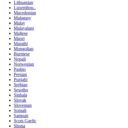
Lithuanian
Luxembou..
Macedonian
Malagasy
Malay
Malayalam
Maltese
Maori
Marathi
Mongolian
Burmese
Nepali
Norwegian
Pashto
Persian
Punjabi
Serbian
Sesotho
Sinhala
Slovak
Slovenian
Somali
Samoan
Scots Gaelic
Shona