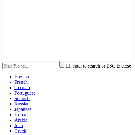
Hit enter to search or ESC to close
English
French
German
Portuguese
Spanish
Russian
Japanese
Korean
Arabic
Irish
Greek