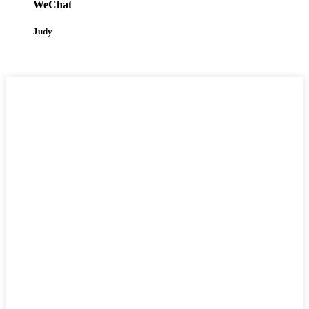
WeChat
Judy