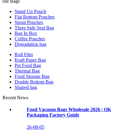
our Bags
Stand Up Pouch
Flat Bottom Pouches
Spout Pouches
Three Side Seal Bag
Bag In Box
Coffee Pouches
Degradation bag
Roll Film
Kraft Paper Bag
Pet Food Bag
Thermal Bag
Food Storage Bag
Double Bottom Bag
Shaped bag
Recent News
Food Vacuum Bags Wholesale 2026 | OK
Packaging Factory Guide
26-08-05