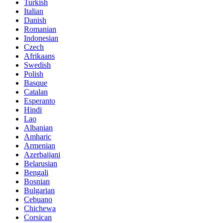
Turkish
Italian
Danish
Romanian
Indonesian
Czech
Afrikaans
Swedish
Polish
Basque
Catalan
Esperanto
Hindi
Lao
Albanian
Amharic
Armenian
Azerbaijani
Belarusian
Bengali
Bosnian
Bulgarian
Cebuano
Chichewa
Corsican