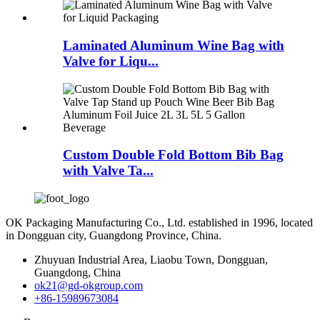
Laminated Aluminum Wine Bag with
Valve for Liqu...
Custom Double Fold Bottom Bib Bag
with Valve Ta...
OK Packaging Manufacturing Co., Ltd. established in 1996, located
in Dongguan city, Guangdong Province, China.
Zhuyuan Industrial Area, Liaobu Town, Dongguan,
Guangdong, China
ok21@gd-okgroup.com
+86-15989673084