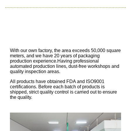
With our own factory, the area exceeds 50,000 square
meters, and we have 20 years of packaging
production experience.Having professional
automated production lines, dust-free workshops and
quality inspection areas.
All products have obtained FDA and ISO9001
certifications. Before each batch of products is
shipped, strict quality control is carried out to ensure
the quality.