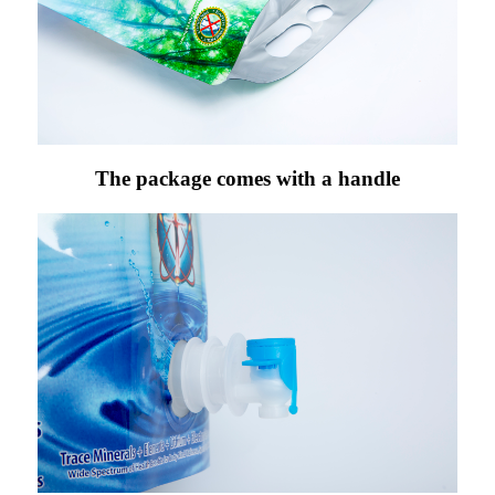
The package comes with a handle