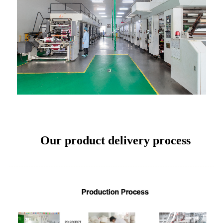
Our product delivery process