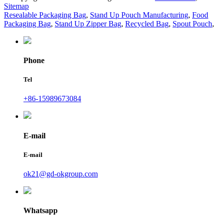
Sitemap
Resealable Packaging Bag
,
Stand Up Pouch Manufacturing
,
Food
Packaging Bag
,
Stand Up Zipper Bag
,
Recycled Bag
,
Spout Pouch
,
Phone
Tel
+86-15989673084
E-mail
E-mail
ok21@gd-okgroup.com
Whatsapp