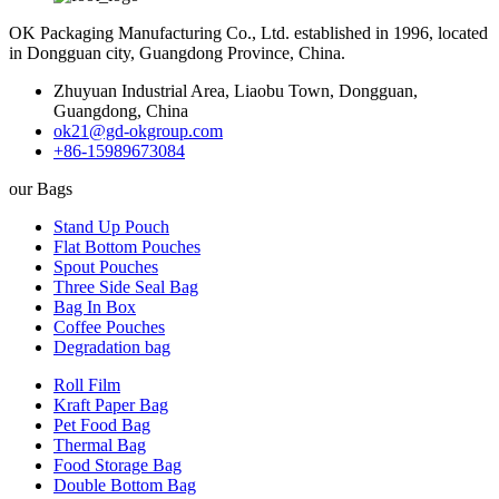
OK Packaging Manufacturing Co., Ltd. established in 1996, located
in Dongguan city, Guangdong Province, China.
Zhuyuan Industrial Area, Liaobu Town, Dongguan,
Guangdong, China
ok21@gd-okgroup.com
+86-15989673084
our Bags
Stand Up Pouch
Flat Bottom Pouches
Spout Pouches
Three Side Seal Bag
Bag In Box
Coffee Pouches
Degradation bag
Roll Film
Kraft Paper Bag
Pet Food Bag
Thermal Bag
Food Storage Bag
Double Bottom Bag