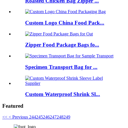
Roasted Chicken Bag Zipper ...
Custom Logo China Food Pack...
Zipper Food Package Bags fo...
Specimen Transport Bag for ...
Custom Waterproof Shrink Sl...
Featured
<<
< Previous
244
245
246
247
248
249