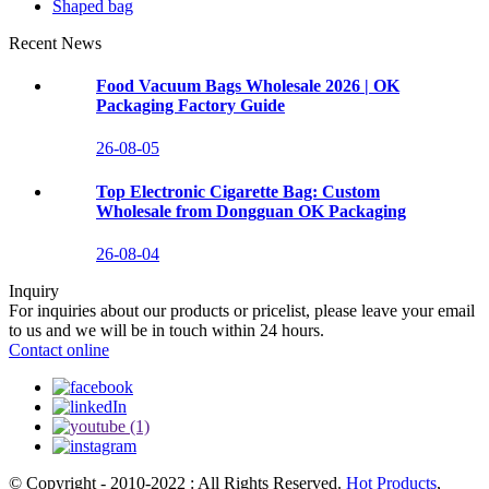
Shaped bag
Recent News
Food Vacuum Bags Wholesale 2026 | OK
Packaging Factory Guide
26-08-05
Top Electronic Cigarette Bag: Custom
Wholesale from Dongguan OK Packaging
26-08-04
Inquiry
For inquiries about our products or pricelist, please leave your email
to us and we will be in touch within 24 hours.
Contact online
© Copyright - 2010-2022 : All Rights Reserved.
Hot Products
,