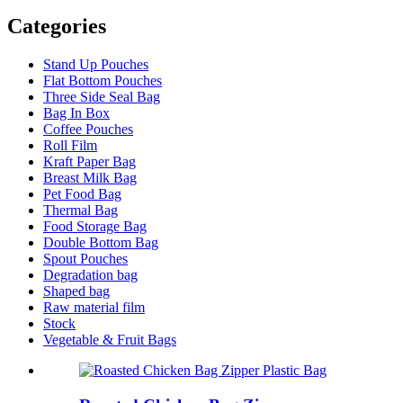
Categories
Stand Up Pouches
Flat Bottom Pouches
Three Side Seal Bag
Bag In Box
Coffee Pouches
Roll Film
Kraft Paper Bag
Breast Milk Bag
Pet Food Bag
Thermal Bag
Food Storage Bag
Double Bottom Bag
Spout Pouches
Degradation bag
Shaped bag
Raw material film
Stock
Vegetable & Fruit Bags