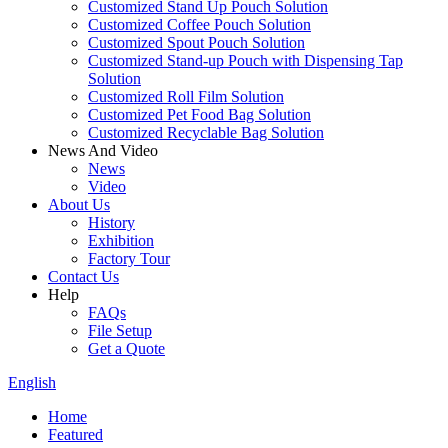
Customized Stand Up Pouch Solution
Customized Coffee Pouch Solution
Customized Spout Pouch Solution
Customized Stand-up Pouch with Dispensing Tap
Solution
Customized Roll Film Solution
Customized Pet Food Bag Solution
Customized Recyclable Bag Solution
News And Video
News
Video
About Us
History
Exhibition
Factory Tour
Contact Us
Help
FAQs
File Setup
Get a Quote
English
Home
Featured