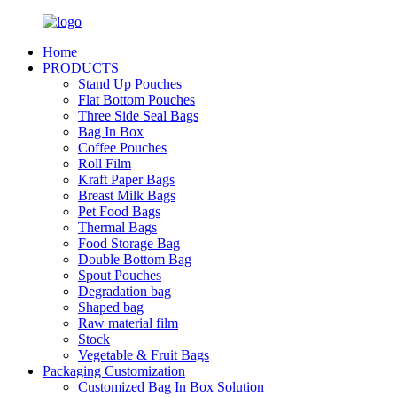
Home
PRODUCTS
Stand Up Pouches
Flat Bottom Pouches
Three Side Seal Bags
Bag In Box
Coffee Pouches
Roll Film
Kraft Paper Bags
Breast Milk Bags
Pet Food Bags
Thermal Bags
Food Storage Bag
Double Bottom Bag
Spout Pouches
Degradation bag
Shaped bag
Raw material film
Stock
Vegetable & Fruit Bags
Packaging Customization
Customized Bag In Box Solution