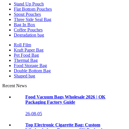
Stand Up Pouch
Flat Bottom Pouches
Spout Pouches
Three Side Seal Bag
Bag In Box
Coffee Pouches
Degradation bag
Roll Film
Kraft Paper Bag
Pet Food Bag
Thermal Bag
Food Storage Bag
Double Bottom Bag
Shaped bag
Recent News
Food Vacuum Bags Wholesale 2026 | OK
Packaging Factory Guide
26-08-05
Top Electronic Cigarette Bag: Custom