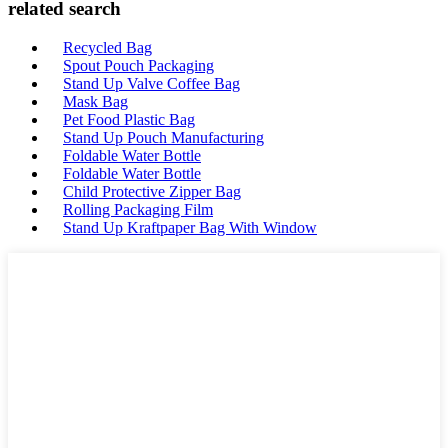
related search
Recycled Bag
Spout Pouch Packaging
Stand Up Valve Coffee Bag
Mask Bag
Pet Food Plastic Bag
Stand Up Pouch Manufacturing
Foldable Water Bottle
Foldable Water Bottle
Child Protective Zipper Bag
Rolling Packaging Film
Stand Up Kraftpaper Bag With Window