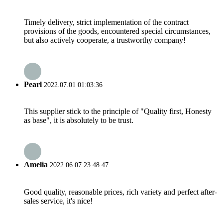
Timely delivery, strict implementation of the contract
provisions of the goods, encountered special circumstances,
but also actively cooperate, a trustworthy company!
Pearl
2022.07.01 01:03:36
This supplier stick to the principle of "Quality first, Honesty
as base", it is absolutely to be trust.
Amelia
2022.06.07 23:48:47
Good quality, reasonable prices, rich variety and perfect after-
sales service, it's nice!