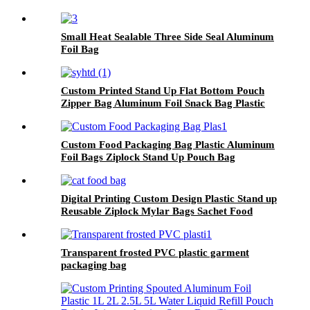
Small Heat Sealable Three Side Seal Aluminum
Foil Bag
Custom Printed Stand Up Flat Bottom Pouch
Zipper Bag Aluminum Foil Snack Bag Plastic
Bags With Zipper.
Custom Food Packaging Bag Plastic Aluminum
Foil Bags Ziplock Stand Up Pouch Bag
Digital Printing Custom Design Plastic Stand up
Reusable Ziplock Mylar Bags Sachet Food
Packaging Bags for Dog Cat Pet Food
Transparent frosted PVC plastic garment
packaging bag