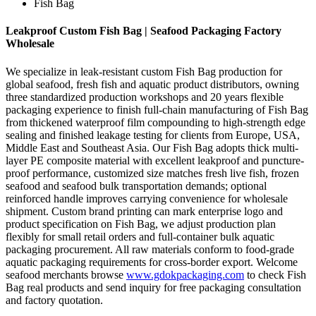
Fish Bag
Leakproof Custom Fish Bag | Seafood Packaging Factory
Wholesale
We specialize in leak-resistant custom Fish Bag production for
global seafood, fresh fish and aquatic product distributors, owning
three standardized production workshops and 20 years flexible
packaging experience to finish full-chain manufacturing of Fish Bag
from thickened waterproof film compounding to high-strength edge
sealing and finished leakage testing for clients from Europe, USA,
Middle East and Southeast Asia. Our Fish Bag adopts thick multi-
layer PE composite material with excellent leakproof and puncture-
proof performance, customized size matches fresh live fish, frozen
seafood and seafood bulk transportation demands; optional
reinforced handle improves carrying convenience for wholesale
shipment. Custom brand printing can mark enterprise logo and
product specification on Fish Bag, we adjust production plan
flexibly for small retail orders and full-container bulk aquatic
packaging procurement. All raw materials conform to food-grade
aquatic packaging requirements for cross-border export. Welcome
seafood merchants browse
www.gdokpackaging.com
to check Fish
Bag real products and send inquiry for free packaging consultation
and factory quotation.