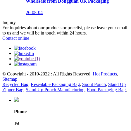
Wholesale from Dongguan OK Packaging
26-08-04
Inquiry
For inquiries about our products or pricelist, please leave your email
to us and we will be in touch within 24 hours.
Contact online
© Copyright - 2010-2022 : All Rights Reserved.
Hot Products
,
Sitemap
Recycled Bag
,
Resealable Packaging Bag
,
Spout Pouch
,
Stand Up
Zipper Bag
,
Stand Up Pouch Manufacturing
,
Food Packaging Bag
,
Phone
Tel