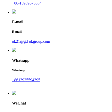
+86-15989673084
E-mail
E-mail
ok21@gd-okgroup.com
Whatsapp
Whatsapp
+8613925594395
WeChat