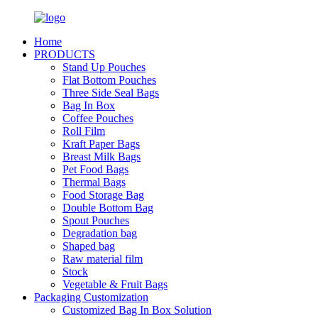
Home
PRODUCTS
Stand Up Pouches
Flat Bottom Pouches
Three Side Seal Bags
Bag In Box
Coffee Pouches
Roll Film
Kraft Paper Bags
Breast Milk Bags
Pet Food Bags
Thermal Bags
Food Storage Bag
Double Bottom Bag
Spout Pouches
Degradation bag
Shaped bag
Raw material film
Stock
Vegetable & Fruit Bags
Packaging Customization
Customized Bag In Box Solution