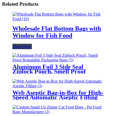
Related Products
Wholesale Flat Bottom Bags with
Window for Fish Food
Read More
Aluminum Foil 3 Side Seal
Ziplock Pouch, Smell Proof
Resealable Packaging Bags
Web Aseptic Bag-in-Box for High-
Speed Automatic Aseptic Filling