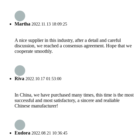
Martha
2022.11.13 18:09:25
A nice supplier in this industry, after a detail and careful
discussion, we reached a consensus agreement. Hope that we
cooperate smoothly.
Riva
2022.10.17 01:53:00
In China, we have purchased many times, this time is the most
successful and most satisfactory, a sincere and realiable
Chinese manufacturer!
Eudora
2022.08.21 10:36:45