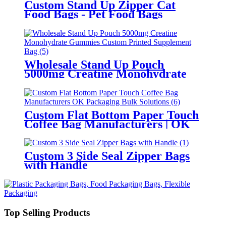
Custom Stand Up Zipper Cat
Food Bags - Pet Food Bags
Manufacturer
Wholesale Stand Up Pouch
5000mg Creatine Monohydrate
Gummies Custom Printed
Supplement Bag
Custom Flat Bottom Paper Touch
Coffee Bag Manufacturers | OK
Packaging Bulk Solutions
Custom 3 Side Seal Zipper Bags
with Handle
Top Selling Products