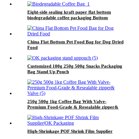
Eight-side sealing kraft paper flat bottom
biodegradable coffee packaging Bottom
Recyclable Gusset Bag
China Flat Bottom Pet Food Bag for Dog Dried
Food
Customized 100g 250g 500g Snacks Packaging
Bag Stand Up Pouch
250g 500g 1kg Coffee Bag With Valve-
Premium Food-Grade & Resealable zipper&
Valve
High-Shrinkage POF Shrink Film Supplier