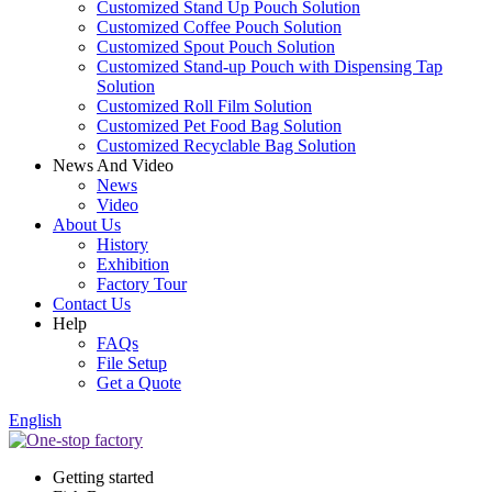
Customized Stand Up Pouch Solution
Customized Coffee Pouch Solution
Customized Spout Pouch Solution
Customized Stand-up Pouch with Dispensing Tap
Solution
Customized Roll Film Solution
Customized Pet Food Bag Solution
Customized Recyclable Bag Solution
News And Video
News
Video
About Us
History
Exhibition
Factory Tour
Contact Us
Help
FAQs
File Setup
Get a Quote
English
Getting started