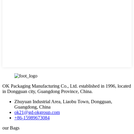
OK Packaging Manufacturing Co., Ltd. established in 1996, located
in Dongguan city, Guangdong Province, China.
Zhuyuan Industrial Area, Liaobu Town, Dongguan,
Guangdong, China
ok21@gd-okgroup.com
+86-15989673084
our Bags