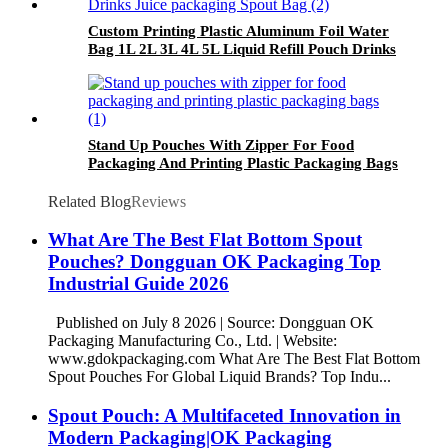
Custom Printing Plastic Aluminum Foil Water
Bag 1L 2L 3L 4L 5L Liquid Refill Pouch Drinks
Juice packaging Spout Pouch Bag
Stand Up Pouches With Zipper For Food
Packaging And Printing Plastic Packaging Bags
Related Blog
Reviews
What Are The Best Flat Bottom Spout
Pouches? Dongguan OK Packaging Top
Industrial Guide 2026
Published on July 8 2026 | Source: Dongguan OK
Packaging Manufacturing Co., Ltd. | Website:
www.gdokpackaging.com What Are The Best Flat Bottom
Spout Pouches For Global Liquid Brands? Top Indu...
Spout Pouch: A Multifaceted Innovation in
Modern Packaging|OK Packaging