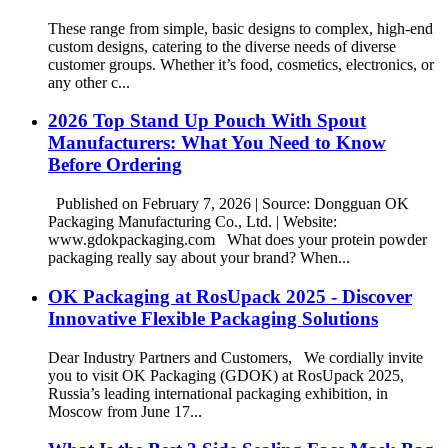
These range from simple, basic designs to complex, high-end
custom designs, catering to the diverse needs of diverse
customer groups. Whether it’s food, cosmetics, electronics, or
any other c...
2026 Top Stand Up Pouch With Spout
Manufacturers: What You Need to Know
Before Ordering
Published on February 7, 2026 | Source: Dongguan OK
Packaging Manufacturing Co., Ltd. | Website:
www.gdokpackaging.com What does your protein powder
packaging really say about your brand? When...
OK Packaging at RosUpack 2025 - Discover
Innovative Flexible Packaging Solutions
Dear Industry Partners and Customers, We cordially invite
you to visit OK Packaging (GDOK) at RosUpack 2025,
Russia’s leading international packaging exhibition, in
Moscow from June 17...