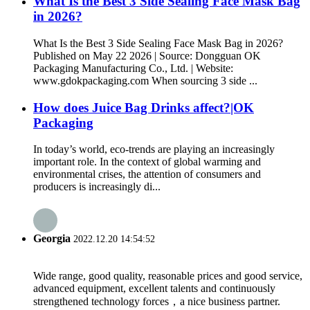
What Is the Best 3 Side Sealing Face Mask Bag
in 2026?
What Is the Best 3 Side Sealing Face Mask Bag in 2026?
Published on May 22 2026 | Source: Dongguan OK
Packaging Manufacturing Co., Ltd. | Website:
www.gdokpackaging.com When sourcing 3 side ...
How does Juice Bag Drinks affect?|OK
Packaging
In today’s world, eco-trends are playing an increasingly
important role. In the context of global warming and
environmental crises, the attention of consumers and
producers is increasingly di...
Georgia
2022.12.20 14:54:52
Wide range, good quality, reasonable prices and good service,
advanced equipment, excellent talents and continuously
strengthened technology forces，a nice business partner.