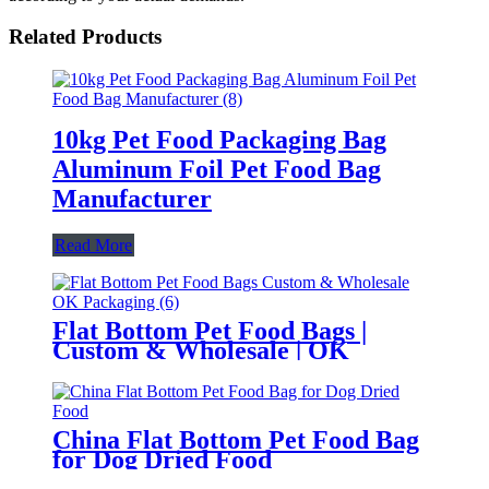
Related Products
10kg Pet Food Packaging Bag
Aluminum Foil Pet Food Bag
Manufacturer
Read More
Flat Bottom Pet Food Bags |
Custom & Wholesale | OK
Packaging
China Flat Bottom Pet Food Bag
for Dog Dried Food