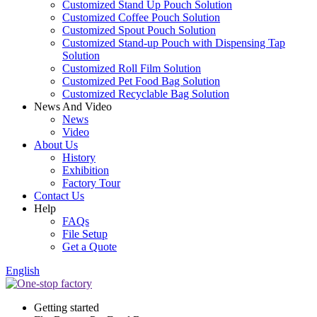
Customized Stand Up Pouch Solution
Customized Coffee Pouch Solution
Customized Spout Pouch Solution
Customized Stand-up Pouch with Dispensing Tap
Solution
Customized Roll Film Solution
Customized Pet Food Bag Solution
Customized Recyclable Bag Solution
News And Video
News
Video
About Us
History
Exhibition
Factory Tour
Contact Us
Help
FAQs
File Setup
Get a Quote
English
Getting started