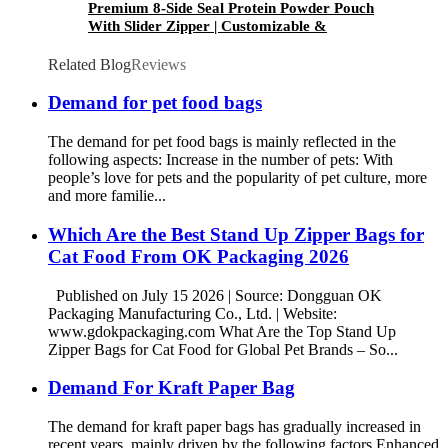
Premium 8-Side Seal Protein Powder Pouch
With Slider Zipper | Customizable &
Resealable | OK Packaging
Related Blog
Reviews
Demand for pet food bags
The demand for pet food bags is mainly reflected in the
following aspects: Increase in the number of pets: With
people’s love for pets and the popularity of pet culture, more
and more familie...
Which Are the Best Stand Up Zipper Bags for
Cat Food From OK Packaging 2026
Published on July 15 2026 | Source: Dongguan OK
Packaging Manufacturing Co., Ltd. | Website:
www.gdokpackaging.com What Are the Top Stand Up
Zipper Bags for Cat Food for Global Pet Brands – So...
Demand For Kraft Paper Bag
The demand for kraft paper bags has gradually increased in
recent years, mainly driven by the following factors Enhanced