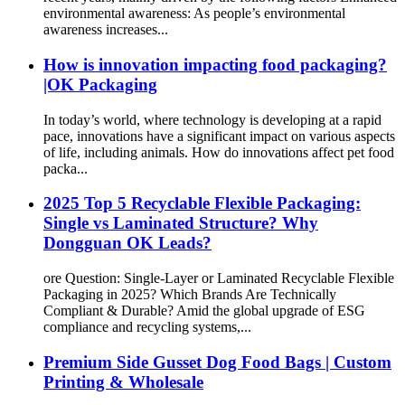
environmental awareness: As people’s environmental
awareness increases...
How is innovation impacting food packaging?
|OK Packaging
In today’s world, where technology is developing at a rapid
pace, innovations have a significant impact on various aspects
of life, including animals. How do innovations affect pet food
packa...
2025 Top 5 Recyclable Flexible Packaging:
Single vs Laminated Structure? Why
Dongguan OK Leads?
ore Question: Single-Layer or Laminated Recyclable Flexible
Packaging in 2025? Which Brands Are Technically
Compliant & Durable? Amid the global upgrade of ESG
compliance and recycling systems,...
Premium Side Gusset Dog Food Bags | Custom
Printing & Wholesale