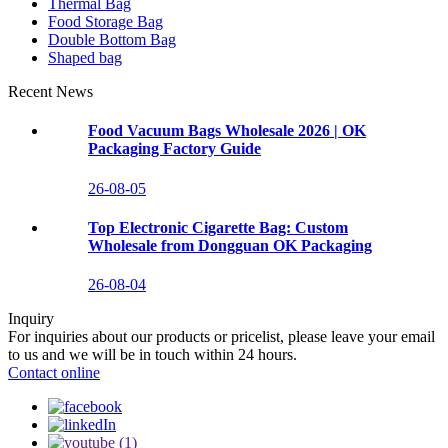
Thermal Bag
Food Storage Bag
Double Bottom Bag
Shaped bag
Recent News
Food Vacuum Bags Wholesale 2026 | OK
Packaging Factory Guide
26-08-05
Top Electronic Cigarette Bag: Custom
Wholesale from Dongguan OK Packaging
26-08-04
Inquiry
For inquiries about our products or pricelist, please leave your email
to us and we will be in touch within 24 hours.
Contact online