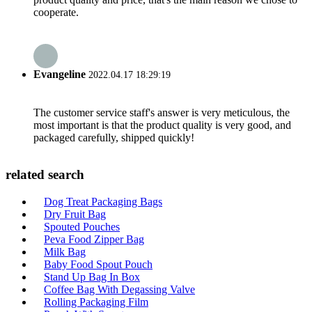
cooperate.
Evangeline
2022.04.17 18:29:19
The customer service staff's answer is very meticulous, the
most important is that the product quality is very good, and
packaged carefully, shipped quickly!
related search
Dog Treat Packaging Bags
Dry Fruit Bag
Spouted Pouches
Peva Food Zipper Bag
Milk Bag
Baby Food Spout Pouch
Stand Up Bag In Box
Coffee Bag With Degassing Valve
Rolling Packaging Film