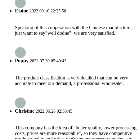
Elaine
2022.09.10 22:25:50
Speaking of this cooperation with the Chinese manufacturer, I
just want to say"well dodne", we are very satisfied.
Poppy
2022.07.30 05:40:43
The product classification is very detailed that can be very
accurate to meet our demand, a professional wholesaler.
Christine
2022.06.28 02:30:45
This company has the idea of "better quality, lower processing
costs, prices are more reasonable", so they have competitive
product quality and price, that's the main reason we chose to