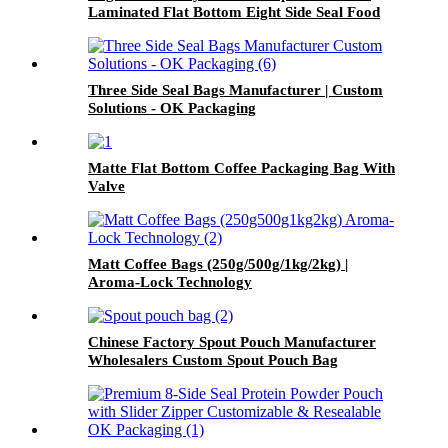
Laminated Flat Bottom Eight Side Seal Food
Packaging Bag
Three Side Seal Bags Manufacturer | Custom
Solutions - OK Packaging
Matte Flat Bottom Coffee Packaging Bag With
Valve
Matt Coffee Bags (250g/500g/1kg/2kg) |
Aroma-Lock Technology
Chinese Factory Spout Pouch Manufacturer
Wholesalers Custom Spout Pouch Bag