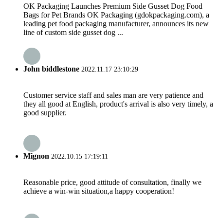
OK Packaging Launches Premium Side Gusset Dog Food
Bags for Pet Brands OK Packaging (gdokpackaging.com), a
leading pet food packaging manufacturer, announces its new
line of custom side gusset dog ...
John biddlestone
2022.11.17 23:10:29
Customer service staff and sales man are very patience and
they all good at English, product's arrival is also very timely, a
good supplier.
Mignon
2022.10.15 17:19:11
Reasonable price, good attitude of consultation, finally we
achieve a win-win situation,a happy cooperation!