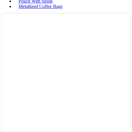
Pouch With Spout
Metallized Coffee Bags