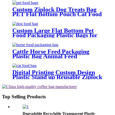
Custom Ziplock Dog Treats Bag
PET Flat Bottom Pouch Cat Food
Packaging Bags
Custom Large Flat Bottom Pet
Food Packaging Plastic Bags for
Dog Food 500G 1Kg 2.5Kg 10Kg
15Kg 20Kg Packaging Bag
Cattle Horse Feed Packaging
Plastic Bag Animal Feed
Packaging Bags
Digital Printing Custom Design
Plastic Stand up Reusable Ziplock
Mylar Bags Sachet Food
Packaging Bags for Dog Cat Pet
Food
Top Selling Products
Degradable Recyclable Transparent Plastic