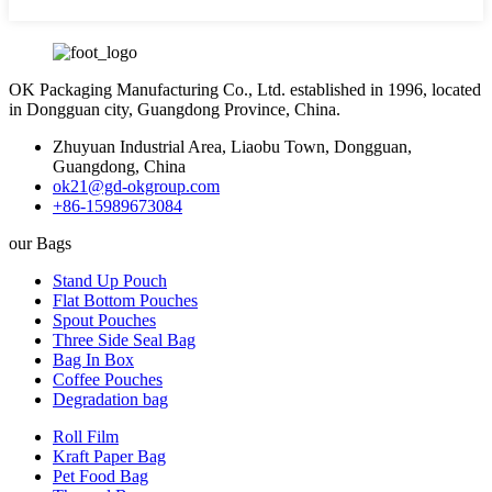
OK Packaging Manufacturing Co., Ltd. established in 1996, located
in Dongguan city, Guangdong Province, China.
Zhuyuan Industrial Area, Liaobu Town, Dongguan,
Guangdong, China
ok21@gd-okgroup.com
+86-15989673084
our Bags
Stand Up Pouch
Flat Bottom Pouches
Spout Pouches
Three Side Seal Bag
Bag In Box
Coffee Pouches
Degradation bag
Roll Film
Kraft Paper Bag
Pet Food Bag