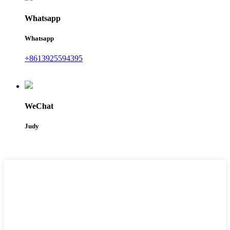
Whatsapp
Whatsapp
+8613925594395
WeChat
Judy