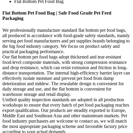
Flat Bottom Pet Food Bag
Flat Bottom Pet Food Bag | Safe Food Grade Pet Feed
Packaging
We professionally manufacture standard flat bottom pet food bags,
all produced in accordance with food-grade safety standards, mainly
serving pet food manufacturers and pet supplies brands belonging to
the big food industry category. We focus on product safety and
practical packaging performance.
Our flat bottom pet food bags adopt thickened and tear-resistant
food-level composite materials, with strong compression resistance
and drop resistance, which can resist extrusion and friction in long-
distance transportation. The internal high-efficiency barrier layer can
effectively isolate moisture and prevent pet food from damp
deterioration and mildew. The resealable design is convenient for
daily storage and use, and the flat bottom is convenient for
warehouse storage and retail display.
Unified quality inspection standards are adopted in all production
workshops to ensure that every batch of pet food packaging reaches
export qualification. Our products are steadily exported to Europe,
Middle East and Southeast Asia and other mainstream markets. Pet
food industry purchasers are welcome to contact us, we will match
the most appropriate packaging scheme and favorable factory price
according to your actual demands.