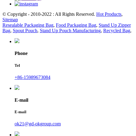
© Copyright - 2010-2022 : All Rights Reserved.
Hot Products
,
Sitemap
Resealable Packaging Bag
,
Food Packaging Bag
,
Stand Up Zipper
Bag
,
Spout Pouch
,
Stand Up Pouch Manufacturing
,
Recycled Bag
,
Phone
Tel
+86-15989673084
E-mail
E-mail
ok21@gd-okgroup.com