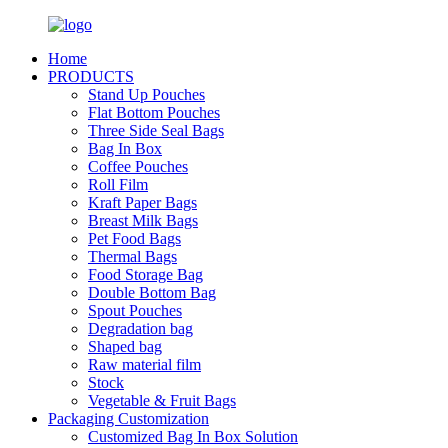
Home
PRODUCTS
Stand Up Pouches
Flat Bottom Pouches
Three Side Seal Bags
Bag In Box
Coffee Pouches
Roll Film
Kraft Paper Bags
Breast Milk Bags
Pet Food Bags
Thermal Bags
Food Storage Bag
Double Bottom Bag
Spout Pouches
Degradation bag
Shaped bag
Raw material film
Stock
Vegetable & Fruit Bags
Packaging Customization
Customized Bag In Box Solution