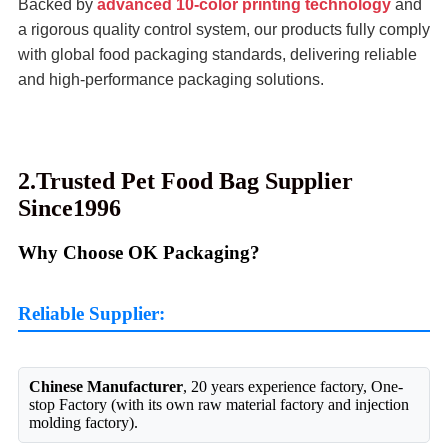
Backed by
advanced 10-color printing technology
and
a rigorous quality control system, our products fully comply
with global food packaging standards, delivering reliable
and high-performance packaging solutions.
2.Trusted Pet Food Bag Supplier
Since1996
Why Choose OK Packaging?
Reliable Supplier:
Chinese Manufacturer
, 20 years experience factory, One-
stop Factory (with its own raw material factory and injection
molding factory).