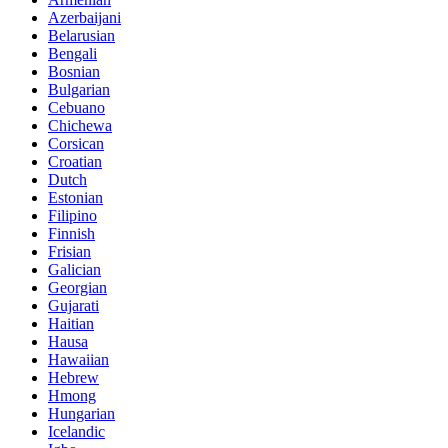
Azerbaijani
Belarusian
Bengali
Bosnian
Bulgarian
Cebuano
Chichewa
Corsican
Croatian
Dutch
Estonian
Filipino
Finnish
Frisian
Galician
Georgian
Gujarati
Haitian
Hausa
Hawaiian
Hebrew
Hmong
Hungarian
Icelandic