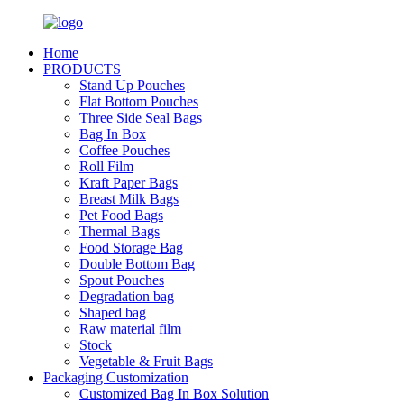
Home
PRODUCTS
Stand Up Pouches
Flat Bottom Pouches
Three Side Seal Bags
Bag In Box
Coffee Pouches
Roll Film
Kraft Paper Bags
Breast Milk Bags
Pet Food Bags
Thermal Bags
Food Storage Bag
Double Bottom Bag
Spout Pouches
Degradation bag
Shaped bag
Raw material film
Stock
Vegetable & Fruit Bags
Packaging Customization
Customized Bag In Box Solution