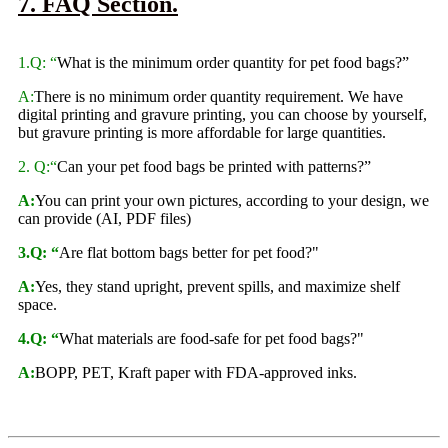
7. FAQ Section.
1.Q: “
What is the minimum order quantity for pet food bags?”
A:
There is no minimum order quantity requirement. We have
digital printing and gravure printing, you can choose by yourself,
but gravure printing is more affordable for large quantities.
2. Q:“
Can your pet food bags be printed with patterns?”
A:
You can print your own pictures, according to your design, we
can provide (AI, PDF files)
3.Q: “
Are flat bottom bags better for pet food?"
A:
Yes, they stand upright, prevent spills, and maximize shelf
space.
4.Q: “
What materials are food-safe for pet food bags?"
A:
BOPP, PET, Kraft paper with FDA-approved inks.