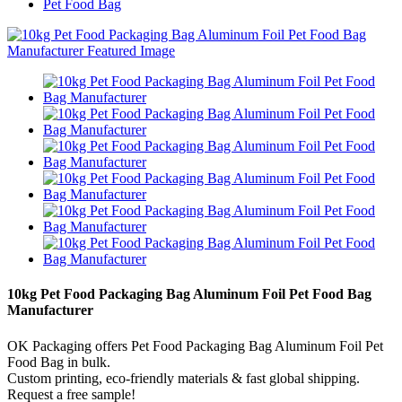
Pet Food Bag
10kg Pet Food Packaging Bag Aluminum Foil Pet Food Bag
Manufacturer
OK Packaging offers Pet Food Packaging Bag Aluminum Foil Pet
Food Bag in bulk.
Custom printing, eco-friendly materials & fast global shipping.
Request a free sample!