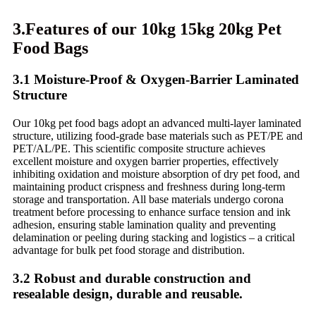
3.Features of our 10kg 15kg 20kg Pet
Food Bags
3.1 Moisture-Proof & Oxygen-Barrier Laminated
Structure
Our 10kg pet food bags adopt an advanced multi-layer laminated
structure, utilizing food-grade base materials such as PET/PE and
PET/AL/PE. This scientific composite structure achieves
excellent moisture and oxygen barrier properties, effectively
inhibiting oxidation and moisture absorption of dry pet food, and
maintaining product crispness and freshness during long-term
storage and transportation. All base materials undergo corona
treatment before processing to enhance surface tension and ink
adhesion, ensuring stable lamination quality and preventing
delamination or peeling during stacking and logistics – a critical
advantage for bulk pet food storage and distribution.
3.2 Robust and durable construction and
resealable design, durable and reusable.