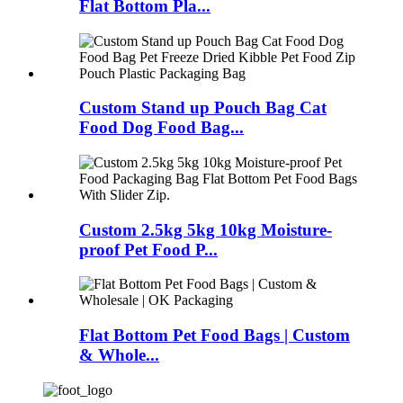
Flat Bottom Pla...
Custom Stand up Pouch Bag Cat
Food Dog Food Bag...
Custom 2.5kg 5kg 10kg Moisture-
proof Pet Food P...
Flat Bottom Pet Food Bags | Custom
& Whole...