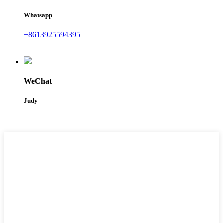
Whatsapp
+8613925594395
WeChat
Judy