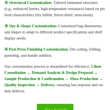
② Structural Customization:
Tailored laminated structures
(e.g., enhanced barrier, high-temperature resistance) based on pet
food characteristics (dry kibble, freeze-dried, semi-moist);
③ Size & Shape Customization:
Customized bag dimensions
and shapes to adapt to different product specifications and shelf
display needs;
④ Post-Press Finishing Customization:
Die-cutting, folding,
gusseting, and handle addition.
Our customization process is streamlined for efficiency:
Client
Consultation
→
Demand Analysis & Design Proposal
→
Sample Production & Confirmation
→
Mass Production
→
Quality Inspection
→
Delivery
, ensuring fast response and on-
time delivery.
Free Sample