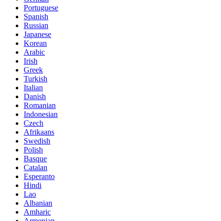
Portuguese
Spanish
Russian
Japanese
Korean
Arabic
Irish
Greek
Turkish
Italian
Danish
Romanian
Indonesian
Czech
Afrikaans
Swedish
Polish
Basque
Catalan
Esperanto
Hindi
Lao
Albanian
Amharic
Armenian