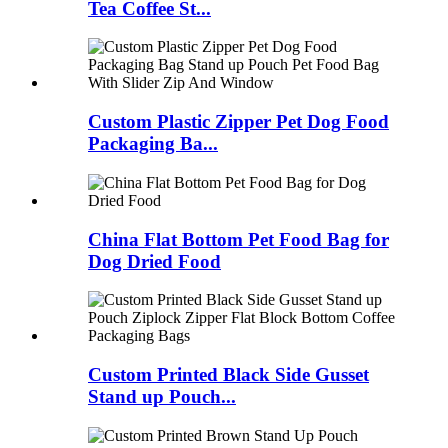
Tea Coffee St...
Custom Plastic Zipper Pet Dog Food
Packaging Ba...
China Flat Bottom Pet Food Bag for
Dog Dried Food
Custom Printed Black Side Gusset
Stand up Pouch...