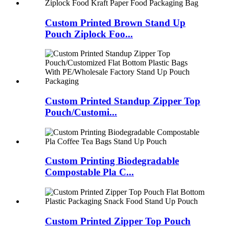
Custom Printed Brown Stand Up
Pouch Ziplock Foo...
Custom Printed Standup Zipper Top
Pouch/Customi...
Custom Printing Biodegradable
Compostable Pla C...
Custom Printed Zipper Top Pouch