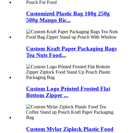
Customized Plastic Bag 100g 250g
500g Mango Ric...
Custom Kraft Paper Packaging Bags
Tea Nuts Food...
Custom Logo Printed Frosted Flat
Bottom Zipper ...
Custom Mylar Ziplock Plastic Food