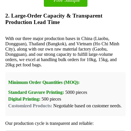
2. Large-Order Capacity & Transparent
Production Lead Time
With our three major production bases in China (Liaobu,
Dongguan), Thailand (Bangkok), and Vietnam (Ho Chi Minh
City), along with our own raw material factory (Gaobu,
Dongguan), and our strong capacity to fulfill large-volume
orders, we excel at handling bulk orders for 10kg, 15kg, and
20kg pet food bags.
Minimum Order Quantities (MOQ):
Standard Gravure Printing:
5000 pieces
Digital Printing:
500 pieces
Customized Products:
Negotiable based on customer needs.
Our production cycle is transparent and reliable: