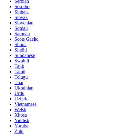
Serbian
Sesotho
Sinhala
Slovak
Slovenian
Somali
Samoan
Scots Gaelic
Shona
Sindhi
Sundanese
Swahili
Tajik
Tamil
Telugu
Thai
Ukrainian
Urdu
Uzbek
Vietnamese
Welsh
Xhosa
Yiddish
Yoruba
Zulu