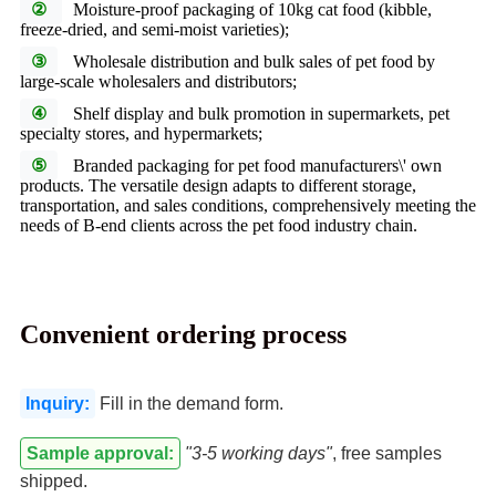
②
Moisture-proof packaging of 10kg cat food (kibble,
freeze-dried, and semi-moist varieties);
③
Wholesale distribution and bulk sales of pet food by
large-scale wholesalers and distributors;
④
Shelf display and bulk promotion in supermarkets, pet
specialty stores, and hypermarkets;
⑤
Branded packaging for pet food manufacturers\' own
products. The versatile design adapts to different storage,
transportation, and sales conditions, comprehensively meeting the
needs of B-end clients across the pet food industry chain.
Convenient ordering process
Inquiry:
Fill in the demand form.
Sample approval:
"3-5 working days"
, free samples
shipped.