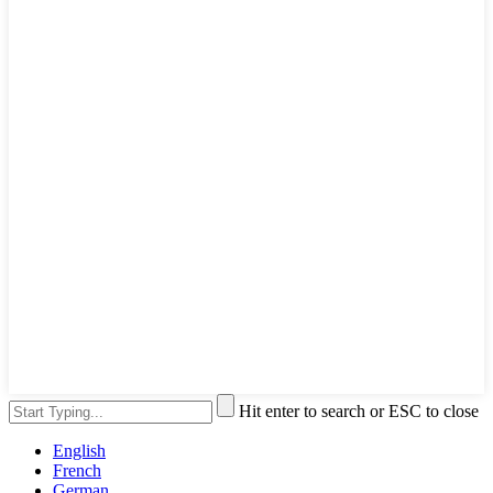
Hit enter to search or ESC to close
English
French
German