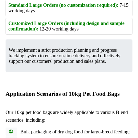
Standard Large Orders (no customization required):
7-15
working days
Customized Large Orders (including design and sample
confirmation):
12-20 working days
We implement a strict production planning and progress
tracking system to ensure on-time delivery and effectively
support our customers' production and sales plans.
Application Scenarios of 10kg Pet Food Bags
Our 10kg pet food bags are widely applicable to various B-end
scenarios, including:
①
Bulk packaging of dry dog food for large-breed feeding;