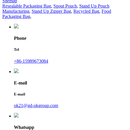
Sitemap
Resealable Packaging Bag
,
Spout Pouch
,
Stand Up Pouch
Manufacturing
,
Stand Up Zipper Bag
,
Recycled Bag
,
Food
Packaging Bag
,
Phone
Tel
+86-15989673084
E-mail
E-mail
ok21@gd-okgroup.com
Whatsapp