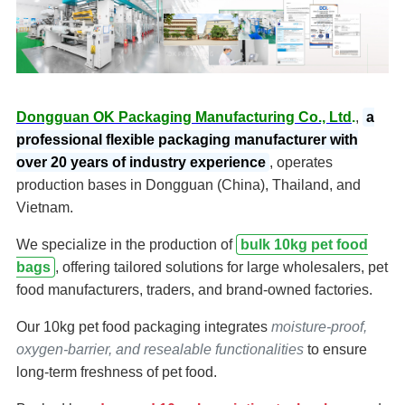
Dongguan OK Packaging Manufacturing Co., Ltd
.
,
a
professional flexible packaging manufacturer with
over 20 years of industry experience
, operates
production bases in Dongguan (China), Thailand, and
Vietnam.
We specialize in the production of
bulk 10kg pet food
bags
, offering tailored solutions for large wholesalers, pet
food manufacturers, traders, and brand-owned factories.
Our 10kg pet food packaging integrates
moisture-proof,
oxygen-barrier, and resealable functionalities
to ensure
long-term freshness of pet food.