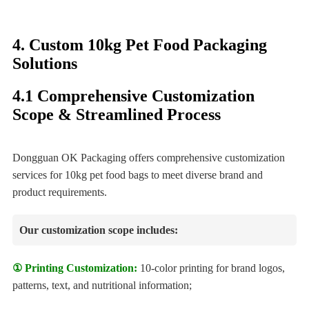
4. Custom 10kg Pet Food Packaging
Solutions
4.1 Comprehensive Customization
Scope & Streamlined Process
Dongguan OK Packaging offers comprehensive customization
services for 10kg pet food bags to meet diverse brand and
product requirements.
Our customization scope includes:
① Printing Customization:
10-color printing for brand logos,
patterns, text, and nutritional information;