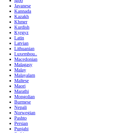
Igbo
Javanese
Kannada
Kazakh
Khmer
Kurdish
Kyrgyz
Latin
Latvian
Lithuanian
Luxembou..
Macedonian
Malagasy
Malay
Malayalam
Maltese
Maori
Marathi
Mongolian
Burmese
Nepali
Norwegian
Pashto
Persian
Punjabi