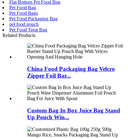
Flat Bottom Pet Food Bag
Pet Food Bag
Pet Food Bags
Pet Food Packaging Bag
pet food pouch
Pet Food Treat Bag
Related Products
China Food Packaging Bag Velcro
Zipper Foil Bar...
Custom Bag In Box Juice Bag Stand
Up Pouch Win...