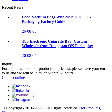
Recent News
Food Vacuum Bags Wholesale 2026 | OK
Packaging Factory Guide
26-08-05
Top Electronic Cigarette Bag: Custom
Wholesale from Dongguan OK Packaging
26-08-04
Inquiry
For inquiries about our products or pricelist, please leave your email
to us and we will be in touch within 24 hours.
Contact online
© Copyright - 2010-2022 : All Rights Reserved.
Hot Products
,