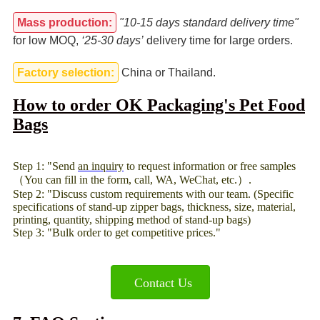
Mass production:
"10-15 days standard delivery time"
for low MOQ,
‘25-30 days’
delivery time for large orders.
Factory selection:
China or Thailand.
How to order OK Packaging's Pet Food
Bags
Step 1: "Send
an inquiry
to request information or free samples
（You can fill in the form, call, WA, WeChat, etc.）.
Step 2: "Discuss custom requirements with our team. (Specific
specifications of stand-up zipper bags, thickness, size, material,
printing, quantity, shipping method of stand-up bags)
Step 3: "Bulk order to get competitive prices."
Contact Us