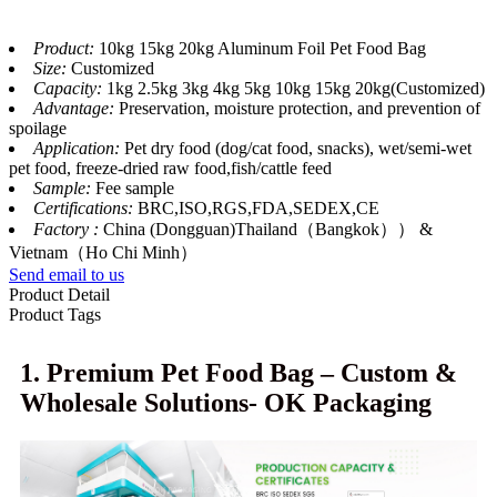
Product:
10kg 15kg 20kg Aluminum Foil Pet Food Bag
Size:
Customized
Capacity:
1kg 2.5kg 3kg 4kg 5kg 10kg 15kg 20kg(Customized)
Advantage:
Preservation, moisture protection, and prevention of
spoilage
Application:
Pet dry food (dog/cat food, snacks), wet/semi-wet
pet food, freeze-dried raw food,fish/cattle feed
Sample:
Fee sample
Certifications:
BRC,ISO,RGS,FDA,SEDEX,CE
Factory :
China (Dongguan)Thailand（Bangkok）） &
Vietnam（Ho Chi Minh）
Send email to us
Product Detail
Product Tags
1. Premium Pet Food Bag – Custom &
Wholesale Solutions- OK Packaging