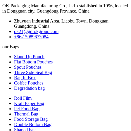
OK Packaging Manufacturing Co., Ltd. established in 1996, located
in Dongguan city, Guangdong Province, China.
Zhuyuan Industrial Area, Liaobu Town, Dongguan,
Guangdong, China
ok21@gd-okgroup.com
+86-15989673084
our Bags
Stand Up Pouch
Flat Bottom Pouches
Spout Pouches
Three Side Seal Bag
Bag In Box
Coffee Pouches
Degradation bag
Roll Film
Kraft Paper Bag
Pet Food Bag
Thermal Bag
Food Storage Bag
Double Bottom Bag
Shaped bag