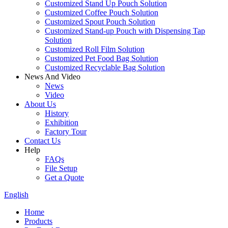
Customized Stand Up Pouch Solution
Customized Coffee Pouch Solution
Customized Spout Pouch Solution
Customized Stand-up Pouch with Dispensing Tap
Solution
Customized Roll Film Solution
Customized Pet Food Bag Solution
Customized Recyclable Bag Solution
News And Video
News
Video
About Us
History
Exhibition
Factory Tour
Contact Us
Help
FAQs
File Setup
Get a Quote
English
Home
Products