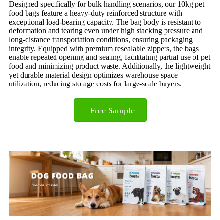
Designed specifically for bulk handling scenarios, our 10kg pet
food bags feature a heavy-duty reinforced structure with
exceptional load-bearing capacity. The bag body is resistant to
deformation and tearing even under high stacking pressure and
long-distance transportation conditions, ensuring packaging
integrity. Equipped with premium resealable zippers, the bags
enable repeated opening and sealing, facilitating partial use of pet
food and minimizing product waste. Additionally, the lightweight
yet durable material design optimizes warehouse space
utilization, reducing storage costs for large-scale buyers.
Free Sample