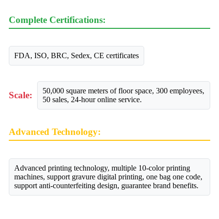
Complete Certifications:
FDA, ISO, BRC, Sedex, CE certificates
50,000 square meters of floor space, 300 employees,
Scale:
50 sales, 24-hour online service.
Advanced Technology:
Advanced printing technology, multiple 10-color printing
machines, support gravure digital printing, one bag one code,
support anti-counterfeiting design, guarantee brand benefits.