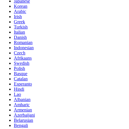
Japanese
Korean
Arabic
Irish
Greek
Turkish
Italian
Danish
Romanian
Indonesian
Czech
Afrikaans
Swedish
Polish
Basque
Catalan
Esperanto
Hindi
Lao
Albanian
Amharic
Armenian
Azerbaijani
Belarusian
Bengali