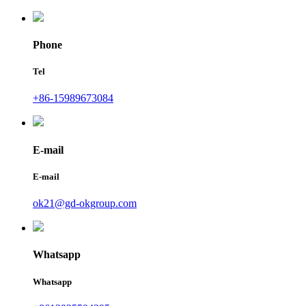
Phone
Tel
+86-15989673084
E-mail
E-mail
ok21@gd-okgroup.com
Whatsapp
Whatsapp