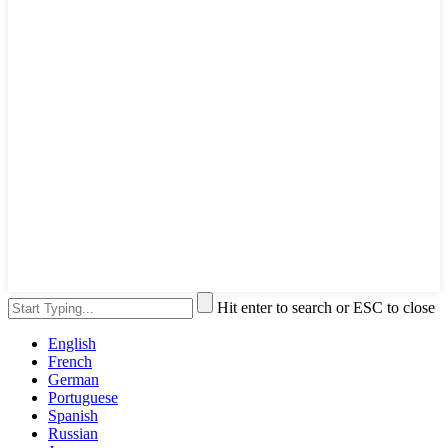
Hit enter to search or ESC to close
English
French
German
Portuguese
Spanish
Russian