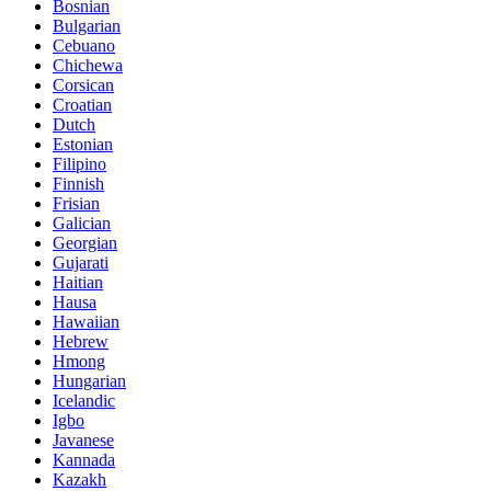
Bosnian
Bulgarian
Cebuano
Chichewa
Corsican
Croatian
Dutch
Estonian
Filipino
Finnish
Frisian
Galician
Georgian
Gujarati
Haitian
Hausa
Hawaiian
Hebrew
Hmong
Hungarian
Icelandic
Igbo
Javanese
Kannada
Kazakh