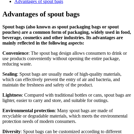
Advantages of spout bags
Advantages of spout bags
Spout bags (also known as spout packaging bags or spout
pouches) are a common form of packaging, widely used in food,
beverage, cosmetics and other industries. Its advantages are
mainly reflected in the following aspects:
Convenience
: The spout bag design allows consumers to drink or
use products conveniently without opening the entire package,
reducing waste.
Sealing
: Spout bags are usually made of high-quality materials,
which can effectively prevent the entry of air and bacteria, and
maintain the freshness and safety of the product.
Lightness
: Compared with traditional bottles or cans, spout bags are
lighter, easier to carry and store, and suitable for outings.
Environmental protection
: Many spout bags are made of
recyclable or degradable materials, which meets the environmental
protection needs of modern consumers.
Diversity
: Spout bags can be customized according to different