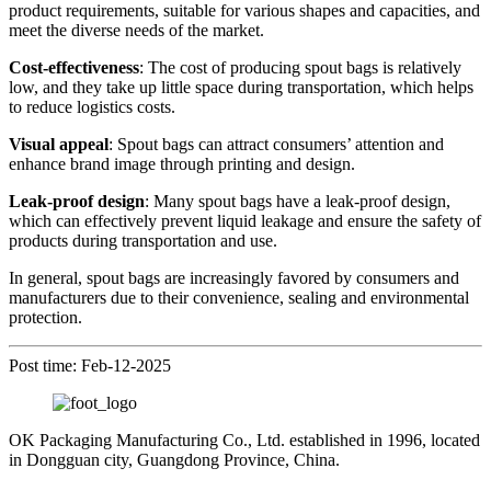
product requirements, suitable for various shapes and capacities, and
meet the diverse needs of the market.
Cost-effectiveness
: The cost of producing spout bags is relatively
low, and they take up little space during transportation, which helps
to reduce logistics costs.
Visual appeal
: Spout bags can attract consumers’ attention and
enhance brand image through printing and design.
Leak-proof design
: Many spout bags have a leak-proof design,
which can effectively prevent liquid leakage and ensure the safety of
products during transportation and use.
In general, spout bags are increasingly favored by consumers and
manufacturers due to their convenience, sealing and environmental
protection.
Post time: Feb-12-2025
OK Packaging Manufacturing Co., Ltd. established in 1996, located
in Dongguan city, Guangdong Province, China.