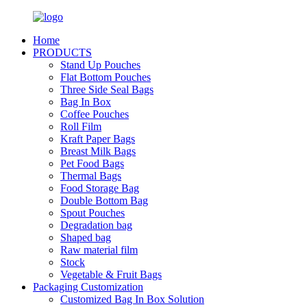
Home
PRODUCTS
Stand Up Pouches
Flat Bottom Pouches
Three Side Seal Bags
Bag In Box
Coffee Pouches
Roll Film
Kraft Paper Bags
Breast Milk Bags
Pet Food Bags
Thermal Bags
Food Storage Bag
Double Bottom Bag
Spout Pouches
Degradation bag
Shaped bag
Raw material film
Stock
Vegetable & Fruit Bags
Packaging Customization
Customized Bag In Box Solution