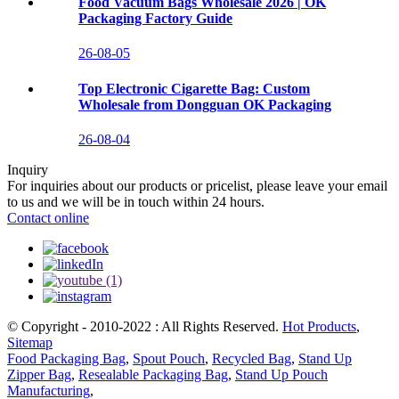
Food Vacuum Bags Wholesale 2026 | OK
Packaging Factory Guide
26-08-05
Top Electronic Cigarette Bag: Custom
Wholesale from Dongguan OK Packaging
26-08-04
Inquiry
For inquiries about our products or pricelist, please leave your email
to us and we will be in touch within 24 hours.
Contact online
© Copyright - 2010-2022 : All Rights Reserved.
Hot Products
,
Sitemap
Food Packaging Bag
,
Spout Pouch
,
Recycled Bag
,
Stand Up
Zipper Bag
,
Resealable Packaging Bag
,
Stand Up Pouch
Manufacturing
,