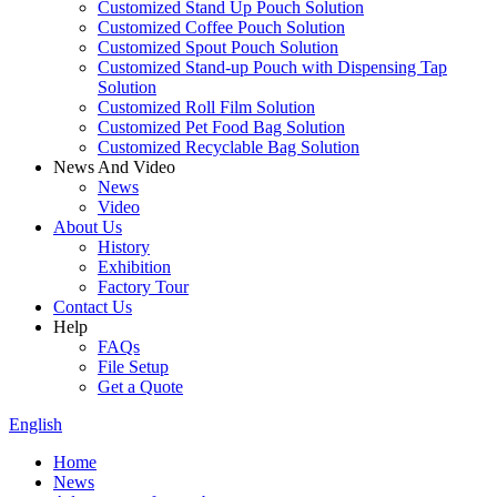
Customized Stand Up Pouch Solution
Customized Coffee Pouch Solution
Customized Spout Pouch Solution
Customized Stand-up Pouch with Dispensing Tap
Solution
Customized Roll Film Solution
Customized Pet Food Bag Solution
Customized Recyclable Bag Solution
News And Video
News
Video
About Us
History
Exhibition
Factory Tour
Contact Us
Help
FAQs
File Setup
Get a Quote
English
Home
News