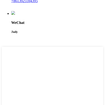
+8613925594395
WeChat
Judy