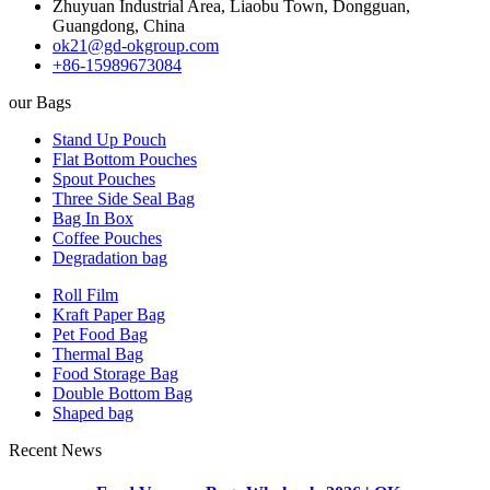
Zhuyuan Industrial Area, Liaobu Town, Dongguan,
Guangdong, China
ok21@gd-okgroup.com
+86-15989673084
our Bags
Stand Up Pouch
Flat Bottom Pouches
Spout Pouches
Three Side Seal Bag
Bag In Box
Coffee Pouches
Degradation bag
Roll Film
Kraft Paper Bag
Pet Food Bag
Thermal Bag
Food Storage Bag
Double Bottom Bag
Shaped bag
Recent News