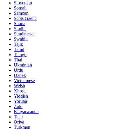
Slovenian
Somali
Samoan
Scots Gaelic
Shona
Sindhi
Sundanese
Swahili
Tajik
Tamil
Telugu
Thai
Ukrainian
Urdu
Uzbek
Vietnamese
Welsh
Xhosa
Yiddish
Yoruba
Zulu
Kinyarwanda
Tatar
Oriya
Turkmen