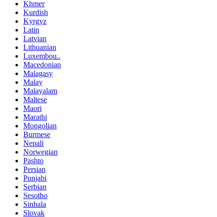
Khmer
Kurdish
Kyrgyz
Latin
Latvian
Lithuanian
Luxembou..
Macedonian
Malagasy
Malay
Malayalam
Maltese
Maori
Marathi
Mongolian
Burmese
Nepali
Norwegian
Pashto
Persian
Punjabi
Serbian
Sesotho
Sinhala
Slovak