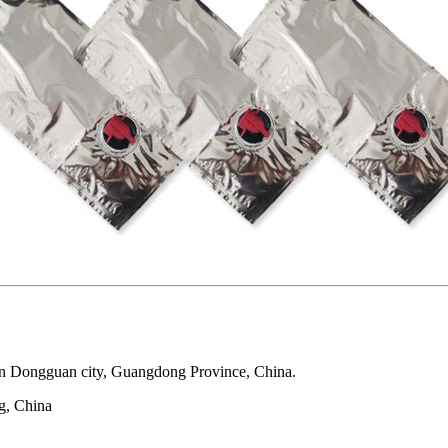
 in Dongguan city, Guangdong Province, China.
g, China