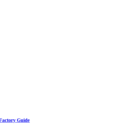
Factory Guide