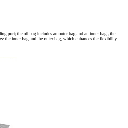
ing port; the oil bag includes an outer bag and an inner bag , the
s: the inner bag and the outer bag, which enhances the flexibility