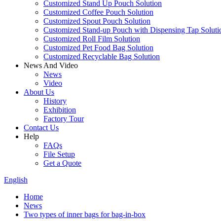
Customized Stand Up Pouch Solution
Customized Coffee Pouch Solution
Customized Spout Pouch Solution
Customized Stand-up Pouch with Dispensing Tap Soluti
Customized Roll Film Solution
Customized Pet Food Bag Solution
Customized Recyclable Bag Solution
News And Video
News
Video
About Us
History
Exhibition
Factory Tour
Contact Us
Help
FAQs
File Setup
Get a Quote
English
Home
News
Two types of inner bags for bag-in-box