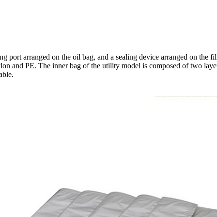
ng port arranged on the oil bag, and a sealing device arranged on the fill
lon and PE. The inner bag of the utility model is composed of two layer
able.