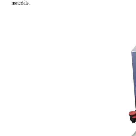
materials.