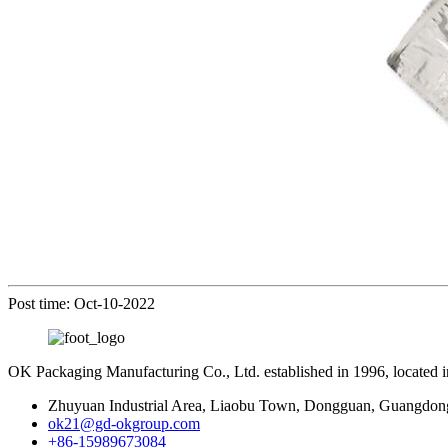
Post time: Oct-10-2022
OK Packaging Manufacturing Co., Ltd. established in 1996, located
Zhuyuan Industrial Area, Liaobu Town, Dongguan, Guangdon
ok21@gd-okgroup.com
+86-15989673084