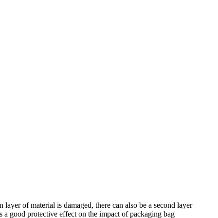
ain layer of material is damaged, there can also be a second layer
has a good protective effect on the impact of packaging bag