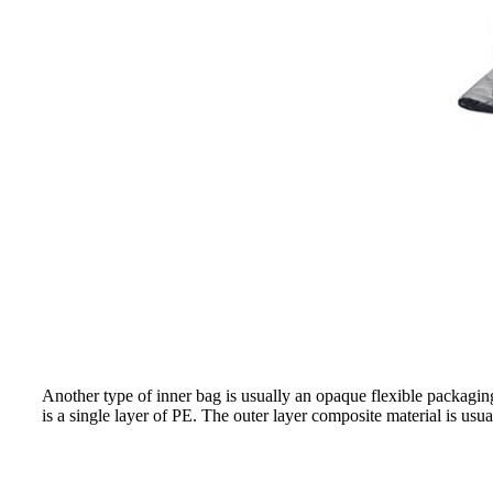
Another type of inner bag is usually an opaque flexible packagin
is a single layer of PE. The outer layer composite material 