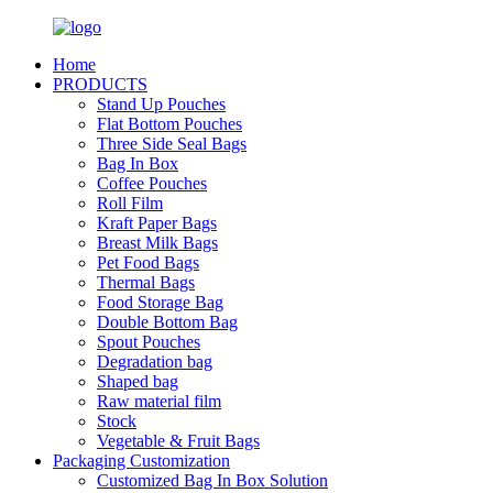
Home
PRODUCTS
Stand Up Pouches
Flat Bottom Pouches
Three Side Seal Bags
Bag In Box
Coffee Pouches
Roll Film
Kraft Paper Bags
Breast Milk Bags
Pet Food Bags
Thermal Bags
Food Storage Bag
Double Bottom Bag
Spout Pouches
Degradation bag
Shaped bag
Raw material film
Stock
Vegetable & Fruit Bags
Packaging Customization
Customized Bag In Box Solution