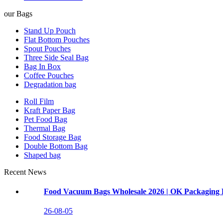
our Bags
Stand Up Pouch
Flat Bottom Pouches
Spout Pouches
Three Side Seal Bag
Bag In Box
Coffee Pouches
Degradation bag
Roll Film
Kraft Paper Bag
Pet Food Bag
Thermal Bag
Food Storage Bag
Double Bottom Bag
Shaped bag
Recent News
Food Vacuum Bags Wholesale 2026 | OK Packaging 
26-08-05