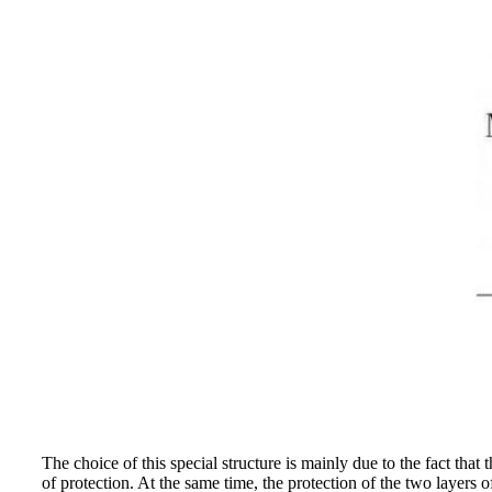
The choice of this special structure is mainly due to the fact that
of protection. At the same time, the protection of the two layers 