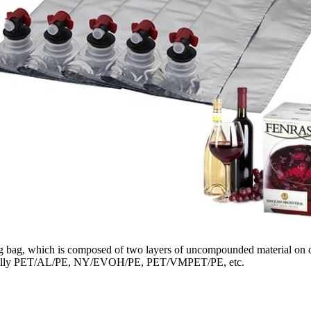
g bag, which is composed of two layers of uncompounded material on one
is usually PET/AL/PE, NY/EVOH/PE, PET/VMPET/PE, etc.