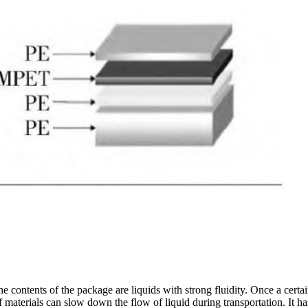
 the contents of the package are liquids with strong fluidity. Once a cert
of materials can slow down the flow of liquid during transportation. It 