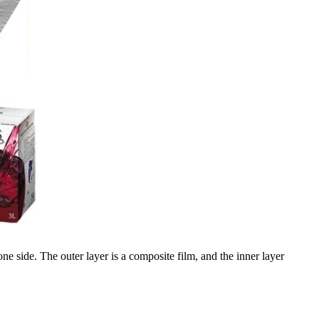
 side. The outer layer is a composite film, and the inner layer