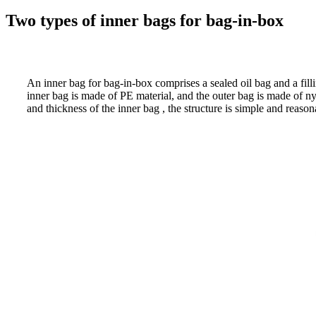
Two types of inner bags for bag-in-box
An inner bag for bag-in-box comprises a sealed oil bag and a filli
inner bag is made of PE material, and the outer bag is made of ny
and thickness of the inner bag , the structure is simple and reason