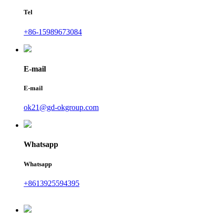
Tel
+86-15989673084
E-mail
E-mail
ok21@gd-okgroup.com
Whatsapp
Whatsapp
+8613925594395