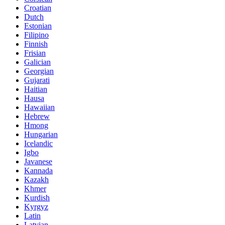
Croatian
Dutch
Estonian
Filipino
Finnish
Frisian
Galician
Georgian
Gujarati
Haitian
Hausa
Hawaiian
Hebrew
Hmong
Hungarian
Icelandic
Igbo
Javanese
Kannada
Kazakh
Khmer
Kurdish
Kyrgyz
Latin
Latvian