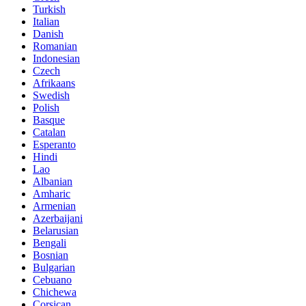
Turkish
Italian
Danish
Romanian
Indonesian
Czech
Afrikaans
Swedish
Polish
Basque
Catalan
Esperanto
Hindi
Lao
Albanian
Amharic
Armenian
Azerbaijani
Belarusian
Bengali
Bosnian
Bulgarian
Cebuano
Chichewa
Corsican