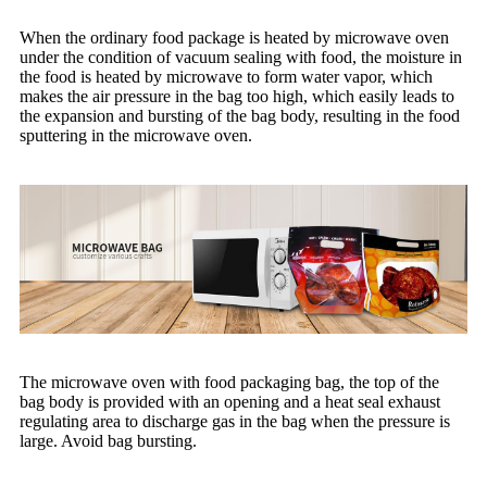
When the ordinary food package is heated by microwave oven
under the condition of vacuum sealing with food, the moisture in
the food is heated by microwave to form water vapor, which
makes the air pressure in the bag too high, which easily leads to
the expansion and bursting of the bag body, resulting in the food
sputtering in the microwave oven.
The microwave oven with food packaging bag, the top of the
bag body is provided with an opening and a heat seal exhaust
regulating area to discharge gas in the bag when the pressure is
large. Avoid bag bursting.