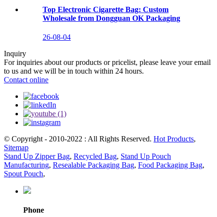
Top Electronic Cigarette Bag: Custom
Wholesale from Dongguan OK Packaging
26-08-04
Inquiry
For inquiries about our products or pricelist, please leave your email
to us and we will be in touch within 24 hours.
Contact online
© Copyright - 2010-2022 : All Rights Reserved.
Hot Products
,
Sitemap
Stand Up Zipper Bag
,
Recycled Bag
,
Stand Up Pouch
Manufacturing
,
Resealable Packaging Bag
,
Food Packaging Bag
,
Spout Pouch
,
Phone