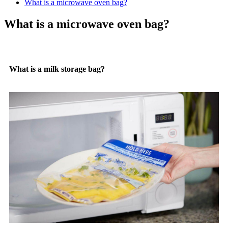
What is a microwave oven bag?
What is a microwave oven bag?
What is a milk storage bag?