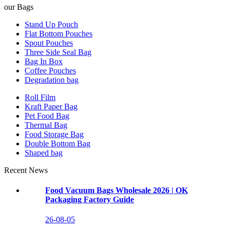
our Bags
Stand Up Pouch
Flat Bottom Pouches
Spout Pouches
Three Side Seal Bag
Bag In Box
Coffee Pouches
Degradation bag
Roll Film
Kraft Paper Bag
Pet Food Bag
Thermal Bag
Food Storage Bag
Double Bottom Bag
Shaped bag
Recent News
Food Vacuum Bags Wholesale 2026 | OK
Packaging Factory Guide
26-08-05