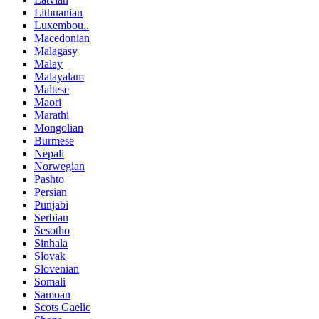
Lithuanian
Luxembou..
Macedonian
Malagasy
Malay
Malayalam
Maltese
Maori
Marathi
Mongolian
Burmese
Nepali
Norwegian
Pashto
Persian
Punjabi
Serbian
Sesotho
Sinhala
Slovak
Slovenian
Somali
Samoan
Scots Gaelic