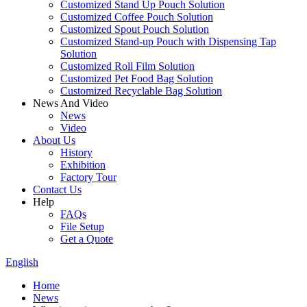
Customized Stand Up Pouch Solution
Customized Coffee Pouch Solution
Customized Spout Pouch Solution
Customized Stand-up Pouch with Dispensing Tap
Solution
Customized Roll Film Solution
Customized Pet Food Bag Solution
Customized Recyclable Bag Solution
News And Video
News
Video
About Us
History
Exhibition
Factory Tour
Contact Us
Help
FAQs
File Setup
Get a Quote
English
Home
News