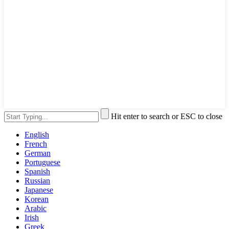
Hit enter to search or ESC to close
English
French
German
Portuguese
Spanish
Russian
Japanese
Korean
Arabic
Irish
Greek