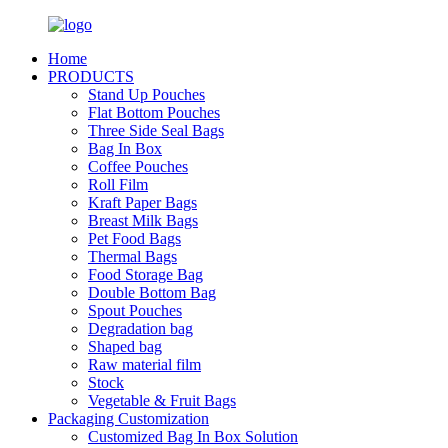
Home
PRODUCTS
Stand Up Pouches
Flat Bottom Pouches
Three Side Seal Bags
Bag In Box
Coffee Pouches
Roll Film
Kraft Paper Bags
Breast Milk Bags
Pet Food Bags
Thermal Bags
Food Storage Bag
Double Bottom Bag
Spout Pouches
Degradation bag
Shaped bag
Raw material film
Stock
Vegetable & Fruit Bags
Packaging Customization
Customized Bag In Box Solution