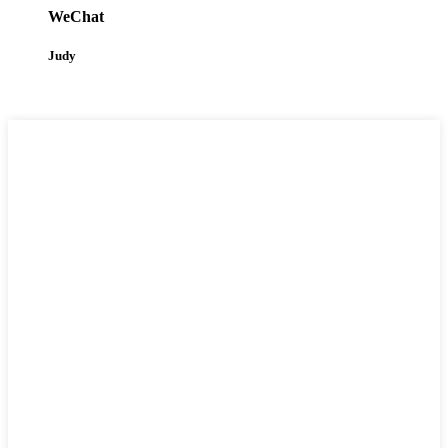
WeChat
Judy