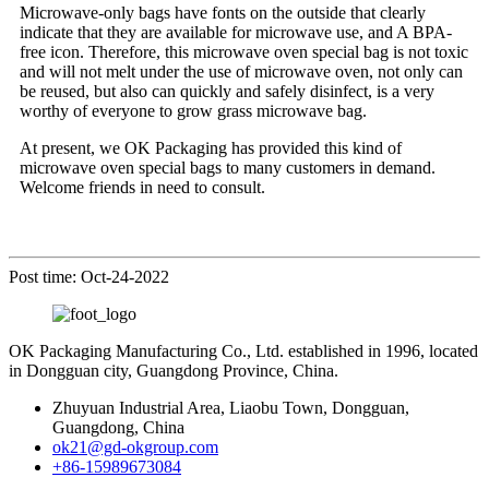
Microwave-only bags have fonts on the outside that clearly
indicate that they are available for microwave use, and A BPA-
free icon. Therefore, this microwave oven special bag is not toxic
and will not melt under the use of microwave oven, not only can
be reused, but also can quickly and safely disinfect, is a very
worthy of everyone to grow grass microwave bag.
At present, we OK Packaging has provided this kind of
microwave oven special bags to many customers in demand.
Welcome friends in need to consult.
Post time: Oct-24-2022
OK Packaging Manufacturing Co., Ltd. established in 1996, located
in Dongguan city, Guangdong Province, China.
Zhuyuan Industrial Area, Liaobu Town, Dongguan,
Guangdong, China
ok21@gd-okgroup.com
+86-15989673084