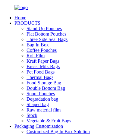
Home
PRODUCTS
Stand Up Pouches
Flat Bottom Pouches
Three Side Seal Bags
Bag In Box
Coffee Pouches
Roll Film
Kraft Paper Bags
Breast Milk Bags
Pet Food Bags
Thermal Bags
Food Storage Bag
Double Bottom Bag
Spout Pouches
Degradation bag
Shaped bag
Raw material film
Stock
Vegetable & Fruit Bags
Packaging Customization
Customized Bag In Box Solution