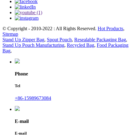
© Copyright - 2010-2022 : All Rights Reserved.
Hot Products
,
Sitemap
Stand Up Zipper Bag
,
Spout Pouch
,
Resealable Packaging Bag
,
Stand Up Pouch Manufacturing
,
Recycled Bag
,
Food Packaging
Bag
,
Phone
Tel
+86-15989673084
E-mail
E-mail