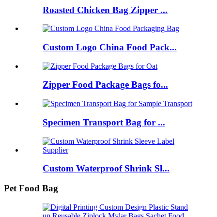
Roasted Chicken Bag Zipper ...
Custom Logo China Food Pack...
Zipper Food Package Bags fo...
Specimen Transport Bag for ...
Custom Waterproof Shrink Sl...
Pet Food Bag