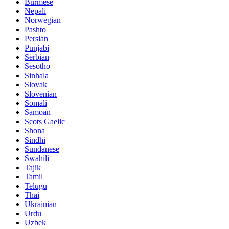
Burmese
Nepali
Norwegian
Pashto
Persian
Punjabi
Serbian
Sesotho
Sinhala
Slovak
Slovenian
Somali
Samoan
Scots Gaelic
Shona
Sindhi
Sundanese
Swahili
Tajik
Tamil
Telugu
Thai
Ukrainian
Urdu
Uzbek