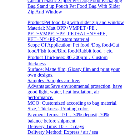
Custom Plastic Zipper Pet Dog Food Packaging
Bag Stand up Pouch Pet Food Bag With Slider
Zip And Window
Product:Pet food bag with slider zip and window
Material: Matt OPP+VMPET+PE ,
PET+VMPET+PE, PET+AL+NY+PE,
PET+NY+PE;Custom material
Scope Of Application: Pet food /Dog food/Cat
food/Fish food/Bird food/Rabbit food；etc.
Product Thickness: 80-200μm，Custom
thickness
Surface: Matte film; Glossy film and print your
own designs.
Samples :Samples are free.
Advantage:Save environmental protection, have
good light, water, heat insulation, air
performance.
MOQ: Customized according to bag material,
Size, Thickness, Printing color.
Payment Terms: T/T，30% deposit, 70%
balance before shipment
Delivery Time: 10 ~ 15 days
Delivery Method: Express / air / sea