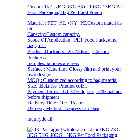
Custom 1KG 2KG 3KG 5KG 10KG 15KG Pet
Food Packaging Bag Pet Food Pouch
Material : PET+AL +NY+PE/Custom materials;
etc.
Capacity:Custom capacity.
Scope Of Application : PET Food Packaging
bags, etc.
Product Thickness : 20-200μm；Custom
thickness.
Samples:Samples are free.
Surface : Matte film; Glossy film and print your
own designs.
MOQ : Customized according to bag material,
Size, thickness, Printing color.
Payment Terms : T/T,30% deposit, 70% balance
before shipment
Delivery Time : 10 ~ 15 days
Delivery Method : Express / air / sea
inquiry
detail