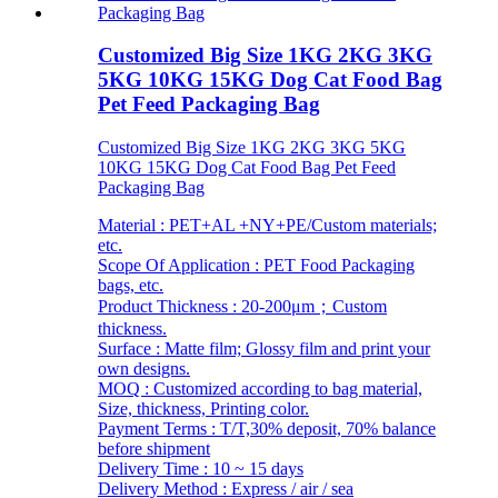
Customized Big Size 1KG 2KG 3KG
5KG 10KG 15KG Dog Cat Food Bag
Pet Feed Packaging Bag
Customized Big Size 1KG 2KG 3KG 5KG
10KG 15KG Dog Cat Food Bag Pet Feed
Packaging Bag
Material : PET+AL +NY+PE/Custom materials;
etc.
Scope Of Application : PET Food Packaging
bags, etc.
Product Thickness : 20-200μm；Custom
thickness.
Surface : Matte film; Glossy film and print your
own designs.
MOQ : Customized according to bag material,
Size, thickness, Printing color.
Payment Terms : T/T,30% deposit, 70% balance
before shipment
Delivery Time : 10 ~ 15 days
Delivery Method : Express / air / sea