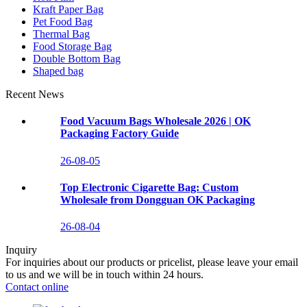
Kraft Paper Bag
Pet Food Bag
Thermal Bag
Food Storage Bag
Double Bottom Bag
Shaped bag
Recent News
Food Vacuum Bags Wholesale 2026 | OK
Packaging Factory Guide
26-08-05
Top Electronic Cigarette Bag: Custom
Wholesale from Dongguan OK Packaging
26-08-04
Inquiry
For inquiries about our products or pricelist, please leave your email
to us and we will be in touch within 24 hours.
Contact online