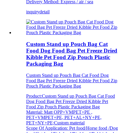
Delivery Method: Express / air / sea
inquiry
detail
Custom Stand up Pouch Bag Cat
Food Dog Food Bag Pet Freeze Dried
Kibble Pet Food Zip Pouch Plastic
Packaging Bag
Custom Stand up Pouch Bag Cat Food Dog
Food Bag Pet Freeze Dried Kibble Pet Food Zip
Pouch Plastic Packaging Bag
Product:Custom Stand up Pouch Bag Cat Food
Dog Food Bag Pet Freeze Dried Kibble Pet
Food Zip Pouch Plastic Packaging Bag
Material: Matt OPP+VMPET+PE ,
PET+VMPET+PE, PET+AL+NY+PE,
PET+NY+PE;Custom material
Scope Of Application: Pet food/Horse food /Dog