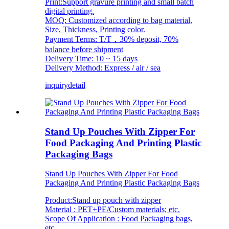
Print:Support gravure printing and small batch
digital printing.
MOQ: Customized according to bag material,
Size, Thickness, Printing color.
Payment Terms: T/T，30% deposit, 70%
balance before shipment
Delivery Time: 10 ~ 15 days
Delivery Method: Express / air / sea
inquiry
detail
Stand Up Pouches With Zipper For
Food Packaging And Printing Plastic
Packaging Bags
Stand Up Pouches With Zipper For Food
Packaging And Printing Plastic Packaging Bags
Product:Stand up pouch with zipper
Material : PET+PE/Custom materials; etc.
Scope Of Application : Food Packaging bags,
etc.