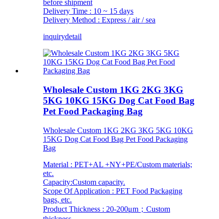
before shipment
Delivery Time : 10 ~ 15 days
Delivery Method : Express / air / sea
inquiry
detail
Wholesale Custom 1KG 2KG 3KG
5KG 10KG 15KG Dog Cat Food Bag
Pet Food Packaging Bag
Wholesale Custom 1KG 2KG 3KG 5KG 10KG
15KG Dog Cat Food Bag Pet Food Packaging
Bag
Material : PET+AL +NY+PE/Custom materials;
etc.
Capacity:Custom capacity.
Scope Of Application : PET Food Packaging
bags, etc.
Product Thickness : 20-200μm；Custom
thickness.