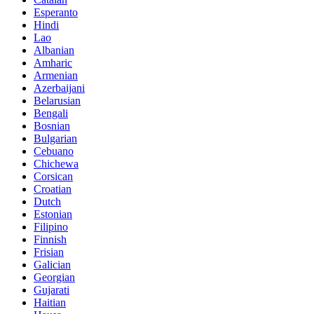
Esperanto
Hindi
Lao
Albanian
Amharic
Armenian
Azerbaijani
Belarusian
Bengali
Bosnian
Bulgarian
Cebuano
Chichewa
Corsican
Croatian
Dutch
Estonian
Filipino
Finnish
Frisian
Galician
Georgian
Gujarati
Haitian