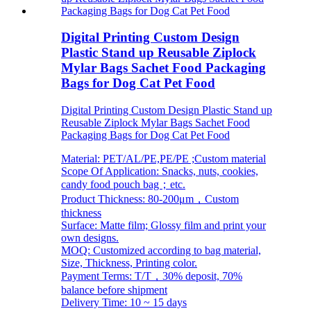
Digital Printing Custom Design
Plastic Stand up Reusable Ziplock
Mylar Bags Sachet Food Packaging
Bags for Dog Cat Pet Food
Digital Printing Custom Design Plastic Stand up
Reusable Ziplock Mylar Bags Sachet Food
Packaging Bags for Dog Cat Pet Food
Material: PET/AL/PE,PE/PE ;Custom material
Scope Of Application: Snacks, nuts, cookies,
candy food pouch bag；etc.
Product Thickness: 80-200μm，Custom
thickness
Surface: Matte film; Glossy film and print your
own designs.
MOQ: Customized according to bag material,
Size, Thickness, Printing color.
Payment Terms: T/T，30% deposit, 70%
balance before shipment
Delivery Time: 10 ~ 15 days