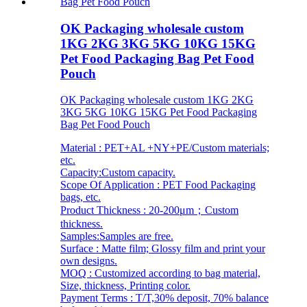
OK Packaging wholesale custom
1KG 2KG 3KG 5KG 10KG 15KG
Pet Food Packaging Bag Pet Food
Pouch
OK Packaging wholesale custom 1KG 2KG
3KG 5KG 10KG 15KG Pet Food Packaging
Bag Pet Food Pouch
Material : PET+AL +NY+PE/Custom materials;
etc.
Capacity:Custom capacity.
Scope Of Application : PET Food Packaging
bags, etc.
Product Thickness : 20-200μm；Custom
thickness.
Samples:Samples are free.
Surface : Matte film; Glossy film and print your
own designs.
MOQ : Customized according to bag material,
Size, thickness, Printing color.
Payment Terms : T/T,30% deposit, 70% balance