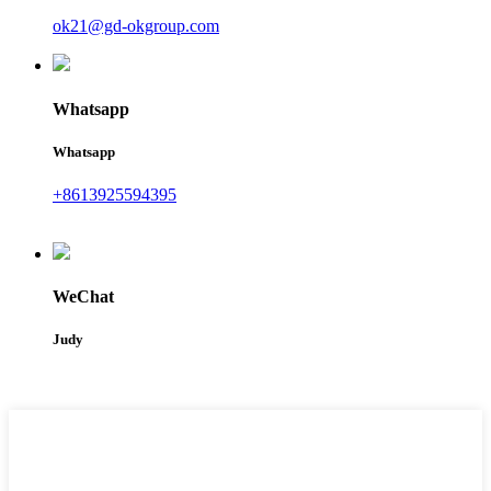
ok21@gd-okgroup.com
Whatsapp
Whatsapp
+8613925594395
WeChat
Judy