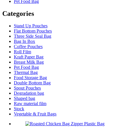
Pet Food Bag
Categories
Stand Up Pouches
Flat Bottom Pouches
Three Side Seal Bag
Bag In Box
Coffee Pouches
Roll Film
Kraft Paper Bag
Breast Milk Bag
Pet Food Bag
Thermal Bag
Food Storage Bag
Double Bottom Bag
Spout Pouches
Degradation bag
Shaped bag
Raw material film
Stock
Vegetable & Fruit Bags