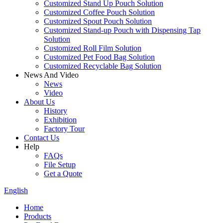
Customized Stand Up Pouch Solution
Customized Coffee Pouch Solution
Customized Spout Pouch Solution
Customized Stand-up Pouch with Dispensing Tap
Solution
Customized Roll Film Solution
Customized Pet Food Bag Solution
Customized Recyclable Bag Solution
News And Video
News
Video
About Us
History
Exhibition
Factory Tour
Contact Us
Help
FAQs
File Setup
Get a Quote
English
Home
Products