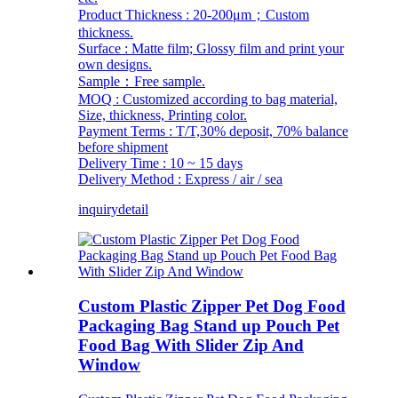
Product Thickness : 20-200μm；Custom
thickness.
Surface : Matte film; Glossy film and print your
own designs.
Sample：Free sample.
MOQ : Customized according to bag material,
Size, thickness, Printing color.
Payment Terms : T/T,30% deposit, 70% balance
before shipment
Delivery Time : 10 ~ 15 days
Delivery Method : Express / air / sea
inquiry
detail
Custom Plastic Zipper Pet Dog Food
Packaging Bag Stand up Pouch Pet
Food Bag With Slider Zip And
Window