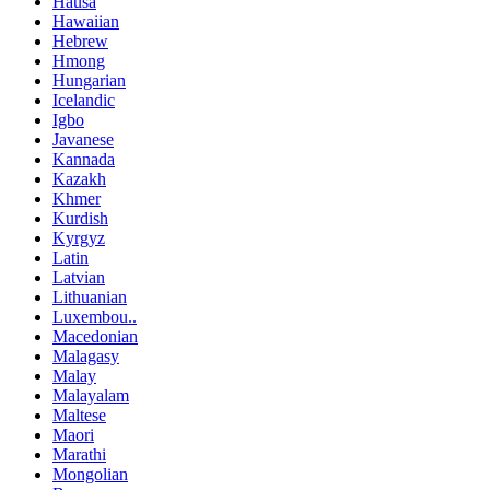
Hausa
Hawaiian
Hebrew
Hmong
Hungarian
Icelandic
Igbo
Javanese
Kannada
Kazakh
Khmer
Kurdish
Kyrgyz
Latin
Latvian
Lithuanian
Luxembou..
Macedonian
Malagasy
Malay
Malayalam
Maltese
Maori
Marathi
Mongolian