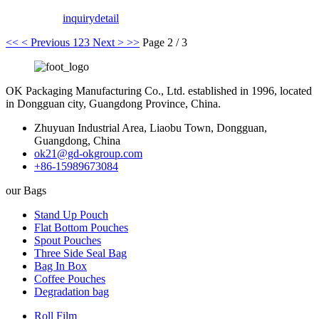
inquiry
detail
<<
< Previous
1
2
3
Next >
>>
Page 2 / 3
OK Packaging Manufacturing Co., Ltd. established in 1996, located
in Dongguan city, Guangdong Province, China.
Zhuyuan Industrial Area, Liaobu Town, Dongguan,
Guangdong, China
ok21@gd-okgroup.com
+86-15989673084
our Bags
Stand Up Pouch
Flat Bottom Pouches
Spout Pouches
Three Side Seal Bag
Bag In Box
Coffee Pouches
Degradation bag
Roll Film