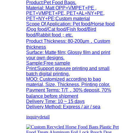
Product:Pet Food Bags.
Material: Matt OPP+VMPET+PE ,
PET+VMPET+PE, PET+AL+NY+PE,
PET+NY+PE;Custom material
Scope Of Application: Pet food/Horse food
/Dog food/Cat food/Fish food/Bird
food/Rabbit food；etc.
Product Thickness: 80-200μm，Custom
thickness
Surface: Matte film; Glossy film and print
your own designs.
Sample:Free sample
Print:Support gravure printing and small
batch digital printing.
MOQ: Customized according to bag
material, Size, Thickness, Printing color.
Payment Terms: T/T，30% deposit, 70%
balance before shipment
Delivery Time: 10 ~ 15 days
Delivery Method: Express / air / sea
inquiry
detail