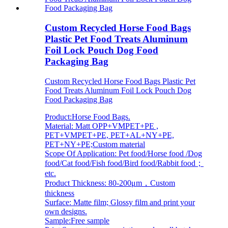
Custom Recycled Horse Food Bags
Plastic Pet Food Treats Aluminum
Foil Lock Pouch Dog Food
Packaging Bag
Custom Recycled Horse Food Bags Plastic Pet
Food Treats Aluminum Foil Lock Pouch Dog
Food Packaging Bag
Product:Horse Food Bags.
Material: Matt OPP+VMPET+PE ,
PET+VMPET+PE, PET+AL+NY+PE,
PET+NY+PE;Custom material
Scope Of Application: Pet food/Horse food /Dog
food/Cat food/Fish food/Bird food/Rabbit food；
etc.
Product Thickness: 80-200μm，Custom
thickness
Surface: Matte film; Glossy film and print your
own designs.
Sample:Free sample