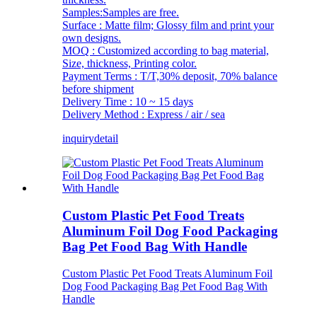
Samples:Samples are free.
Surface : Matte film; Glossy film and print your
own designs.
MOQ : Customized according to bag material,
Size, thickness, Printing color.
Payment Terms : T/T,30% deposit, 70% balance
before shipment
Delivery Time : 10 ~ 15 days
Delivery Method : Express / air / sea
inquiry
detail
Custom Plastic Pet Food Treats
Aluminum Foil Dog Food Packaging
Bag Pet Food Bag With Handle
Custom Plastic Pet Food Treats Aluminum Foil
Dog Food Packaging Bag Pet Food Bag With
Handle