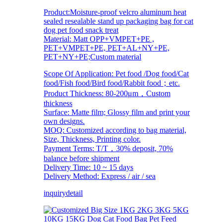
Product:Moisture-proof velcro aluminum heat
sealed resealable stand up packaging bag for cat
dog pet food snack treat
Material: Matt OPP+VMPET+PE ,
PET+VMPET+PE, PET+AL+NY+PE,
PET+NY+PE;Custom material
Scope Of Application: Pet food /Dog food/Cat
food/Fish food/Bird food/Rabbit food；etc.
Product Thickness: 80-200μm，Custom
thickness
Surface: Matte film; Glossy film and print your
own designs.
MOQ: Customized according to bag material,
Size, Thickness, Printing color.
Payment Terms: T/T，30% deposit, 70%
balance before shipment
Delivery Time: 10 ~ 15 days
Delivery Method: Express / air / sea
inquiry
detail