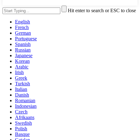
Hit enter to search or ESC to close
English
French
German
Portuguese
Spanish
Russian
Japanese
Korean
Arabic
Irish
Greek
Turkish
Italian
Danish
Romanian
Indonesian
Czech
Afrikaans
Swedish
Polish
Basque
Catalan