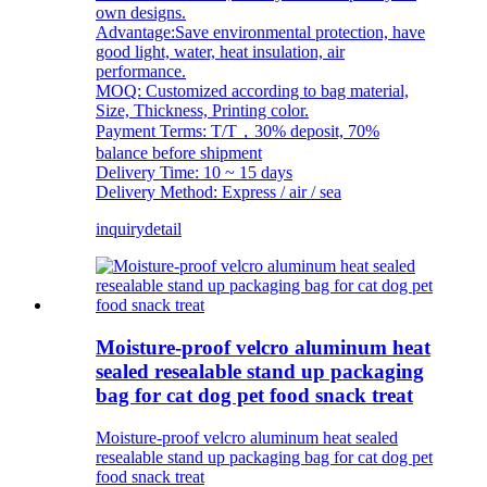
own designs.
Advantage:Save environmental protection, have
good light, water, heat insulation, air
performance.
MOQ: Customized according to bag material,
Size, Thickness, Printing color.
Payment Terms: T/T，30% deposit, 70%
balance before shipment
Delivery Time: 10 ~ 15 days
Delivery Method: Express / air / sea
inquiry
detail
Moisture-proof velcro aluminum heat
sealed resealable stand up packaging
bag for cat dog pet food snack treat
Moisture-proof velcro aluminum heat sealed
resealable stand up packaging bag for cat dog pet
food snack treat