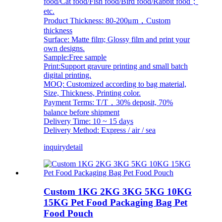
food/Cat food/Fish food/Bird food/Rabbit food；
etc.
Product Thickness: 80-200μm，Custom
thickness
Surface: Matte film; Glossy film and print your
own designs.
Sample:Free sample
Print:Support gravure printing and small batch
digital printing.
MOQ: Customized according to bag material,
Size, Thickness, Printing color.
Payment Terms: T/T，30% deposit, 70%
balance before shipment
Delivery Time: 10 ~ 15 days
Delivery Method: Express / air / sea
inquiry
detail
Custom 1KG 2KG 3KG 5KG 10KG
15KG Pet Food Packaging Bag Pet
Food Pouch