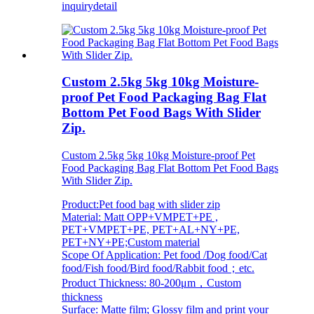
inquiry
detail
Custom 2.5kg 5kg 10kg Moisture-
proof Pet Food Packaging Bag Flat
Bottom Pet Food Bags With Slider
Zip.
Custom 2.5kg 5kg 10kg Moisture-proof Pet
Food Packaging Bag Flat Bottom Pet Food Bags
With Slider Zip.
Product:Pet food bag with slider zip
Material: Matt OPP+VMPET+PE ,
PET+VMPET+PE, PET+AL+NY+PE,
PET+NY+PE;Custom material
Scope Of Application: Pet food /Dog food/Cat
food/Fish food/Bird food/Rabbit food；etc.
Product Thickness: 80-200μm，Custom
thickness
Surface: Matte film; Glossy film and print your