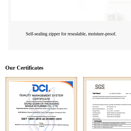
Self-sealing zipper for resealable, moisture-proof.
Our Certificates