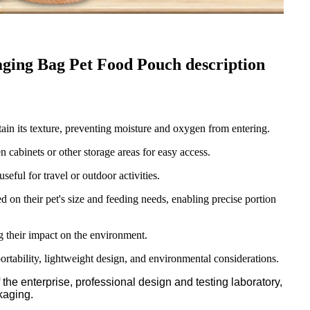
ng Bag Pet Food Pouch description
tain its texture, preventing moisture and oxygen from entering.
cabinets or other storage areas for easy access.
eful for travel or outdoor activities.
 on their pet's size and feeding needs, enabling precise portion
 their impact on the environment.
ortability, lightweight design, and environmental considerations.
he enterprise, professional design and testing laboratory,
kaging.