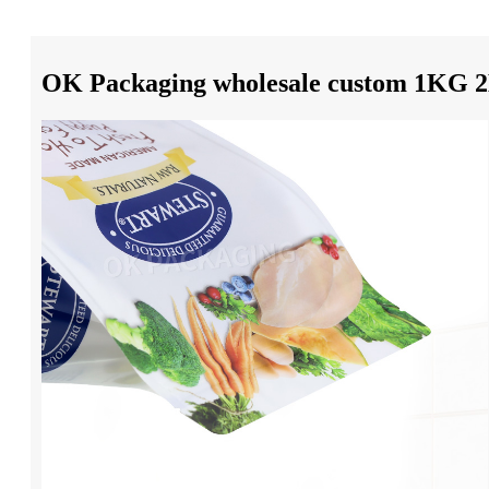
OK Packaging wholesale custom 1KG 