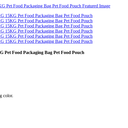
 Pet Food Packaging Bag Pet Food Pouch
g color.