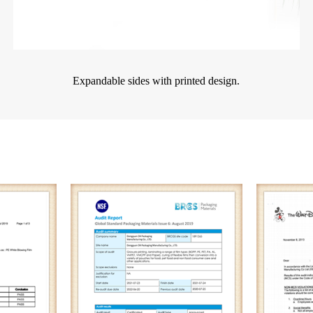
Expandable sides with printed design.