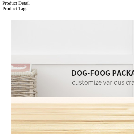
Product Detail
Product Tags