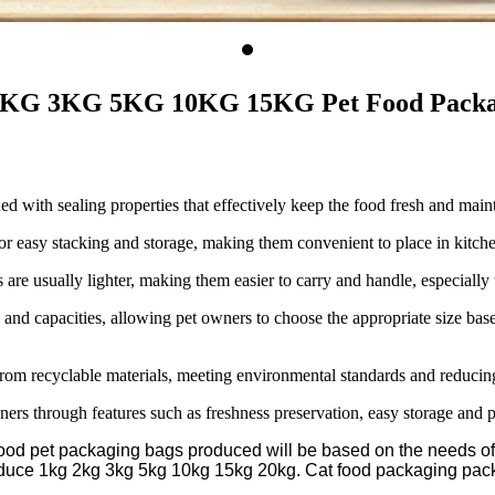
2KG 3KG 5KG 10KG 15KG Pet Food Packagi
ed with sealing properties that effectively keep the food fresh and main
 easy stacking and storage, making them convenient to place in kitchen 
e usually lighter, making them easier to carry and handle, especially us
and capacities, allowing pet owners to choose the appropriate size based
om recyclable materials, meeting environmental standards and reducing
ners through features such as freshness preservation, easy storage and p
od pet packaging bags produced will be based on the needs of t
oduce 1kg 2kg 3kg 5kg 10kg 15kg 20kg. Cat food packaging pac