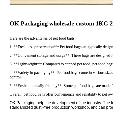
OK Packaging wholesale custom 1KG 
Here are the advantages of pet food bags:
1. **Freshness preservation**: Pet food bags are typically design
2. **Convenient storage and usage**: These bags are designed for
3. **Lightweight**: Compared to canned pet food, pet food bags ar
4. **Variety in packaging**: Pet food bags come in various sizes 
control.
5. **Environmentally friendly**: Some pet food bags are made fr
Overall, pet food bags offer convenience and reliability to pet ow
OK Packaging help the development of the industry. The fo
standardized dust -free production workshop, and can pr