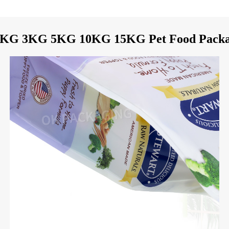
2KG 3KG 5KG 10KG 15KG Pet Food Packag