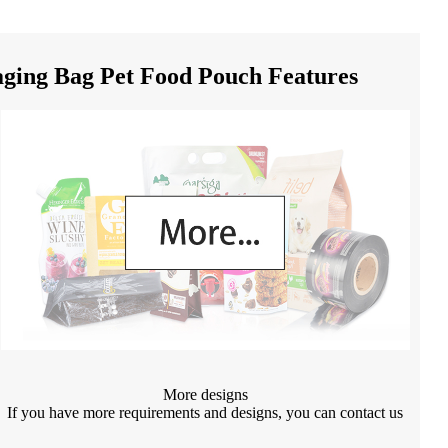
ing Bag Pet Food Pouch Features
More designs
If you have more requirements and designs, you can contact us