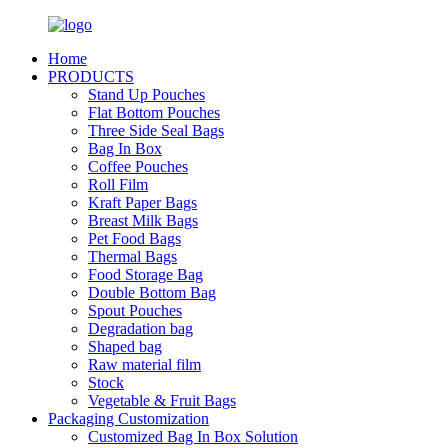
Home
PRODUCTS
Stand Up Pouches
Flat Bottom Pouches
Three Side Seal Bags
Bag In Box
Coffee Pouches
Roll Film
Kraft Paper Bags
Breast Milk Bags
Pet Food Bags
Thermal Bags
Food Storage Bag
Double Bottom Bag
Spout Pouches
Degradation bag
Shaped bag
Raw material film
Stock
Vegetable & Fruit Bags
Packaging Customization
Customized Bag In Box Solution