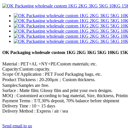
OK Packaging wholesale custom 1KG 2KG 3KG 5KG 10KG 15KG
Material : PET+AL +NY+PE/Custom materials; etc.
Capacity:Custom capacity.
Scope Of Application : PET Food Packaging bags, etc.
Product Thickness : 20-200μm；Custom thickness.
Samples:Samples are free.
Surface : Matte film; Glossy film and print your own designs.
MOQ : Customized according to bag material, Size, thickness, Printin
Payment Terms : T/T,30% deposit, 70% balance before shipment
Delivery Time : 10 ~ 15 days
Delivery Method : Express / air / sea
Send email to us