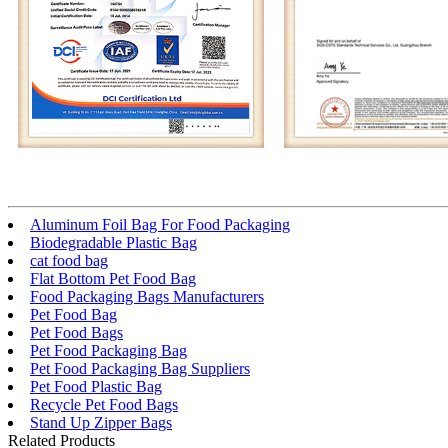
Aluminum Foil Bag For Food Packaging
Biodegradable Plastic Bag
cat food bag
Flat Bottom Pet Food Bag
Food Packaging Bags Manufacturers
Pet Food Bag
Pet Food Bags
Pet Food Packaging Bag
Pet Food Packaging Bag Suppliers
Pet Food Plastic Bag
Recycle Pet Food Bags
Stand Up Zipper Bags
Related Products