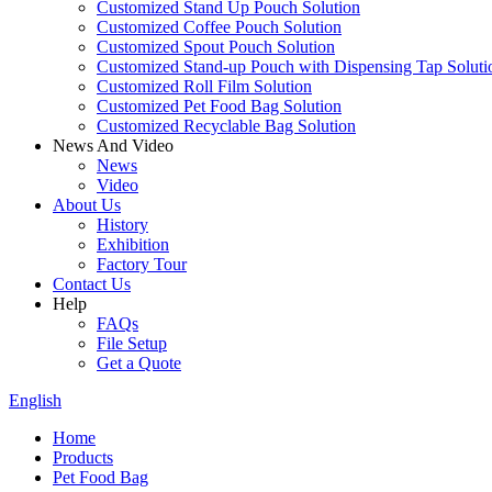
Customized Stand Up Pouch Solution
Customized Coffee Pouch Solution
Customized Spout Pouch Solution
Customized Stand-up Pouch with Dispensing Tap Soluti
Customized Roll Film Solution
Customized Pet Food Bag Solution
Customized Recyclable Bag Solution
News And Video
News
Video
About Us
History
Exhibition
Factory Tour
Contact Us
Help
FAQs
File Setup
Get a Quote
English
Home
Products
Pet Food Bag