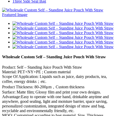
Three Side Seal Bag
Wholesale Custom Self – Standing Juice Pouch With Straw
Product: Self – Standing Juice Pouch With Straw
Material: PET+NY+PE ; Custom material
Scope Of Application: Liquids such as juice, dairy products, tea,
coffee, energy drinks；etc.
Product Thickness: 80-200μm，Custom thickness
Surface: Matte film; Glossy film and print your own designs.
Advantage:Easy to operate with one hand, drinkable anytime and
anywhere, good sealing, light and moisture barrier, space saving,
personalized customization, integrated design of straw and bag,
recyclable and environmentally friendly, etc.
MOQ: Customized according to bag material, Size, Thickness,