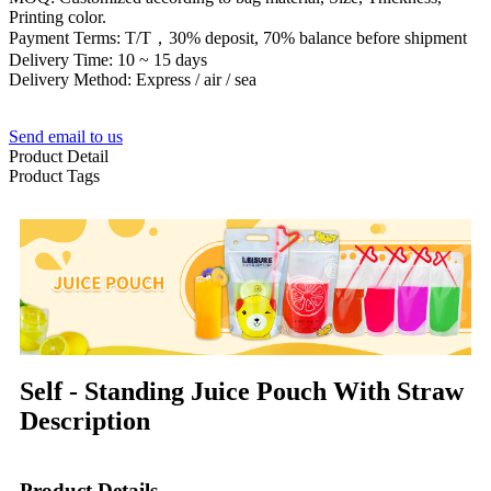
Printing color.
Payment Terms: T/T，30% deposit, 70% balance before shipment
Delivery Time: 10 ~ 15 days
Delivery Method: Express / air / sea
Send email to us
Product Detail
Product Tags
Self - Standing Juice Pouch With Straw
Description
Product Details