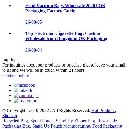
Food Vacuum Bags Wholesale 2026 | OK
Packaging Factory Guide
26-08-05
Top Electronic Cigarette Bag: Custom
Wholesale from Dongguan OK Packaging
26-08-04
Inquiry
For inquiries about our products or pricelist, please leave your email
to us and we will be in touch within 24 hours.
Contact online
© Copyright - 2010-2022 : All Rights Reserved.
Hot Products
,
Sitemap
Recycled Bag
,
Spout Pouch
,
Stand Up Zipper Bag
,
Resealable
Packaging Bag
,
Stand Up Pouch Manufacturing
,
Food Packaging