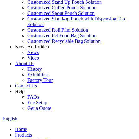
Customized Stand Up Pouch Solution
Customized Coffee Pouch Solution
Customized Spout Pouch Solution
Customized Stand-up Pouch with Dispensing Tap
Solution
Customized Roll Film Solution
Customized Pet Food Bag Solution
Customized Recyclable Bag Solution
News And Video
News
Video
About Us
History
Exhibition
Factory Tour
Contact Us
Help
FAQs
File Setup
Get a Quote
English
Home
Products