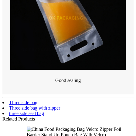
Good sealing
Three side bag
Three side bag with zipper
three side seal bag
Related Products