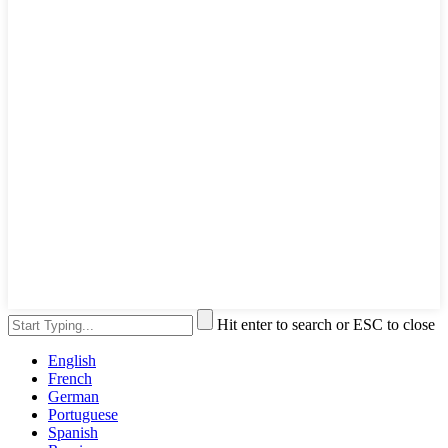
Hit enter to search or ESC to close
English
French
German
Portuguese
Spanish