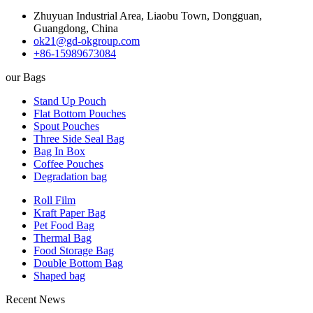
Zhuyuan Industrial Area, Liaobu Town, Dongguan,
Guangdong, China
ok21@gd-okgroup.com
+86-15989673084
our Bags
Stand Up Pouch
Flat Bottom Pouches
Spout Pouches
Three Side Seal Bag
Bag In Box
Coffee Pouches
Degradation bag
Roll Film
Kraft Paper Bag
Pet Food Bag
Thermal Bag
Food Storage Bag
Double Bottom Bag
Shaped bag
Recent News