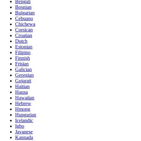
Bengali
Bosnian
Bulgarian
Cebuano
Chichewa
Corsican
Croatian
Dutch
Estonian
Filipino
Finnish
Frisian
Galician
Georgian
Gujarati
Haitian
Hausa
Hawaiian
Hebrew
Hmong
Hungarian
Icelandic
Igbo
Javanese
Kannada