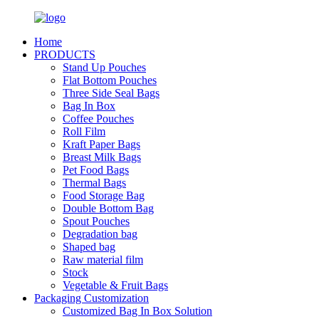
Home
PRODUCTS
Stand Up Pouches
Flat Bottom Pouches
Three Side Seal Bags
Bag In Box
Coffee Pouches
Roll Film
Kraft Paper Bags
Breast Milk Bags
Pet Food Bags
Thermal Bags
Food Storage Bag
Double Bottom Bag
Spout Pouches
Degradation bag
Shaped bag
Raw material film
Stock
Vegetable & Fruit Bags
Packaging Customization
Customized Bag In Box Solution