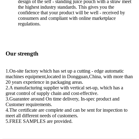
design of the self - standing juice pouch with a straw meet
the highest industry standards. This gives you the
confidence that your product will be well - received by
consumers and compliant with online marketplace
regulations.
Our strength
1.On-site factory which has set up a cutting - edge automatic
machines equipment,located in Dongguan,China, with more than
20 years experience in packaging areas.
2.A manufacturing supplier with vertical set-up, which has a
great control of supply chain and cost-effective.
3.Guarantee around On time delivery, In-spec product and
Customer requirements.
4.The certificate are complete and can be sent for inspection to
meet all different needs of customers.
5.FREE SAMPLES are provided.