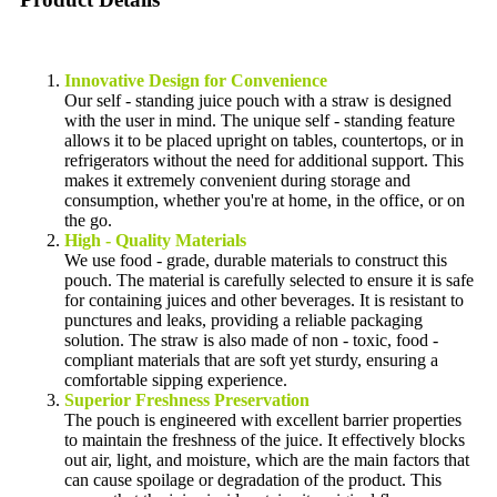
Innovative Design for Convenience
Our self - standing juice pouch with a straw is designed
with the user in mind. The unique self - standing feature
allows it to be placed upright on tables, countertops, or in
refrigerators without the need for additional support. This
makes it extremely convenient during storage and
consumption, whether you're at home, in the office, or on
the go.
High - Quality Materials
We use food - grade, durable materials to construct this
pouch. The material is carefully selected to ensure it is safe
for containing juices and other beverages. It is resistant to
punctures and leaks, providing a reliable packaging
solution. The straw is also made of non - toxic, food -
compliant materials that are soft yet sturdy, ensuring a
comfortable sipping experience.
Superior Freshness Preservation
The pouch is engineered with excellent barrier properties
to maintain the freshness of the juice. It effectively blocks
out air, light, and moisture, which are the main factors that
can cause spoilage or degradation of the product. This