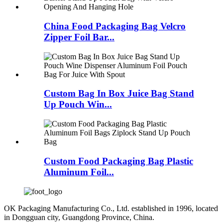
China Food Packaging Bag Velcro
Zipper Foil Bar...
Custom Bag In Box Juice Bag Stand
Up Pouch Win...
Custom Food Packaging Bag Plastic
Aluminum Foil...
OK Packaging Manufacturing Co., Ltd. established in 1996, located
in Dongguan city, Guangdong Province, China.