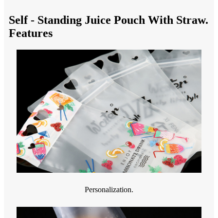
Self - Standing Juice Pouch With Straw.
Features
Personalization.