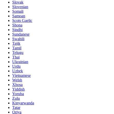
Slovak
Slovenian
Somali
Samoan
Scots Gaelic
Shona
Sindhi
Sundanese
Swahili
Tajik
Tamil
Telugu
Thai
Ukrainian
Urdu
Uzbek
Vietnamese
Welsh
Xhosa
Yiddish
Yoruba
Zulu
Kinyarwanda
Tatar
Oriya