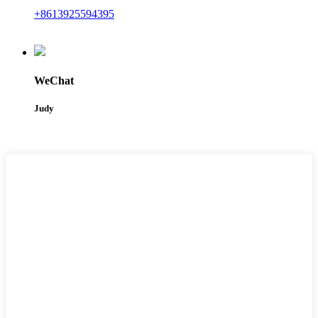
+8613925594395
WeChat
Judy