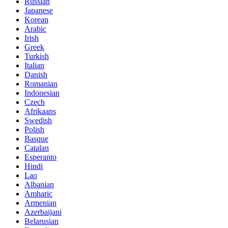
Russian
Japanese
Korean
Arabic
Irish
Greek
Turkish
Italian
Danish
Romanian
Indonesian
Czech
Afrikaans
Swedish
Polish
Basque
Catalan
Esperanto
Hindi
Lao
Albanian
Amharic
Armenian
Azerbaijani
Belarusian