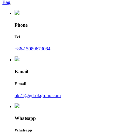
Bag
,
Phone
Tel
+86-15989673084
E-mail
E-mail
ok21@gd-okgroup.com
Whatsapp
Whatsapp