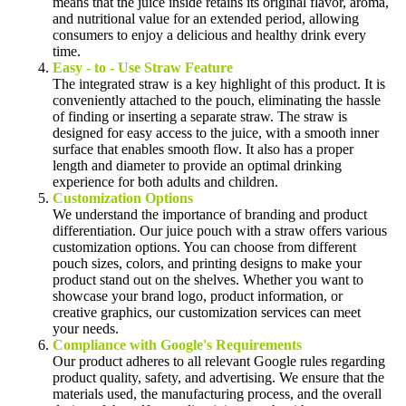
means that the juice inside retains its original flavor, aroma,
and nutritional value for an extended period, allowing
consumers to enjoy a delicious and healthy drink every
time.
Easy - to - Use Straw Feature
The integrated straw is a key highlight of this product. It is
conveniently attached to the pouch, eliminating the hassle
of finding or inserting a separate straw. The straw is
designed for easy access to the juice, with a smooth inner
surface that enables smooth flow. It also has a proper
length and diameter to provide an optimal drinking
experience for both adults and children.
Customization Options
We understand the importance of branding and product
differentiation. Our juice pouch with a straw offers various
customization options. You can choose from different
pouch sizes, colors, and printing designs to make your
product stand out on the shelves. Whether you want to
showcase your brand logo, product information, or
creative graphics, our customization services can meet
your needs.
Compliance with Google's Requirements
Our product adheres to all relevant Google rules regarding
product quality, safety, and advertising. We ensure that the
materials used, the manufacturing process, and the overall