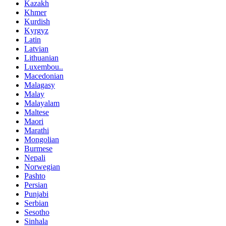
Kazakh
Khmer
Kurdish
Kyrgyz
Latin
Latvian
Lithuanian
Luxembou..
Macedonian
Malagasy
Malay
Malayalam
Maltese
Maori
Marathi
Mongolian
Burmese
Nepali
Norwegian
Pashto
Persian
Punjabi
Serbian
Sesotho
Sinhala