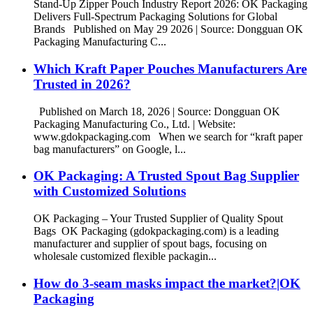
Stand-Up Zipper Pouch Industry Report 2026: OK Packaging
Delivers Full-Spectrum Packaging Solutions for Global
Brands Published on May 29 2026 | Source: Dongguan OK
Packaging Manufacturing C...
Which Kraft Paper Pouches Manufacturers Are
Trusted in 2026?
Published on March 18, 2026 | Source: Dongguan OK
Packaging Manufacturing Co., Ltd. | Website:
www.gdokpackaging.com When we search for “kraft paper
bag manufacturers” on Google, l...
OK Packaging: A Trusted Spout Bag Supplier
with Customized Solutions
OK Packaging – Your Trusted Supplier of Quality Spout
Bags OK Packaging (gdokpackaging.com) is a leading
manufacturer and supplier of spout bags, focusing on
wholesale customized flexible packagin...
How do 3-seam masks impact the market?|OK
Packaging