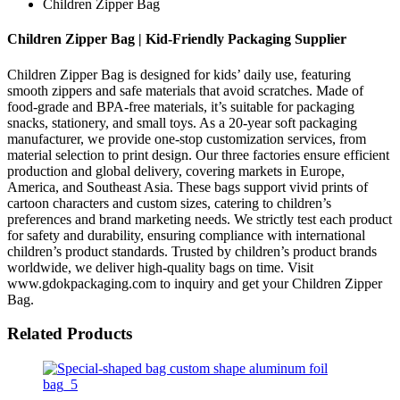
Children Zipper Bag
Children Zipper Bag | Kid-Friendly Packaging Supplier
Children Zipper Bag is designed for kids’ daily use, featuring
smooth zippers and safe materials that avoid scratches. Made of
food-grade and BPA-free materials, it’s suitable for packaging
snacks, stationery, and small toys. As a 20-year soft packaging
manufacturer, we provide one-stop customization services, from
material selection to print design. Our three factories ensure efficient
production and global delivery, covering markets in Europe,
America, and Southeast Asia. These bags support vivid prints of
cartoon characters and custom sizes, catering to children’s
preferences and brand marketing needs. We strictly test each product
for safety and durability, ensuring compliance with international
children’s product standards. Trusted by children’s product brands
worldwide, we deliver high-quality bags on time. Visit
www.gdokpackaging.com to inquiry and get your Children Zipper
Bag.
Related Products