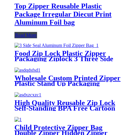
Top Zipper Reusable Plastic
Package Irregular Diecut Print
Aluminum Foil bag
Read More
Food Zip Lock Plastic Zipper
Packaging Ziplock 3 Three Side
Seal Aluminum Foil Flat Pouch
Bags
Wholesale Custom Printed Zipper
Plastic Stand Up Packaging
Reusable BPA Free Baby Food
Pouch Breastmilk Breast Milk
Storage Bags
High Quality Reusable Zip Lock
Self-Standing BPA Free Cartoon
Breastmilk Breast Milk Freezer
Storage Bags
Child Protective Zipper Bag
Double Zipper Hidden Zipper