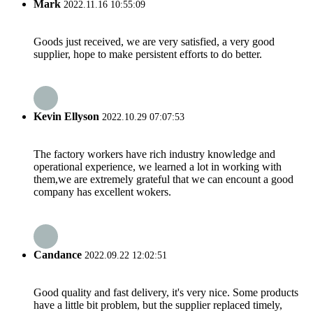
Mark
2022.11.16 10:55:09
Goods just received, we are very satisfied, a very good
supplier, hope to make persistent efforts to do better.
Kevin Ellyson
2022.10.29 07:07:53
The factory workers have rich industry knowledge and
operational experience, we learned a lot in working with
them,we are extremely grateful that we can encount a good
company has excellent wokers.
Candance
2022.09.22 12:02:51
Good quality and fast delivery, it's very nice. Some products
have a little bit problem, but the supplier replaced timely,