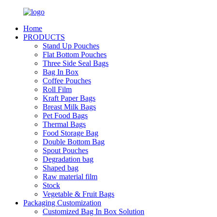
Home
PRODUCTS
Stand Up Pouches
Flat Bottom Pouches
Three Side Seal Bags
Bag In Box
Coffee Pouches
Roll Film
Kraft Paper Bags
Breast Milk Bags
Pet Food Bags
Thermal Bags
Food Storage Bag
Double Bottom Bag
Spout Pouches
Degradation bag
Shaped bag
Raw material film
Stock
Vegetable & Fruit Bags
Packaging Customization
Customized Bag In Box Solution