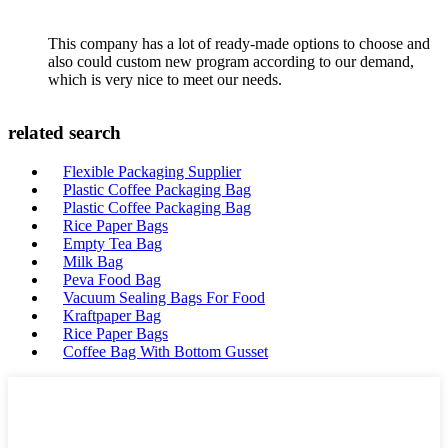
This company has a lot of ready-made options to choose and
also could custom new program according to our demand,
which is very nice to meet our needs.
related search
Flexible Packaging Supplier
Plastic Coffee Packaging Bag
Plastic Coffee Packaging Bag
Rice Paper Bags
Empty Tea Bag
Milk Bag
Peva Food Bag
Vacuum Sealing Bags For Food
Kraftpaper Bag
Rice Paper Bags
Coffee Bag With Bottom Gusset