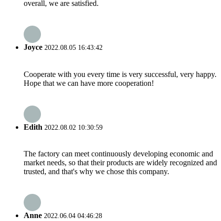
overall, we are satisfied.
Joyce
2022.08.05 16:43:42
Cooperate with you every time is very successful, very happy.
Hope that we can have more cooperation!
Edith
2022.08.02 10:30:59
The factory can meet continuously developing economic and
market needs, so that their products are widely recognized and
trusted, and that's why we chose this company.
Anne
2022.06.04 04:46:28