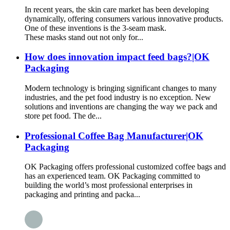
In recent years, the skin care market has been developing
dynamically, offering consumers various innovative products.
One of these inventions is the 3-seam mask.
These masks stand out not only for...
How does innovation impact feed bags?|OK
Packaging
Modern technology is bringing significant changes to many
industries, and the pet food industry is no exception. New
solutions and inventions are changing the way we pack and
store pet food. The de...
Professional Coffee Bag Manufacturer|OK
Packaging
OK Packaging offers professional customized coffee bags and
has an experienced team. OK Packaging committed to
building the world’s most professional enterprises in
packaging and printing and packa...