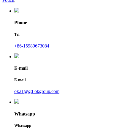
Pouch
,
Phone
Tel
+86-15989673084
E-mail
E-mail
ok21@gd-okgroup.com
Whatsapp
Whatsapp