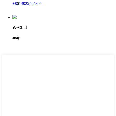
+8613925594395
WeChat
Judy