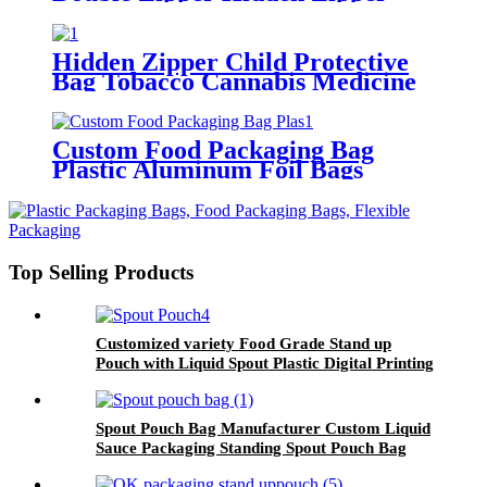
Lock Pouch Pharmaceutical
Tobacco Cannabis Bag
Hidden Zipper Child Protective
Bag Tobacco Cannabis Medicine
Protective Packaging Bag
Custom Food Packaging Bag
Plastic Aluminum Foil Bags
Ziplock Stand Up Pouch Bag
Top Selling Products
Customized variety Food Grade Stand up
Pouch with Liquid Spout Plastic Digital Printing
for Beverages and Other Packaged Fruit
Spout Pouch Bag Manufacturer Custom Liquid
Sauce Packaging Standing Spout Pouch Bag