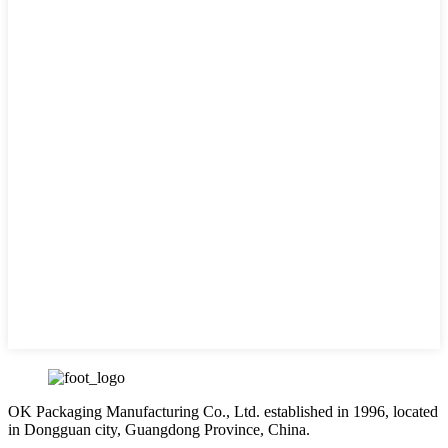
OK Packaging Manufacturing Co., Ltd. established in 1996, located
in Dongguan city, Guangdong Province, China.