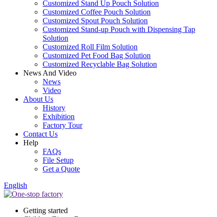
Customized Stand Up Pouch Solution
Customized Coffee Pouch Solution
Customized Spout Pouch Solution
Customized Stand-up Pouch with Dispensing Tap
Solution
Customized Roll Film Solution
Customized Pet Food Bag Solution
Customized Recyclable Bag Solution
News And Video
News
Video
About Us
History
Exhibition
Factory Tour
Contact Us
Help
FAQs
File Setup
Get a Quote
English
Getting started