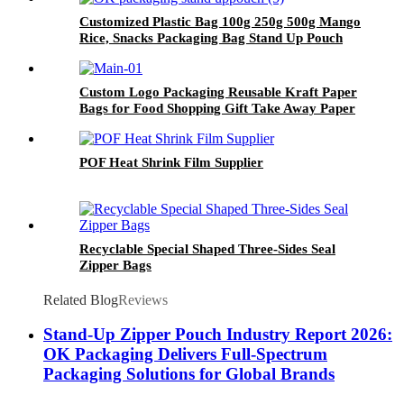
Customized Plastic Bag 100g 250g 500g Mango
Rice, Snacks Packaging Bag Stand Up Pouch
For Food
Custom Logo Packaging Reusable Kraft Paper
Bags for Food Shopping Gift Take Away Paper
Packaging Bags
POF Heat Shrink Film Supplier
Recyclable Special Shaped Three-Sides Seal
Zipper Bags
Related Blog
Reviews
Stand-Up Zipper Pouch Industry Report 2026:
OK Packaging Delivers Full-Spectrum
Packaging Solutions for Global Brands