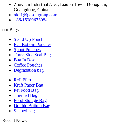
Zhuyuan Industrial Area, Liaobu Town, Dongguan,
Guangdong, China
ok21@gd-okgroup.com
+86-15989673084
our Bags
Stand Up Pouch
Flat Bottom Pouches
Spout Pouches
Three Side Seal Bag
Bag In Box
Coffee Pouches
Degradation bag
Roll Film
Kraft Paper Bag
Pet Food Bag
Thermal Bag
Food Storage Bag
Double Bottom Bag
Shaped bag
Recent News