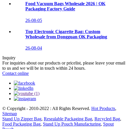
Food Vacuum Bags Wholesale 2026 | OK
Packaging Factory Guide
26-08-05
Top Electronic Cigarette Bag: Custom
Wholesale from Dongguan OK Packaging
26-08-04
Inquiry
For inquiries about our products or pricelist, please leave your email
to us and we will be in touch within 24 hours.
Contact online
© Copyright - 2010-2022 : All Rights Reserved.
Hot Products
,
Sitemap
Stand Up Zipper Bag
,
Resealable Packaging Bag
,
Recycled Bag
,
Food Packaging Bag
,
Stand Up Pouch Manufacturing
,
Spout