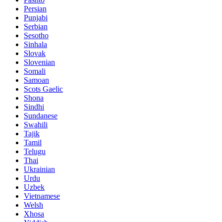
Persian
Punjabi
Serbian
Sesotho
Sinhala
Slovak
Slovenian
Somali
Samoan
Scots Gaelic
Shona
Sindhi
Sundanese
Swahili
Tajik
Tamil
Telugu
Thai
Ukrainian
Urdu
Uzbek
Vietnamese
Welsh
Xhosa