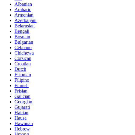
Albanian
Amharic
Armenian
Azerbaijani
Belarusian
Bengali
Bosnian
Bulgarian
Cebuano
Chichewa
Corsican
Croatian
Dutch
Estonian
Filipino
Finnish
Frisian
Galician
Georgian
Gujarati
Haitian
Hausa
Hawaiian
Hebrew
Hmong