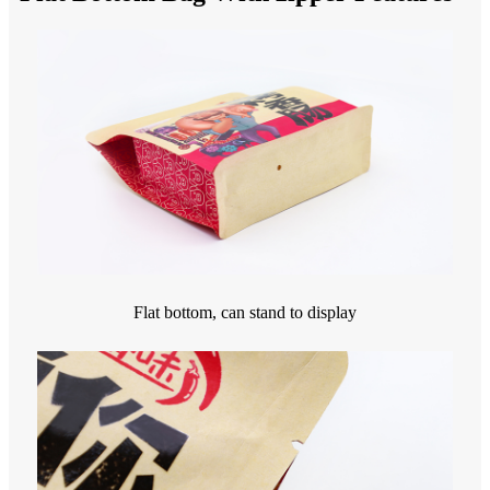
Flat bottom, can stand to display