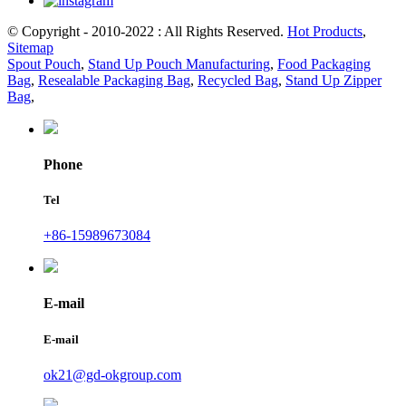
© Copyright - 2010-2022 : All Rights Reserved.
Hot Products
,
Sitemap
Spout Pouch
,
Stand Up Pouch Manufacturing
,
Food Packaging
Bag
,
Resealable Packaging Bag
,
Recycled Bag
,
Stand Up Zipper
Bag
,
Phone
Tel
+86-15989673084
E-mail
E-mail
ok21@gd-okgroup.com