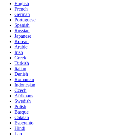
English
French
German
Portuguese
Spanish
Russian
Japanese
Korean
Arabic
Irish
Greek
Turkish
Italian
Danish
Romanian
Indonesian
Czech
Afrikaans
Swedish
Polish
Basque
Catalan
Esperanto
Hindi
Lao