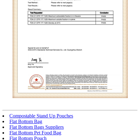
Compostable Stand Up Pouches
Flat Bottom Bag
Flat Bottom Bags Suppliers
Flat Bottom Pet Food Bag
Flat Bottom Pouch