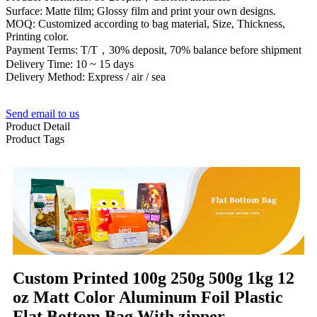
Surface: Matte film; Glossy film and print your own designs.
MOQ: Customized according to bag material, Size, Thickness,
Printing color.
Payment Terms: T/T，30% deposit, 70% balance before shipment
Delivery Time: 10 ~ 15 days
Delivery Method: Express / air / sea
Send email to us
Product Detail
Product Tags
Custom Printed 100g 250g 500g 1kg 12
oz Matt Color Aluminum Foil Plastic
Flat Bottom Bag With zipper