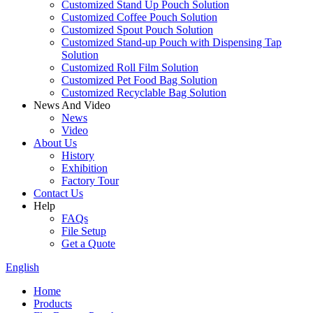
Customized Stand Up Pouch Solution
Customized Coffee Pouch Solution
Customized Spout Pouch Solution
Customized Stand-up Pouch with Dispensing Tap
Solution
Customized Roll Film Solution
Customized Pet Food Bag Solution
Customized Recyclable Bag Solution
News And Video
News
Video
About Us
History
Exhibition
Factory Tour
Contact Us
Help
FAQs
File Setup
Get a Quote
English
Home
Products