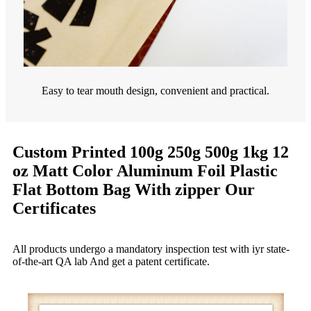
Easy to tear mouth design, convenient and practical.
Custom Printed 100g 250g 500g 1kg 12
oz Matt Color Aluminum Foil Plastic
Flat Bottom Bag With zipper Our
Certificates
All products undergo a mandatory inspection test with iyr state-
of-the-art QA lab And get a patent certificate.