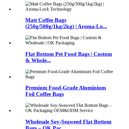
Matt Coffee Bags
(250g/500g/1kg/2kg) | Aroma-Lo...
Flat Bottom Pet Food Bags | Custom
& Whole...
Premium Food-Grade Aluminium
Foil Coffee Bags
Wholesale Soy-Seaweed Flat Bottom
Bags – OK Pac...