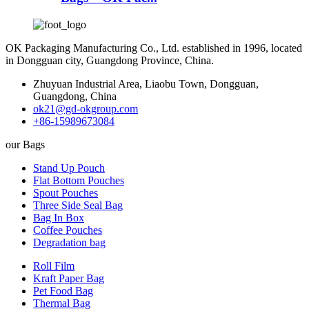
OK Packaging Manufacturing Co., Ltd. established in 1996, located
in Dongguan city, Guangdong Province, China.
Zhuyuan Industrial Area, Liaobu Town, Dongguan,
Guangdong, China
ok21@gd-okgroup.com
+86-15989673084
our Bags
Stand Up Pouch
Flat Bottom Pouches
Spout Pouches
Three Side Seal Bag
Bag In Box
Coffee Pouches
Degradation bag
Roll Film
Kraft Paper Bag
Pet Food Bag
Thermal Bag