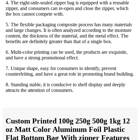
4. The eight-side-sealed zipper bag is equipped with a reusable
zipper, and consumers can re-open and close the zipper, which
the box cannot compete with.
5. The flexible packaging composite process has many materials
and large changes. It is often analyzed according to the moisture
content, the thickness of the material, and the metal effect. The
benefits are definitely greater than that of a single box.
6. Multi-color printing can be used, the products are exquisite,
and have a strong promotional effect.
7. Unique shape, easy for consumers to identify, prevent
counterfeiting, and have a great role in promoting brand building.
8. Standing stable, it is conducive to shelf display and deeply
attracts the attention of consumers.
Custom Printed 100g 250g 500g 1kg 12
oz Matt Color Aluminum Foil Plastic
Flat Bottom Bag With zipper Features