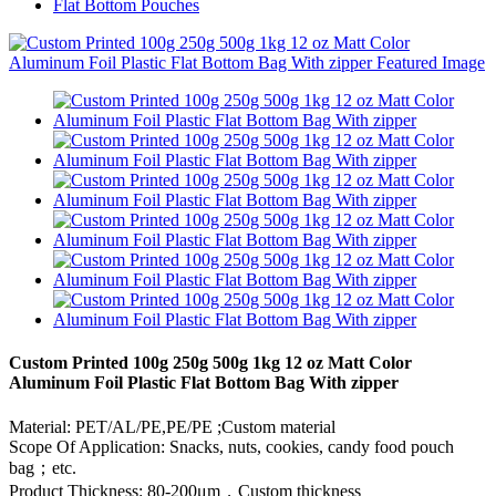
Flat Bottom Pouches
Custom Printed 100g 250g 500g 1kg 12 oz Matt Color
Aluminum Foil Plastic Flat Bottom Bag With zipper
Material: PET/AL/PE,PE/PE ;Custom material
Scope Of Application: Snacks, nuts, cookies, candy food pouch
bag；etc.
Product Thickness: 80-200μm，Custom thickness