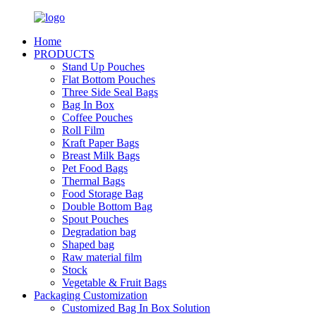
Home
PRODUCTS
Stand Up Pouches
Flat Bottom Pouches
Three Side Seal Bags
Bag In Box
Coffee Pouches
Roll Film
Kraft Paper Bags
Breast Milk Bags
Pet Food Bags
Thermal Bags
Food Storage Bag
Double Bottom Bag
Spout Pouches
Degradation bag
Shaped bag
Raw material film
Stock
Vegetable & Fruit Bags
Packaging Customization
Customized Bag In Box Solution