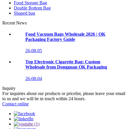
Food Storage Bag
Double Bottom Bag
Shaped bag
Recent News
Food Vacuum Bags Wholesale 2026 | OK
Packaging Factory Guide
26-08-05
Top Electronic Cigarette Bag: Custom
Wholesale from Dongguan OK Packaging
26-08-04
Inquiry
For inquiries about our products or pricelist, please leave your email
to us and we will be in touch within 24 hours.
Contact online