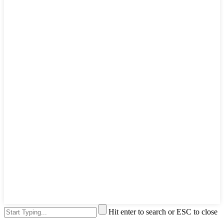
Hit enter to search or ESC to close