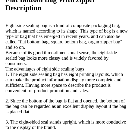
Description
Eight-side sealing bag is a kind of composite packaging bag,
which is named according to its shape. This type of bag is a new
type of bag that has emerged in recent years, and can also be
called "flat bottom bag, square bottom bag, organ zipper bag"
and so on.
Because of its good three-dimensional sense, the eight-side
sealed bag looks more classy and is widely favored by
consumers.
The advantages of eight side sealing bags
1. The eight-side sealing bag has eight printing layouts, which
can make the product information display more complete and
sufficient. Having more space to describe the product is
convenient for product promotion and sales.
2. Since the bottom of the bag is flat and opened, the bottom of
the bag can be regarded as an excellent display layout if the bag
is placed flat.
3. The eight-sided seal stands upright, which is more conducive
to the display of the brand.