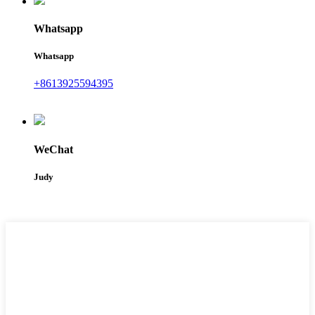
Whatsapp
Whatsapp
+8613925594395
WeChat
Judy