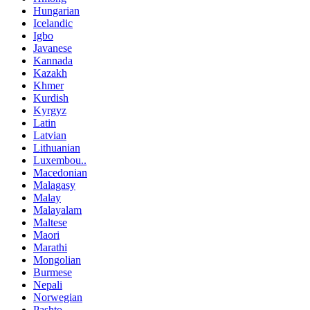
Hungarian
Icelandic
Igbo
Javanese
Kannada
Kazakh
Khmer
Kurdish
Kyrgyz
Latin
Latvian
Lithuanian
Luxembou..
Macedonian
Malagasy
Malay
Malayalam
Maltese
Maori
Marathi
Mongolian
Burmese
Nepali
Norwegian
Pashto