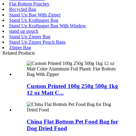
Flat Bottom Pouches
Recycled Bag
Stand Up Bag With Zipper
Stand Up Kraftpaper Bag
Stand Up Kraftpaper Bag With Window
stand up pouch
Stand Up Zipper Bag
Stand Up Zipper Pouch Bags
Zipper Bag
Related Products
Custom Printed 100g 250g 500g 1kg
12 oz Matt C...
China Flat Bottom Pet Food Bag for
Dog Dried Food