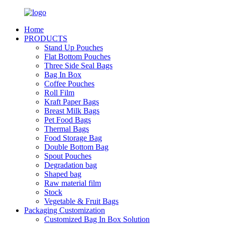
Home
PRODUCTS
Stand Up Pouches
Flat Bottom Pouches
Three Side Seal Bags
Bag In Box
Coffee Pouches
Roll Film
Kraft Paper Bags
Breast Milk Bags
Pet Food Bags
Thermal Bags
Food Storage Bag
Double Bottom Bag
Spout Pouches
Degradation bag
Shaped bag
Raw material film
Stock
Vegetable & Fruit Bags
Packaging Customization
Customized Bag In Box Solution