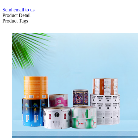
Send email to us
Product Detail
Product Tags