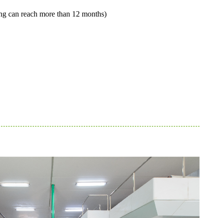
ging can reach more than 12 months)