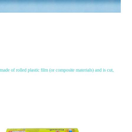
made of rolled plastic film (or composite materials) and is cut,