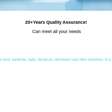
20+Years Quality Assurance!
Can meet all your needs
food, medicine, daily chemicals, electronics and other industries. It is 