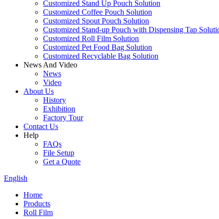
Customized Stand Up Pouch Solution
Customized Coffee Pouch Solution
Customized Spout Pouch Solution
Customized Stand-up Pouch with Dispensing Tap Soluti
Customized Roll Film Solution
Customized Pet Food Bag Solution
Customized Recyclable Bag Solution
News And Video
News
Video
About Us
History
Exhibition
Factory Tour
Contact Us
Help
FAQs
File Setup
Get a Quote
English
Home
Products
Roll Film