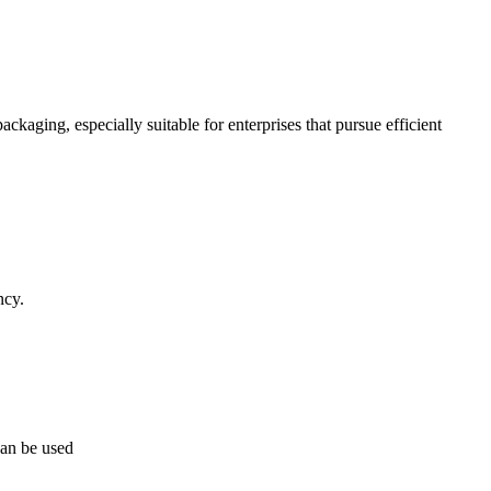
kaging, especially suitable for enterprises that pursue efficient
ncy.
can be used