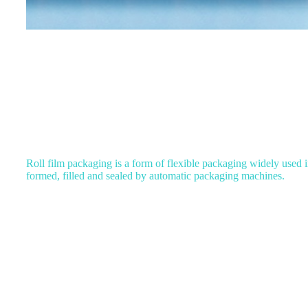
Roll film packaging is a form of flexible packaging widely used in 
formed, filled and sealed by automatic packaging machines.