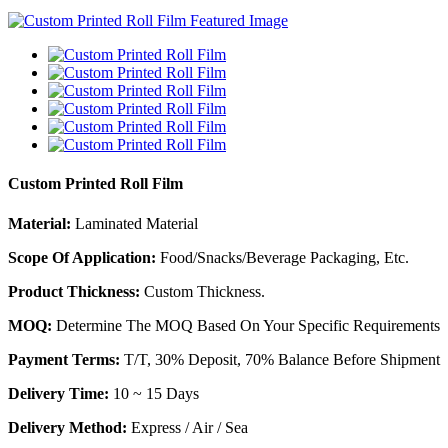
Custom Printed Roll Film
Material:
Laminated Material
Scope Of Application:
Food/Snacks/Beverage Packaging, Etc.
Product Thickness:
Custom Thickness.
MOQ:
Determine The MOQ Based On Your Specific Requirements
Payment Terms:
T/T, 30% Deposit, 70% Balance Before Shipment
Delivery Time:
10 ~ 15 Days
Delivery Method:
Express / Air / Sea