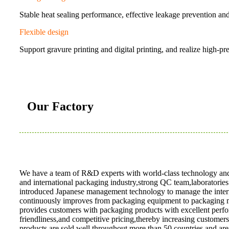
Stable heat sealing performance, effective leakage prevention a
Flexible design
Support gravure printing and digital printing, and realize high-pr
Our Factory
We have a team of R&D experts with world-class technology and 
and international packaging industry,strong QC team,laboratorie
introduced Japanese management technology to manage the intern
continuously improves from packaging equipment to packaging 
provides customers with packaging products with excellent perf
friendliness,and competitive pricing,thereby increasing customer
products are sold well throughout more than 50 countries,and are