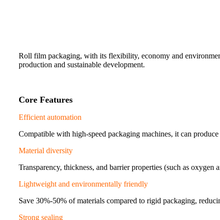
Roll film packaging, with its flexibility, economy and environment
production and sustainable development.
Core Features
Efficient automation
Compatible with high-speed packaging machines, it can produce 
Material diversity
Transparency, thickness, and barrier properties (such as oxygen 
Lightweight and environmentally friendly
Save 30%-50% of materials compared to rigid packaging, reducin
Strong sealing