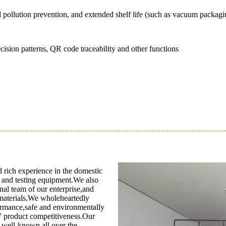
nd pollution prevention, and extended shelf life (such as vacuum packa
ecision patterns, QR code traceability and other functions
rich experience in the domestic
s and testing equipment.We also
al team of our enterprise,and
materials.We wholeheartedly
ormance,safe and environmentally
s' product competitiveness.Our
 well-known all over the