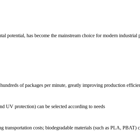
al potential, has become the mainstream choice for modern industrial pac
hundreds of packages per minute, greatly improving production efficie
and UV protection) can be selected according to needs
g transportation costs; biodegradable materials (such as PLA, PBAT) 