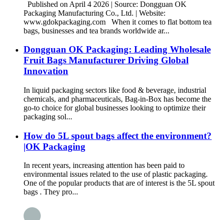
Published on April 4 2026 | Source: Dongguan OK
Packaging Manufacturing Co., Ltd. | Website:
www.gdokpackaging.com When it comes to flat bottom tea
bags, businesses and tea brands worldwide ar...
Dongguan OK Packaging: Leading Wholesale
Fruit Bags Manufacturer Driving Global
Innovation
In liquid packaging sectors like food & beverage, industrial
chemicals, and pharmaceuticals, Bag-in-Box has become the
go-to choice for global businesses looking to optimize their
packaging sol...
How do 5L spout bags affect the environment?
|OK Packaging
In recent years, increasing attention has been paid to
environmental issues related to the use of plastic packaging.
One of the popular products that are of interest is the 5L spout
bags . They pro...