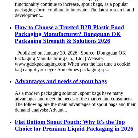
functionality continue to increase, spout bags, as a popular
packaging form, continue to innovate. The latest research and
development...
How to Choose a Trusted B2B Plastic Food
Packaging Manufacturer? Dongguan OK
Packaging Strength & Solutions 2026
Published on January 30, 2026 | Source: Dongguan OK
Packaging Manufacturing Co., Ltd. | Website:
www.gdokpackaging.com When was the last time a cookie
bag caught your eye? Sometimes packaging sp...
Advantages and needs of spout bags
As a modern packaging solution, spout bags have many
advantages and meet the needs of the market and consumers.
The following are the main advantages of spout bags and their
demand analysis: Advant...
Flat Bottom Spout Pouch: Why It's the Top
Choice for Premium Liquid Packaging in 2026