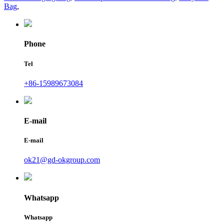
Bag
,
Phone
Tel
+86-15989673084
E-mail
E-mail
ok21@gd-okgroup.com
Whatsapp
Whatsapp