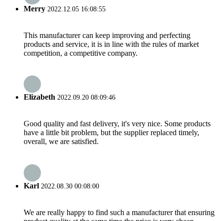
Merry
2022.12.05 16:08:55
This manufacturer can keep improving and perfecting
products and service, it is in line with the rules of market
competition, a competitive company.
Elizabeth
2022.09.20 08:09:46
Good quality and fast delivery, it's very nice. Some products
have a little bit problem, but the supplier replaced timely,
overall, we are satisfied.
Karl
2022.08.30 00:08:00
We are really happy to find such a manufacturer that ensuring