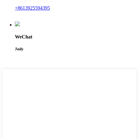
+8613925594395
WeChat
Judy