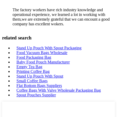
The factory workers have rich industry knowledge and
operational experience, we learned a lot in working with
them,we are extremely grateful that we can encount a good
company has excellent wokers.
related search
Stand Up Pouch With Spout Packaging
Food Vacuum Bags Wholesale
Food Packaging Bag
Baby Food Pouch Manufacturer
Empty Tea Bag
Printing Coffee Bag
Stand Up Pouch With Spout
Small Coffee Bags
Flat Bottom Bags Suppliers
Coffee Bags With Valve Wholesale Packaging Bag
Spout Pouches Supplier