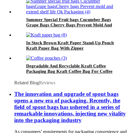
Summer Special Fruit bags Cucumber Bags
Grape Bags Cherry Bags Prevent Mold And
Extend Shelf Life Ok Packaging
In Stock Brown Kraft Paper Stand-Up Pouch
Kraft Paper Bag With Zipper
Degradable And Recyclable Kraft Coffee
Packaging Bag Kraft Coffee Bag For Coffee
Related Blog
Reviews
The innovation and upgrade of spout bags
opens a new era of packaging. Recently, the
field of spout bags has ushered in a series of
remarkable innovations, injecting new vitality
into the packaging industry
As consumers’ requirements for packaging convenience and