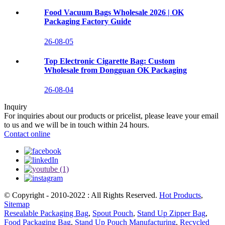
Food Vacuum Bags Wholesale 2026 | OK
Packaging Factory Guide
26-08-05
Top Electronic Cigarette Bag: Custom
Wholesale from Dongguan OK Packaging
26-08-04
Inquiry
For inquiries about our products or pricelist, please leave your email
to us and we will be in touch within 24 hours.
Contact online
© Copyright - 2010-2022 : All Rights Reserved.
Hot Products
,
Sitemap
Resealable Packaging Bag
,
Spout Pouch
,
Stand Up Zipper Bag
,
Food Packaging Bag
,
Stand Up Pouch Manufacturing
,
Recycled