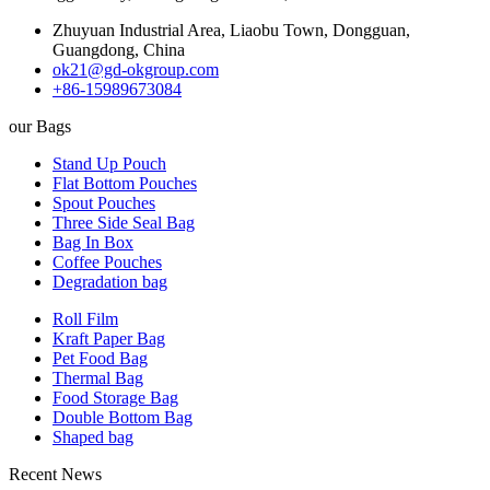
Zhuyuan Industrial Area, Liaobu Town, Dongguan,
Guangdong, China
ok21@gd-okgroup.com
+86-15989673084
our Bags
Stand Up Pouch
Flat Bottom Pouches
Spout Pouches
Three Side Seal Bag
Bag In Box
Coffee Pouches
Degradation bag
Roll Film
Kraft Paper Bag
Pet Food Bag
Thermal Bag
Food Storage Bag
Double Bottom Bag
Shaped bag
Recent News