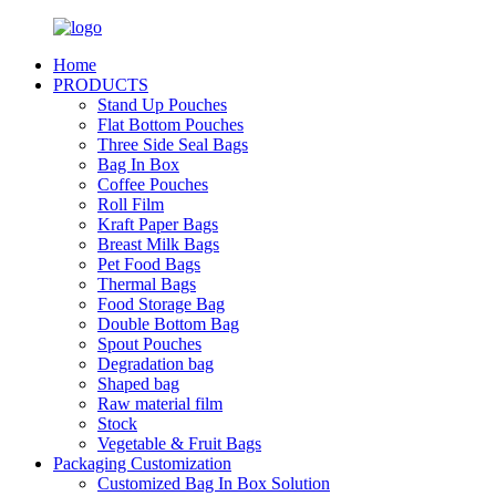
Home
PRODUCTS
Stand Up Pouches
Flat Bottom Pouches
Three Side Seal Bags
Bag In Box
Coffee Pouches
Roll Film
Kraft Paper Bags
Breast Milk Bags
Pet Food Bags
Thermal Bags
Food Storage Bag
Double Bottom Bag
Spout Pouches
Degradation bag
Shaped bag
Raw material film
Stock
Vegetable & Fruit Bags
Packaging Customization
Customized Bag In Box Solution