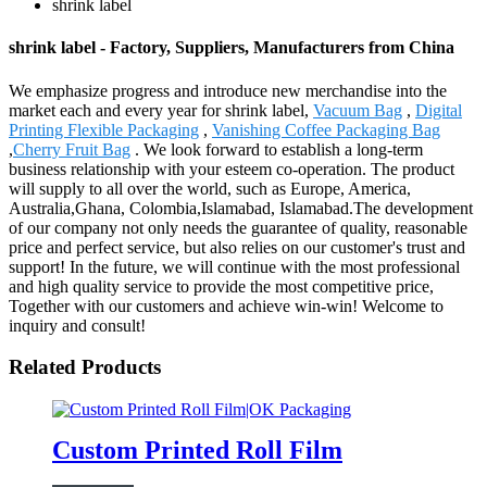
shrink label
shrink label - Factory, Suppliers, Manufacturers from China
We emphasize progress and introduce new merchandise into the
market each and every year for shrink label,
Vacuum Bag
,
Digital
Printing Flexible Packaging
,
Vanishing Coffee Packaging Bag
,
Cherry Fruit Bag
. We look forward to establish a long-term
business relationship with your esteem co-operation. The product
will supply to all over the world, such as Europe, America,
Australia,Ghana, Colombia,Islamabad, Islamabad.The development
of our company not only needs the guarantee of quality, reasonable
price and perfect service, but also relies on our customer's trust and
support! In the future, we will continue with the most professional
and high quality service to provide the most competitive price,
Together with our customers and achieve win-win! Welcome to
inquiry and consult!
Related Products
Custom Printed Roll Film