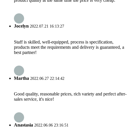
product quality at the same time the price is very cheap.
Jocelyn
2022.07.21 16:13:27
Staff is skilled, well-equipped, process is specification,
products meet the requirements and delivery is guaranteed, a
best partner!
Martha
2022.06.27 22:14:42
Good quality, reasonable prices, rich variety and perfect after-
sales service, it's nice!
Anastasia
2022.06.06 23:16:51