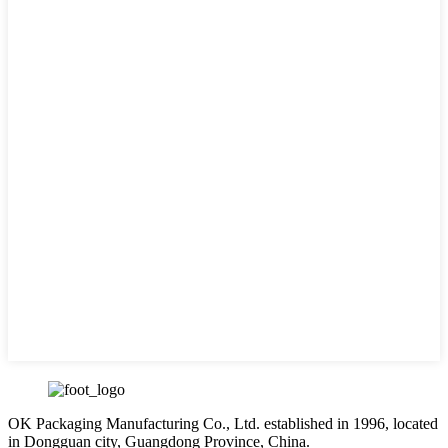
OK Packaging Manufacturing Co., Ltd. established in 1996, located
in Dongguan city, Guangdong Province, China.