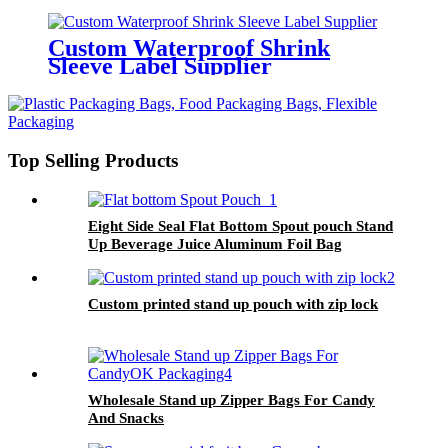
Custom Waterproof Shrink
Sleeve Label Supplier
Top Selling Products
Eight Side Seal Flat Bottom Spout pouch Stand
Up Beverage Juice Aluminum Foil Bag
Custom printed stand up pouch with zip lock
Wholesale Stand up Zipper Bags For Candy
And Snacks