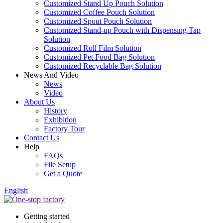
Customized Stand Up Pouch Solution
Customized Coffee Pouch Solution
Customized Spout Pouch Solution
Customized Stand-up Pouch with Dispensing Tap
Solution
Customized Roll Film Solution
Customized Pet Food Bag Solution
Customized Recyclable Bag Solution
News And Video
News
Video
About Us
History
Exhibition
Factory Tour
Contact Us
Help
FAQs
File Setup
Get a Quote
English
Getting started