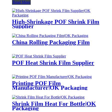
Read More
High-Shrinkage POF Shrink Film
Supplier
China Rolling Packaging Film
POF Heat Shrink Film Supplier
Printing POF Film
Manufacturer|OK Packaging
Shrink Film Heat For Bottle|OK
Packaging