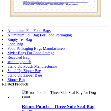
Aluminium Foil Food Bags
Aluminum Foil Bag For Food Packaging
Empty Tea Bag
Food Bag
Food Packaging Bags Manufacturers
Mylar Bags For Food Storage
Recycled Bag
stand up pouch
Stand Up Pouch Manufacturing
Stand Up Zipper Bag
Stand Up Zipper Bags
Zipper Bag
Related Products
Retort Pouch – Three Side Seal Bag