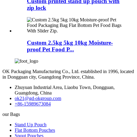
Custom printed stand up pouch with
zip lock
Custom 2.5kg 5kg 10kg Moisture-
proof Pet Food P...
OK Packaging Manufacturing Co., Ltd. established in 1996, located
in Dongguan city, Guangdong Province, China.
Zhuyuan Industrial Area, Liaobu Town, Dongguan,
Guangdong, China
ok21@gd-okgroup.com
+86-15989673084
our Bags
Stand Up Pouch
Flat Bottom Pouches
Spout Pouches