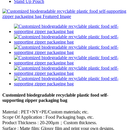
Stand Up Pouch
Customized biodegradable recyclable plastic food self-
supporting zipper packaging bag
Material : PET+NY+PE/Custom materials; etc.
Scope Of Application : Food Packaging bags, etc.
Product Thickness : 20-200μm；Custom thickness.
Surface : Matte film; Glossy film and print your own designs.