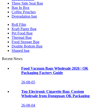
Three Side Seal Bag
Bag In Box
Coffee Pouches
Degradation bag
Roll Film
Kraft Paper Bag
Pet Food Bag
Thermal Bag
Food Storage Bag
Double Bottom Bag
Shaped bag
Recent News
Food Vacuum Bags Wholesale 2026 | OK
Packaging Factory Guide
26-08-05
Top Electronic Cigarette Bag: Custom
Wholesale from Dongguan OK Packaging
26-08-04