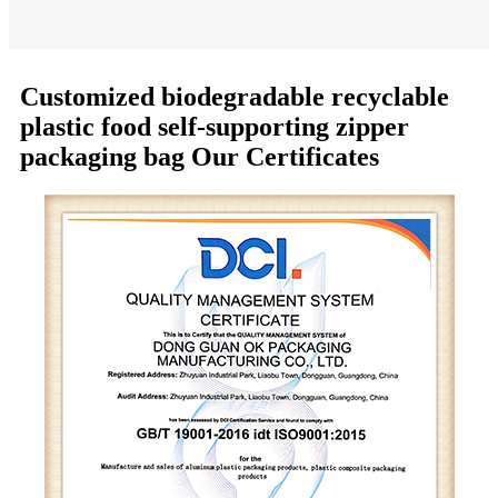
Customized biodegradable recyclable
plastic food self-supporting zipper
packaging bag Our Certificates