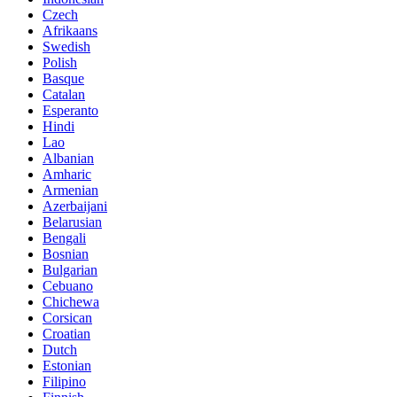
Czech
Afrikaans
Swedish
Polish
Basque
Catalan
Esperanto
Hindi
Lao
Albanian
Amharic
Armenian
Azerbaijani
Belarusian
Bengali
Bosnian
Bulgarian
Cebuano
Chichewa
Corsican
Croatian
Dutch
Estonian
Filipino