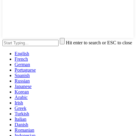
Hit enter to search or ESC to close
English
French
German
Portuguese
Spanish
Russian
Japanese
Korean
Arabic
Irish
Greek
Turkish
Italian
Danish
Romanian
Indonesian