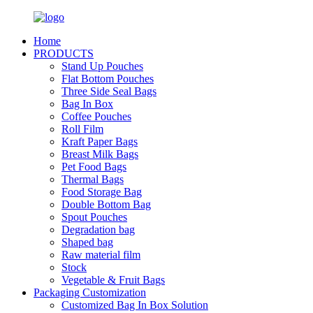
Home
PRODUCTS
Stand Up Pouches
Flat Bottom Pouches
Three Side Seal Bags
Bag In Box
Coffee Pouches
Roll Film
Kraft Paper Bags
Breast Milk Bags
Pet Food Bags
Thermal Bags
Food Storage Bag
Double Bottom Bag
Spout Pouches
Degradation bag
Shaped bag
Raw material film
Stock
Vegetable & Fruit Bags
Packaging Customization
Customized Bag In Box Solution