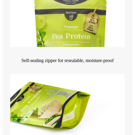
Self-sealing zipper for resealable, moisture-proof