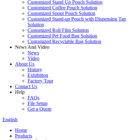
Customized Stand Up Pouch Solution
Customized Coffee Pouch Solution
Customized Spout Pouch Solution
Customized Stand-up Pouch with Dispensing Tap
Solution
Customized Roll Film Solution
Customized Pet Food Bag Solution
Customized Recyclable Bag Solution
News And Video
News
Video
About Us
History
Exhibition
Factory Tour
Contact Us
Help
FAQs
File Setup
Get a Quote
English
Home
Products