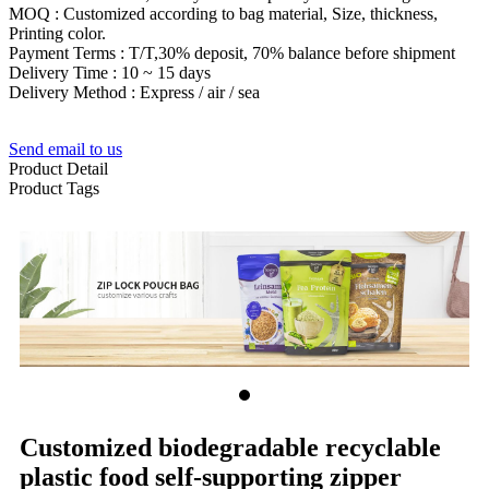
MOQ : Customized according to bag material, Size, thickness,
Printing color.
Payment Terms : T/T,30% deposit, 70% balance before shipment
Delivery Time : 10 ~ 15 days
Delivery Method : Express / air / sea
Send email to us
Product Detail
Product Tags
Customized biodegradable recyclable
plastic food self-supporting zipper