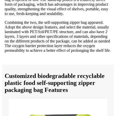
form of packaging, which has advantages in improving product
quality, strengthening the visual effect of shelves, portable, easy
to use, fresh-keeping and sealability.
Combining the two, the self-supporting zipper bag appeared.
Adopt the above design features, and select the material, usually
laminated with PET/foil/PET/PE structure, and can also have 2
layers, 3 layers and other specifications of materials, depending
on the different products of the package, can be added as needed
The oxygen barrier protection layer reduces the oxygen
permeability to achieve a better effect of prolonging the shelf life.
Customized biodegradable recyclable
plastic food self-supporting zipper
packaging bag Features