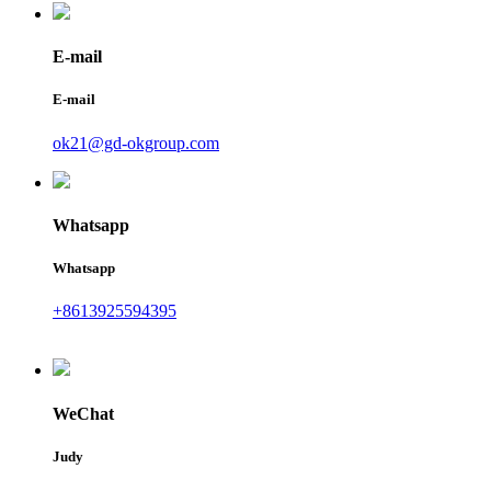
E-mail
E-mail
ok21@gd-okgroup.com
Whatsapp
Whatsapp
+8613925594395
WeChat
Judy