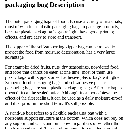
packaging bag Description
The outer packaging bags of food also use a variety of materials,
most of which use plastic packaging bags to package products,
because plastic packaging bags are light, have good printing
effects, and are easy to store and transport.
The zipper of the self-supporting zipper bag can be reused to
protect the food from moisture deterioration. has a very large
advantage.
For example: dried fruits, nuts, dry seasonings, powdered food,
and food that cannot be eaten at one time, most of them use
plastic bags with zippers or self-adhesive plastic bags with glue.
Zippered food packaging bags and self-adhesive plastic
packaging bags are such plastic packaging bags. After the bag is
opened, it can be sealed twice. Although it cannot achieve the
effect of the first sealing, it can be used as a daily moisture-proof
and dust-proof in the short term. It's still possible.
A stand-up bag refers to a flexible packaging bag with a
horizontal support structure at the bottom, which does not rely on
any support and can stand on its own regardless of whether the
bag is opened or not. The stand-up pouch is a relatively novel