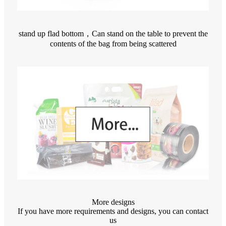
stand up flad bottom，Can stand on the table to prevent the
contents of the bag from being scattered
More designs
If you have more requirements and designs, you can contact
us