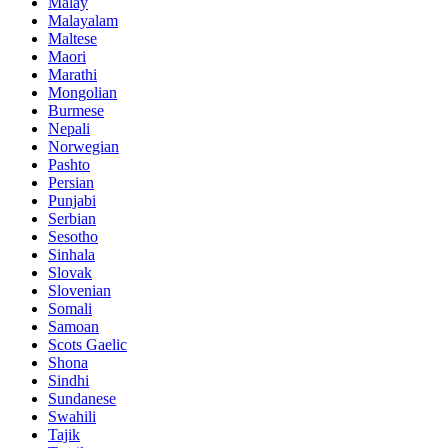
Malay
Malayalam
Maltese
Maori
Marathi
Mongolian
Burmese
Nepali
Norwegian
Pashto
Persian
Punjabi
Serbian
Sesotho
Sinhala
Slovak
Slovenian
Somali
Samoan
Scots Gaelic
Shona
Sindhi
Sundanese
Swahili
Tajik