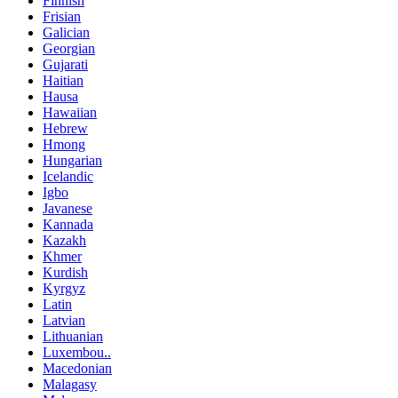
Finnish
Frisian
Galician
Georgian
Gujarati
Haitian
Hausa
Hawaiian
Hebrew
Hmong
Hungarian
Icelandic
Igbo
Javanese
Kannada
Kazakh
Khmer
Kurdish
Kyrgyz
Latin
Latvian
Lithuanian
Luxembou..
Macedonian
Malagasy