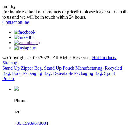
Inquiry
For inquiries about our products or pricelist, please leave your email
to us and we will be in touch within 24 hours.
Contact online
© Copyright - 2010-2022 : All Rights Reserved.
Hot Products
,
Sitemap
Stand Up Zipper Bag
,
Stand Up Pouch Manufacturing
,
Recycled
Bag
,
Food Packaging Bag
,
Resealable Packaging Bag
,
Spout
Pouch
,
Phone
Tel
+86-15989673084