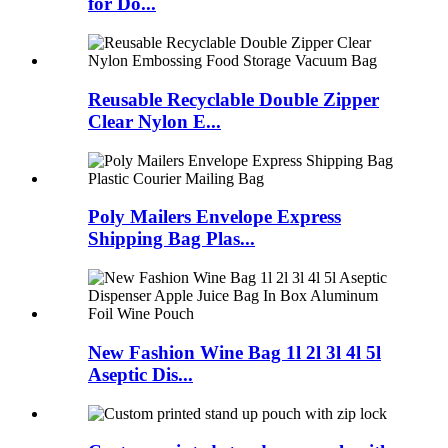
for Do...
Reusable Recyclable Double Zipper
Clear Nylon E...
Poly Mailers Envelope Express
Shipping Bag Plas...
New Fashion Wine Bag 1l 2l 3l 4l 5l
Aseptic Dis...