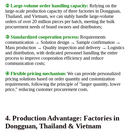
② Large-volume order handling capacity:
Relying on the
large-scale production capacity of three factories in Dongguan,
Thailand, and Vietnam, we can stably handle large-volume
orders of over 20 million pieces per batch, meeting the bulk
procurement needs of brand owners and distributors;
③ Standardized cooperation process:
Requirements
communication → Solution design → Sample confirmation →
Mass production → Quality inspection and delivery → Logistics
and distribution, with dedicated personnel handling the entire
process to improve cooperation efficiency and reduce
communication costs;
④ Flexible pricing mechanism:
We can provide personalized
pricing solutions based on order quantity and customization
requirements, following the principle of "larger quantity, lower
price," reducing customer procurement costs.
4. Production Advantage: Factories in
Dongguan, Thailand & Vietnam