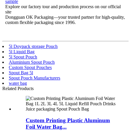
sample
Explore our factory tour and production process on our official
site
Dongguan OK Packaging—your trusted partner for high-quality,
custom flexible packaging since 1996.
5l Doypack storage Pouch
5l Liquid Bag
5l Spout Pouch
Aluminium Spout Pouch
Custom Spout Pouches
Spout Bag 5l
Spout Pouch Manufacturers
water bag
Related Products
Custom Printing Plastic Aluminum
Foil Water Bag...