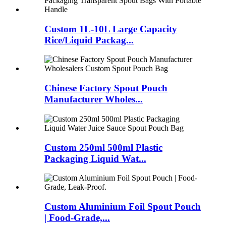
Custom 1L-10L Large Capacity
Rice/Liquid Packag...
Chinese Factory Spout Pouch
Manufacturer Wholes...
Custom 250ml 500ml Plastic
Packaging Liquid Wat...
Custom Aluminium Foil Spout Pouch
| Food-Grade,...