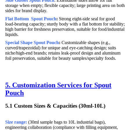
Side Gusset
Spout Pouch
: Extendable sides allow for flat
storage when empty; flexible capacity; large printing area on both
sides for brand display.
Flat Bottom Spout Pouch
:
Strong eight-side seal for good
load-bearing capacity; sturdy body with a flat bottom for stability;
high barrier for freshness preservation, suitable for food/industrial
liquids.
Special Shape Spout Pouch
:
Customizable shapes (e.g.,
curved/trapezoidal) for unique and eye-catching design; suits
niche/high-end brands; retains leak-proof design and aluminum
foil preservation, suitable for beauty samples/specialty foods.
5. Customization Services for Spout
Pouch
5.1 Custom Sizes & Capacities (30ml-10L)​
Size range:
(30ml sample bags to 10L industrial bags),
engineering collaboration (compliance with filling equipment,