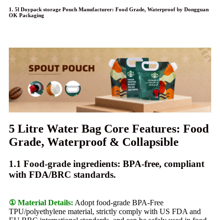
1. 5l Doypack storage Pouch Manufacturer: Food Grade, Waterproof by Dongguan
OK Packaging
5 Litre Water Bag Core Features: Food
Grade, Waterproof & Collapsible
1.1 Food-grade ingredients: BPA-free, compliant
with FDA/BRC standards.
① Material Details:
Adopt food-grade BPA-Free
TPU/polyethylene material, strictly comply with US FDA and