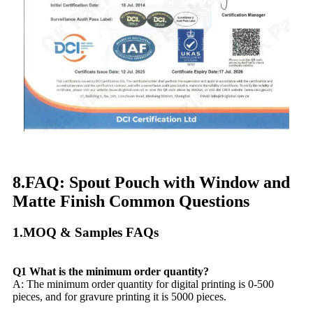
8.FAQ: Spout Pouch with Window and
Matte Finish Common Questions​
1.MOQ & Samples FAQs​
Q1 What is the minimum order quantity?
A: The minimum order quantity for digital printing is 0-500
pieces, and for gravure printing it is 5000 pieces.