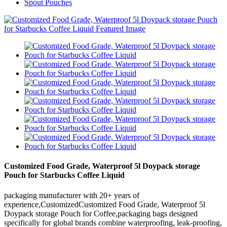
Spout Pouches
Customized Food Grade, Waterproof 5l Doypack storage
Pouch for Starbucks Coffee Liquid
packaging manufacturer with 20+ years of
experience,CustomizedCustomized Food Grade, Waterproof 5l
Doypack storage Pouch for Coffee,packaging bags designed
specifically for global brands combine waterproofing, leak-proofing,