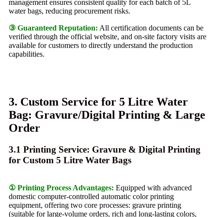
management ensures consistent quality for each batch of 5L
water bags, reducing procurement risks.
③ Guaranteed Reputation:
All certification documents can be
verified through the official website, and on-site factory visits are
available for customers to directly understand the production
capabilities.
3. Custom Service for 5 Litre Water
Bag: Gravure/Digital Printing & Large
Order
3.1 Printing Service: Gravure & Digital Printing
for Custom 5 Litre Water Bags
① Printing Process Advantages:
Equipped with advanced
domestic computer-controlled automatic color printing
equipment, offering two core processes: gravure printing
(suitable for large-volume orders, rich and long-lasting colors,