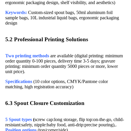
ergonomic packaging design, shelf visibility, and aesthetics)
Keywords:
Custom-sized spout bags, 50ml aluminum foil
sample bags, 10L industrial liquid bags, ergonomic packaging
design
5.2 Professional Printing Solutions​
Two printing methods
are available (digital printing: minimum
order quantity 0-100 pieces, delivery time 3-5 days; gravure
printing: minimum order quantity 5000 pieces or more, lower
unit price).
Specifications
(10 color options, CMYK/Pantone color
matching, high registration accuracy)
6.3 Spout Closure Customization​
5 Spout types
(
screw cap:long storage, flip top:on-the-go, child-
resistant:safety, nipple:baby food, anti-drip:precise pouring),.
Position options
(top/corner/side)​