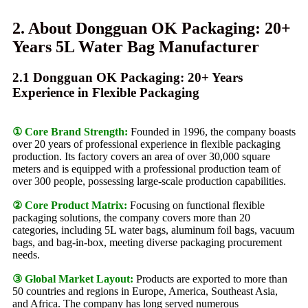
2. About Dongguan OK Packaging: 20+
Years 5L Water Bag Manufacturer
2.1 Dongguan OK Packaging: 20+ Years
Experience in Flexible Packaging
① Core Brand Strength:
Founded in 1996, the company boasts
over 20 years of professional experience in flexible packaging
production. Its factory covers an area of ​​over 30,000 square
meters and is equipped with a professional production team of
over 300 people, possessing large-scale production capabilities.
② Core Product Matrix:
Focusing on functional flexible
packaging solutions, the company covers more than 20
categories, including 5L water bags, aluminum foil bags, vacuum
bags, and bag-in-box, meeting diverse packaging procurement
needs.
③ Global Market Layout:
Products are exported to more than
50 countries and regions in Europe, America, Southeast Asia,
and Africa. The company has long served numerous