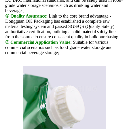
EU BRC international standards, and can be safely used in food-
grade water storage scenarios such as drinking water and
beverages;
② Quality Assurance:
Link to the core brand advantage -
Dongguan OK Packaging has established a complete raw
material testing system and passed SGS/QS (Quality Safety)
authoritative certification, building a solid material safety line
from the source to ensure consistent quality in bulk purchasing;
③ Commercial Application Value:
Suitable for various
commercial scenarios such as food-grade water storage and
commercial beverage storage;