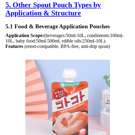
5. Other Spout Pouch Types by
Application & Structure​
5.1 Food & Beverage Application Pouches​
Application Scope:
(beverages:50ml-10L, condiments:100ml-
10L, baby food:50ml-500ml, edible oils:250ml-10L).
Features
(retort-compatible, BPA-free, anti-drip spout)