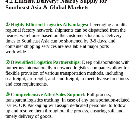
4.2 Efficient Delivery: Nearby Supply for
Southeast Asia & Global Markets
① Highly Efficient Logistics Advantages:
Leveraging a multi-
regional factory network, shipments can be dispatched from the
nearest warehouse based on the customer's location. Delivery
times to Southeast Asia can be shortened by 3-5 days, and
container shipping services are available at major ports
worldwide.
② Diversified Logistics Partnerships:
Deep collaborations with
numerous internationally renowned logistics companies allow for
flexible provision of various transportation methods, including
sea freight, air freight, and land freight, to meet diverse timeliness
and cost requirements.
③ Comprehensive After-Sales Support:
Full-process,
transparent logistics tracking. In case of any transportation-related
issues, OK Packaging will assign dedicated personnel to follow
up and resolve them throughout the process, ensuring safe and
timely delivery of goods.