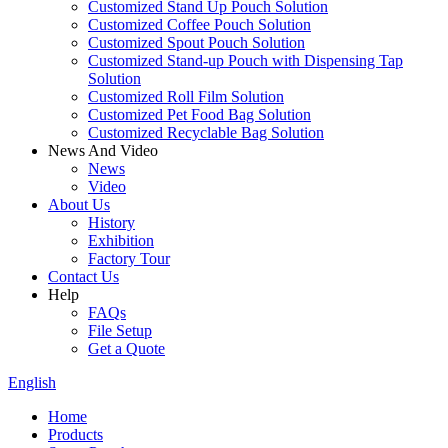
Customized Stand Up Pouch Solution
Customized Coffee Pouch Solution
Customized Spout Pouch Solution
Customized Stand-up Pouch with Dispensing Tap
Solution
Customized Roll Film Solution
Customized Pet Food Bag Solution
Customized Recyclable Bag Solution
News And Video
News
Video
About Us
History
Exhibition
Factory Tour
Contact Us
Help
FAQs
File Setup
Get a Quote
English
Home
Products