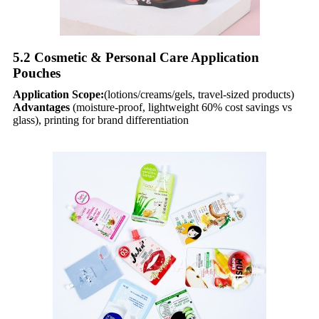
5.2 Cosmetic & Personal Care Application
Pouches​
Application Scope:
(lotions/creams/gels, travel-sized products)
Advantages
(moisture-proof, lightweight 60% cost savings vs
glass), printing for brand differentiation​