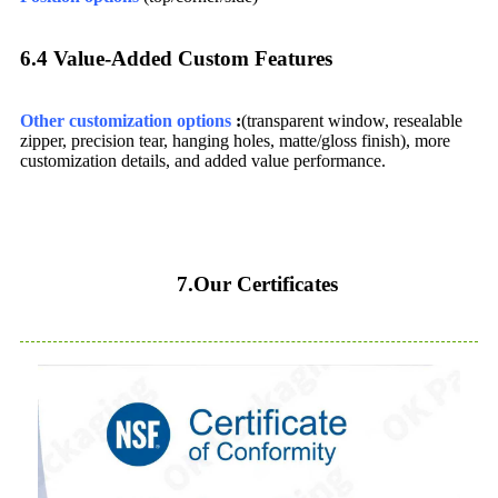
6.4 Value-Added Custom Features​
Other customization options
:
(transparent window, resealable
zipper, precision tear, hanging holes, matte/gloss finish), more
customization details, and added value performance.
7.Our Certificates