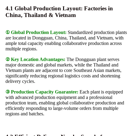
4.1 Global Production Layout: Factories in
China, Thailand & Vietnam
① Global Production Layout:
Standardized production plants
are located in Dongguan, China, Thailand, and Vietnam, with
ample total capacity enabling collaborative production across
multiple regions.
② Key Location Advantages:
The Dongguan plant serves
major domestic and global markets, while the Thailand and
Vietnam plants are adjacent to core Southeast Asian markets,
significantly reducing regional logistics costs and shortening
delivery cycles.
③ Production Capacity Guarantee:
Each plant is equipped
with advanced production equipment and a professional
production team, enabling global collaborative production and
efficiently responding to large-volume orders from multiple
regions and batches.