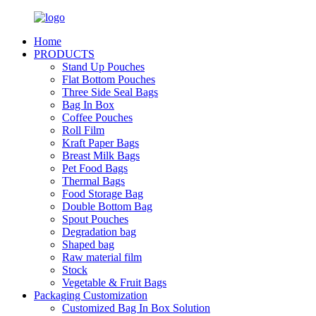
Home
PRODUCTS
Stand Up Pouches
Flat Bottom Pouches
Three Side Seal Bags
Bag In Box
Coffee Pouches
Roll Film
Kraft Paper Bags
Breast Milk Bags
Pet Food Bags
Thermal Bags
Food Storage Bag
Double Bottom Bag
Spout Pouches
Degradation bag
Shaped bag
Raw material film
Stock
Vegetable & Fruit Bags
Packaging Customization
Customized Bag In Box Solution