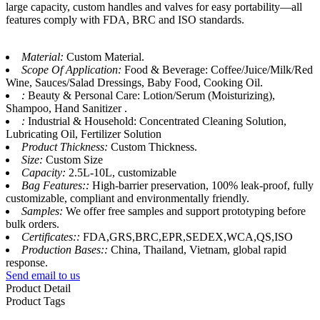
large capacity, custom handles and valves for easy portability—all
features comply with FDA, BRC and ISO standards.
Material:
Custom Material.
Scope Of Application:
Food & Beverage: Coffee/Juice/Milk/Red
Wine, Sauces/Salad Dressings, Baby Food, Cooking Oil.
:
Beauty & Personal Care: Lotion/Serum (Moisturizing),
Shampoo, Hand Sanitizer .
:
Industrial & Household: Concentrated Cleaning Solution,
Lubricating Oil, Fertilizer Solution
Product Thickness:
Custom Thickness.
Size:
Custom Size
Capacity:
2.5L-10L, customizable
Bag Features::
High-barrier preservation, 100% leak-proof, fully
customizable, compliant and environmentally friendly.
Samples:
We offer free samples and support prototyping before
bulk orders.
Certificates::
FDA,GRS,BRC,EPR,SEDEX,WCA,QS,ISO
Production Bases::
China, Thailand, Vietnam, global rapid
response.
Send email to us
Product Detail
Product Tags