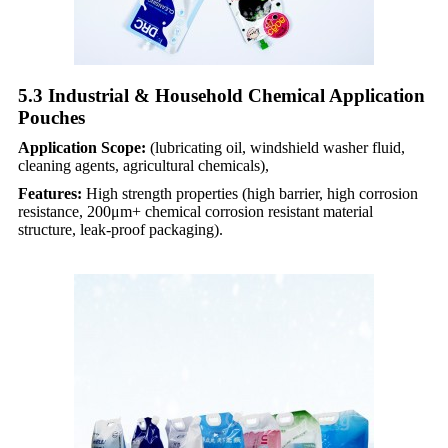
5.3 Industrial & Household Chemical Application
Pouches​
Application Scope:
(lubricating oil, windshield washer fluid,
cleaning agents, agricultural chemicals),
Features:
High strength properties (high barrier, high corrosion
resistance, 200μm+ chemical corrosion resistant material
structure, leak-proof packaging).