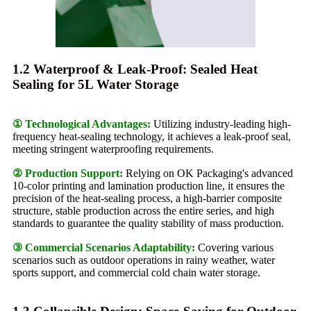
1.2 Waterproof & Leak-Proof: Sealed Heat
Sealing for 5L Water Storage
① Technological Advantages:
Utilizing industry-leading high-
frequency heat-sealing technology, it achieves a leak-proof seal,
meeting stringent waterproofing requirements.
② Production Support:
Relying on OK Packaging's advanced
10-color printing and lamination production line, it ensures the
precision of the heat-sealing process, a high-barrier composite
structure, stable production across the entire series, and high
standards to guarantee the quality stability of mass production.
③ Commercial Scenarios Adaptability:
Covering various
scenarios such as outdoor operations in rainy weather, water
sports support, and commercial cold chain water storage.