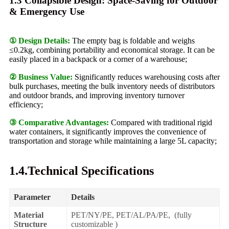
1.3 Collapsible Design: Space-Saving for Outdoor
& Emergency Use
① Design Details:
The empty bag is foldable and weighs
≤0.2kg, combining portability and economical storage. It can be
easily placed in a backpack or a corner of a warehouse;
② Business Value:
Significantly reduces warehousing costs after
bulk purchases, meeting the bulk inventory needs of distributors
and outdoor brands, and improving inventory turnover
efficiency;
③ Comparative Advantages:
Compared with traditional rigid
water containers, it significantly improves the convenience of
transportation and storage while maintaining a large 5L capacity;
1.4.Technical Specifications
Parameter
Details
Material
PET/NY/PE, PET/AL/PA/PE, (fully
Structure
customizable )