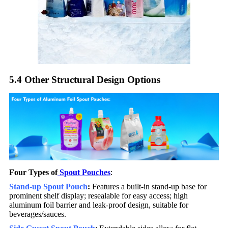
5.4 Other Structural Design Options​
Four Types of
Spout Pouches
:
Stand-up Spout Pouch
:
Features a built-in stand-up base for
prominent shelf display; resealable for easy access; high
aluminum foil barrier and leak-proof design, suitable for
beverages/sauces.