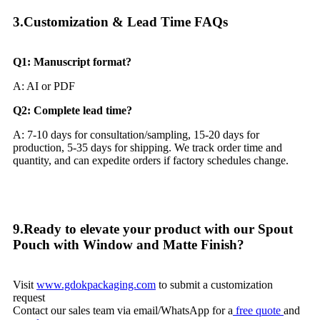
3.Customization & Lead Time FAQs​
Q1: Manuscript format?
A: AI or PDF
Q2: Complete lead time?
A: 7-10 days for consultation/sampling, 15-20 days for
production, 5-35 days for shipping. We track order time and
quantity, and can expedite orders if factory schedules change.
9.Ready to elevate your product with our Spout
Pouch with Window and Matte Finish?
Visit
www.gdokpackaging.com
to submit a customization
request
Contact our sales team via email/WhatsApp for a
free quote
and