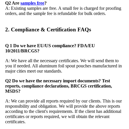
Q2 Are
samples free
?
A: Existing samples are free. A small fee is charged for proofing
orders, and the sample fee is refundable for bulk orders.
2. Compliance & Certification FAQs​
Q 1 Do we have EU/US compliance? FDA/EU
10/2011/BRCGS?
A: We have all the necessary certificates. We will send them to
you if needed. All aluminum foil spout pouches manufactured in
major cities meet our standards.
Q2 Do we have the necessary import documents? Test
reports, compliance declarations, BRCGS certification,
MSDS?
A: We can provide all reports required by our clients. This is our
responsibility and obligation. We will provide the above reports
according to the client's requirements. If the client has additional
certificates or reports required, we will obtain the relevant
certificates.