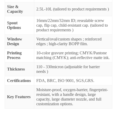
Size &
2.5L-10L (tailored to product requirements )
Capacity
16mm/22mm/32mm ID; resealable screw
Spout
cap, flip cap, child-resistant cap. (tailored to
Options
product requirements )
Window
Vertical/oval/custom shapes ; reinforced
Design
edges ; high-clarity BOPP film.
Printing
10-color gravure printing; CMYK/Pantone
Process
matching (CMYK); anti-reflective matte ink.
110 - 330micron (adjustable for barrier
Thickness
needs )
Certifications
FDA, BRC, ISO 9001, SGS,GRS.
Moisture-proof, oxygen-barrier, fingerprint-
resistant, with a handle design, large
Key Features
capacity, large diameter nozzle, and full
customization options.