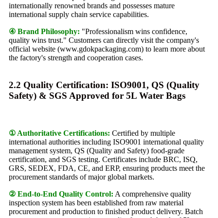
internationally renowned brands and possesses mature
international supply chain service capabilities.
④ Brand Philosophy:
"Professionalism wins confidence,
quality wins trust." Customers can directly visit the company's
official website (www.gdokpackaging.com) to learn more about
the factory's strength and cooperation cases.
2.2 Quality Certification: ISO9001, QS (Quality
Safety) & SGS Approved for 5L Water Bags
① Authoritative Certifications:
Certified by multiple
international authorities including ISO9001 international quality
management system, QS (Quality and Safety) food-grade
certification, and SGS testing. Certificates include BRC, ISQ,
GRS, SEDEX, FDA, CE, and ERP, ensuring products meet the
procurement standards of major global markets.
② End-to-End Quality Control:
A comprehensive quality
inspection system has been established from raw material
procurement and production to finished product delivery. Batch