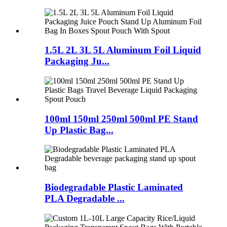
1.5L 2L 3L 5L Aluminum Foil Liquid
Packaging Ju...
100ml 150ml 250ml 500ml PE Stand
Up Plastic Bag...
Biodegradable Plastic Laminated
PLA Degradable ...