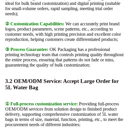
ideal for bulk brand customization) and digital printing (suitable
for small-volume orders, rapid sampling, meeting trial order
needs);
② Customization Capabilities:
We can accurately print brand
logos, product parameters, scene patterns, etc., according to
customer needs, with high printing precision and excellent color
reproduction, helping customers create differentiated products;
③ Process Guarantee:
OK Packaging has a professional
printing technology team that controls printing quality throughout
the entire process, ensuring that patterns do not fade or miss,
guaranteeing the quality of bulk customization;
3.2 OEM/ODM Service: Accept Large Order for
5L Water Bag
① Full-process customization service:
Providing full-process
OEM/ODM services from solution design to finished product
delivery, supporting comprehensive customization of 5L water
bags in terms of size, material, function, printing, etc., to meet the
procurement needs of different industries;