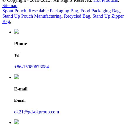
© Copyright - 2010-2022 : All Rights Reserved.
Hot Products
,
Sitemap
Spout Pouch
,
Resealable Packaging Bag
,
Food Packaging Bag
,
Stand Up Pouch Manufacturing
,
Recycled Bag
,
Stand Up Zipper
Bag
,
Phone
Tel
+86-15989673084
E-mail
E-mail
ok21@gd-okgroup.com