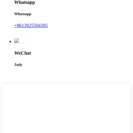
Whatsapp
Whatsapp
+8613925594395
WeChat
Judy