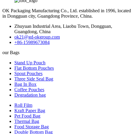
OK Packaging Manufacturing Co., Ltd. established in 1996, located
in Dongguan city, Guangdong Province, China.
Zhuyuan Industrial Area, Liaobu Town, Dongguan,
Guangdong, China
ok21@gd-okgroup.com
+86-15989673084
our Bags
Stand Up Pouch
Flat Bottom Pouches
Spout Pouches
Three Side Seal Bag
Bag In Box
Coffee Pouches
Degradation bag
Roll Film
Kraft Paper Bag
Pet Food Bag
Thermal Bag
Food Storage Bag
Double Bottom Bag