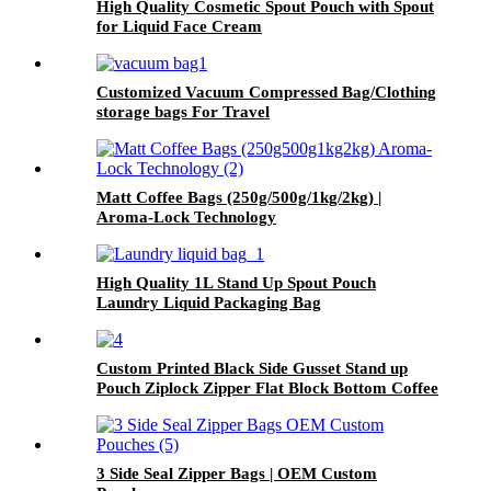
High Quality Cosmetic Spout Pouch with Spout
for Liquid Face Cream
Customized Vacuum Compressed Bag/Clothing
storage bags For Travel
Matt Coffee Bags (250g/500g/1kg/2kg) |
Aroma-Lock Technology
High Quality 1L Stand Up Spout Pouch
Laundry Liquid Packaging Bag
Custom Printed Black Side Gusset Stand up
Pouch Ziplock Zipper Flat Block Bottom Coffee
Packaging Bags
3 Side Seal Zipper Bags | OEM Custom