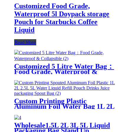
Customized Food Grade,
Waterproof 5l Doypack storage
Pouch for Starbucks Coffee
Liquid
Read More
Customized 5 Litre Water Bag：
Food Grade, Waterproof &
Collapsible
Custom Printing Plastic
Aluminum Foil Water Bag 1L 2L
3L 4L 5L Liquid Refill Pouch
Drinks Juice packaging Spout
Pouch Bag
Wholesale1.5L 2L 3L 5L Liquid
Packaging Bag Stand Up