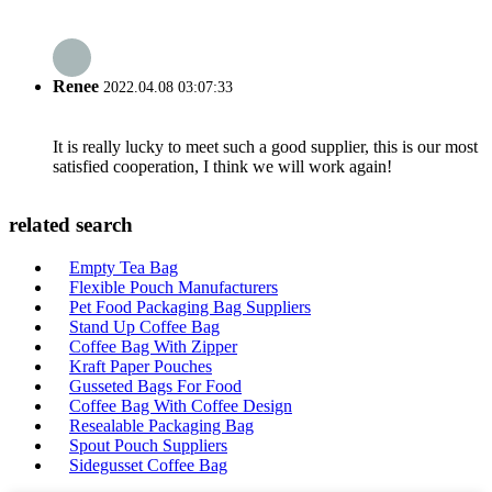
Renee
2022.04.08 03:07:33
It is really lucky to meet such a good supplier, this is our most
satisfied cooperation, I think we will work again!
related search
Empty Tea Bag
Flexible Pouch Manufacturers
Pet Food Packaging Bag Suppliers
Stand Up Coffee Bag
Coffee Bag With Zipper
Kraft Paper Pouches
Gusseted Bags For Food
Coffee Bag With Coffee Design
Resealable Packaging Bag
Spout Pouch Suppliers
Sidegusset Coffee Bag