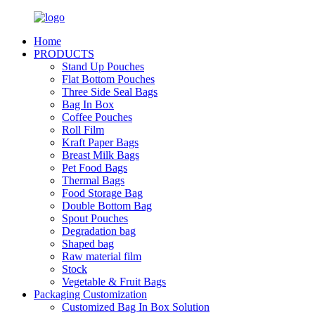
Home
PRODUCTS
Stand Up Pouches
Flat Bottom Pouches
Three Side Seal Bags
Bag In Box
Coffee Pouches
Roll Film
Kraft Paper Bags
Breast Milk Bags
Pet Food Bags
Thermal Bags
Food Storage Bag
Double Bottom Bag
Spout Pouches
Degradation bag
Shaped bag
Raw material film
Stock
Vegetable & Fruit Bags
Packaging Customization
Customized Bag In Box Solution