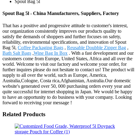
Spout Bag 5l
Spout Bag 5l - China Manufacturers, Suppliers, Factory
That has a positive and progressive attitude to customer's interest,
our organization consistently improves our products quality to
satisfy the demands of shoppers and further focuses on safety,
reliability, environmental specifications, and innovation of Spout
Bag 5l,
Coffee Packaging Bags
,
Reusable Doubble Zipper Bag
,
Bath Salt Bags
,
Wine Bag In Box
. With a fast development and our
customers come from Europe, United States, Africa and all over the
world. Welcome to visit our factory and welcome your order, for
further inquires please do not hesitate to contact us! The product will
supply to all over the world, such as Europe, America,
Australia,Cologne, Costa rica,Afghanistan, Australia.Our domestic
website's generated over 50, 000 purchasing orders every year and
quite successful for internet shopping in Japan. We would be happy
to have an opportunity to do business with your company. Looking
forward to receiving your message !
Related Products