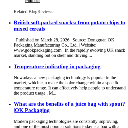
Pouches
Related Blog
Reviews
British soft-packed snacks: from potato chips to
mixed cereals
Published on March 28, 2026 | Source: Dongguan OK
Packaging Manufacturing Co., Ltd. | Website:
www.gdokpackaging.com In the rapidly evolving UK snack
market, standing out on shelf and driving ...
Temperature indicating in packaging
Nowadays a new packaging technology is popular in the
market, which can make the color change within a specific
temperature range. It can effectively help people to understand
the product usage.. M...
What are the benefits of a juice bag with spout?
|OK Packaging
Modern packaging technologies are constantly improving,
and one of the most popular solutions today is a bag with a