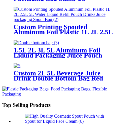
Aluminum Foil Bag In Boxes
Spout Pouch With Valve
Custom Printing Spouted
Aluminum Foil Plastic 1L 2L 2.5L
5L Water Liquid Refill Pouch
Drinks Juice packaging Spout Bag
1.5L 2L 3L 5L Aluminum Foil
Liquid Packaging Juice Pouch
Stand Up Aluminum Foil Bag In
Boxes Spout Pouch With Spout
Custom 2L 5L Beverage Juice
Drink Double Bottom Bag Red
Wine Liquid Packaging Bag With
Vavle
Top Selling Products