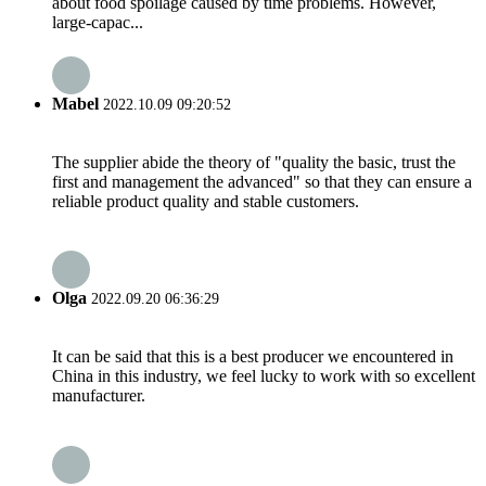
about food spoilage caused by time problems. However,
large-capac...
Mabel
2022.10.09 09:20:52
The supplier abide the theory of "quality the basic, trust the
first and management the advanced" so that they can ensure a
reliable product quality and stable customers.
Olga
2022.09.20 06:36:29
It can be said that this is a best producer we encountered in
China in this industry, we feel lucky to work with so excellent
manufacturer.