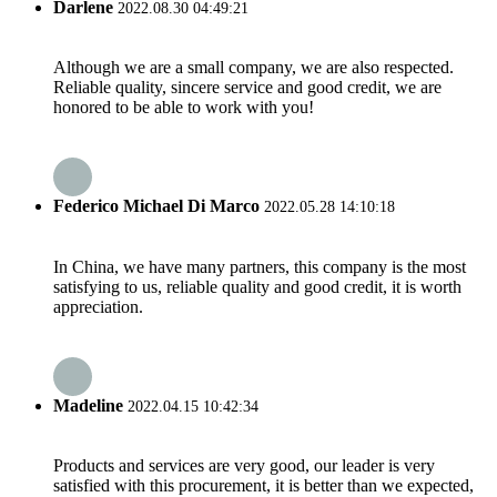
Darlene
2022.08.30 04:49:21
Although we are a small company, we are also respected.
Reliable quality, sincere service and good credit, we are
honored to be able to work with you!
Federico Michael Di Marco
2022.05.28 14:10:18
In China, we have many partners, this company is the most
satisfying to us, reliable quality and good credit, it is worth
appreciation.
Madeline
2022.04.15 10:42:34
Products and services are very good, our leader is very
satisfied with this procurement, it is better than we expected,