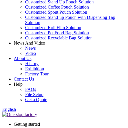
Customized Stand Up Pouch Solution
Customized Coffee Pouch Solution
Customized Spout Pouch Solution
Customized Stand-up Pouch with Dispensing Tap
Solution
Customized Roll Film Solution
Customized Pet Food Bag Solution
Customized Recyclable Bag Solution
News And Video
News
Video
About Us
History
Exhibition
Factory Tour
Contact Us
Help
FAQs
File Setup
Get a Quote
English
Getting started