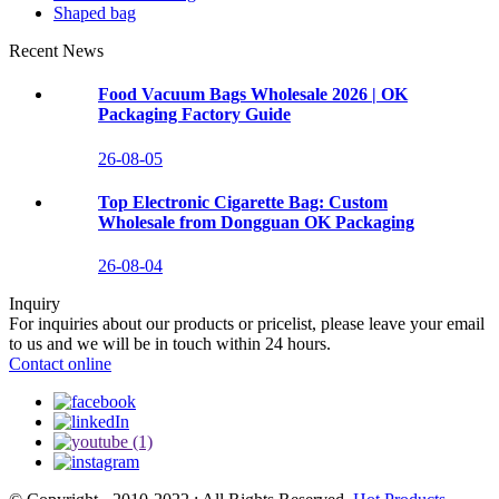
Shaped bag
Recent News
Food Vacuum Bags Wholesale 2026 | OK
Packaging Factory Guide
26-08-05
Top Electronic Cigarette Bag: Custom
Wholesale from Dongguan OK Packaging
26-08-04
Inquiry
For inquiries about our products or pricelist, please leave your email
to us and we will be in touch within 24 hours.
Contact online