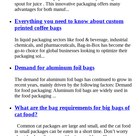
spout for juice . This innovative packaging offers many
advantages for both manuf...
Everything you need to know about custom
printed coffee bags
In liquid packaging sectors like food & beverage, industrial
chemicals, and pharmaceuticals, Bag-in-Box has become the
go-to choice for global businesses looking to optimize their
packaging sol...
Demand for aluminum foil bags
The demand for aluminum foil bags has continued to grow in
recent years, mainly driven by the following factors: Demand
for food packaging: Aluminum foil bags are widely used in
the food packaging ...
What are the bag requirements for big bags of
cat food?
Common cat packages are large and small, and the cat food
in small packages can be eaten in a short time. Don’t worry