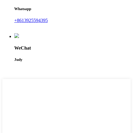
Whatsapp
+8613925594395
WeChat
Judy