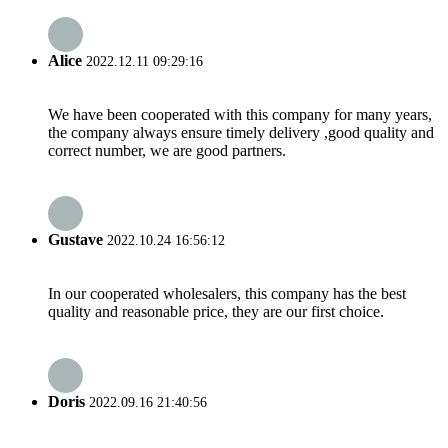
Alice
2022.12.11 09:29:16
We have been cooperated with this company for many years,
the company always ensure timely delivery ,good quality and
correct number, we are good partners.
Gustave
2022.10.24 16:56:12
In our cooperated wholesalers, this company has the best
quality and reasonable price, they are our first choice.
Doris
2022.09.16 21:40:56