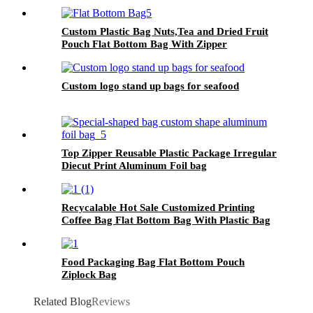
With Valve.
Custom Plastic Bag Nuts,Tea and Dried Fruit
Pouch Flat Bottom Bag With Zipper
Custom logo stand up bags for seafood
Top Zipper Reusable Plastic Package Irregular
Diecut Print Aluminum Foil bag
Recycalable Hot Sale Customized Printing
Coffee Bag Flat Bottom Bag With Plastic Bag
With Valve Zipper Top
Food Packaging Bag Flat Bottom Pouch
Ziplock Bag
Related Blog
Reviews