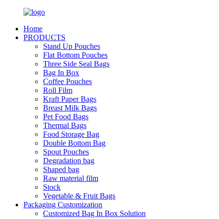
Home
PRODUCTS
Stand Up Pouches
Flat Bottom Pouches
Three Side Seal Bags
Bag In Box
Coffee Pouches
Roll Film
Kraft Paper Bags
Breast Milk Bags
Pet Food Bags
Thermal Bags
Food Storage Bag
Double Bottom Bag
Spout Pouches
Degradation bag
Shaped bag
Raw material film
Stock
Vegetable & Fruit Bags
Packaging Customization
Customized Bag In Box Solution