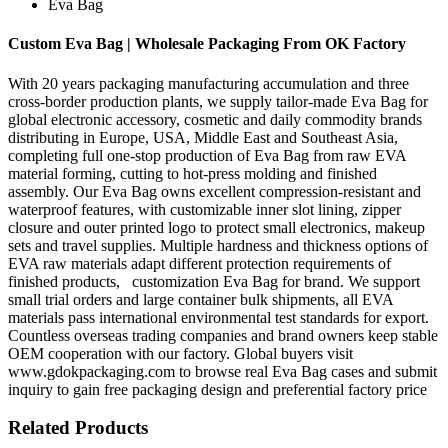
Eva Bag
Custom Eva Bag | Wholesale Packaging From OK Factory
With 20 years packaging manufacturing accumulation and three
cross-border production plants, we supply tailor-made Eva Bag for
global electronic accessory, cosmetic and daily commodity brands
distributing in Europe, USA, Middle East and Southeast Asia,
completing full one-stop production of Eva Bag from raw EVA
material forming, cutting to hot-press molding and finished
assembly. Our Eva Bag owns excellent compression-resistant and
waterproof features, with customizable inner slot lining, zipper
closure and outer printed logo to protect small electronics, makeup
sets and travel supplies. Multiple hardness and thickness options of
EVA raw materials adapt different protection requirements of
finished products, customization Eva Bag for brand. We support
small trial orders and large container bulk shipments, all EVA
materials pass international environmental test standards for export.
Countless overseas trading companies and brand owners keep stable
OEM cooperation with our factory. Global buyers visit
www.gdokpackaging.com to browse real Eva Bag cases and submit
inquiry to gain free packaging design and preferential factory price
Related Products