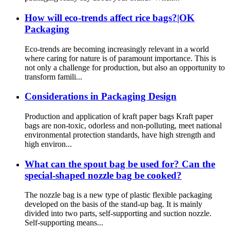
How will eco-trends affect rice bags?|OK
Packaging
Eco-trends are becoming increasingly relevant in a world
where caring for nature is of paramount importance. This is
not only a challenge for production, but also an opportunity to
transform famili...
Considerations in Packaging Design
Production and application of kraft paper bags Kraft paper
bags are non-toxic, odorless and non-polluting, meet national
environmental protection standards, have high strength and
high environ...
What can the spout bag be used for? Can the
special-shaped nozzle bag be cooked?
The nozzle bag is a new type of plastic flexible packaging
developed on the basis of the stand-up bag. It is mainly
divided into two parts, self-supporting and suction nozzle.
Self-supporting means...