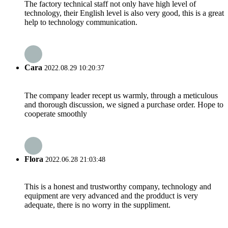
The factory technical staff not only have high level of
technology, their English level is also very good, this is a great
help to technology communication.
Cara
2022.08.29 10:20:37
The company leader recept us warmly, through a meticulous
and thorough discussion, we signed a purchase order. Hope to
cooperate smoothly
Flora
2022.06.28 21:03:48
This is a honest and trustworthy company, technology and
equipment are very advanced and the prodduct is very
adequate, there is no worry in the suppliment.