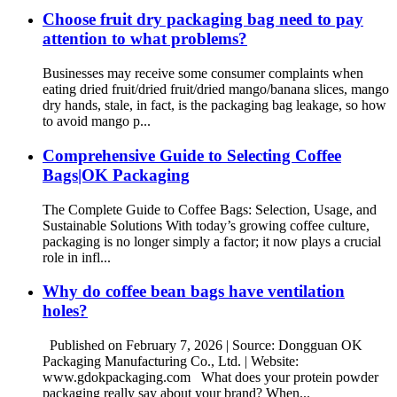
Choose fruit dry packaging bag need to pay
attention to what problems?
Businesses may receive some consumer complaints when
eating dried fruit/dried fruit/dried mango/banana slices, mango
dry hands, stale, in fact, is the packaging bag leakage, so how
to avoid mango p...
Comprehensive Guide to Selecting Coffee
Bags|OK Packaging
The Complete Guide to Coffee Bags: Selection, Usage, and
Sustainable Solutions With today’s growing coffee culture,
packaging is no longer simply a factor; it now plays a crucial
role in infl...
Why do coffee bean bags have ventilation
holes?
Published on February 7, 2026 | Source: Dongguan OK
Packaging Manufacturing Co., Ltd. | Website:
www.gdokpackaging.com What does your protein powder
packaging really say about your brand? When...