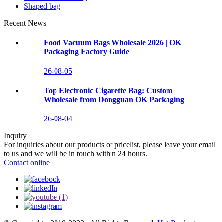
Shaped bag
Recent News
Food Vacuum Bags Wholesale 2026 | OK
Packaging Factory Guide
26-08-05
Top Electronic Cigarette Bag: Custom
Wholesale from Dongguan OK Packaging
26-08-04
Inquiry
For inquiries about our products or pricelist, please leave your email
to us and we will be in touch within 24 hours.
Contact online