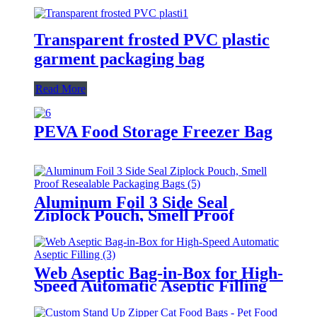
Transparent frosted PVC plastic
garment packaging bag
Read More
PEVA Food Storage Freezer Bag
Aluminum Foil 3 Side Seal
Ziplock Pouch, Smell Proof
Resealable Packaging Bags
Web Aseptic Bag-in-Box for High-
Speed Automatic Aseptic Filling