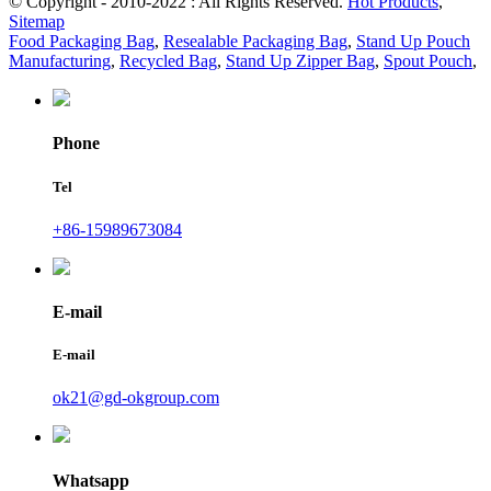
© Copyright - 2010-2022 : All Rights Reserved.
Hot Products
,
Sitemap
Food Packaging Bag
,
Resealable Packaging Bag
,
Stand Up Pouch
Manufacturing
,
Recycled Bag
,
Stand Up Zipper Bag
,
Spout Pouch
,
Phone
Tel
+86-15989673084
E-mail
E-mail
ok21@gd-okgroup.com
Whatsapp