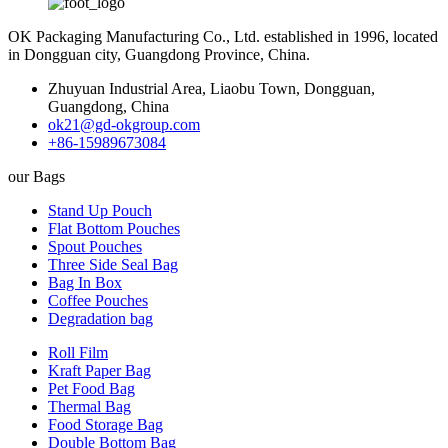
OK Packaging Manufacturing Co., Ltd. established in 1996, located
in Dongguan city, Guangdong Province, China.
Zhuyuan Industrial Area, Liaobu Town, Dongguan,
Guangdong, China
ok21@gd-okgroup.com
+86-15989673084
our Bags
Stand Up Pouch
Flat Bottom Pouches
Spout Pouches
Three Side Seal Bag
Bag In Box
Coffee Pouches
Degradation bag
Roll Film
Kraft Paper Bag
Pet Food Bag
Thermal Bag
Food Storage Bag
Double Bottom Bag