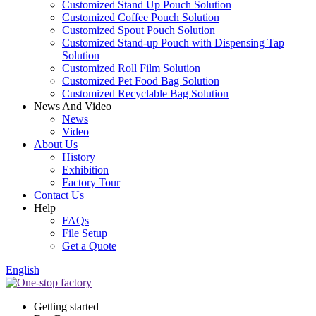
Customized Stand Up Pouch Solution
Customized Coffee Pouch Solution
Customized Spout Pouch Solution
Customized Stand-up Pouch with Dispensing Tap
Solution
Customized Roll Film Solution
Customized Pet Food Bag Solution
Customized Recyclable Bag Solution
News And Video
News
Video
About Us
History
Exhibition
Factory Tour
Contact Us
Help
FAQs
File Setup
Get a Quote
English
Getting started