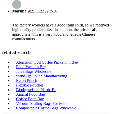
Martina
2022.05.22 22:35:38
The factory workers have a good team spirit, so we received
high quality products fast, in addition, the price is also
appropriate, this is a very good and reliable Chinese
manufacturers.
related search
Aluminum Foil Coffee Packaging Bag
Food Vacuum Bag
Juice Bags Wholesale
Stand Up Pouch Manufacturing
Retort Pouch
Flexible Pouches
Biodegradable Plastic Bag
Animal Food Bag
Coffee Bean Bag
Vacuum Sealing Bags For Food
Compostable Coffee Bags Wholesale