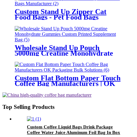
Custom Stand Up Zipper Cat
Food Bags - Pet Food Bags
Manufacturer
Wholesale Stand Up Pouch
5000mg Creatine Monohydrate
Gummies Custom Printed
Supplement Bag
Custom Flat Bottom Paper Touch
Coffee Bag Manufacturers | OK
Packaging Bulk Solutions
Top Selling Products
Custom Coffee Liquid Bags Drink Package
Coffee Water Juice Aluminum Foil Bag In Box