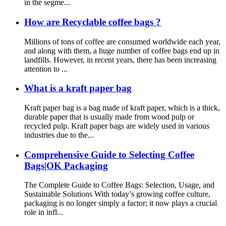
in the segme...
How are Recyclable coffee bags ?
Millions of tons of coffee are consumed worldwide each year,
and along with them, a huge number of coffee bags end up in
landfills. However, in recent years, there has been increasing
attention to ...
What is a kraft paper bag
Kraft paper bag is a bag made of kraft paper, which is a thick,
durable paper that is usually made from wood pulp or
recycled pulp. Kraft paper bags are widely used in various
industries due to the...
Comprehensive Guide to Selecting Coffee
Bags|OK Packaging
The Complete Guide to Coffee Bags: Selection, Usage, and
Sustainable Solutions With today’s growing coffee culture,
packaging is no longer simply a factor; it now plays a crucial
role in infl...