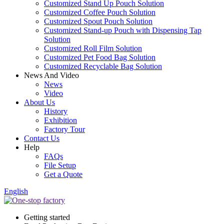
Customized Stand Up Pouch Solution
Customized Coffee Pouch Solution
Customized Spout Pouch Solution
Customized Stand-up Pouch with Dispensing Tap
Solution
Customized Roll Film Solution
Customized Pet Food Bag Solution
Customized Recyclable Bag Solution
News And Video
News
Video
About Us
History
Exhibition
Factory Tour
Contact Us
Help
FAQs
File Setup
Get a Quote
English
Getting started