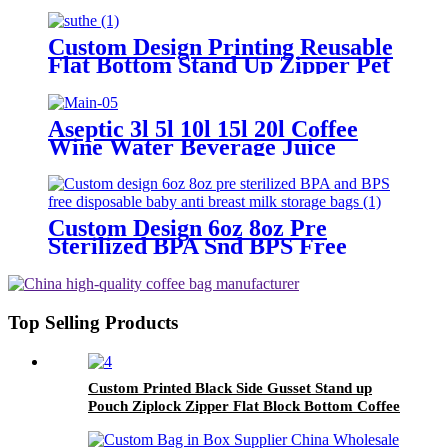
Heat Seal Ice Cream Packaging
Pop Popsicle Wrappers Beverage
Plastic Bag
Custom Design Printing Reusable
Flat Bottom Stand Up Zipper Pet
Food Storage Plastic Packaging
Bag
Aseptic 3l 5l 10l 15l 20l Coffee
Wine Water Beverage Juice
Liquid Designer Bib Bags Plastic
Bag In Box With Vitop Valve
Custom Design 6oz 8oz Pre
Sterilized BPA Snd BPS Free
Disposable Baby Anti Breast Milk
Storage Bags
Top Selling Products
Custom Printed Black Side Gusset Stand up
Pouch Ziplock Zipper Flat Block Bottom Coffee
Packaging Bags