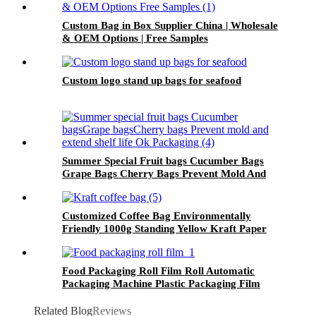
Custom Bag in Box Supplier China | Wholesale
& OEM Options | Free Samples
Custom logo stand up bags for seafood
Summer Special Fruit bags Cucumber Bags
Grape Bags Cherry Bags Prevent Mold And
Extend Shelf Life Ok Packaging
Customized Coffee Bag Environmentally
Friendly 1000g Standing Yellow Kraft Paper
Coffee Bags For Valve
Food Packaging Roll Film Roll Automatic
Packaging Machine Plastic Packaging Film
Related Blog
Reviews