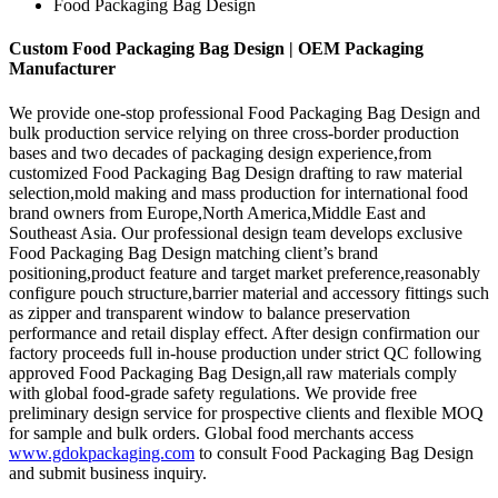
Food Packaging Bag Design
Custom Food Packaging Bag Design | OEM Packaging
Manufacturer
We provide one-stop professional Food Packaging Bag Design and
bulk production service relying on three cross-border production
bases and two decades of packaging design experience,from
customized Food Packaging Bag Design drafting to raw material
selection,mold making and mass production for international food
brand owners from Europe,North America,Middle East and
Southeast Asia. Our professional design team develops exclusive
Food Packaging Bag Design matching client’s brand
positioning,product feature and target market preference,reasonably
configure pouch structure,barrier material and accessory fittings such
as zipper and transparent window to balance preservation
performance and retail display effect. After design confirmation our
factory proceeds full in-house production under strict QC following
approved Food Packaging Bag Design,all raw materials comply
with global food-grade safety regulations. We provide free
preliminary design service for prospective clients and flexible MOQ
for sample and bulk orders. Global food merchants access
www.gdokpackaging.com
to consult Food Packaging Bag Design
and submit business inquiry.