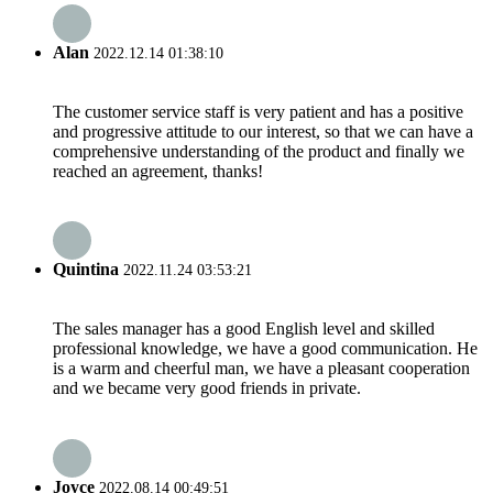
Alan
2022.12.14 01:38:10
The customer service staff is very patient and has a positive
and progressive attitude to our interest, so that we can have a
comprehensive understanding of the product and finally we
reached an agreement, thanks!
Quintina
2022.11.24 03:53:21
The sales manager has a good English level and skilled
professional knowledge, we have a good communication. He
is a warm and cheerful man, we have a pleasant cooperation
and we became very good friends in private.
Joyce
2022.08.14 00:49:51