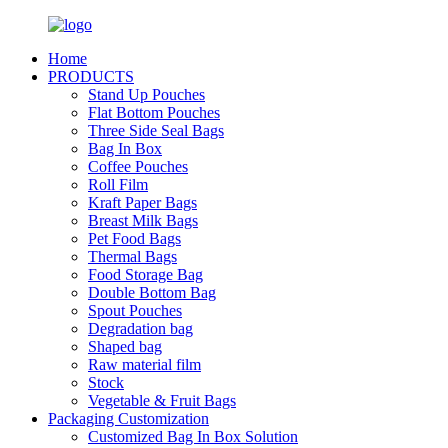
Home
PRODUCTS
Stand Up Pouches
Flat Bottom Pouches
Three Side Seal Bags
Bag In Box
Coffee Pouches
Roll Film
Kraft Paper Bags
Breast Milk Bags
Pet Food Bags
Thermal Bags
Food Storage Bag
Double Bottom Bag
Spout Pouches
Degradation bag
Shaped bag
Raw material film
Stock
Vegetable & Fruit Bags
Packaging Customization
Customized Bag In Box Solution