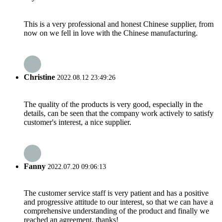
This is a very professional and honest Chinese supplier, from
now on we fell in love with the Chinese manufacturing.
Christine
2022.08.12 23:49:26
The quality of the products is very good, especially in the
details, can be seen that the company work actively to satisfy
customer's interest, a nice supplier.
Fanny
2022.07.20 09:06:13
The customer service staff is very patient and has a positive
and progressive attitude to our interest, so that we can have a
comprehensive understanding of the product and finally we
reached an agreement, thanks!