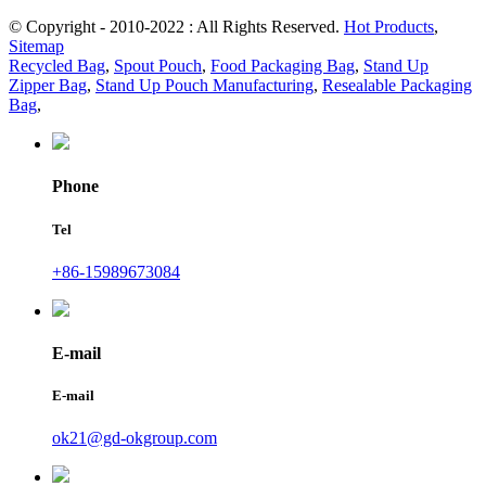
© Copyright - 2010-2022 : All Rights Reserved.
Hot Products
,
Sitemap
Recycled Bag
,
Spout Pouch
,
Food Packaging Bag
,
Stand Up
Zipper Bag
,
Stand Up Pouch Manufacturing
,
Resealable Packaging
Bag
,
Phone
Tel
+86-15989673084
E-mail
E-mail
ok21@gd-okgroup.com