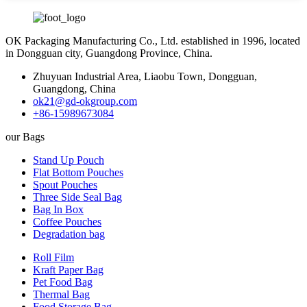
OK Packaging Manufacturing Co., Ltd. established in 1996, located
in Dongguan city, Guangdong Province, China.
Zhuyuan Industrial Area, Liaobu Town, Dongguan,
Guangdong, China
ok21@gd-okgroup.com
+86-15989673084
our Bags
Stand Up Pouch
Flat Bottom Pouches
Spout Pouches
Three Side Seal Bag
Bag In Box
Coffee Pouches
Degradation bag
Roll Film
Kraft Paper Bag
Pet Food Bag
Thermal Bag
Food Storage Bag