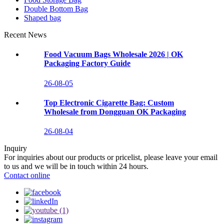
Double Bottom Bag
Shaped bag
Recent News
Food Vacuum Bags Wholesale 2026 | OK
Packaging Factory Guide
26-08-05
Top Electronic Cigarette Bag: Custom
Wholesale from Dongguan OK Packaging
26-08-04
Inquiry
For inquiries about our products or pricelist, please leave your email
to us and we will be in touch within 24 hours.
Contact online