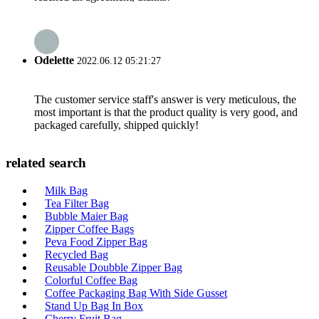
Odelette
2022.06.12 05:21:27
The customer service staff's answer is very meticulous, the
most important is that the product quality is very good, and
packaged carefully, shipped quickly!
related search
Milk Bag
Tea Filter Bag
Bubble Maier Bag
Zipper Coffee Bags
Peva Food Zipper Bag
Recycled Bag
Reusable Doubble Zipper Bag
Colorful Coffee Bag
Coffee Packaging Bag With Side Gusset
Stand Up Bag In Box
Cherry Fruit Bag