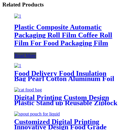
Related Products
Plastic Composite Automatic
Packaging Roll Film Coffee Roll
Film For Food Packaging Film
Read More
Food Delivery Food Insulation
Bag Pearl Cotton Aluminum Foil
Outdoor Dining Insulation Bag
Digital Printing Custom Design
Plastic Stand up Reusable Ziplock
Mylar Bags Sachet Food
Packaging Bags for Dog Cat Pet
Food
Customized Digital Printing
Innovative Design Food Grade