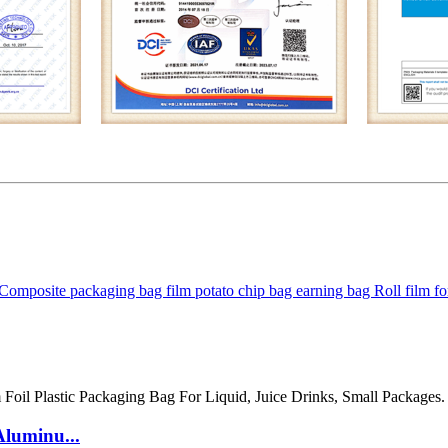
m Composite packaging bag film potato chip bag earning bag Roll film 
Aluminu...