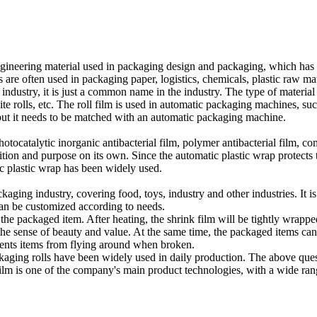
ngineering material used in packaging design and packaging, which has a
are often used in packaging paper, logistics, chemicals, plastic raw mater
ing industry, it is just a common name in the industry. The type of mater
osite rolls, etc. The roll film is used in automatic packaging machines,
 but it needs to be matched with an automatic packaging machine.
tocatalytic inorganic antibacterial film, polymer antibacterial film, comp
sition and purpose on its own. Since the automatic plastic wrap protects
tic plastic wrap has been widely used.
kaging industry, covering food, toys, industry and other industries. It i
 can be customized according to needs.
he packaged item. After heating, the shrink film will be tightly wrappe
 the sense of beauty and value. At the same time, the packaged items ca
events items from flying around when broken.
aging rolls have been widely used in daily production. The above quest
m is one of the company's main product technologies, with a wide rang