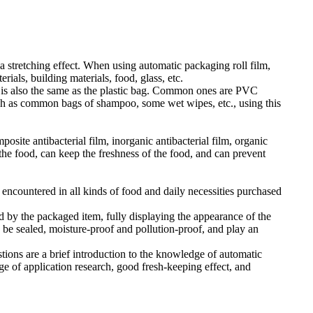
 stretching effect. When using automatic packaging roll film,
ials, building materials, food, glass, etc.
ial is also the same as the plastic bag. Common ones are PVC
 such as common bags of shampoo, some wet wipes, etc., using this
osite antibacterial film, inorganic antibacterial film, organic
 the food, can keep the freshness of the food, and can prevent
s encountered in all kinds of food and daily necessities purchased
d by the packaged item, fully displaying the appearance of the
n be sealed, moisture-proof and pollution-proof, and play an
ions are a brief introduction to the knowledge of automatic
e of application research, good fresh-keeping effect, and