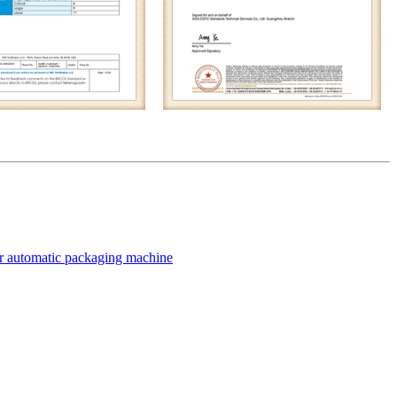
for automatic packaging machine