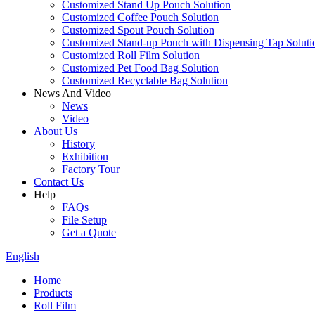
Customized Stand Up Pouch Solution
Customized Coffee Pouch Solution
Customized Spout Pouch Solution
Customized Stand-up Pouch with Dispensing Tap Soluti
Customized Roll Film Solution
Customized Pet Food Bag Solution
Customized Recyclable Bag Solution
News And Video
News
Video
About Us
History
Exhibition
Factory Tour
Contact Us
Help
FAQs
File Setup
Get a Quote
English
Home
Products
Roll Film