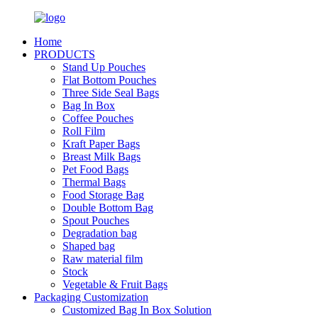
Home
PRODUCTS
Stand Up Pouches
Flat Bottom Pouches
Three Side Seal Bags
Bag In Box
Coffee Pouches
Roll Film
Kraft Paper Bags
Breast Milk Bags
Pet Food Bags
Thermal Bags
Food Storage Bag
Double Bottom Bag
Spout Pouches
Degradation bag
Shaped bag
Raw material film
Stock
Vegetable & Fruit Bags
Packaging Customization
Customized Bag In Box Solution