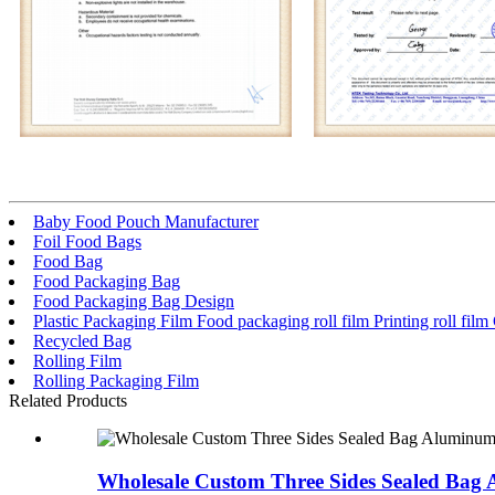
Baby Food Pouch Manufacturer
Foil Food Bags
Food Bag
Food Packaging Bag
Food Packaging Bag Design
Plastic Packaging Film Food packaging roll film Printing roll fil
Recycled Bag
Rolling Film
Rolling Packaging Film
Related Products
Wholesale Custom Three Sides Sealed Bag 