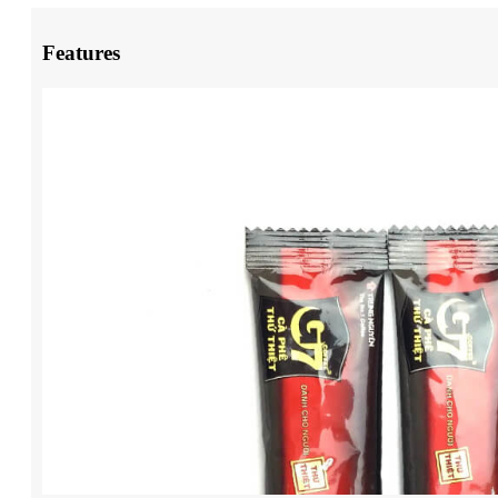
Features