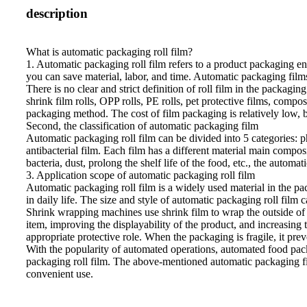
description
What is automatic packaging roll film?
1. Automatic packaging roll film refers to a product packaging e
you can save material, labor, and time. Automatic packaging films 
There is no clear and strict definition of roll film in the packag
shrink film rolls, OPP rolls, PE rolls, pet protective films, comp
packaging method. The cost of film packaging is relatively low,
Second, the classification of automatic packaging film
Automatic packaging roll film can be divided into 5 categories: pho
antibacterial film. Each film has a different material main compo
bacteria, dust, prolong the shelf life of the food, etc., the automa
3. Application scope of automatic packaging roll film
Automatic packaging roll film is a widely used material in the pac
in daily life. The size and style of automatic packaging roll film
Shrink wrapping machines use shrink film to wrap the outside of t
item, improving the displayability of the product, and increasing
appropriate protective role. When the packaging is fragile, it pr
With the popularity of automated operations, automated food pack
packaging roll film. The above-mentioned automatic packaging fil
convenient use.