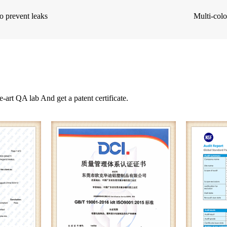
o prevent leaks
Multi-colo
e-art QA lab And get a patent certificate.