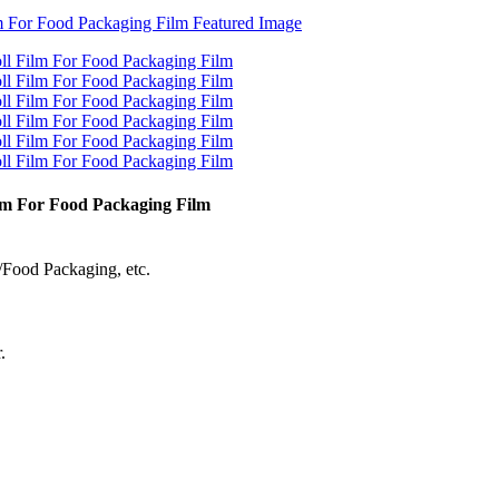
ilm For Food Packaging Film
/Food Packaging, etc.
.