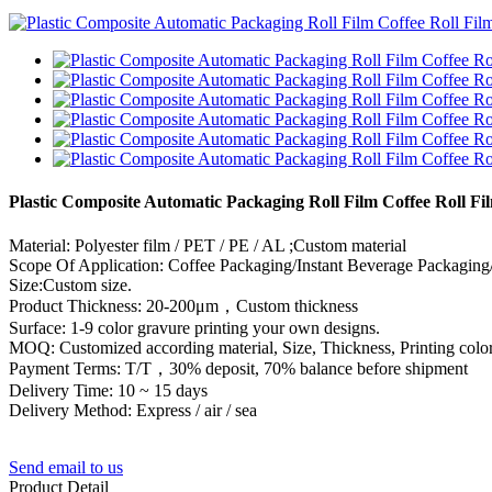
Plastic Composite Automatic Packaging Roll Film Coffee Roll F
Material: Polyester film / PET / PE / AL ;Custom material
Scope Of Application: Coffee Packaging/Instant Beverage Packaging
Size:Custom size.
Product Thickness: 20-200μm，Custom thickness
Surface: 1-9 color gravure printing your own designs.
MOQ: Customized according material, Size, Thickness, Printing color
Payment Terms: T/T，30% deposit, 70% balance before shipment
Delivery Time: 10 ~ 15 days
Delivery Method: Express / air / sea
Send email to us
Product Detail