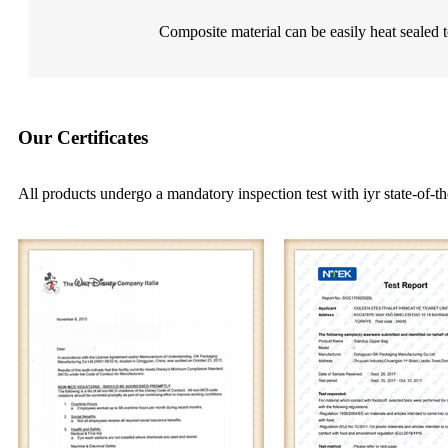
Composite material can be easily heat sealed t
Our Certificates
All products undergo a mandatory inspection test with iyr state-of-th