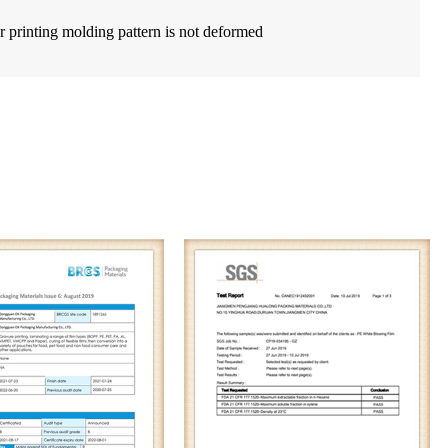
r printing molding pattern is not deformed