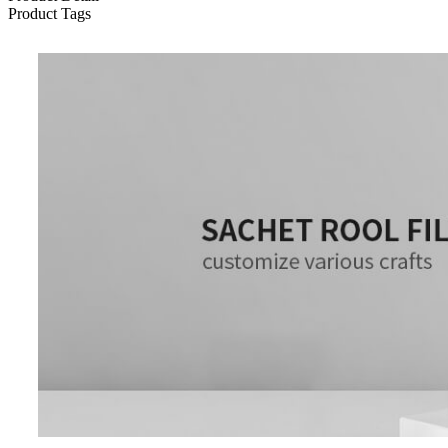
Product Tags