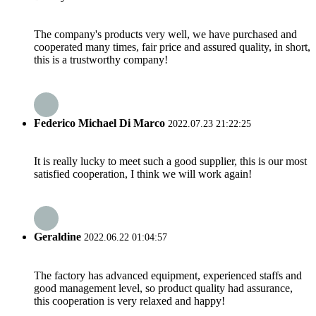
The company's products very well, we have purchased and
cooperated many times, fair price and assured quality, in short,
this is a trustworthy company!
Federico Michael Di Marco
2022.07.23 21:22:25
It is really lucky to meet such a good supplier, this is our most
satisfied cooperation, I think we will work again!
Geraldine
2022.06.22 01:04:57
The factory has advanced equipment, experienced staffs and
good management level, so product quality had assurance,
this cooperation is very relaxed and happy!