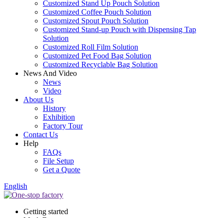
Customized Stand Up Pouch Solution
Customized Coffee Pouch Solution
Customized Spout Pouch Solution
Customized Stand-up Pouch with Dispensing Tap
Solution
Customized Roll Film Solution
Customized Pet Food Bag Solution
Customized Recyclable Bag Solution
News And Video
News
Video
About Us
History
Exhibition
Factory Tour
Contact Us
Help
FAQs
File Setup
Get a Quote
English
Getting started