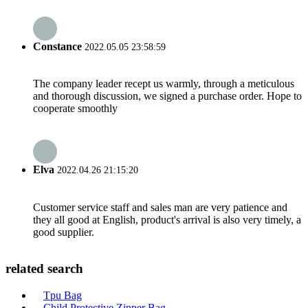
Constance
2022.05.05 23:58:59
The company leader recept us warmly, through a meticulous
and thorough discussion, we signed a purchase order. Hope to
cooperate smoothly
Elva
2022.04.26 21:15:20
Customer service staff and sales man are very patience and
they all good at English, product's arrival is also very timely, a
good supplier.
related search
Tpu Bag
Child Protective Zipper Bag