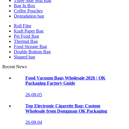
Three Side Seal Bag
Bag In Box
Coffee Pouches
Degradation bag
Roll Film
Kraft Paper Bag
Pet Food Bag
Thermal Bag
Food Storage Bag
Double Bottom Bag
Shaped bag
Recent News
Food Vacuum Bags Wholesale 2026 | OK
Packaging Factory Guide
26-08-05
Top Electronic Cigarette Bag: Custom
Wholesale from Dongguan OK Packaging
26-08-04