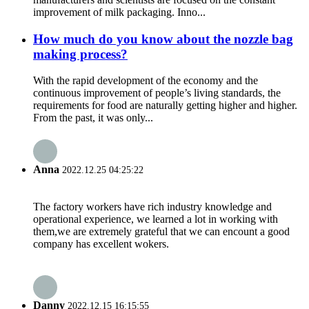
improvement of milk packaging. Inno...
How much do you know about the nozzle bag
making process?
With the rapid development of the economy and the
continuous improvement of people’s living standards, the
requirements for food are naturally getting higher and higher.
From the past, it was only...
Anna
2022.12.25 04:25:22
The factory workers have rich industry knowledge and
operational experience, we learned a lot in working with
them,we are extremely grateful that we can encount a good
company has excellent wokers.
Danny
2022.12.15 16:15:55