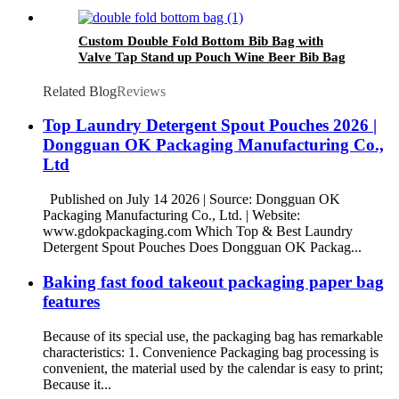
Disposable Kraft Paper Bag
Custom Double Fold Bottom Bib Bag with
Valve Tap Stand up Pouch Wine Beer Bib Bag
Aluminum Foil Juice 2L 3L 5L 5 Gallon
Beverage
Related Blog
Reviews
Top Laundry Detergent Spout Pouches 2026 |
Dongguan OK Packaging Manufacturing Co.,
Ltd
Published on July 14 2026 | Source: Dongguan OK
Packaging Manufacturing Co., Ltd. | Website:
www.gdokpackaging.com Which Top & Best Laundry
Detergent Spout Pouches Does Dongguan OK Packag...
Baking fast food takeout packaging paper bag
features
Because of its special use, the packaging bag has remarkable
characteristics: 1. Convenience Packaging bag processing is
convenient, the material used by the calendar is easy to print;
Because it...