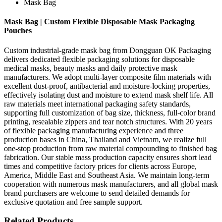
Mask Bag
Mask Bag | Custom Flexible Disposable Mask Packaging
Pouches
Custom industrial-grade mask bag from Dongguan OK Packaging
delivers dedicated flexible packaging solutions for disposable
medical masks, beauty masks and daily protective mask
manufacturers. We adopt multi-layer composite film materials with
excellent dust-proof, antibacterial and moisture-locking properties,
effectively isolating dust and moisture to extend mask shelf life. All
raw materials meet international packaging safety standards,
supporting full customization of bag size, thickness, full-color brand
printing, resealable zippers and tear notch structures. With 20 years
of flexible packaging manufacturing experience and three
production bases in China, Thailand and Vietnam, we realize full
one-stop production from raw material compounding to finished bag
fabrication. Our stable mass production capacity ensures short lead
times and competitive factory prices for clients across Europe,
America, Middle East and Southeast Asia. We maintain long-term
cooperation with numerous mask manufacturers, and all global mask
brand purchasers are welcome to send detailed demands for
exclusive quotation and free sample support.
Related Products