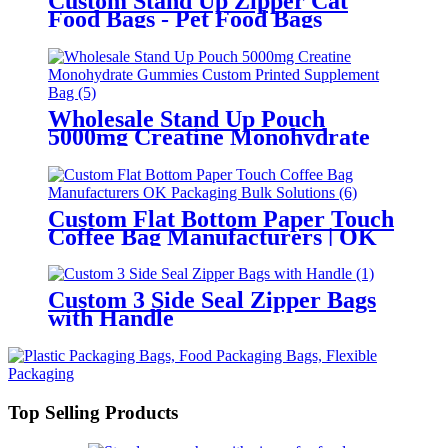
Custom Stand Up Zipper Cat
Food Bags - Pet Food Bags
Manufacturer
Wholesale Stand Up Pouch
5000mg Creatine Monohydrate
Gummies Custom Printed
Supplement Bag
Custom Flat Bottom Paper Touch
Coffee Bag Manufacturers | OK
Packaging Bulk Solutions
Custom 3 Side Seal Zipper Bags
with Handle
Top Selling Products