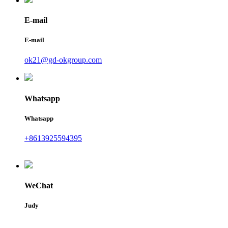
E-mail
E-mail
ok21@gd-okgroup.com
Whatsapp
Whatsapp
+8613925594395
WeChat
Judy