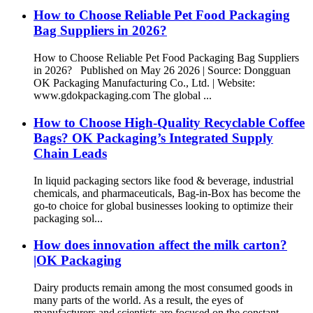
How to Choose Reliable Pet Food Packaging
Bag Suppliers in 2026?
How to Choose Reliable Pet Food Packaging Bag Suppliers
in 2026? Published on May 26 2026 | Source: Dongguan
OK Packaging Manufacturing Co., Ltd. | Website:
www.gdokpackaging.com The global ...
How to Choose High-Quality Recyclable Coffee
Bags? OK Packaging’s Integrated Supply
Chain Leads
In liquid packaging sectors like food & beverage, industrial
chemicals, and pharmaceuticals, Bag-in-Box has become the
go-to choice for global businesses looking to optimize their
packaging sol...
How does innovation affect the milk carton?
|OK Packaging
Dairy products remain among the most consumed goods in
many parts of the world. As a result, the eyes of
manufacturers and scientists are focused on the constant