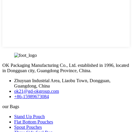
OK Packaging Manufacturing Co., Ltd. established in 1996, located
in Dongguan city, Guangdong Province, China.
Zhuyuan Industrial Area, Liaobu Town, Dongguan,
Guangdong, China
ok21@gd-okgroup.com
+86-15989673084
our Bags
Stand Up Pouch
Flat Bottom Pouches
Spout Pouches