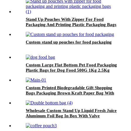
Stand Up Pouches With Zipper For Food
Packaging And Printing Plastic Packaging Bags
Custom stand up pouches for food packaging
Custom Large Flat Bottom Pet Food Packaging
Plastic Bags for Dog Food 500G 1Kg 2.5Kg
10Kg 15Kg 20Kg Packaging Bag
Custom Printed Biodegradable Gift Shopping
Bags Packaging Brown Kraft Paper Bag With
Handle
Wholesale Custom Stand Up Liquid Fresh Juice
Aluminum Foil Bag In Box With Valve