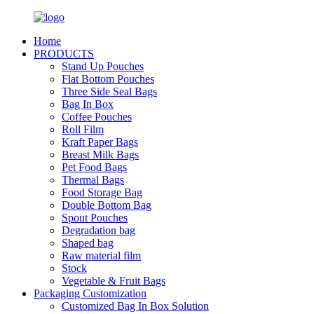
Home
PRODUCTS
Stand Up Pouches
Flat Bottom Pouches
Three Side Seal Bags
Bag In Box
Coffee Pouches
Roll Film
Kraft Paper Bags
Breast Milk Bags
Pet Food Bags
Thermal Bags
Food Storage Bag
Double Bottom Bag
Spout Pouches
Degradation bag
Shaped bag
Raw material film
Stock
Vegetable & Fruit Bags
Packaging Customization
Customized Bag In Box Solution