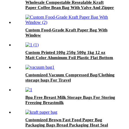
Wholesale Compostable Resealable Kraft
Paper Coffee Bean Bag With Valve And Zipper
Custom Food-Grade Kraft Paper Bag With
Window
Custom Printed 100g 250g 500g 1kg 12 oz
Matt Color Aluminum Foil Plastic Flat Bottom
Bag With Zipper
Customized Vacuum Compressed Bag/Clothing
storage bags For Travel
Bpa Free Breast Milk Storage Bags For Storing
Freezing Breastmilk
Customized Brown Fast Food Paper Bag
Packaging Bags Bread Packaging Heat Seal