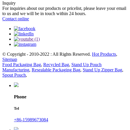
Inquiry
For inquiries about our products or pricelist, please leave your email
to us and we will be in touch within 24 hours.
Contact online
© Copyright - 2010-2022 : All Rights Reserved.
Hot Products
,
Sitemap
Food Packaging Bag
,
Recycled Bag
,
Stand Up Pouch
Manufacturing
,
Resealable Packaging Bag
,
Stand Up Zipper Bag
,
Spout Pouch
,
Phone
Tel
+86-15989673084