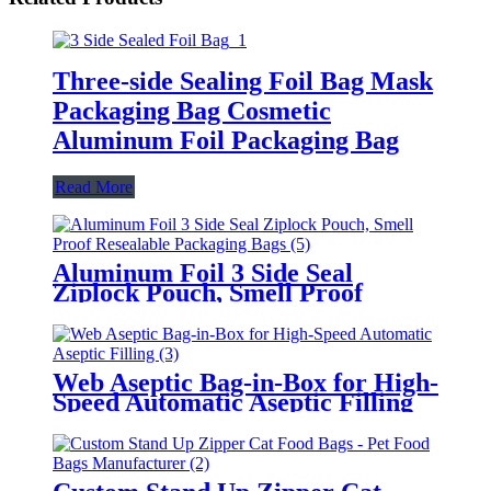
Three-side Sealing Foil Bag Mask
Packaging Bag Cosmetic
Aluminum Foil Packaging Bag
Read More
Aluminum Foil 3 Side Seal
Ziplock Pouch, Smell Proof
Resealable Packaging Bags
Web Aseptic Bag-in-Box for High-
Speed Automatic Aseptic Filling