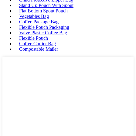
Stand Up Pouch With Spout
Flat Bottom Spout Pouch
Vegetables Bag
Coffee Package Bag
Flexible Pouch Packaging
Valve Plastic Coffee Bag
Flexible Pouch
Coffee Carrier Bag
Compostable Mailer