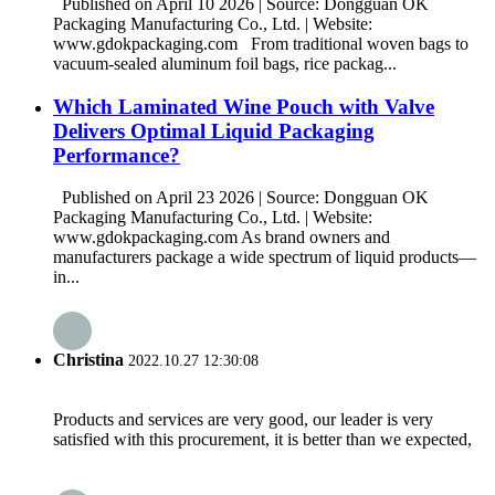
Published on April 10 2026 | Source: Dongguan OK
Packaging Manufacturing Co., Ltd. | Website:
www.gdokpackaging.com From traditional woven bags to
vacuum-sealed aluminum foil bags, rice packag...
Which Laminated Wine Pouch with Valve
Delivers Optimal Liquid Packaging
Performance?
Published on April 23 2026 | Source: Dongguan OK
Packaging Manufacturing Co., Ltd. | Website:
www.gdokpackaging.com As brand owners and
manufacturers package a wide spectrum of liquid products—
in...
Christina
2022.10.27 12:30:08
Products and services are very good, our leader is very
satisfied with this procurement, it is better than we expected,