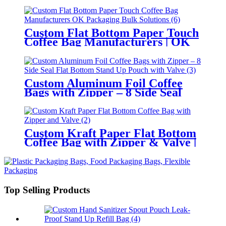
Custom Flat Bottom Paper Touch
Coffee Bag Manufacturers | OK
Packaging Bulk Solutions
Custom Aluminum Foil Coffee
Bags with Zipper – 8 Side Seal
Flat Bottom Stand Up Pouch with
Valve
Custom Kraft Paper Flat Bottom
Coffee Bag with Zipper & Valve |
Wholesale Manufacturer
Top Selling Products