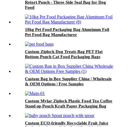
Retort Pouch - Three Side Seal Bag for Dog
Food
10kg Pet Food Packaging Bag Aluminum Foil
Pet Food Bag Manufacturer
Custom Ziplock Dog Treats Bag PET Flat
Bottom Pouch Cat Food Packaging Bags
Custom Bag in Box Supplier China | Wholesale
& OEM Options | Free Samples
Custom Mylar Ziplock Plastic Food Tea Coffee
Stand up Pouch Kraft Paper Packaging Bag
Custom ECO-friendly Recyclable Fruit Juice