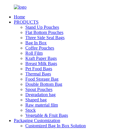
Home
PRODUCTS
Stand Up Pouches
Flat Bottom Pouches
Three Side Seal Bags
Bag In Box
Coffee Pouches
Roll Film
Kraft Paper Bags
Breast Milk Bags
Pet Food Bags
Thermal Bags
Food Storage Bag
Double Bottom Bag
Spout Pouches
Degradation bag
Shaped bag
Raw material film
Stock
Vegetable & Fruit Bags
Packaging Customization
Customized Bag In Box Solution