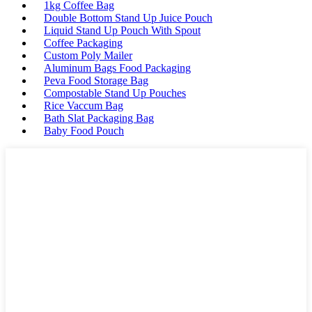
1kg Coffee Bag
Double Bottom Stand Up Juice Pouch
Liquid Stand Up Pouch With Spout
Coffee Packaging
Custom Poly Mailer
Aluminum Bags Food Packaging
Peva Food Storage Bag
Compostable Stand Up Pouches
Rice Vaccum Bag
Bath Slat Packaging Bag
Baby Food Pouch