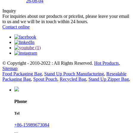
26-08-04
Inquiry
For inquiries about our products or pricelist, please leave your email
to us and we will be in touch within 24 hours.
Contact online
© Copyright - 2010-2022 : All Rights Reserved.
Hot Products
,
Sitemap
Food Packaging Bag
,
Stand Up Pouch Manufacturing
,
Resealable
Packaging Bag
,
Spout Pouch
,
Recycled Bag
,
Stand Up Zipper Bag
,
Phone
Tel
+86-15989673084