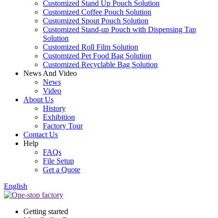
Customized Stand Up Pouch Solution
Customized Coffee Pouch Solution
Customized Spout Pouch Solution
Customized Stand-up Pouch with Dispensing Tap
Solution
Customized Roll Film Solution
Customized Pet Food Bag Solution
Customized Recyclable Bag Solution
News And Video
News
Video
About Us
History
Exhibition
Factory Tour
Contact Us
Help
FAQs
File Setup
Get a Quote
English
Getting started