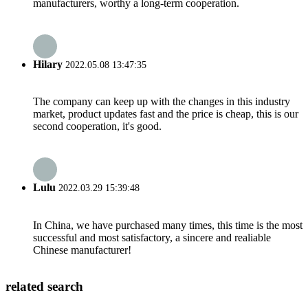
manufacturers, worthy a long-term cooperation.
Hilary
2022.05.08 13:47:35
The company can keep up with the changes in this industry
market, product updates fast and the price is cheap, this is our
second cooperation, it's good.
Lulu
2022.03.29 15:39:48
In China, we have purchased many times, this time is the most
successful and most satisfactory, a sincere and realiable
Chinese manufacturer!
related search