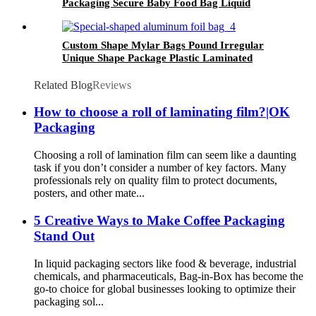
Packaging Secure Baby Food Bag Liquid
Beverage Pouch with Stand Up Spout Bag
Custom Shape Mylar Bags Pound Irregular
Unique Shape Package Plastic Laminated
Aluminum Foil Bag
Related Blog
Reviews
How to choose a roll of laminating film?|OK
Packaging
Choosing a roll of lamination film can seem like a daunting
task if you don’t consider a number of key factors. Many
professionals rely on quality film to protect documents,
posters, and other mate...
5 Creative Ways to Make Coffee Packaging
Stand Out
In liquid packaging sectors like food & beverage, industrial
chemicals, and pharmaceuticals, Bag-in-Box has become the
go-to choice for global businesses looking to optimize their
packaging sol...