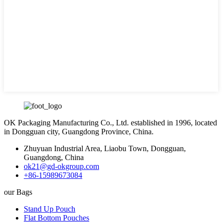
OK Packaging Manufacturing Co., Ltd. established in 1996, located
in Dongguan city, Guangdong Province, China.
Zhuyuan Industrial Area, Liaobu Town, Dongguan,
Guangdong, China
ok21@gd-okgroup.com
+86-15989673084
our Bags
Stand Up Pouch
Flat Bottom Pouches