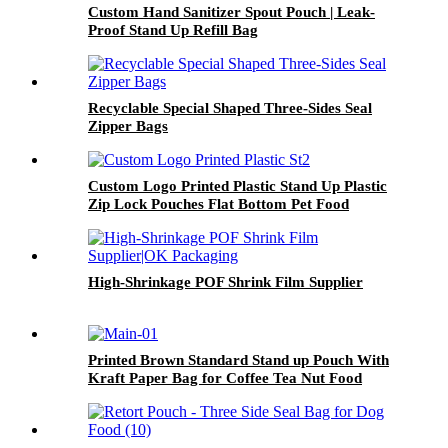
Custom Hand Sanitizer Spout Pouch | Leak-
Proof Stand Up Refill Bag
Recyclable Special Shaped Three-Sides Seal
Zipper Bags
Custom Logo Printed Plastic Stand Up Plastic
Zip Lock Pouches Flat Bottom Pet Food
Packaging Bag
High-Shrinkage POF Shrink Film Supplier
Printed Brown Standard Stand up Pouch With
Kraft Paper Bag for Coffee Tea Nut Food