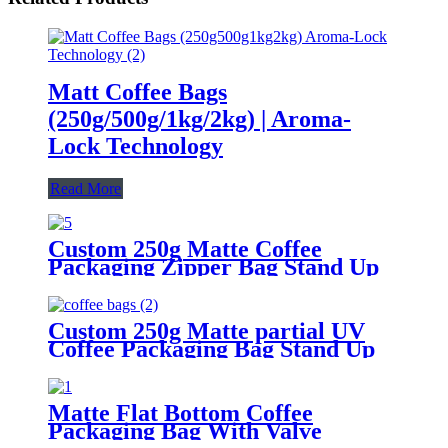
Matt Coffee Bags
(250g/500g/1kg/2kg) | Aroma-
Lock Technology
Read More
Custom 250g Matte Coffee
Packaging Zipper Bag Stand Up
Flat Bottom Coffee Bag With
Valve
Custom 250g Matte partial UV
Coffee Packaging Bag Stand Up
Flat Bottom Coffee Bag With
Valve And Zipper.
Matte Flat Bottom Coffee
Packaging Bag With Valve