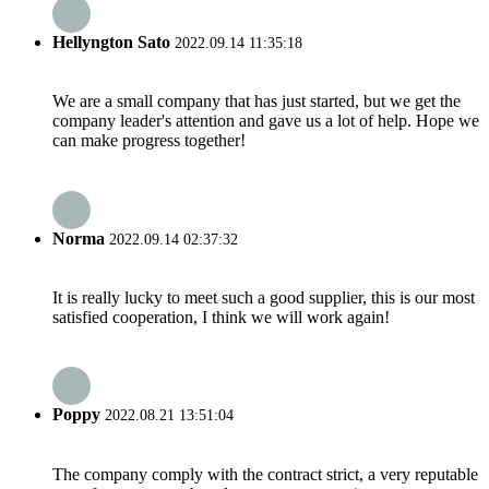
Hellyngton Sato
2022.09.14 11:35:18
We are a small company that has just started, but we get the
company leader's attention and gave us a lot of help. Hope we
can make progress together!
Norma
2022.09.14 02:37:32
It is really lucky to meet such a good supplier, this is our most
satisfied cooperation, I think we will work again!
Poppy
2022.08.21 13:51:04
The company comply with the contract strict, a very reputable