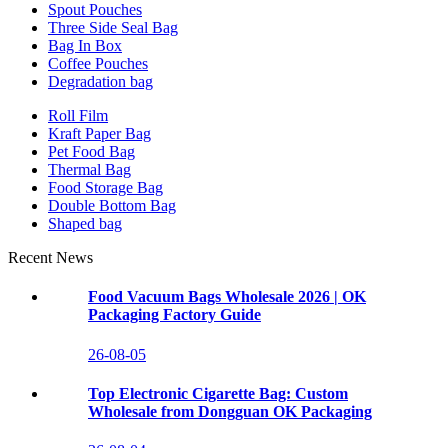
Spout Pouches
Three Side Seal Bag
Bag In Box
Coffee Pouches
Degradation bag
Roll Film
Kraft Paper Bag
Pet Food Bag
Thermal Bag
Food Storage Bag
Double Bottom Bag
Shaped bag
Recent News
Food Vacuum Bags Wholesale 2026 | OK
Packaging Factory Guide
26-08-05
Top Electronic Cigarette Bag: Custom
Wholesale from Dongguan OK Packaging