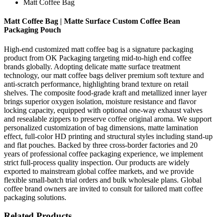
Matt Coffee Bag
Matt Coffee Bag | Matte Surface Custom Coffee Bean
Packaging Pouch
High-end customized matt coffee bag is a signature packaging
product from OK Packaging targeting mid-to-high end coffee
brands globally. Adopting delicate matte surface treatment
technology, our matt coffee bags deliver premium soft texture and
anti-scratch performance, highlighting brand texture on retail
shelves. The composite food-grade kraft and metallized inner layer
brings superior oxygen isolation, moisture resistance and flavor
locking capacity, equipped with optional one-way exhaust valves
and resealable zippers to preserve coffee original aroma. We support
personalized customization of bag dimensions, matte lamination
effect, full-color HD printing and structural styles including stand-up
and flat pouches. Backed by three cross-border factories and 20
years of professional coffee packaging experience, we implement
strict full-process quality inspection. Our products are widely
exported to mainstream global coffee markets, and we provide
flexible small-batch trial orders and bulk wholesale plans. Global
coffee brand owners are invited to consult for tailored matt coffee
packaging solutions.
Related Products