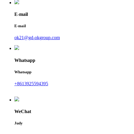
E-mail
E-mail
ok21@gd-okgroup.com
Whatsapp
Whatsapp
+8613925594395
WeChat
Judy