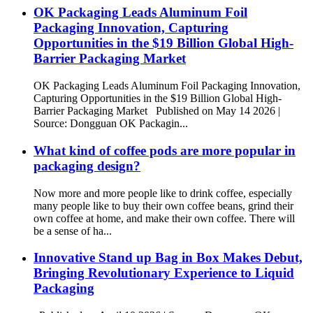
OK Packaging Leads Aluminum Foil
Packaging Innovation, Capturing
Opportunities in the $19 Billion Global High-
Barrier Packaging Market
OK Packaging Leads Aluminum Foil Packaging Innovation,
Capturing Opportunities in the $19 Billion Global High-
Barrier Packaging Market Published on May 14 2026 |
Source: Dongguan OK Packagin...
What kind of coffee pods are more popular in
packaging design?
Now more and more people like to drink coffee, especially
many people like to buy their own coffee beans, grind their
own coffee at home, and make their own coffee. There will
be a sense of ha...
Innovative Stand up Bag in Box Makes Debut,
Bringing Revolutionary Experience to Liquid
Packaging