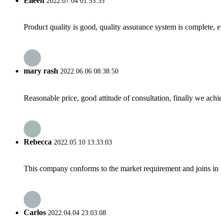
Eileen
2022.07.04 01:55:35
Product quality is good, quality assurance system is complete, 
mary rash
2022.06.06 08:38:50
Reasonable price, good attitude of consultation, finally we ach
Rebecca
2022.05.10 13:33:03
This company conforms to the market requirement and joins in the
Carlos
2022.04.04 23:03:08