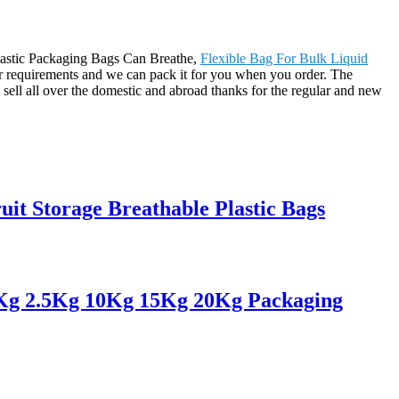
 Plastic Packaging Bags Can Breathe,
Flexible Bag For Bulk Liquid
r requirements and we can pack it for you when you order. The
sell all over the domestic and abroad thanks for the regular and new
it Storage Breathable Plastic Bags
 1Kg 2.5Kg 10Kg 15Kg 20Kg Packaging