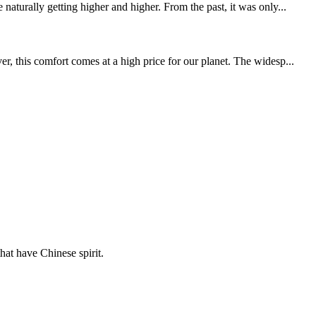
aturally getting higher and higher. From the past, it was only...
, this comfort comes at a high price for our planet. The widesp...
hat have Chinese spirit.