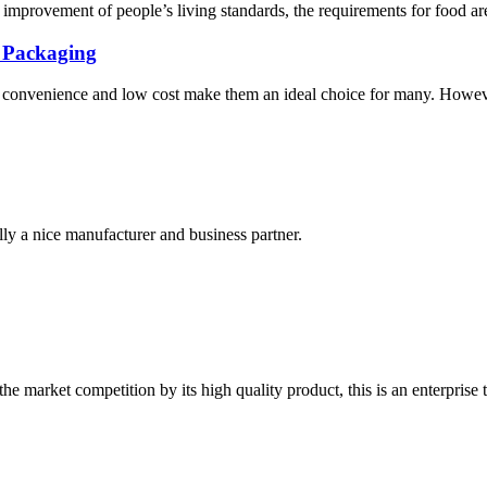
provement of people’s living standards, the requirements for food are n
K Packaging
ir convenience and low cost make them an ideal choice for many. However
ally a nice manufacturer and business partner.
 market competition by its high quality product, this is an enterprise t