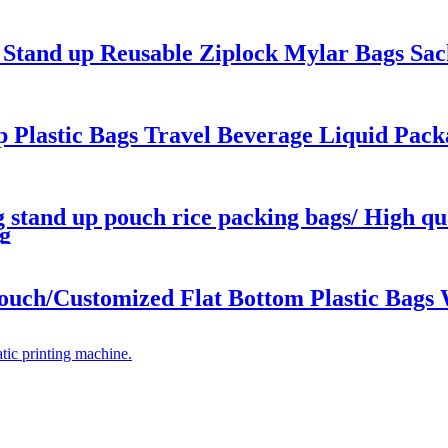
c Stand up Reusable Ziplock Mylar Bags Sa
 Plastic Bags Travel Beverage Liquid Pack
 stand up pouch rice packing bags/ High qua
g
ouch/Customized Flat Bottom Plastic Bags