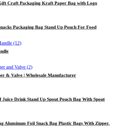
ft Craft Packaging Kraft Paper Bag with Logo
Snacks Packaging Bag Stand Up Pouch For Food
andle
er & Valve | Wholesale Manufacturer
f Juice Drink Stand Up Spout Pouch Bag With Spout
g Aluminum Foil Snack Bag Plastic Bags With Zipper.