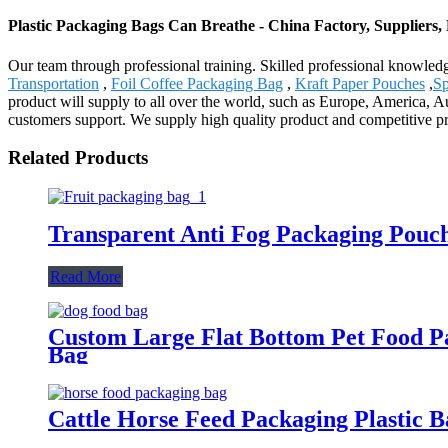
Plastic Packaging Bags Can Breathe - China Factory, Suppliers
Our team through professional training. Skilled professional knowledg
Transportation
,
Foil Coffee Packaging Bag
,
Kraft Paper Pouches
,
Sp
product will supply to all over the world, such as Europe, America, 
customers support. We supply high quality product and competitive p
Related Products
Transparent Anti Fog Packaging Pouch
Read More
Custom Large Flat Bottom Pet Food P
Bag
Cattle Horse Feed Packaging Plastic 