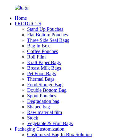
Home
PRODUCTS
Stand Up Pouches
Flat Bottom Pouches
Three Side Seal Bags
Bag In Box
Coffee Pouches
Roll Film
Kraft Paper Bags
Breast Milk Bags
Pet Food Bags
Thermal Bags
Food Storage Bag
Double Bottom Bag
Spout Pouches
Degradation bag
Shaped bag
Raw material film
Stock
Vegetable & Fruit Bags
Packaging Customization
Customized Bag In Box Solution