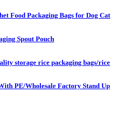
chet Food Packaging Bags for Dog Cat
aging Spout Pouch
lity storage rice packaging bags/rice
 With PE/Wholesale Factory Stand Up