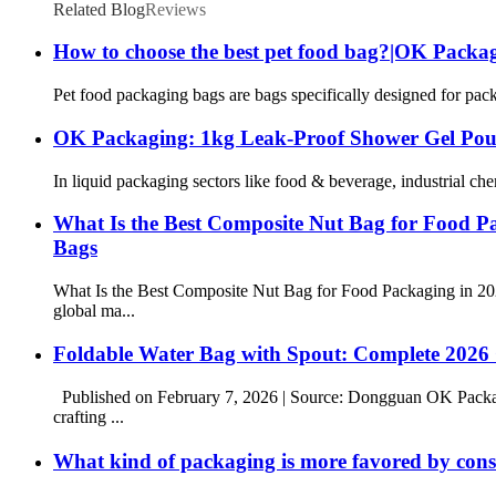
Related Blog
Reviews
How to choose the best pet food bag?|OK Packa
Pet food packaging bags are bags specifically designed for packa
OK Packaging: 1kg Leak-Proof Shower Gel Pou
In liquid packaging sectors like food & beverage, industrial ch
What Is the Best Composite Nut Bag for Food 
Bags
What Is the Best Composite Nut Bag for Food Packaging in 
global ma...
Foldable Water Bag with Spout: Complete 2026
Published on February 7, 2026 | Source: Dongguan OK Packag
crafting ...
What kind of packaging is more favored by co