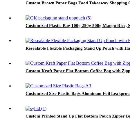
Custom Brown Paper Bags Food Takeaway Shopping Gi
Customized Plastic Bag 100g 250g 500g Mango Rice, 
Resealable Flexible Packaging Stand Up Pouch with H
Custom Kraft Paper Flat Bottom Coffee Bag with Zipp
Customized Size Plastic Bags Aluminum Foil Leakproo
Custom Printed Stand Up Flat Bottom Pouch Zipper Ba