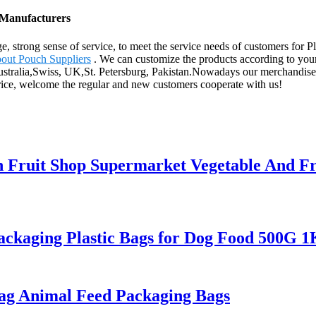
, Manufacturers
e, strong sense of service, to meet the service needs of customers for
out Pouch Suppliers
. We can customize the products according to you
Australia,Swiss, UK,St. Petersburg, Pakistan.Nowadays our merchandise 
rice, welcome the regular and new customers cooperate with us!
 Fruit Shop Supermarket Vegetable And Fru
ackaging Plastic Bags for Dog Food 500G
Bag Animal Feed Packaging Bags