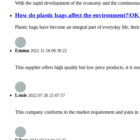
With the rapid development of the economy and the continuous im
How do plastic bags affect the environment?|O
Plastic bags have become an integral part of everyday life, the
Emma
2022.11.18 09:30:22
This supplier offers high quality but low price products, it is re
Louis
2022.07.26 21:07:57
This company conforms to the market requirement and joins in the