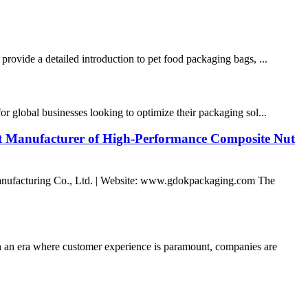
provide a detailed introduction to pet food packaging bags, ...
r global businesses looking to optimize their packaging sol...
st Manufacturer of High-Performance Composite Nut
nufacturing Co., Ltd. | Website: www.gdokpackaging.com The
n era where customer experience is paramount, companies are