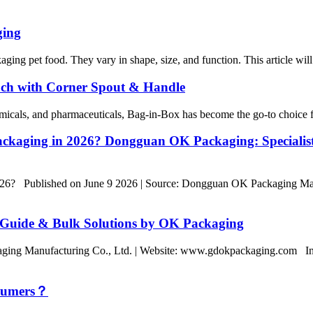
ging
ging pet food. They vary in shape, size, and function. This article will 
ch with Corner Spout & Handle
emicals, and pharmaceuticals, Bag-in-Box has become the go-to choice fo
Packaging in 2026? Dongguan OK Packaging: Speciali
2026? Published on June 9 2026 | Source: Dongguan OK Packaging Ma
 Guide & Bulk Solutions by OK Packaging
ing Manufacturing Co., Ltd. | Website: www.gdokpackaging.com In a
nsumers？