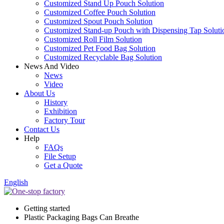
Customized Stand Up Pouch Solution
Customized Coffee Pouch Solution
Customized Spout Pouch Solution
Customized Stand-up Pouch with Dispensing Tap Soluti
Customized Roll Film Solution
Customized Pet Food Bag Solution
Customized Recyclable Bag Solution
News And Video
News
Video
About Us
History
Exhibition
Factory Tour
Contact Us
Help
FAQs
File Setup
Get a Quote
English
Getting started
Plastic Packaging Bags Can Breathe