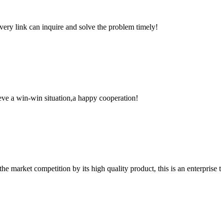
every link can inquire and solve the problem timely!
ieve a win-win situation,a happy cooperation!
 market competition by its high quality product, this is an enterprise t