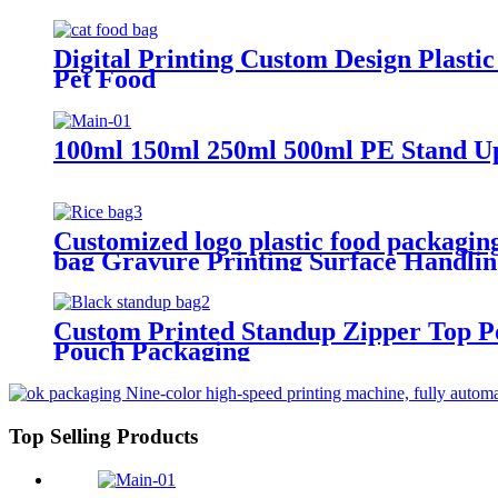
Digital Printing Custom Design Plasti
Pet Food
100ml 150ml 250ml 500ml PE Stand Up
Customized logo plastic food packaging
bag Gravure Printing Surface Handlin
Custom Printed Standup Zipper Top P
Pouch Packaging
Top Selling Products