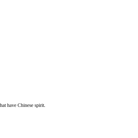
hat have Chinese spirit.