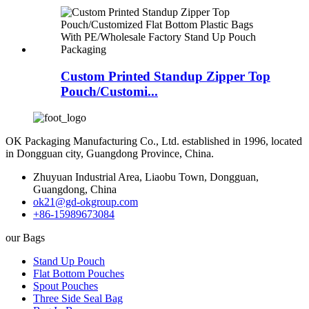
Custom Printed Standup Zipper Top
Pouch/Customi...
OK Packaging Manufacturing Co., Ltd. established in 1996, located
in Dongguan city, Guangdong Province, China.
Zhuyuan Industrial Area, Liaobu Town, Dongguan,
Guangdong, China
ok21@gd-okgroup.com
+86-15989673084
our Bags
Stand Up Pouch
Flat Bottom Pouches
Spout Pouches
Three Side Seal Bag