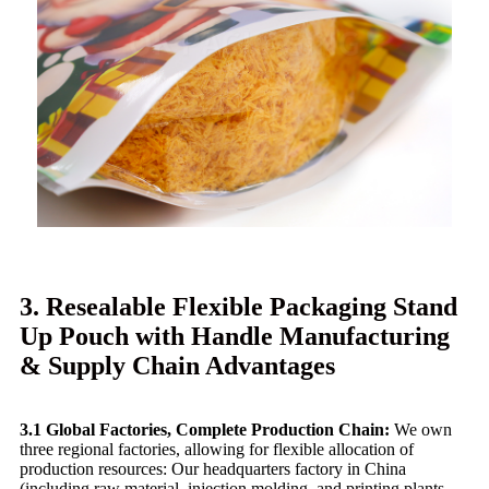
3. Resealable Flexible Packaging Stand
Up Pouch with Handle Manufacturing
& Supply Chain Advantages
3.1 Global Factories, Complete Production Chain:
We own
three regional factories, allowing for flexible allocation of
production resources: Our headquarters factory in China
(including raw material, injection molding, and printing plants,