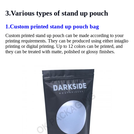
3.Various types of stand up pouch
1.Custom printed stand up pouch bag
Custom printed stand up pouch can be made according to your
printing requirements. They can be produced using either intaglio
printing or digital printing. Up to 12 colors can be printed, and
they can be treated with matte, polished or glossy finishes.