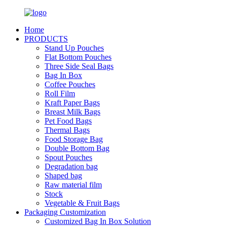
Home
PRODUCTS
Stand Up Pouches
Flat Bottom Pouches
Three Side Seal Bags
Bag In Box
Coffee Pouches
Roll Film
Kraft Paper Bags
Breast Milk Bags
Pet Food Bags
Thermal Bags
Food Storage Bag
Double Bottom Bag
Spout Pouches
Degradation bag
Shaped bag
Raw material film
Stock
Vegetable & Fruit Bags
Packaging Customization
Customized Bag In Box Solution