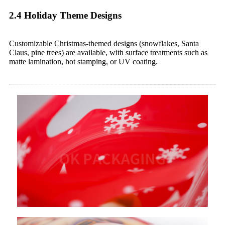
2.4 Holiday Theme Designs
Customizable Christmas-themed designs (snowflakes, Santa
Claus, pine trees) are available, with surface treatments such as
matte lamination, hot stamping, or UV coating.