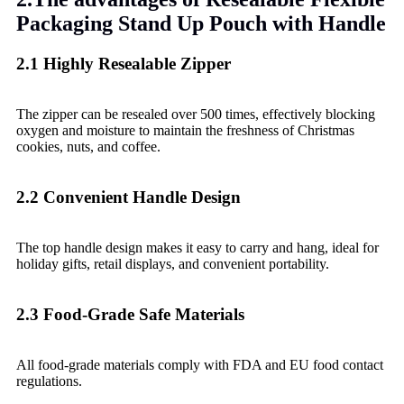
Packaging Stand Up Pouch with Handle
2.1 Highly Resealable Zipper
The zipper can be resealed over 500 times, effectively blocking
oxygen and moisture to maintain the freshness of Christmas
cookies, nuts, and coffee.
2.2 Convenient Handle Design
The top handle design makes it easy to carry and hang, ideal for
holiday gifts, retail displays, and convenient portability.
2.3 Food-Grade Safe Materials
All food-grade materials comply with FDA and EU food contact
regulations.