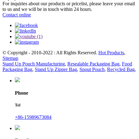
For inquiries about our products or pricelist, please leave your email
to us and we will be in touch within 24 hours.
Contact online
© Copyright - 2010-2022 : All Rights Reserved.
Hot Products
,
Sitemap
Stand Up Pouch Manufacturing
,
Resealable Packaging Bag
,
Food
Packaging Bag
,
Stand Up Zipper Bag
,
Spout Pouch
,
Recycled Bag
,
Phone
Tel
+86-15989673084