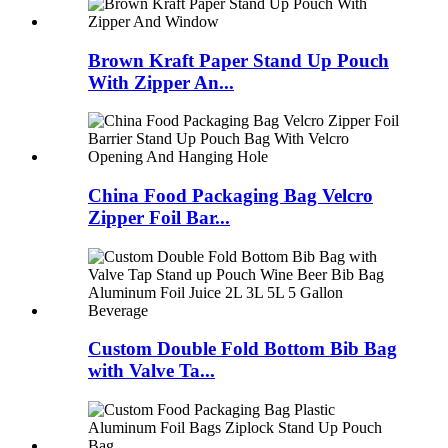
Brown Kraft Paper Stand Up Pouch
With Zipper An...
China Food Packaging Bag Velcro
Zipper Foil Bar...
Custom Double Fold Bottom Bib Bag
with Valve Ta...