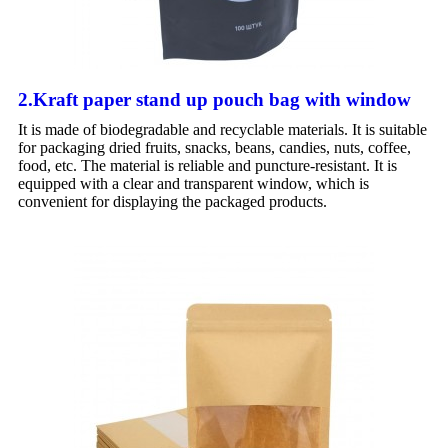
2.Kraft paper stand up pouch bag with window
It is made of biodegradable and recyclable materials. It is suitable
for packaging dried fruits, snacks, beans, candies, nuts, coffee,
food, etc. The material is reliable and puncture-resistant. It is
equipped with a clear and transparent window, which is
convenient for displaying the packaged products.