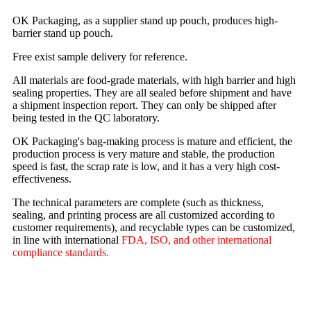
OK Packaging, as a supplier stand up pouch, produces high-
barrier stand up pouch.
Free exist sample delivery for reference.
All materials are food-grade materials, with high barrier and high
sealing properties. They are all sealed before shipment and have
a shipment inspection report. They can only be shipped after
being tested in the QC laboratory.
OK Packaging's bag-making process is mature and efficient, the
production process is very mature and stable, the production
speed is fast, the scrap rate is low, and it has a very high cost-
effectiveness.
The technical parameters are complete (such as thickness,
sealing, and printing process are all customized according to
customer requirements), and recyclable types can be customized,
in line with international
FDA, ISO, and other international
compliance standards.