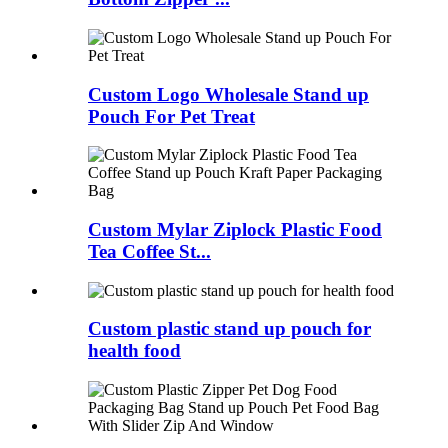
Custom Logo Wholesale Stand up
Pouch For Pet Treat
Custom Mylar Ziplock Plastic Food
Tea Coffee St...
Custom plastic stand up pouch for
health food