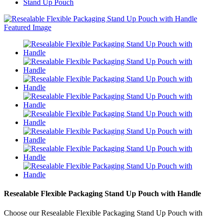
Stand Up Pouch
Resealable Flexible Packaging Stand Up Pouch with Handle
Choose our Resealable Flexible Packaging Stand Up Pouch with