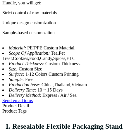
Handle, you will get:
Strict control of raw materials
Unique design customization
Sample-based customization
Material:
PET/PE,Custom Material.
Scope Of Application:
Tea,Pet
Treat,Cookies,Food,Candy,Spices,ETC.
Product Thickness:
Custom Thickness.
Size:
Custom Size
Surface:
1-12 Colors Custom Printing
Sample:
Free
Production base:
China,Thailand,Vietnam
Delivery Time:
10 ~ 15 Days
Delivery Method:
Express / Air / Sea
Send email to us
Product Detail
Product Tags
1. Resealable Flexible Packaging Stand