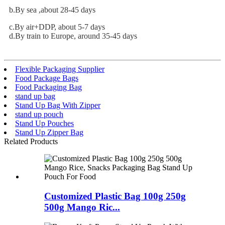
b.By sea ,about 28-45 days
c.By air+DDP, about 5-7 days
d.By train to Europe, around 35-45 days
Flexible Packaging Supplier
Food Package Bags
Food Packaging Bag
stand up bag
Stand Up Bag With Zipper
stand up pouch
Stand Up Pouches
Stand Up Zipper Bag
Related Products
Customized Plastic Bag 100g 250g
500g Mango Ric...