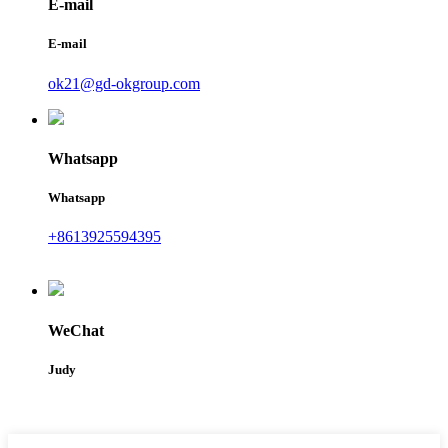
E-mail
E-mail
ok21@gd-okgroup.com
Whatsapp
Whatsapp
+8613925594395
WeChat
Judy