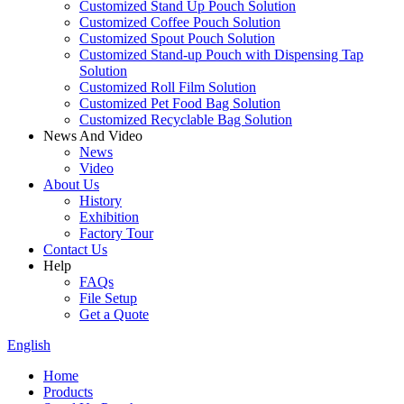
Customized Stand Up Pouch Solution
Customized Coffee Pouch Solution
Customized Spout Pouch Solution
Customized Stand-up Pouch with Dispensing Tap
Solution
Customized Roll Film Solution
Customized Pet Food Bag Solution
Customized Recyclable Bag Solution
News And Video
News
Video
About Us
History
Exhibition
Factory Tour
Contact Us
Help
FAQs
File Setup
Get a Quote
English
Home
Products