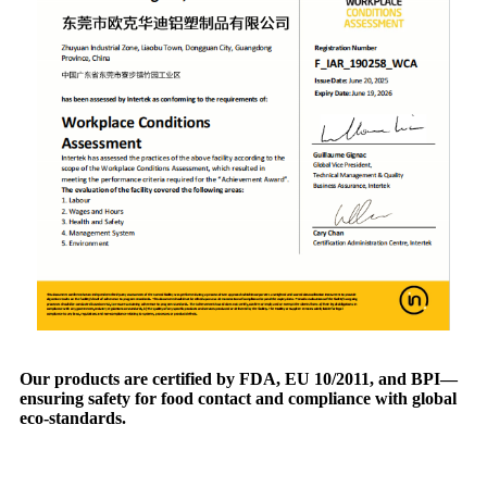
Our products are certified by FDA, EU 10/2011, and BPI—
ensuring safety for food contact and compliance with global
eco-standards.