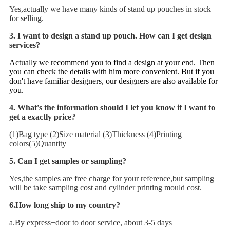
Yes,actually we have many kinds of stand up pouches in stock
for selling.
3
. I want to design a stand up pouch. How can I get design
services?
Actually we recommend you to find a design at your end. Then
you can check the details with him more convenient. But if you
don't have familiar designers, our designers are also available for
you.
4. What's the information should I let you know if I want to
get a exactly price?
(1)Bag type (2)Size material (3)Thickness (4)Printing
colors(5)Quantity
5. Can I get samples or sampling?
Yes,the samples are free charge for your reference,but sampling
will be take sampling cost and cylinder printing mould cost.
6.How long ship to my country?
a.By express+door to door service, about 3-5 days