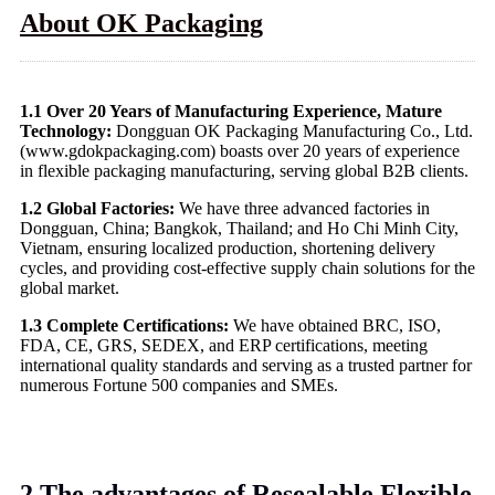
About OK Packaging
1.1 Over 20 Years of Manufacturing Experience, Mature
Technology:
Dongguan OK Packaging Manufacturing Co., Ltd.
(www.gdokpackaging.com) boasts over 20 years of experience
in flexible packaging manufacturing, serving global B2B clients.
1.2 Global Factories:
We have three advanced factories in
Dongguan, China; Bangkok, Thailand; and Ho Chi Minh City,
Vietnam, ensuring localized production, shortening delivery
cycles, and providing cost-effective supply chain solutions for the
global market.
1.3 Complete Certifications:
We have obtained BRC, ISO,
FDA, CE, GRS, SEDEX, and ERP certifications, meeting
international quality standards and serving as a trusted partner for
numerous Fortune 500 companies and SMEs.
2.The advantages of Resealable Flexible