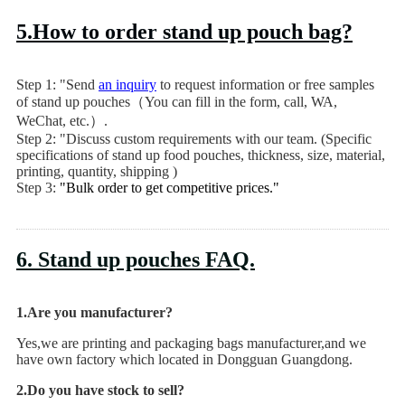
5.How to order stand up pouch bag?
Step 1: "Send
an inquiry
to request information or free samples
of stand up pouches（You can fill in the form, call, WA,
WeChat, etc.）.
Step 2: "Discuss custom requirements with our team. (Specific
specifications of stand up food pouches, thickness, size, material,
printing, quantity, shipping )
Step 3:
"Bulk order to get competitive prices."
6. Stand up pouches FAQ.
1.Are you manufacturer?
Yes,we are printing and packaging bags manufacturer,and we
have own factory which located in Dongguan Guangdong.
2.Do you have stock to sell?