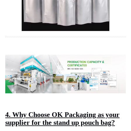
4. Why Choose OK Packaging as your
supplier for the stand up pouch bag?