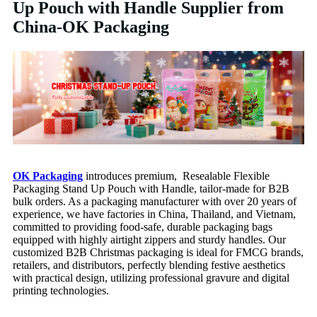
Up Pouch with Handle Supplier from
China-OK Packaging
OK Packaging
introduces premium, Resealable Flexible
Packaging Stand Up Pouch with Handle, tailor-made for B2B
bulk orders. As a packaging manufacturer with over 20 years of
experience, we have factories in China, Thailand, and Vietnam,
committed to providing food-safe, durable packaging bags
equipped with highly airtight zippers and sturdy handles. Our
customized B2B Christmas packaging is ideal for FMCG brands,
retailers, and distributors, perfectly blending festive aesthetics
with practical design, utilizing professional gravure and digital
printing technologies.