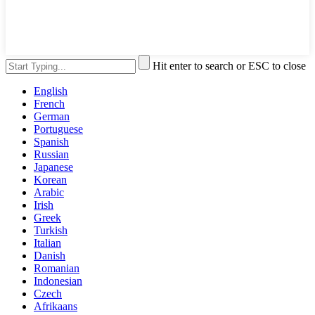
Hit enter to search or ESC to close
English
French
German
Portuguese
Spanish
Russian
Japanese
Korean
Arabic
Irish
Greek
Turkish
Italian
Danish
Romanian
Indonesian
Czech
Afrikaans