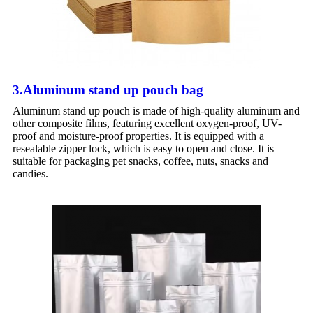
3.Aluminum stand up pouch bag
Aluminum stand up pouch is made of high-quality aluminum and
other composite films, featuring excellent oxygen-proof, UV-
proof and moisture-proof properties. It is equipped with a
resealable zipper lock, which is easy to open and close. It is
suitable for packaging pet snacks, coffee, nuts, snacks and
candies.