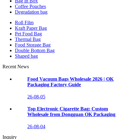
Bag In Box
Coffee Pouches
Degradation bag
Roll Film
Kraft Paper Bag
Pet Food Bag
Thermal Bag
Food Storage Bag
Double Bottom Bag
Shaped bag
Recent News
Food Vacuum Bags Wholesale 2026 | OK
Packaging Factory Guide
26-08-05
Top Electronic Cigarette Bag: Custom
Wholesale from Dongguan OK Packaging
26-08-04
Inquiry