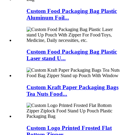
Custom Food Packaging Bag Plastic
Aluminum Foil...
Custom Food Packaging Bag Plastic
Laser stand U...
Custom Kraft Paper Packaging Bags
Tea Nuts Food...
Custom Logo Printed Frosted Flat
Bottom Zipper ...