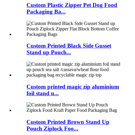
Custom Plastic Zipper Pet Dog Food
Packaging Ba...
Custom Printed Black Side Gusset
Stand up Pouch...
Custom printed magic zip aluminium
foil stand u...
Custom Printed Brown Stand Up
Pouch Ziplock Foo...