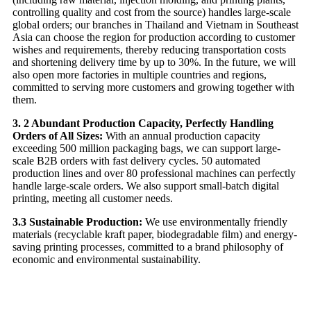
controlling quality and cost from the source) handles large-scale
global orders; our branches in Thailand and Vietnam in Southeast
Asia can choose the region for production according to customer
wishes and requirements, thereby reducing transportation costs
and shortening delivery time by up to 30%. In the future, we will
also open more factories in multiple countries and regions,
committed to serving more customers and growing together with
them.
3. 2 Abundant Production Capacity, Perfectly Handling
Orders of All Sizes:
With an annual production capacity
exceeding 500 million packaging bags, we can support large-
scale B2B orders with fast delivery cycles. 50 automated
production lines and over 80 professional machines can perfectly
handle large-scale orders. We also support small-batch digital
printing, meeting all customer needs.
3.3 Sustainable Production:
We use environmentally friendly
materials (recyclable kraft paper, biodegradable film) and energy-
saving printing processes, committed to a brand philosophy of
economic and environmental sustainability.