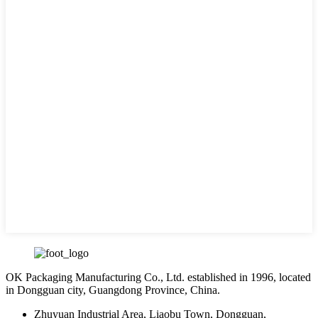
OK Packaging Manufacturing Co., Ltd. established in 1996, located
in Dongguan city, Guangdong Province, China.
Zhuyuan Industrial Area, Liaobu Town, Dongguan,