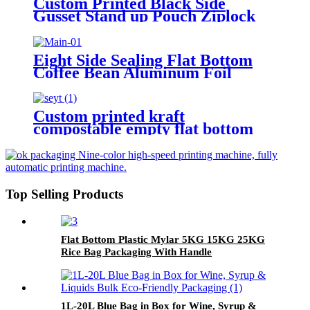
Custom Printed Black Side
Gusset Stand up Pouch Ziplock
Zipper Flat Block Bottom Coffee
Packaging Bags
Eight Side Sealing Flat Bottom
Coffee Bean Aluminum Foil
Coffee Packaging Bags With
Valve And Zipper
Custom printed kraft
compostable empty flat bottom
coffee bags with valve and zipper
for coffee bean/tea packaging
Top Selling Products
Flat Bottom Plastic Mylar 5KG 15KG 25KG
Rice Bag Packaging With Handle
1L-20L Blue Bag in Box for Wine, Syrup &