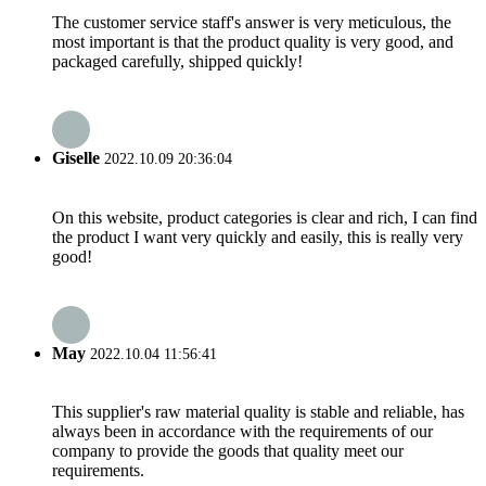
The customer service staff's answer is very meticulous, the
most important is that the product quality is very good, and
packaged carefully, shipped quickly!
Giselle
2022.10.09 20:36:04
On this website, product categories is clear and rich, I can find
the product I want very quickly and easily, this is really very
good!
May
2022.10.04 11:56:41
This supplier's raw material quality is stable and reliable, has
always been in accordance with the requirements of our
company to provide the goods that quality meet our
requirements.