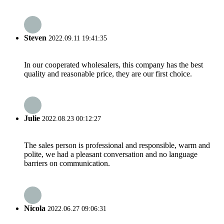
Steven
2022.09.11 19:41:35
In our cooperated wholesalers, this company has the best
quality and reasonable price, they are our first choice.
Julie
2022.08.23 00:12:27
The sales person is professional and responsible, warm and
polite, we had a pleasant conversation and no language
barriers on communication.
Nicola
2022.06.27 09:06:31