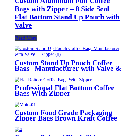
Custom Aluminum Foil Coffee
Bags with Zipper – 8 Side Seal
Flat Bottom Stand Up Pouch with
Valve
Read More
Custom Stand Up Pouch Coffee
Bags | Manufacturer with Valve &
Zipper
Professional Flat Bottom Coffee
Bags With Zipper
Custom Food Grade Packaging
Zipper Bags Brown Kraft Coffee
Nut Snack Reusable Kraft Paper
Bags With Logo