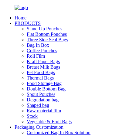
Home
PRODUCTS
Stand Up Pouches
Flat Bottom Pouches
Three Side Seal Bags
Bag In Box
Coffee Pouches
Roll Film
Kraft Paper Bags
Breast Milk Bags
Pet Food Bags
Thermal Bags
Food Storage Bag
Double Bottom Bag
Spout Pouches
Degradation bag
Shaped bag
Raw material film
Stock
Vegetable & Fruit Bags
Packaging Customization
Customized Bag In Box Solution