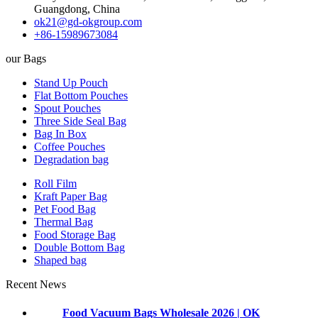
Guangdong, China
ok21@gd-okgroup.com
+86-15989673084
our Bags
Stand Up Pouch
Flat Bottom Pouches
Spout Pouches
Three Side Seal Bag
Bag In Box
Coffee Pouches
Degradation bag
Roll Film
Kraft Paper Bag
Pet Food Bag
Thermal Bag
Food Storage Bag
Double Bottom Bag
Shaped bag
Recent News
Food Vacuum Bags Wholesale 2026 | OK