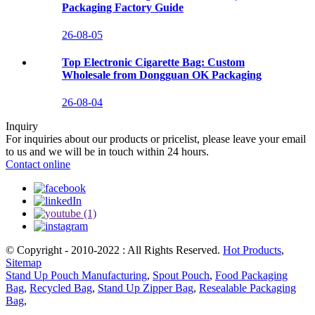
Packaging Factory Guide
26-08-05
Top Electronic Cigarette Bag: Custom
Wholesale from Dongguan OK Packaging
26-08-04
Inquiry
For inquiries about our products or pricelist, please leave your email
to us and we will be in touch within 24 hours.
Contact online
© Copyright - 2010-2022 : All Rights Reserved.
Hot Products
,
Sitemap
Stand Up Pouch Manufacturing
,
Spout Pouch
,
Food Packaging
Bag
,
Recycled Bag
,
Stand Up Zipper Bag
,
Resealable Packaging
Bag
,