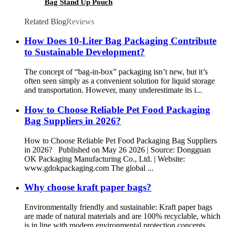
Bag Stand Up Pouch
Related Blog
Reviews
How Does 10-Liter Bag Packaging Contribute
to Sustainable Development?
The concept of “bag-in-box” packaging isn’t new, but it’s
often seen simply as a convenient solution for liquid storage
and transportation. However, many underestimate its i...
How to Choose Reliable Pet Food Packaging
Bag Suppliers in 2026?
How to Choose Reliable Pet Food Packaging Bag Suppliers
in 2026? Published on May 26 2026 | Source: Dongguan
OK Packaging Manufacturing Co., Ltd. | Website:
www.gdokpackaging.com The global ...
Why choose kraft paper bags?
Environmentally friendly and sustainable: Kraft paper bags
are made of natural materials and are 100% recyclable, which
is in line with modern environmental protection concepts.