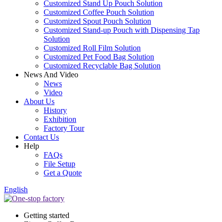
Customized Stand Up Pouch Solution
Customized Coffee Pouch Solution
Customized Spout Pouch Solution
Customized Stand-up Pouch with Dispensing Tap
Solution
Customized Roll Film Solution
Customized Pet Food Bag Solution
Customized Recyclable Bag Solution
News And Video
News
Video
About Us
History
Exhibition
Factory Tour
Contact Us
Help
FAQs
File Setup
Get a Quote
English
Getting started