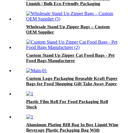
Liquids | Bulk Eco-Friendly Packaging
Wholesale Stand Up Zipper Bags – Custom
OEM Supplier
Custom Stand Up Zipper Cat Food Bags - Pet
Food Bags Manufacturer
Custom Logo Packaging Reusable Kraft Paper
Bags for Food Shopping Gift Take Away Paper
Packaging Bags
Plastic Film Roll For Food Packaging Roll
Stock
Aluminum Plating BIB Bag In Box Liquid Wine
Beverage Plastic Packaging Bag With