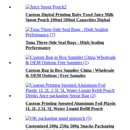
Dispenser Customized Bag In Carton
Custom Digital Printing Baby Food Juice Milk
Spout Pouch 100ml 500ml Capacities Digital
Gravure Printing Stand UP Packaging for
Beverages
Tuna Three-Side Seal Bags - High Sealing
Performance
Custom Bag in Box Supplier China | Wholesale
& OEM Options | Free Samples
Custom Printing Spouted Aluminum Foil Plastic
1L 2L 2.5L 5L Water Liquid Refill Pouch
Drinks Juice packaging Spout Bag
Customized 100g 250g 500g Snacks Packaging