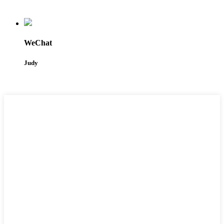
WeChat
Judy