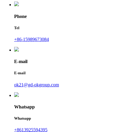
Phone
Tel
+86-15989673084
E-mail
E-mail
ok21@gd-okgroup.com
Whatsapp
Whatsapp
+8613925594395