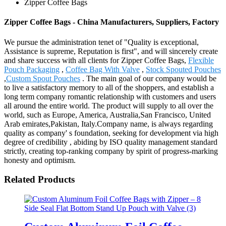
Zipper Coffee Bags
Zipper Coffee Bags - China Manufacturers, Suppliers, Factory
We pursue the administration tenet of "Quality is exceptional,
Assistance is supreme, Reputation is first", and will sincerely create
and share success with all clients for Zipper Coffee Bags,
Flexible
Pouch Packaging
,
Coffee Bag With Valve
,
Stock Spouted Pouches
,
Custom Spout Pouches
. The main goal of our company would be
to live a satisfactory memory to all of the shoppers, and establish a
long term company romantic relationship with customers and users
all around the entire world. The product will supply to all over the
world, such as Europe, America, Australia,San Francisco, United
Arab emirates,Pakistan, Italy.Company name, is always regarding
quality as company' s foundation, seeking for development via high
degree of credibility , abiding by ISO quality management standard
strictly, creating top-ranking company by spirit of progress-marking
honesty and optimism.
Related Products