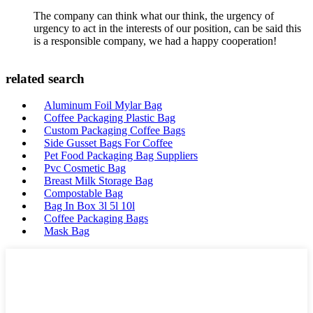
The company can think what our think, the urgency of
urgency to act in the interests of our position, can be said this
is a responsible company, we had a happy cooperation!
related search
Aluminum Foil Mylar Bag
Coffee Packaging Plastic Bag
Custom Packaging Coffee Bags
Side Gusset Bags For Coffee
Pet Food Packaging Bag Suppliers
Pvc Cosmetic Bag
Breast Milk Storage Bag
Compostable Bag
Bag In Box 3l 5l 10l
Coffee Packaging Bags
Mask Bag