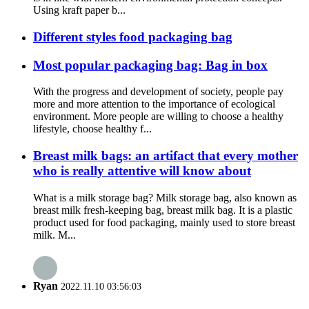
Using kraft paper b...
Different styles food packaging bag
Most popular packaging bag: Bag in box
With the progress and development of society, people pay
more and more attention to the importance of ecological
environment. More people are willing to choose a healthy
lifestyle, choose healthy f...
Breast milk bags: an artifact that every mother
who is really attentive will know about
What is a milk storage bag? Milk storage bag, also known as
breast milk fresh-keeping bag, breast milk bag. It is a plastic
product used for food packaging, mainly used to store breast
milk. M...
Ryan
2022.11.10 03:56:03