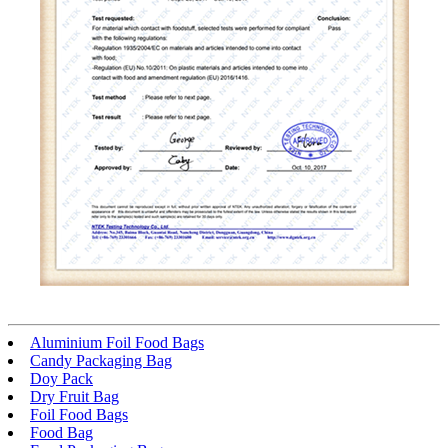
Aluminium Foil Food Bags
Candy Packaging Bag
Doy Pack
Dry Fruit Bag
Foil Food Bags
Food Bag