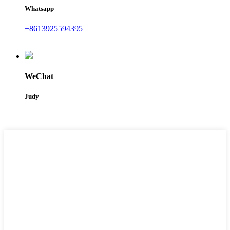
Whatsapp
+8613925594395
WeChat
Judy