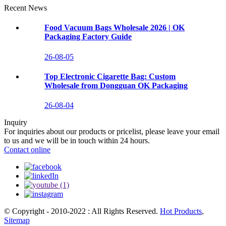
Recent News
Food Vacuum Bags Wholesale 2026 | OK
Packaging Factory Guide
26-08-05
Top Electronic Cigarette Bag: Custom
Wholesale from Dongguan OK Packaging
26-08-04
Inquiry
For inquiries about our products or pricelist, please leave your email
to us and we will be in touch within 24 hours.
Contact online
© Copyright - 2010-2022 : All Rights Reserved.
Hot Products
,
Sitemap