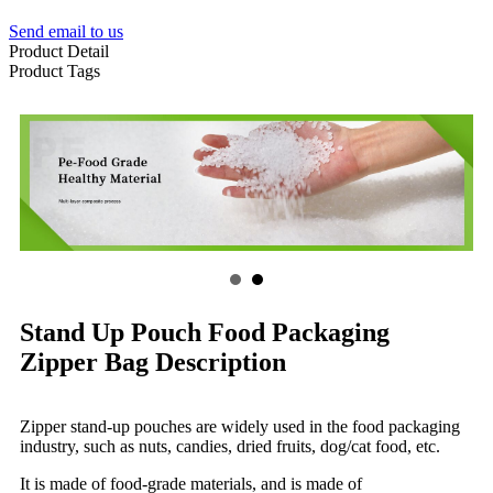
Send email to us
Product Detail
Product Tags
Stand Up Pouch Food Packaging
Zipper Bag Description
Zipper stand-up pouches are widely used in the food packaging
industry, such as nuts, candies, dried fruits, dog/cat food, etc.
It is made of food-grade materials, and is made of