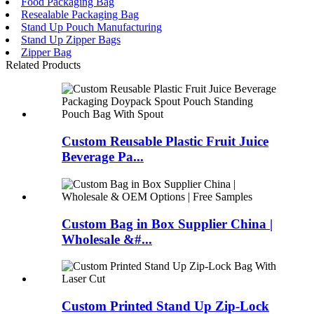
Food Packaging Bag
Resealable Packaging Bag
Stand Up Pouch Manufacturing
Stand Up Zipper Bags
Zipper Bag
Related Products
Custom Reusable Plastic Fruit Juice
Beverage Pa...
Custom Bag in Box Supplier China |
Wholesale &#...
Custom Printed Stand Up Zip-Lock