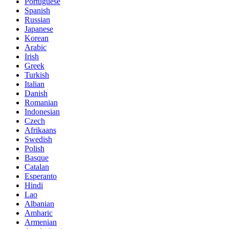
Portuguese
Spanish
Russian
Japanese
Korean
Arabic
Irish
Greek
Turkish
Italian
Danish
Romanian
Indonesian
Czech
Afrikaans
Swedish
Polish
Basque
Catalan
Esperanto
Hindi
Lao
Albanian
Amharic
Armenian