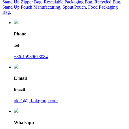
Stand Up Zipper Bag
,
Resealable Packaging Bag
,
Recycled Bag
,
Stand Up Pouch Manufacturing
,
Spout Pouch
,
Food Packaging
Bag
,
Phone
Tel
+86-15989673084
E-mail
E-mail
ok21@gd-okgroup.com
Whatsapp