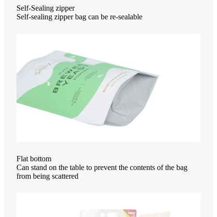
Self-Sealing zipper
Self-sealing zipper bag can be re-sealable
Flat bottom
Can stand on the table to prevent the contents of the bag
from being scattered