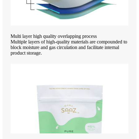
Multi layer high quality overlapping process
Multiple layers of high-quality materials are compounded to
block moisture and gas circulation and facilitate internal
product storage.