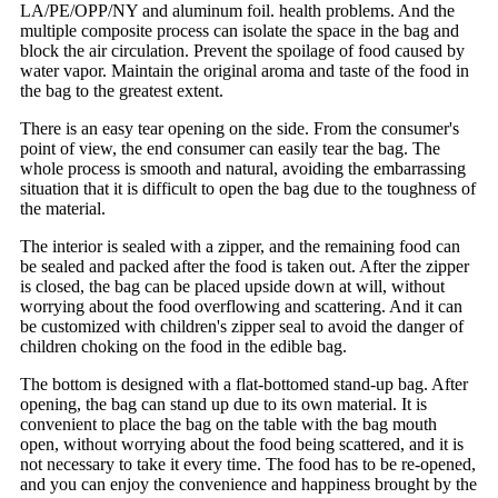
LA/PE/OPP/NY and aluminum foil. health problems. And the
multiple composite process can isolate the space in the bag and
block the air circulation. Prevent the spoilage of food caused by
water vapor. Maintain the original aroma and taste of the food in
the bag to the greatest extent.
There is an easy tear opening on the side. From the consumer's
point of view, the end consumer can easily tear the bag. The
whole process is smooth and natural, avoiding the embarrassing
situation that it is difficult to open the bag due to the toughness of
the material.
The interior is sealed with a zipper, and the remaining food can
be sealed and packed after the food is taken out. After the zipper
is closed, the bag can be placed upside down at will, without
worrying about the food overflowing and scattering. And it can
be customized with children's zipper seal to avoid the danger of
children choking on the food in the edible bag.
The bottom is designed with a flat-bottomed stand-up bag. After
opening, the bag can stand up due to its own material. It is
convenient to place the bag on the table with the bag mouth
open, without worrying about the food being scattered, and it is
not necessary to take it every time. The food has to be re-opened,
and you can enjoy the convenience and happiness brought by the