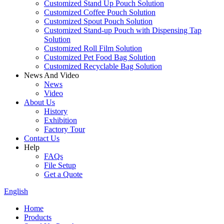
Customized Stand Up Pouch Solution
Customized Coffee Pouch Solution
Customized Spout Pouch Solution
Customized Stand-up Pouch with Dispensing Tap
Solution
Customized Roll Film Solution
Customized Pet Food Bag Solution
Customized Recyclable Bag Solution
News And Video
News
Video
About Us
History
Exhibition
Factory Tour
Contact Us
Help
FAQs
File Setup
Get a Quote
English
Home
Products