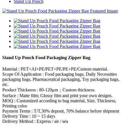
Stand Up Pouch
Stand Up Pouch Food Packaging Zipper Bag
Material : PET+AI+PE/PET+PE/PE+PE/Custom material.
Scope Of Application : Food packaging bags, Daily Necessities
packaging bags, Pharmaceutical packaging, Toy packaging bags,
etc.
Product Thickness : 80-120μm；Custom thickness.
Surface : Matte film; Glossy film and print your own designs.
MOQ : Customized according to bag material, Size, Thickness,
Printing color.
Payment Terms : T/T,30% deposit, 70% balance before shipment
Delivery Time : 10 ~ 15 days
Delivery Method : Express / air / sea