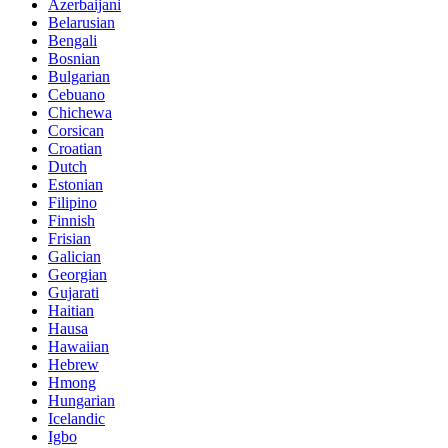
Azerbaijani
Belarusian
Bengali
Bosnian
Bulgarian
Cebuano
Chichewa
Corsican
Croatian
Dutch
Estonian
Filipino
Finnish
Frisian
Galician
Georgian
Gujarati
Haitian
Hausa
Hawaiian
Hebrew
Hmong
Hungarian
Icelandic
Igbo