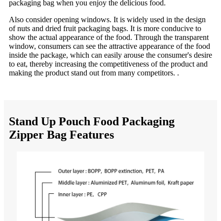
packaging bag when you enjoy the delicious food.
Also consider opening windows. It is widely used in the design
of nuts and dried fruit packaging bags. It is more conducive to
show the actual appearance of the food. Through the transparent
window, consumers can see the attractive appearance of the food
inside the package, which can easily arouse the consumer's desire
to eat, thereby increasing the competitiveness of the product and
making the product stand out from many competitors. .
Stand Up Pouch Food Packaging
Zipper Bag Features