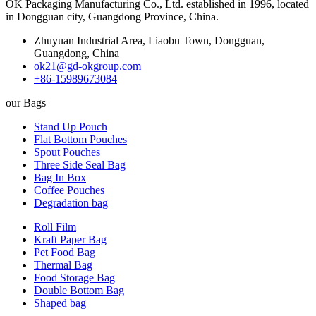
OK Packaging Manufacturing Co., Ltd. established in 1996, located
in Dongguan city, Guangdong Province, China.
Zhuyuan Industrial Area, Liaobu Town, Dongguan,
Guangdong, China
ok21@gd-okgroup.com
+86-15989673084
our Bags
Stand Up Pouch
Flat Bottom Pouches
Spout Pouches
Three Side Seal Bag
Bag In Box
Coffee Pouches
Degradation bag
Roll Film
Kraft Paper Bag
Pet Food Bag
Thermal Bag
Food Storage Bag
Double Bottom Bag
Shaped bag