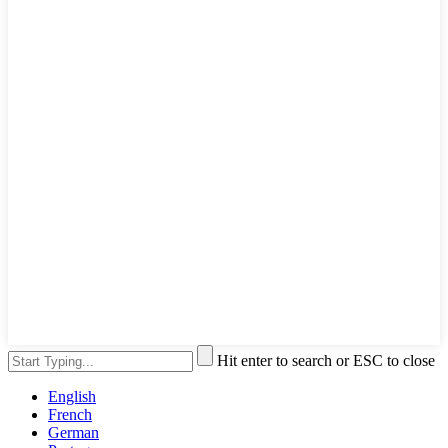
Hit enter to search or ESC to close
English
French
German