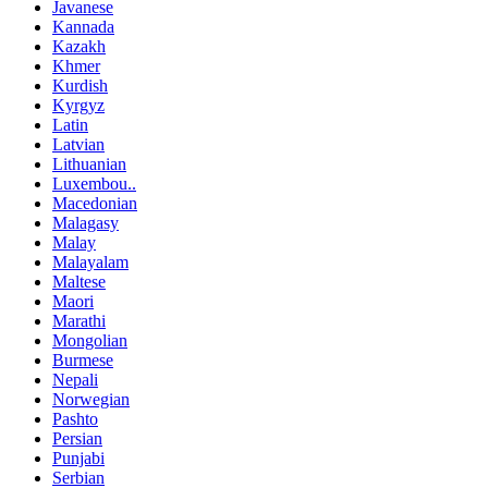
Javanese
Kannada
Kazakh
Khmer
Kurdish
Kyrgyz
Latin
Latvian
Lithuanian
Luxembou..
Macedonian
Malagasy
Malay
Malayalam
Maltese
Maori
Marathi
Mongolian
Burmese
Nepali
Norwegian
Pashto
Persian
Punjabi
Serbian