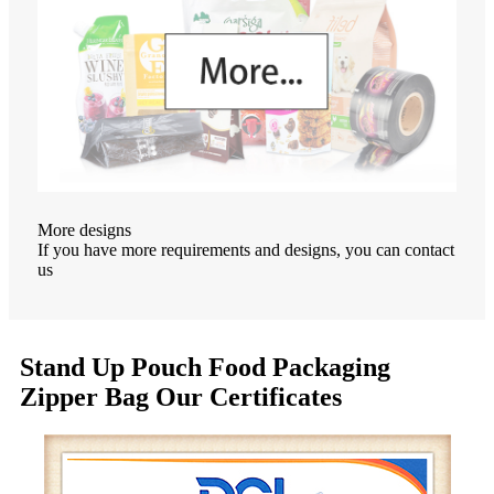
More designs
If you have more requirements and designs, you can contact
us
Stand Up Pouch Food Packaging
Zipper Bag Our Certificates