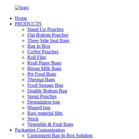
Home
PRODUCTS
Stand Up Pouches
Flat Bottom Pouches
Three Side Seal Bags
Bag In Box
Coffee Pouches
Roll Film
Kraft Paper Bags
Breast Milk Bags
Pet Food Bags
Thermal Bags
Food Storage Bag
Double Bottom Bag
Spout Pouches
Degradation bag
Shaped bag
Raw material film
Stock
Vegetable & Fruit Bags
Packaging Customization
Customized Bag In Box Solution