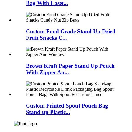
Bag With Laser...
Custom Food Grade Stand Up Dried
Fruit Snacks C...
Brown Kraft Paper Stand Up Pouch
With Zipper An...
Custom Printed Spout Pouch Bag
Stand-up Plastic...