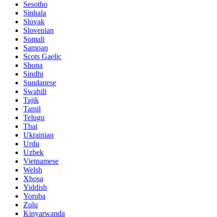
Sesotho
Sinhala
Slovak
Slovenian
Somali
Samoan
Scots Gaelic
Shona
Sindhi
Sundanese
Swahili
Tajik
Tamil
Telugu
Thai
Ukrainian
Urdu
Uzbek
Vietnamese
Welsh
Xhosa
Yiddish
Yoruba
Zulu
Kinyarwanda